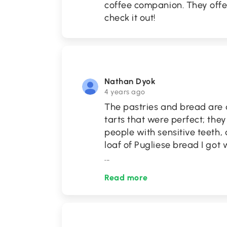
coffee companion. They offer
check it out!
Nathan Dyok
4 years ago
The pastries and bread are
tarts that were perfect; the
people with sensitive teeth,
loaf of Pugliese bread I got 
...
Read more