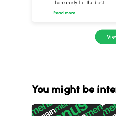
there early for the best
...
Read more
Vie
You might be inte