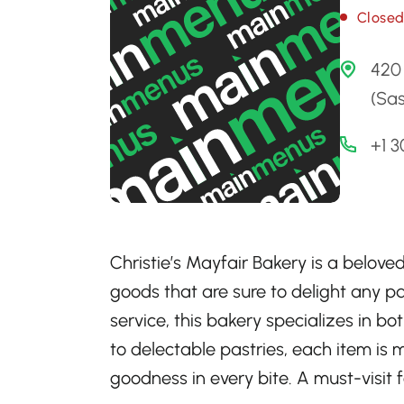
Close
420
(Sa
+1 
Christie’s Mayfair Bakery is a belove
goods that are sure to delight any p
service, this bakery specializes in bo
to delectable pastries, each item i
goodness in every bite. A must-visit 