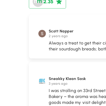
2.35
Scott Napper
2 years ago
Always a treat to get their 
their sourdough breads; both
Sneakky Klean Sask
3 years ago
I was strolling on 33rd Stree
Bakery – the aroma was he
goods made my visit delightf