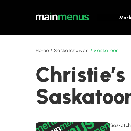
Mark
Home
/
Saskatchewan
/
Saskatoon
Christie’
Saskatoo
Saskatch