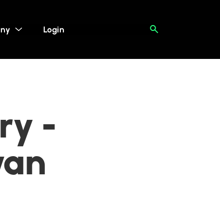
ny
Login
ry -
wan