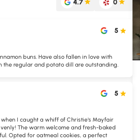
4.7
0
5
cinnamon buns. Have also fallen in love with
 the regular and potato dill are outstanding.
5
t when I caught a whiff of Christie's Mayfair
avenly! The warm welcome and fresh-baked
ul. Opted for oatmeal cookies, a perfect