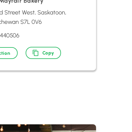
 Mayfair Bakery
d Street West, Saskatoon,
chewan S7L 0V6
2440506
Copy
ction