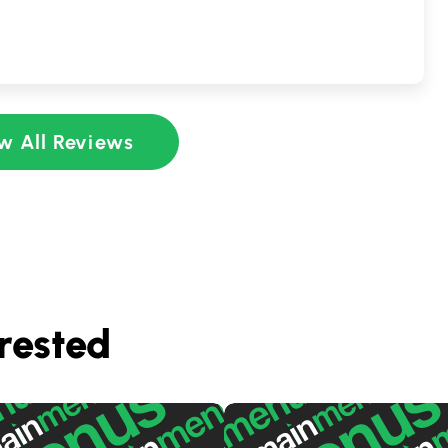
w All Reviews
rested