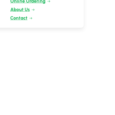
Online Ordering
About Us
Contact