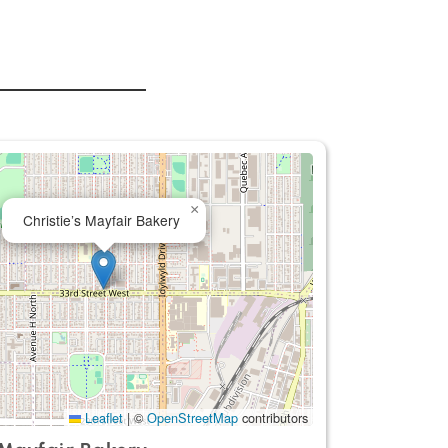
×
Christie’s Mayfair Bakery
Leaflet
|
©
OpenStreetMap
contributors