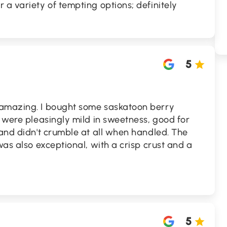
 a variety of tempting options; definitely
5
 amazing. I bought some saskatoon berry
y were pleasingly mild in sweetness, good for
 and didn't crumble at all when handled. The
was also exceptional, with a crisp crust and a
5