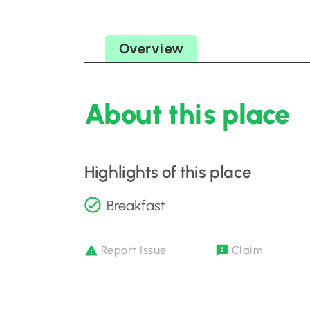
Overview
About this place
Highlights of this place
Breakfast
Report Issue
Claim