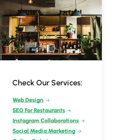
Check Our Services:
Web Design
SEO For Restaurants
Instagram Collaborations
Social Media Marketing