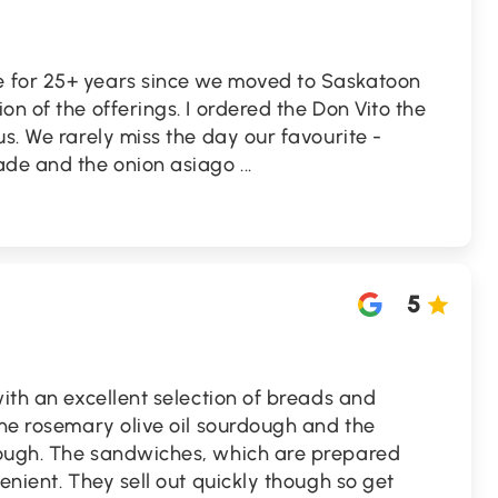
 for 25+ years since we moved to Saskatoon
n of the offerings. I ordered the Don Vito the
us. We rarely miss the day our favourite -
made and the onion asiago
...
5
with an excellent selection of breads and
the rosemary olive oil sourdough and the
dough. The sandwiches, which are prepared
enient. They sell out quickly though so get