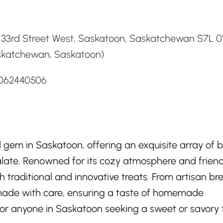
d
 33rd Street West, Saskatoon, Saskatchewan S7L 
skatchewan, Saskatoon)
3062440506
d gem in Saskatoon, offering an exquisite array of
alate. Renowned for its cozy atmosphere and friend
th traditional and innovative treats. From artisan br
s made with care, ensuring a taste of homemade
for anyone in Saskatoon seeking a sweet or savory 