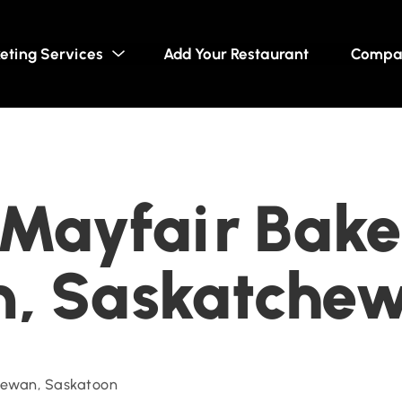
eting Services
Add Your Restaurant
Compa
s Mayfair Bake
n, Saskatche
ewan, Saskatoon