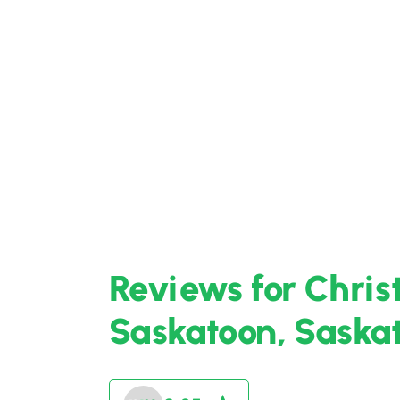
Reviews for Chris
Saskatoon, Sask