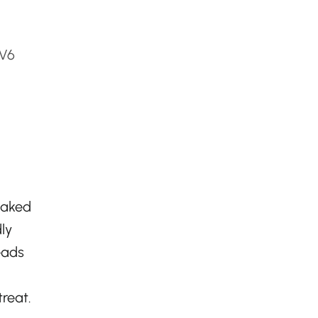
0V6
 baked
ly
eads
treat.