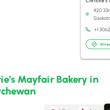
Christie’s
420 33r
Saskat
+1 306
Dire
tie’s Mayfair Bakery in
atchewan