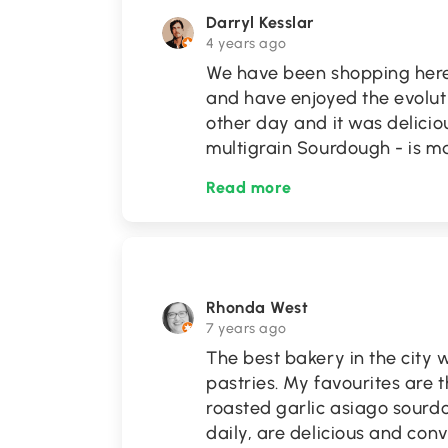
Darryl Kesslar
4 years ago
We have been shopping here
and have enjoyed the evolutio
other day and it was delicio
multigrain Sourdough - is 
Read more
Rhonda West
7 years ago
The best bakery in the city 
pastries. My favourites are 
roasted garlic asiago sour
daily, are delicious and conv