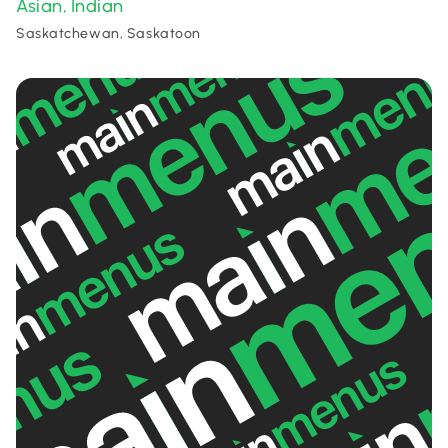
Asian
Indian
,
Saskatchewan, Saskatoon