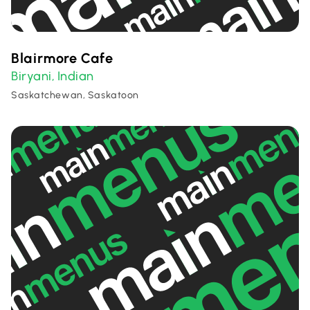
Blairmore Cafe
Biryani
Indian
,
Saskatchewan, Saskatoon