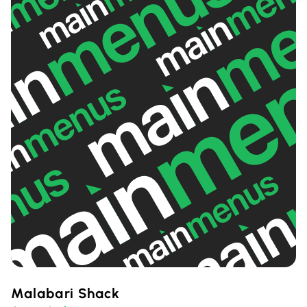
Malabari Shack