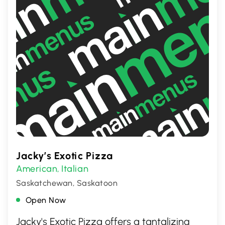
Jacky’s Exotic Pizza
American
Italian
,
Saskatchewan, Saskatoon
Open Now
Jacky's Exotic Pizza offers a tantalizing