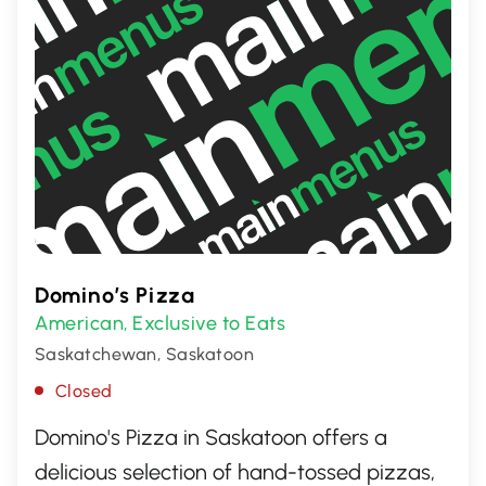
Domino’s Pizza
American
Exclusive to Eats
,
Saskatchewan, Saskatoon
Closed
Domino's Pizza in Saskatoon offers a
delicious selection of hand-tossed pizzas,