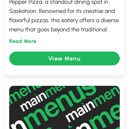
Pepper Pizza, a standout dining spot in
Saskatoon. Renowned for its creative and
flavorful pizzas, this eatery offers a diverse
menu that goes beyond the traditional.
With a cozy atmosphere and a
Read More
commitment to using fresh, high-quality
ingredients, each dish is crafted to
View Menu
perfection. Whether you're indulging in a
classic favorite or exploring bold new
flavors, Black Pepper Pizza promises an
unforgettable gastronomic experience.