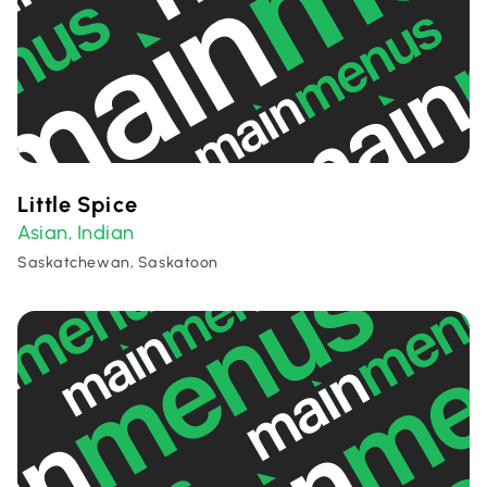
Little Spice
Asian
Indian
,
Saskatchewan, Saskatoon