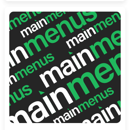
or get some work done while enjoying a
delicious cup of coffee.