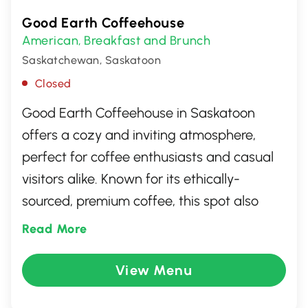
Good Earth Coffeehouse
American
Breakfast and Brunch
,
Saskatchewan, Saskatoon
Closed
Good Earth Coffeehouse in Saskatoon
offers a cozy and inviting atmosphere,
perfect for coffee enthusiasts and casual
visitors alike. Known for its ethically-
sourced, premium coffee, this spot also
serves a delightful array of fresh pastries,
Read More
sandwiches, and healthy snacks. With its
warm ambiance and friendly staff, it's an
View Menu
ideal place to relax, catch up with friends,