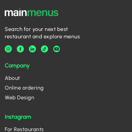
Search for your next best
restaurant and explore menus
Company
About
Online ordering
Web Design
Instagram
For Restaurants