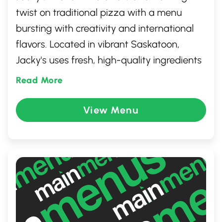
twist on traditional pizza with a menu
bursting with creativity and international
flavors. Located in vibrant Saskatoon,
Jacky's uses fresh, high-quality ingredients
to craft pizzas that surprise and delight
Read More
the palate. From spicy Thai chicken to
decadent truffle mushroom, each pizza
View Menu
transports you on a global culinary journey.
Perfect for adventurous eaters and comfort
food lovers alike, Jacky's is the go-to spot
for unique, mouthwatering pizzas.