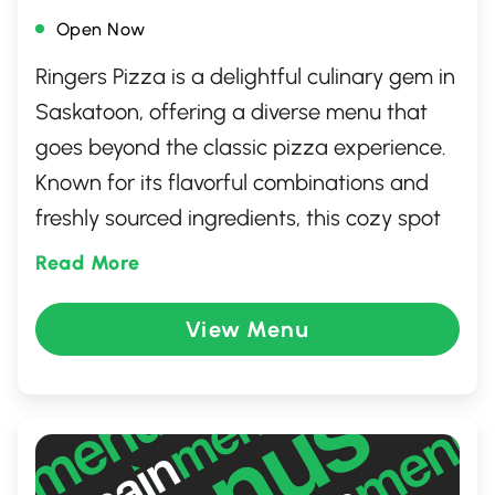
Open Now
Ringers Pizza is a delightful culinary gem in
Saskatoon, offering a diverse menu that
goes beyond the classic pizza experience.
Known for its flavorful combinations and
freshly sourced ingredients, this cozy spot
caters to all palates, from traditional
Read More
favorites to unique gourmet creations.
Whether dining in or taking out, Ringers
View Menu
Pizza provides a welcoming atmosphere,
making it the perfect destination for family
meals, casual outings, or a quick bite with
friends.