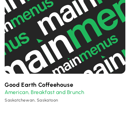
Good Earth Coffeehouse
American
Breakfast and Brunch
,
Saskatchewan, Saskatoon