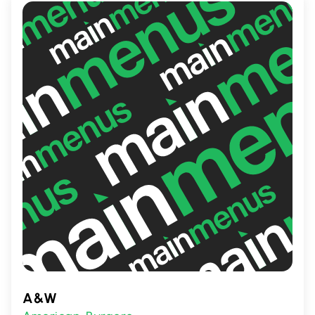
Smash Burger promises a satisfying,
delicious meal that's sure to please any
palate.
A&W