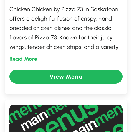
Chicken Chicken by Pizza 73 in Saskatoon
offers a delightful fusion of crispy, hand-
breaded chicken dishes and the classic
flavors of Pizza 73. Known for their juicy
wings, tender chicken strips, and a variety
of dipping sauces, this eatery promises a
Read More
satisfying meal for chicken enthusiasts.
Whether you're dining solo or with family
View Menu
and friends, the warm and friendly setting
is perfect for enjoying comfort food. Pair
your meal with their popular side dishes for
a complete and tasty experience.