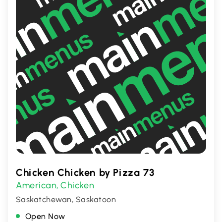
Chicken Chicken by Pizza 73
American
Chicken
,
Saskatchewan, Saskatoon
Open Now