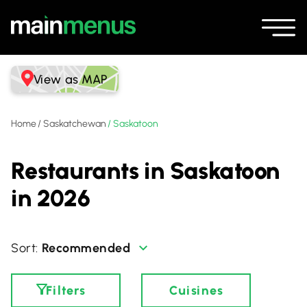
View as MAP
Home
/
Saskatchewan
/
Saskatoon
Restaurants in Saskatoon
in 2026
Recommended
Filters
Cuisines