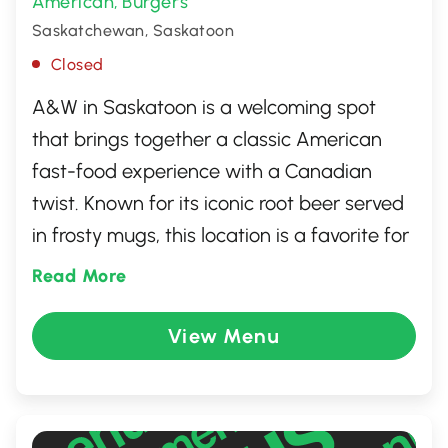
American
Burgers
,
Saskatchewan, Saskatoon
Closed
A&W in Saskatoon is a welcoming spot
that brings together a classic American
fast-food experience with a Canadian
twist. Known for its iconic root beer served
in frosty mugs, this location is a favorite for
those craving delicious burgers, crispy fries,
Read More
and perfectly golden onion rings. The
retro-themed atmosphere adds to the
View Menu
charm, making it a go-to place for families
and friends. With its quick service and
commitment to quality ingredients, A&W