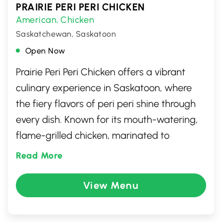
PRAIRIE PERI PERI CHICKEN
American
Chicken
,
Saskatchewan, Saskatoon
Open Now
Prairie Peri Peri Chicken offers a vibrant
culinary experience in Saskatoon, where
the fiery flavors of peri peri shine through
every dish. Known for its mouth-watering,
flame-grilled chicken, marinated to
perfection, this spot is a haven for spice
Read More
enthusiasts. Beyond chicken, the menu
features a variety of sides and vegetarian
View Menu
options, ensuring a delightful meal for
everyone. With a warm and welcoming