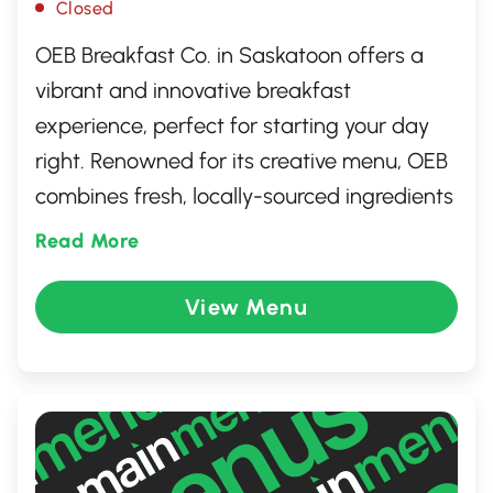
Closed
OEB Breakfast Co. in Saskatoon offers a
vibrant and innovative breakfast
experience, perfect for starting your day
right. Renowned for its creative menu, OEB
combines fresh, locally-sourced ingredients
with culinary flair. From classic egg dishes
Read More
to unique creations, each plate is artfully
presented and bursting with flavor. The
View Menu
inviting atmosphere and attentive service
make it a must-visit spot for breakfast
aficionados looking to enjoy a meal that's
both delicious and memorable.