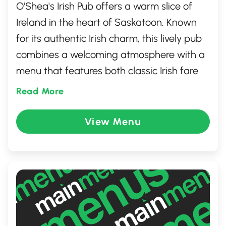
O'Shea's Irish Pub offers a warm slice of
Ireland in the heart of Saskatoon. Known
for its authentic Irish charm, this lively pub
combines a welcoming atmosphere with a
menu that features both classic Irish fare
and local favorites. Guests can enjoy an
Read More
impressive selection of beers and whiskeys
while listening to live music. Perfect for fun
View Menu
gatherings or a cozy evening, O'Shea's
promises a memorable experience with its
friendly staff and vibrant community feel.