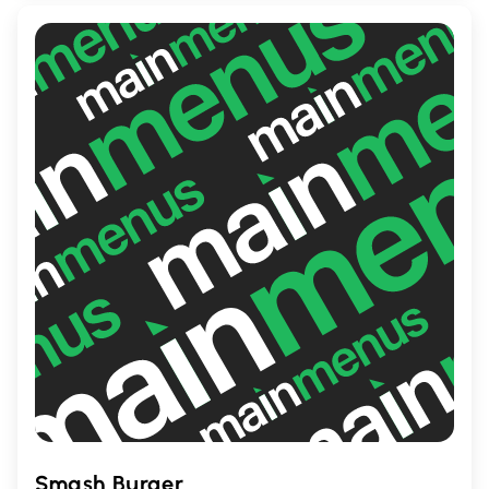
ambiance, it's the perfect place to enjoy a
flavorful meal with friends and family.
Smash Burger