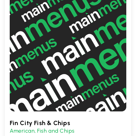
offers a satisfying and nostalgic dining
experience.
Fin City Fish & Chips
American
Fish and Chips
,