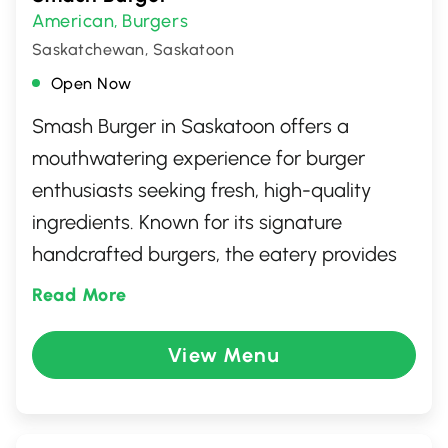
American
Burgers
,
Saskatchewan, Saskatoon
Open Now
Smash Burger in Saskatoon offers a
mouthwatering experience for burger
enthusiasts seeking fresh, high-quality
ingredients. Known for its signature
handcrafted burgers, the eatery provides
an inviting atmosphere perfect for casual
Read More
dining with friends or family. Signature
offerings include perfectly smashed,
View Menu
seasoned patties, gourmet toppings, and
delectable sides. Whether you're craving
classic flavors or adventurous selections,