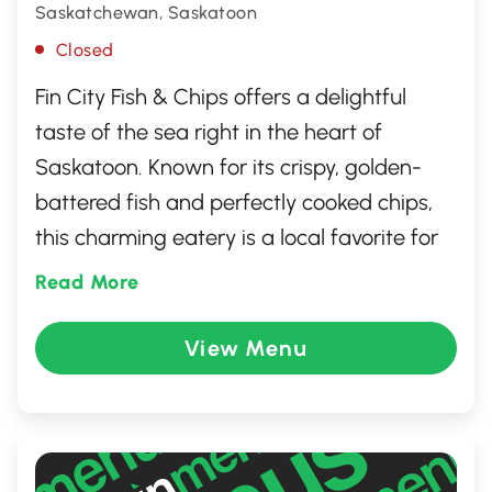
Saskatchewan, Saskatoon
Closed
Fin City Fish & Chips offers a delightful
taste of the sea right in the heart of
Saskatoon. Known for its crispy, golden-
battered fish and perfectly cooked chips,
this charming eatery is a local favorite for
seafood lovers. The inviting ambiance and
Read More
friendly staff create a welcoming
atmosphere that makes every visit
View Menu
memorable. Whether dining in or taking
out, Fin City provides a delicious escape
from the ordinary, with a menu that caters
to both traditional tastes and adventurous