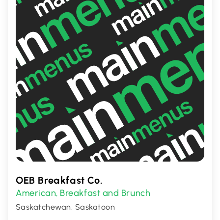
OEB Breakfast Co.
American
Breakfast and Brunch
,
Saskatchewan, Saskatoon