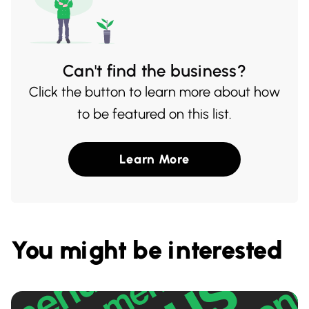
Can't find the business?
Click the button to learn more about how
to be featured on this list.
Learn More
You might be interested