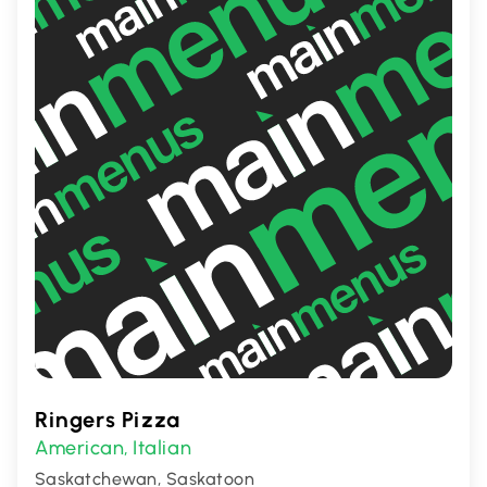
palates.
Ringers Pizza
American
Italian
,
Saskatchewan, Saskatoon