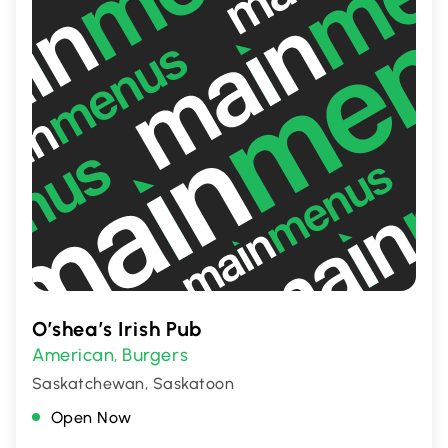
O’shea’s Irish Pub
American
Burgers
,
Saskatchewan, Saskatoon
Open Now