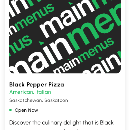
Black Pepper Pizza
American
Italian
,
Saskatchewan, Saskatoon
Open Now
Discover the culinary delight that is Black