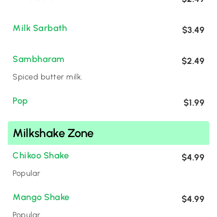
Milk Sarbath
$3.49
Sambharam
$2.49
Spiced butter milk.
Pop
$1.99
Milkshake Zone
Chikoo Shake
$4.99
Popular
Mango Shake
$4.99
Popular