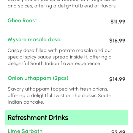
and spices, offering a delightful blend of flavors.
Ghee Roast
$11.99
Mysore masala dosa
$16.99
Crispy dosa filled with potato masala and our
special spicy sauce spread inside it, offering a
delightful South Indian flavor experience.
Onion uthappam (2pcs)
$14.99
Savory uthappam topped with fresh onions,
offering a delightful twist on the classic South
Indian pancake.
Refreshment Drinks
Lime Sarbath
$2.49