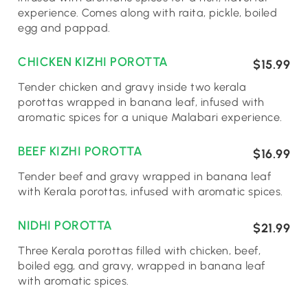
experience. Comes along with raita, pickle, boiled
egg and pappad.
CHICKEN KIZHI POROTTA
$15.99
Tender chicken and gravy inside two kerala
porottas wrapped in banana leaf, infused with
aromatic spices for a unique Malabari experience.
BEEF KIZHI POROTTA
$16.99
Tender beef and gravy wrapped in banana leaf
with Kerala porottas, infused with aromatic spices.
NIDHI POROTTA
$21.99
Three Kerala porottas filled with chicken, beef,
boiled egg, and gravy, wrapped in banana leaf
with aromatic spices.