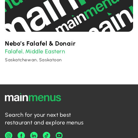
Nebo’s Falafel & Donair
Falafel
Middle Eastern
,
Saskatchewan, Saskatoon
Search for your next best
restaurant and explore menus