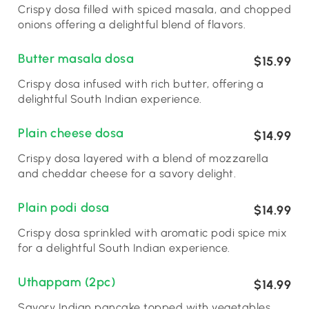
Crispy dosa filled with spiced masala, and chopped
onions offering a delightful blend of flavors.
Butter masala dosa
$15.99
Crispy dosa infused with rich butter, offering a
delightful South Indian experience.
Plain cheese dosa
$14.99
Crispy dosa layered with a blend of mozzarella
and cheddar cheese for a savory delight.
Plain podi dosa
$14.99
Crispy dosa sprinkled with aromatic podi spice mix
for a delightful South Indian experience.
Uthappam (2pc)
$14.99
Savory Indian pancake topped with vegetables