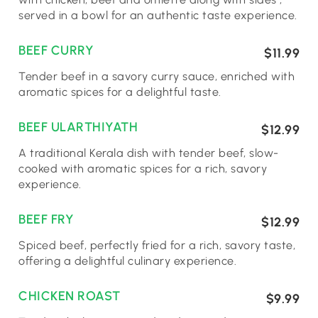
served in a bowl for an authentic taste experience.
BEEF CURRY
$11.99
Tender beef in a savory curry sauce, enriched with
aromatic spices for a delightful taste.
BEEF ULARTHIYATH
$12.99
A traditional Kerala dish with tender beef, slow-
cooked with aromatic spices for a rich, savory
experience.
BEEF FRY
$12.99
Spiced beef, perfectly fried for a rich, savory taste,
offering a delightful culinary experience.
CHICKEN ROAST
$9.99