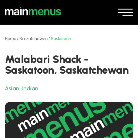
Home
/
Saskatchewan
/
Saskatoon
Malabari Shack -
Saskatoon, Saskatchewan
Asian
,
Indian