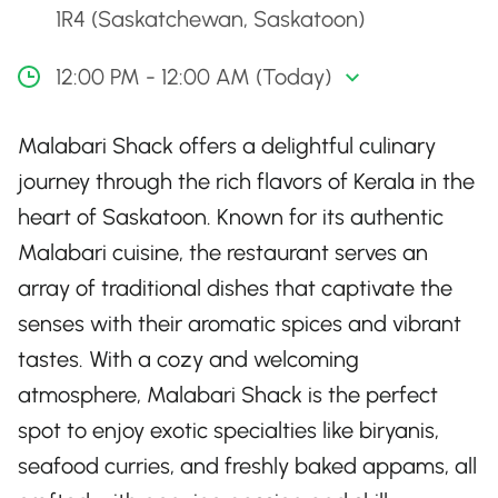
1R4 (Saskatchewan, Saskatoon)
12:00 PM - 12:00 AM (Today)
Malabari Shack offers a delightful culinary
journey through the rich flavors of Kerala in the
heart of Saskatoon. Known for its authentic
Malabari cuisine, the restaurant serves an
array of traditional dishes that captivate the
senses with their aromatic spices and vibrant
tastes. With a cozy and welcoming
atmosphere, Malabari Shack is the perfect
spot to enjoy exotic specialties like biryanis,
seafood curries, and freshly baked appams, all