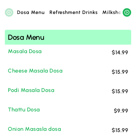
Dosa Menu
Refreshment Drinks
Milkshake Zo
Dosa Menu
Masala Dosa
$14.99
Cheese Masala Dosa
$15.99
Podi Masala Dosa
$15.99
Thattu Dosa
$9.99
Onion Masasla dosa
$15.99