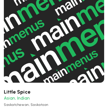
Little Spice
Asian
Indian
,
Saskatchewan, Saskatoon