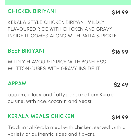
CHICKEN BIRIYANI
$14.99
KERALA STYLE CHICKEN BIRIYANI. MILDLY
FLAVOURED RICE WITH CHICKEN AND GRAVY
INSIDE IT COMES ALONG WITH RAITA & PICKLE
BEEF BIRIYANI
$16.99
MILDLY FLAVOURED RICE WITH BONELESS
MUTTON CUBES WITH GRAVY INSIDE IT
APPAM
$2.49
appam, a lacy and fluffy pancake from Kerala
cuisine, with rice, coconut and yeast.
KERALA MEALS CHICKEN
$14.99
Traditional Kerala meal with chicken, served with a
variety of authentic sides and flavors.