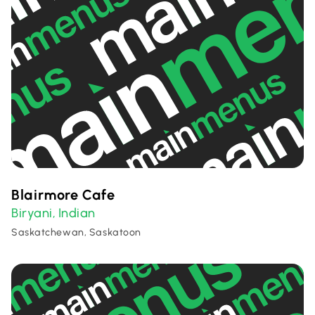
Blairmore Cafe
Biryani
Indian
,
Saskatchewan, Saskatoon