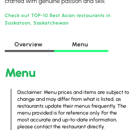
crafted with genuine passion and skill.
Check out TOP-10 Best Asian restaurants in
Saskatoon, Saskatchewan
Overview
Menu
Menu
Disclaimer: Menu prices and items are subject to
change and may differ from what is listed, as
restaurants update their menus frequently. The
menu provided is for reference only. For the
most accurate and up-to-date information,
please contact the restaurant directly.