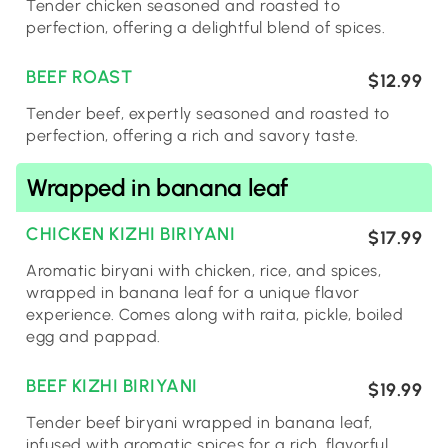
Tender chicken seasoned and roasted to
perfection, offering a delightful blend of spices.
BEEF ROAST
$12.99
Tender beef, expertly seasoned and roasted to
perfection, offering a rich and savory taste.
Wrapped in banana leaf
CHICKEN KIZHI BIRIYANI
$17.99
Aromatic biryani with chicken, rice, and spices,
wrapped in banana leaf for a unique flavor
experience. Comes along with raita, pickle, boiled
egg and pappad.
BEEF KIZHI BIRIYANI
$19.99
Tender beef biryani wrapped in banana leaf,
infused with aromatic spices for a rich, flavorful