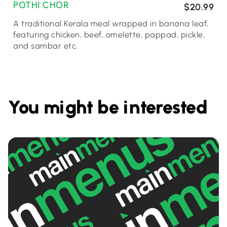
POTHI CHOR
$20.99
A traditional Kerala meal wrapped in banana leaf,
featuring chicken, beef, omelette, pappad, pickle,
and sambar etc.
You might be interested