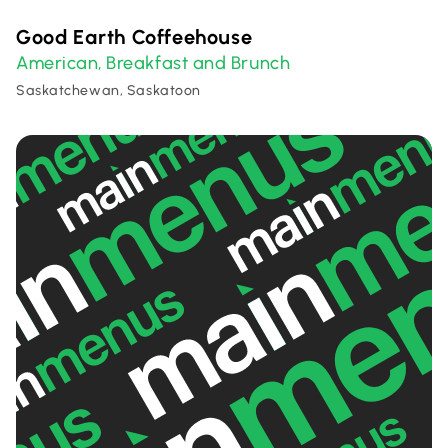
Good Earth Coffeehouse
American
Breakfast and Brunch
,
Saskatchewan, Saskatoon