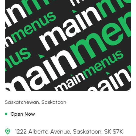
Saskatchewan, Saskatoon
Open Now
1222 Alberta Avenue, Saskatoon, SK S7K