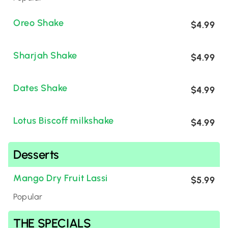
Oreo Shake
$4.99
Sharjah Shake
$4.99
Dates Shake
$4.99
Lotus Biscoff milkshake
$4.99
Desserts
Mango Dry Fruit Lassi
$5.99
Popular
THE SPECIALS