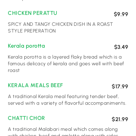
CHICKEN PERATTU
$9.99
SPICY AND TANGY CHICKEN DISH IN A ROAST
STYLE PREPERATION
Kerala porotta
$3.49
Kerala porotta is a layered flaky bread which is a
famous delicacy of kerala and goes well with beef
roast
KERALA MEALS BEEF
$17.99
A traditional Kerala meal featuring tender beef,
served with a variety of flavorful accompaniments.
CHATTI CHOR
$21.99
A traditional Malabari meal which comes along
with chicken, beef and omlette along with sides ,