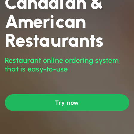
Canadian &
American
Restaurants
Restaurant online ordering system
that is easy-to-use
Try now