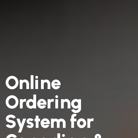
Online
Ordering
System for