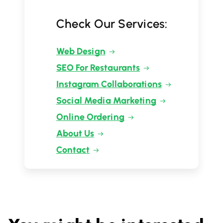
Check Our Services:
Web Design
SEO For Restaurants
Instagram Collaborations
Social Media Marketing
Online Ordering
About Us
Contact