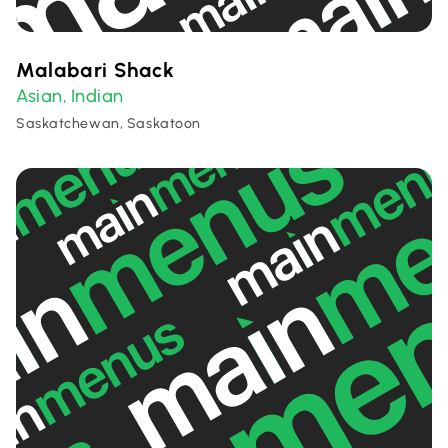
Malabari Shack
Asian
Indian
,
Saskatchewan, Saskatoon