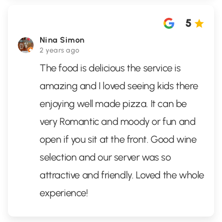
5
Nina Simon
2 years ago
The food is delicious the service is
amazing and I loved seeing kids there
enjoying well made pizza. It can be
very Romantic and moody or fun and
open if you sit at the front. Good wine
selection and our server was so
attractive and friendly. Loved the whole
experience!