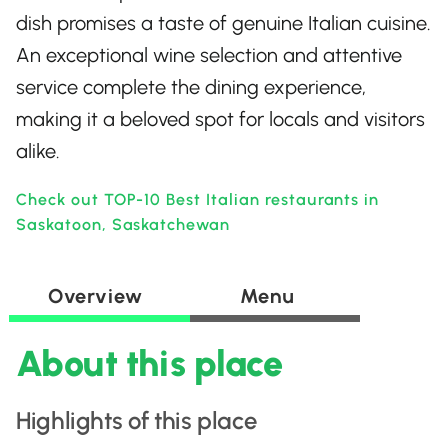
dish promises a taste of genuine Italian cuisine.
An exceptional wine selection and attentive
service complete the dining experience,
making it a beloved spot for locals and visitors
alike.
Check out TOP-10 Best Italian restaurants in
Saskatoon, Saskatchewan
Overview
Menu
About this place
Highlights of this place