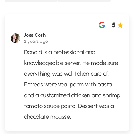
5
Joss Cosh
2 years ago
Donald is a professional and
knowledgeable server. He made sure
everything was well taken care of.
Entrees were veal parm with pasta
and a customized chicken and shrimp
tomato sauce pasta. Dessert was a
chocolate mousse.