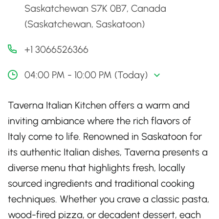
Saskatchewan S7K 0B7, Canada
(Saskatchewan, Saskatoon)
+1 3066526366
04:00 PM - 10:00 PM (Today)
Taverna Italian Kitchen offers a warm and
inviting ambiance where the rich flavors of
Italy come to life. Renowned in Saskatoon for
its authentic Italian dishes, Taverna presents a
diverse menu that highlights fresh, locally
sourced ingredients and traditional cooking
techniques. Whether you crave a classic pasta,
wood-fired pizza, or decadent dessert, each