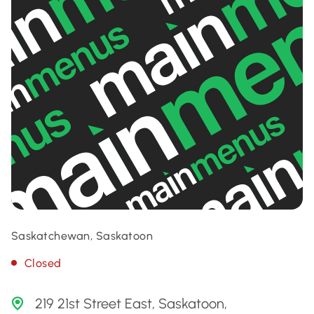
Saskatchewan, Saskatoon
Closed
219 21st Street East, Saskatoon,