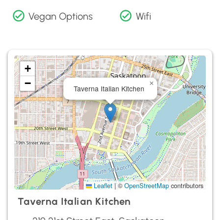
Vegan Options
Wifi
+
−
×
Taverna Italian Kitchen
Leaflet
|
©
OpenStreetMap
contributors
Taverna Italian Kitchen