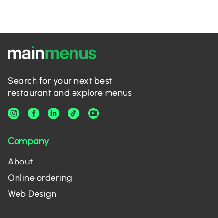
Search for your next best
restaurant and explore menus
Company
About
Online ordering
Web Design