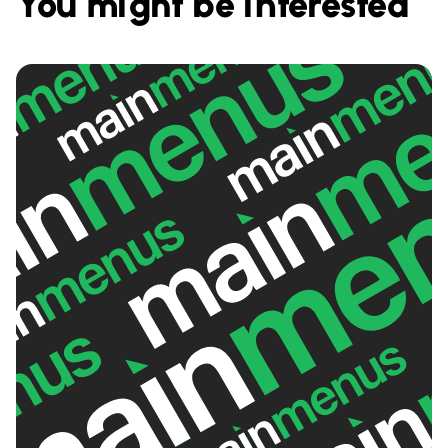
You might be interested