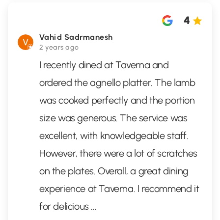
4
Vahid Sadrmanesh
2 years ago
I recently dined at Taverna and
ordered the agnello platter. The lamb
was cooked perfectly and the portion
size was generous. The service was
excellent, with knowledgeable staff.
However, there were a lot of scratches
on the plates. Overall, a great dining
experience at Taverna. I recommend it
for delicious
...