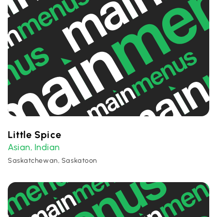
Little Spice
Asian
Indian
,
Saskatchewan, Saskatoon