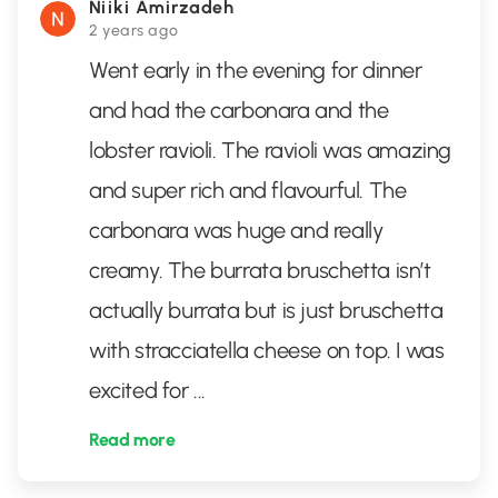
Niiki Amirzadeh
2 years ago
Went early in the evening for dinner
and had the carbonara and the
lobster ravioli. The ravioli was amazing
and super rich and flavourful. The
carbonara was huge and really
creamy. The burrata bruschetta isn’t
actually burrata but is just bruschetta
with stracciatella cheese on top. I was
excited for
...
Read more