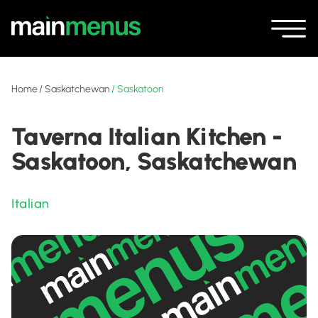
Home
/
Saskatchewan
/
Saskatoon
Taverna Italian Kitchen -
Saskatoon, Saskatchewan
Italian