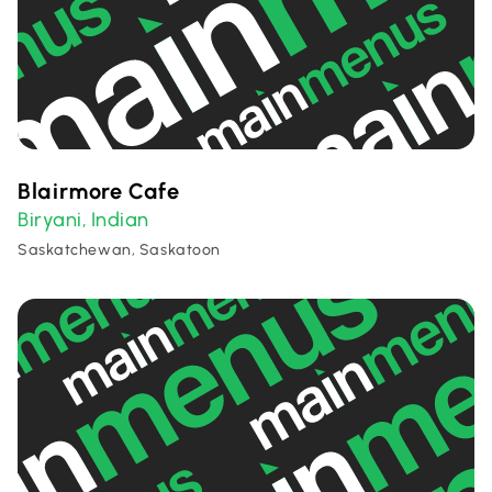
Blairmore Cafe
Biryani
Indian
,
Saskatchewan, Saskatoon