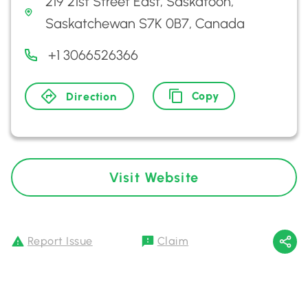
219 21st Street East, Saskatoon,
Saskatchewan S7K 0B7, Canada
+1 3066526366
Copy
Direction
Visit Website
Report Issue
Claim