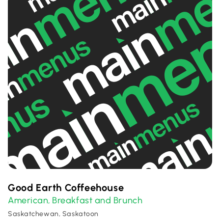
Good Earth Coffeehouse
American
Breakfast and Brunch
,
Saskatchewan, Saskatoon