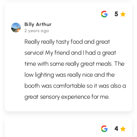
5
Billy Arthur
2 years ago
Really really tasty food and great
service! My friend and I had a great
time with some really great meals. The
low lighting was really nice and the
booth was comfortable so it was also a
great sensory experience for me.
4