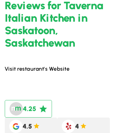
Reviews for Taverna
Italian Kitchen in
Saskatoon,
Saskatchewan
Visit restaurant's Website
4.25
4.5
4