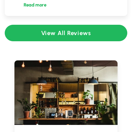
Read more
View All Reviews