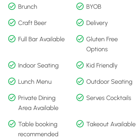
Brunch
BYOB
Craft Beer
Delivery
Full Bar Available
Gluten Free
Options
Indoor Seating
Kid Friendly
Lunch Menu
Outdoor Seating
Private Dining
Serves Cocktails
Area Available
Table booking
Takeout Available
recommended