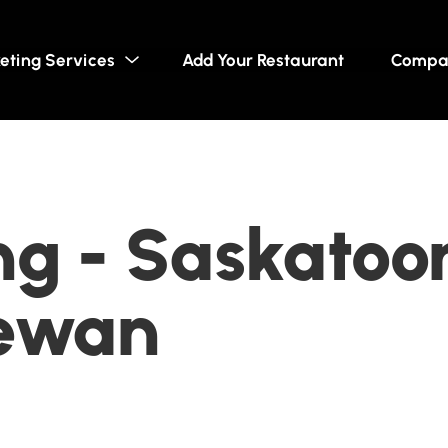
eting Services
Add Your Restaurant
Compa
g - Saskatoo
ewan