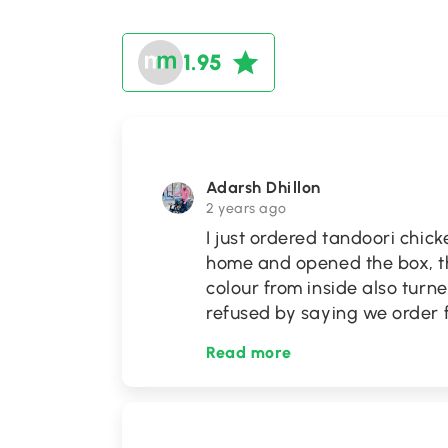
1.95
Adarsh Dhillon
2 years ago
I just ordered tandoori chic
home and opened the box, t
colour from inside also turn
refused by saying we order f
Read more