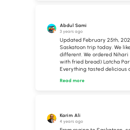
Abdul Sami
3 years ago
Updated February 25th, 2023 
Saskatoon trip today. We lik
different. We ordered Nihar
with fried bread) Latcha Par
Everything tasted delicious 
Read more
Karim Ali
4 years ago