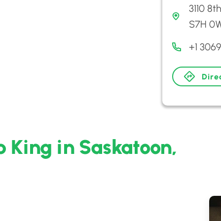
3110 8t
S7H 0
+1 306
Dire
 King in Saskatoon,