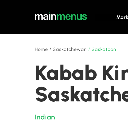
Mark
Home
/
Saskatchewan
/
Saskatoon
Kabab Kin
Saskatch
Indian