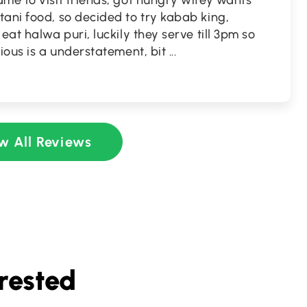
me to visit friends, got hungry wifey wants
ani food, so decided to try kabab king,
eat halwa puri, luckily they serve till 3pm so
cious is a understatement, bit
...
w All Reviews
rested