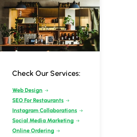
Check Our Services:
Web Design
SEO For Restaurants
Instagram Collaborations
Social Media Marketing
Online Ordering