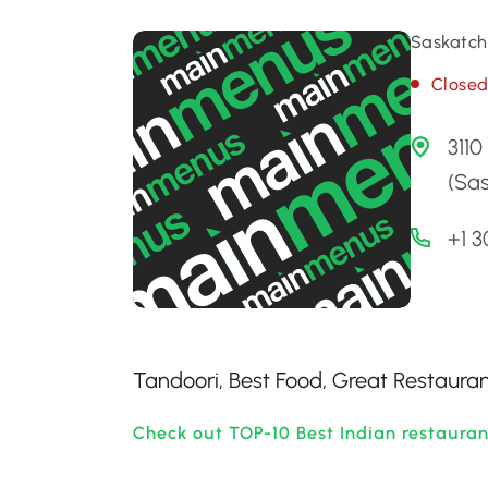
Saskatch
Close
3110
(Sa
+1 
Tandoori, Best Food, Great Restaurant
Check out TOP-10 Best Indian restaura