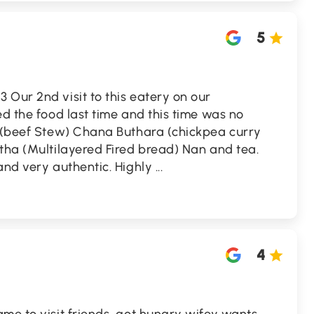
5
Our 2nd visit to this eatery on our
ed the food last time and this time was no
i (beef Stew) Chana Buthara (chickpea curry
tha (Multilayered Fired bread) Nan and tea.
and very authentic. Highly
...
4