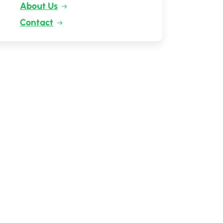
About Us
Contact