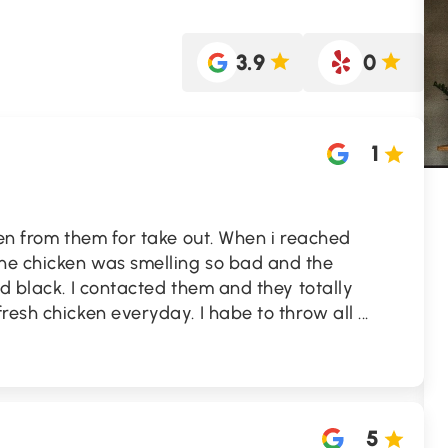
3.9
0
1
ken from them for take out. When i reached
he chicken was smelling so bad and the
ed black. I contacted them and they totally
resh chicken everyday. I habe to throw all
...
5