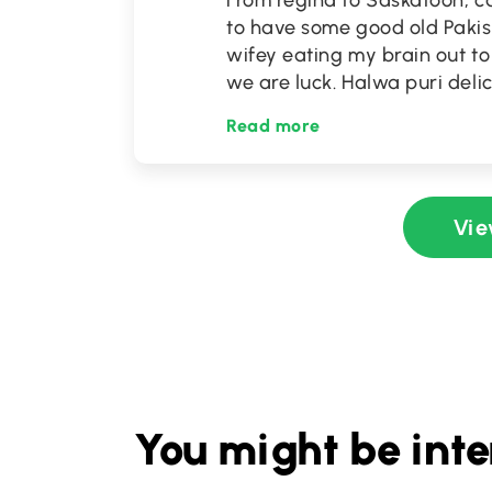
From regina to Saskatoon, ca
to have some good old Pakist
wifey eating my brain out to 
we are luck. Halwa puri deli
Read more
Vie
You might be inte