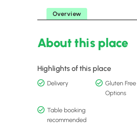
Overview
About this place
Highlights of this place
Delivery
Gluten Free
Options
Table booking
recommended