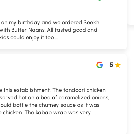
nt on my birthday and we ordered Seekh
ith Butter Naans. All tasted good and
ds could enjoy it too....
5
te this establishment. The tandoori chicken
s served hot on a bed of caramelized onions,
ould bottle the chutney sauce as it was
he chicken. The kabab wrap was very
...