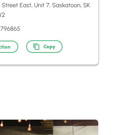
h Street East, Unit 7, Saskatoon, SK
W2
9796865
Copy
ction