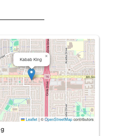
×
Kabab King
Leaflet
|
©
OpenStreetMap
contributors
ng