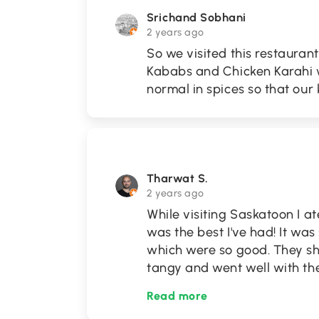
Srichand Sobhani
2 years ago
So we visited this restaura
Kababs and Chicken Karahi w
normal in spices so that our ki
Tharwat S.
2 years ago
While visiting Saskatoon I a
was the best I've had! It wa
which were so good. They sh
tangy and went well with t
Read more