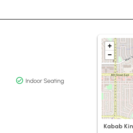
+
−
Indoor Seating
Kabab Ki