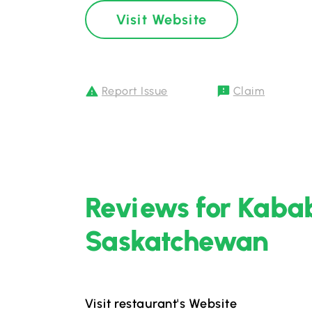
Visit Website
Report Issue
Claim
Reviews for Kabab
Saskatchewan
Visit restaurant's Website