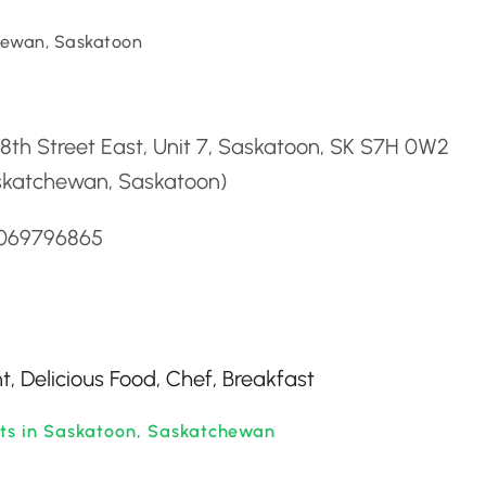
ewan, Saskatoon
d
 8th Street East, Unit 7, Saskatoon, SK S7H 0W2
skatchewan, Saskatoon)
3069796865
, Delicious Food, Chef, Breakfast
nts in Saskatoon, Saskatchewan