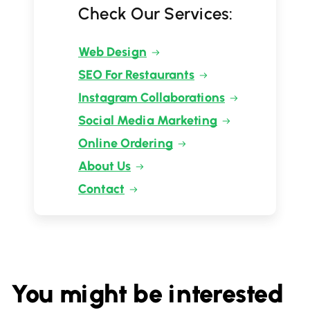
Check Our Services:
Web Design
SEO For Restaurants
Instagram Collaborations
Social Media Marketing
Online Ordering
About Us
Contact
You might be interested