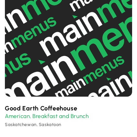
Good Earth Coffeehouse
American
Breakfast and Brunch
,
Saskatchewan, Saskatoon