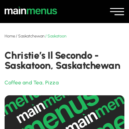
Home
/
Saskatchewan
/
Saskatoon
Christie’s Il Secondo -
Saskatoon, Saskatchewan
Coffee and Tea
,
Pizza