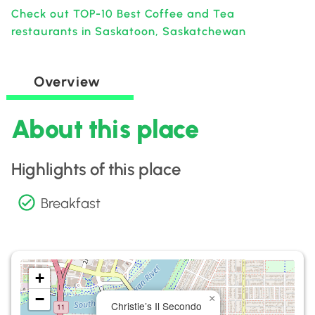
Check out TOP-10 Best Coffee and Tea
restaurants in Saskatoon, Saskatchewan
Overview
About this place
Highlights of this place
Breakfast
+
−
×
Christie’s Il Secondo