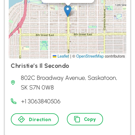
Leaflet
|
©
OpenStreetMap
contributors
Christie’s Il Secondo
802C Broadway Avenue, Saskatoon,
SK S7N 0W8
+1 3063840506
Copy
Direction