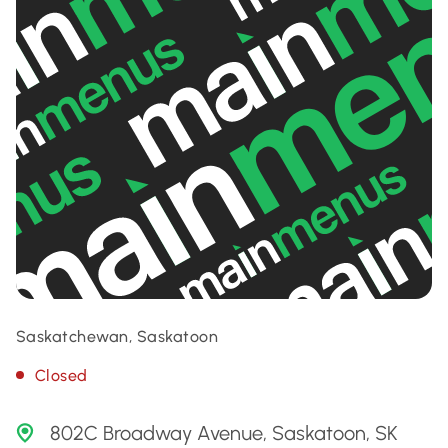
Saskatchewan, Saskatoon
Closed
802C Broadway Avenue, Saskatoon, SK