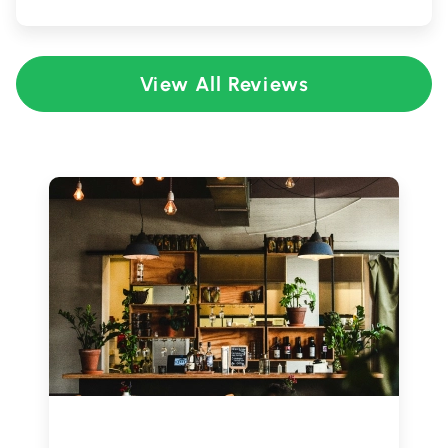
View All Reviews