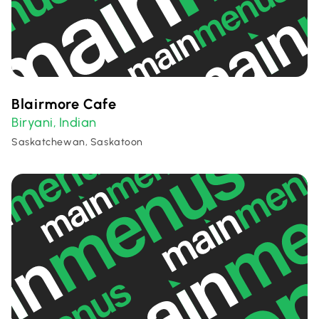
Blairmore Cafe
Biryani
Indian
,
Saskatchewan, Saskatoon