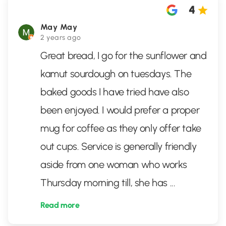
4
May May
2 years ago
Great bread, I go for the sunflower and
kamut sourdough on tuesdays. The
baked goods I have tried have also
been enjoyed. I would prefer a proper
mug for coffee as they only offer take
out cups. Service is generally friendly
aside from one woman who works
Thursday morning till, she has
...
Read more