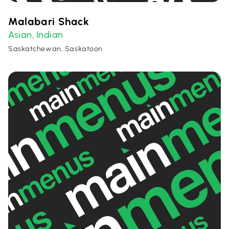
Malabari Shack
Asian
Indian
,
Saskatchewan, Saskatoon