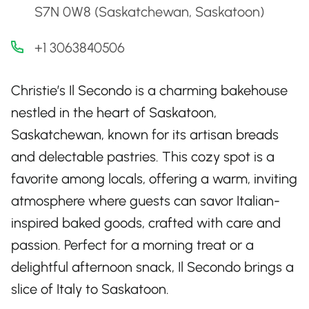
S7N 0W8 (Saskatchewan, Saskatoon)
+1 3063840506
Christie’s Il Secondo is a charming bakehouse
nestled in the heart of Saskatoon,
Saskatchewan, known for its artisan breads
and delectable pastries. This cozy spot is a
favorite among locals, offering a warm, inviting
atmosphere where guests can savor Italian-
inspired baked goods, crafted with care and
passion. Perfect for a morning treat or a
delightful afternoon snack, Il Secondo brings a
slice of Italy to Saskatoon.