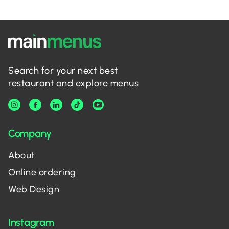
Search for your next best
restaurant and explore menus
Company
About
Online ordering
Web Design
Instagram