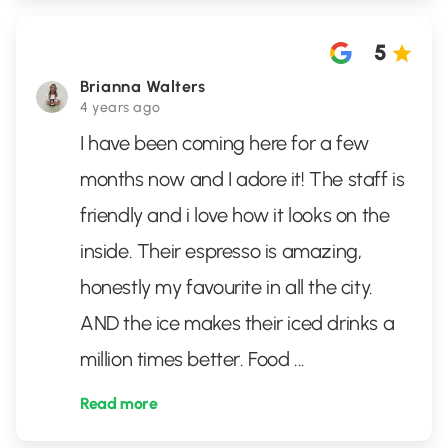
5
Brianna Walters
4 years ago
I have been coming here for a few
months now and I adore it! The staff is
friendly and i love how it looks on the
inside. Their espresso is amazing,
honestly my favourite in all the city.
AND the ice makes their iced drinks a
million times better. Food
...
Read more