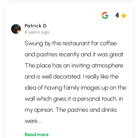
4
Patrick D
4 years ago
Swung by this restaurant for coffee
and pastries recently and it was great.
The place has an inviting atmosphere
and is well decorated. I really like the
idea of having family images up on the
wall which gives it a personal touch, in
my opinion. The pastries and drinks
were
...
Read more