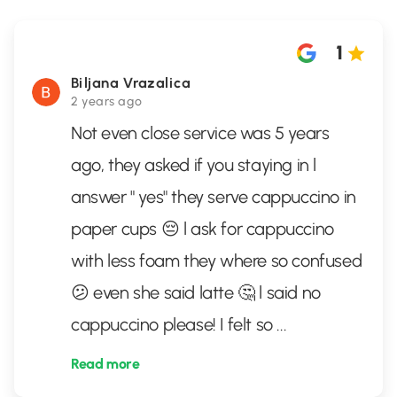
1
Biljana Vrazalica
2 years ago
Not even close service was 5 years
ago, they asked if you staying in l
answer " yes" they serve cappuccino in
paper cups 😔 l ask for cappuccino
with less foam they where so confused
😕 even she said latte 🤔 l said no
cappuccino please! I felt so
...
Read more