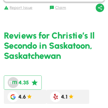
Report Issue
Claim
Reviews for Christie’s Il
Secondo in Saskatoon,
Saskatchewan
4.35
4.6
4.1