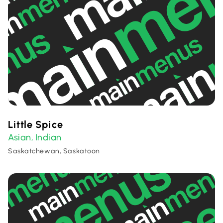
Little Spice
Asian
Indian
,
Saskatchewan, Saskatoon