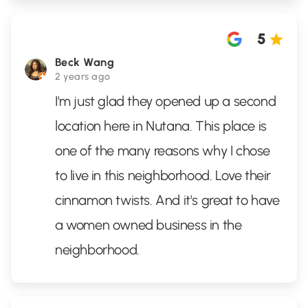
5
Beck Wang
2 years ago
I'm just glad they opened up a second
location here in Nutana. This place is
one of the many reasons why I chose
to live in this neighborhood. Love their
cinnamon twists. And it's great to have
a women owned business in the
neighborhood.