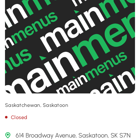
Saskatchewan, Saskatoon
Closed
614 Broadway Avenue, Saskatoon, SK S7N