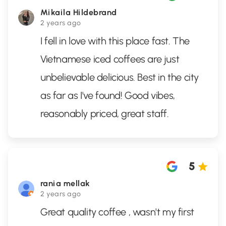
Mikaila Hildebrand
2 years ago
I fell in love with this place fast. The
Vietnamese iced coffees are just
unbelievable delicious. Best in the city
as far as I've found! Good vibes,
reasonably priced, great staff.
5
rania mellak
2 years ago
Great quality coffee , wasn't my first