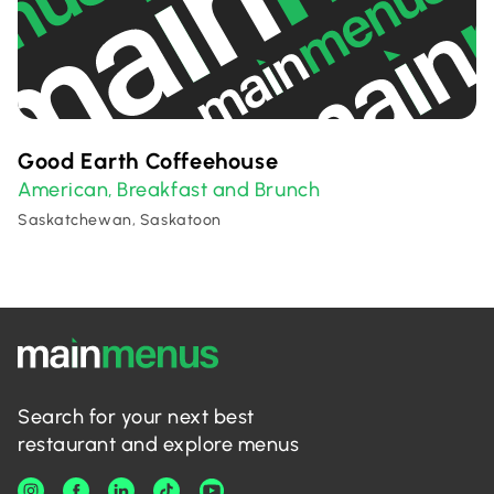
Good Earth Coffeehouse
American
Breakfast and Brunch
,
Saskatchewan, Saskatoon
Search for your next best
restaurant and explore menus