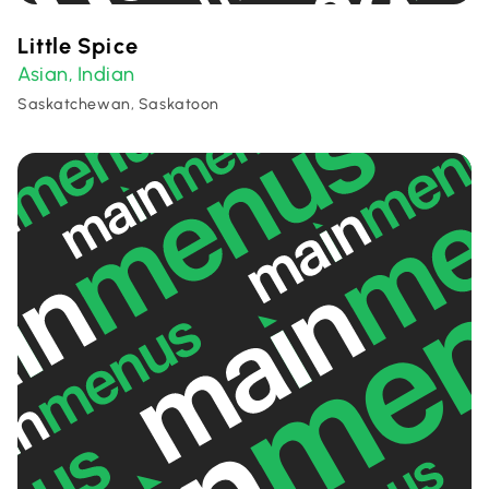
Little Spice
Asian
Indian
,
Saskatchewan, Saskatoon