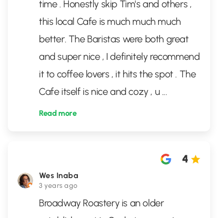
time . Honestly skip Tim's and others ,
this local Cafe is much much much
better. The Baristas were both great
and super nice , I definitely recommend
it to coffee lovers , it hits the spot . The
Cafe itself is nice and cozy , u
...
Read more
4
Wes Inaba
3 years ago
Broadway Roastery is an older