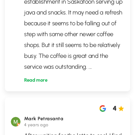
establishment in Saskatoon serving up
java and snacks. It may need a refresh
because it seems to be falling out of
step with some other newer coffee
shops. But it still seems to be relatively
busy. The coffee is great and the
service was outstanding.
...
Read more
4
Mark Petrasanta
4 years ago