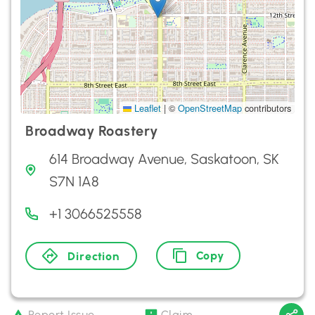
Leaflet
|
©
OpenStreetMap
contributors
Broadway Roastery
614 Broadway Avenue, Saskatoon, SK
S7N 1A8
+1 3066525558
Copy
Direction
Report Issue
Claim