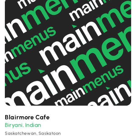
Blairmore Cafe
Biryani
Indian
,
Saskatchewan, Saskatoon