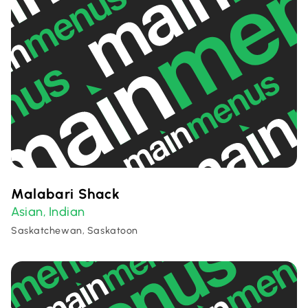
Malabari Shack
Asian
Indian
,
Saskatchewan, Saskatoon