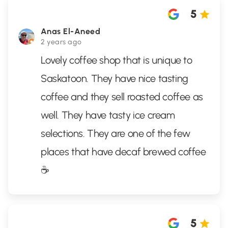
5
Anas El-Aneed
2 years ago
Lovely coffee shop that is unique to
Saskatoon. They have nice tasting
coffee and they sell roasted coffee as
well. They have tasty ice cream
selections. They are one of the few
places that have decaf brewed coffee
☕️
5