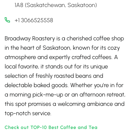
1A8 (Saskatchewan, Saskatoon)
+1 3066525558
Broadway Roastery is a cherished coffee shop
in the heart of Saskatoon, known for its cozy
atmosphere and expertly crafted coffees. A
local favorite, it stands out for its unique
selection of freshly roasted beans and
delectable baked goods. Whether you’re in for
a morning pick-me-up or an afternoon retreat,
this spot promises a welcoming ambiance and
top-notch service.
Check out TOP-10 Best Coffee and Tea