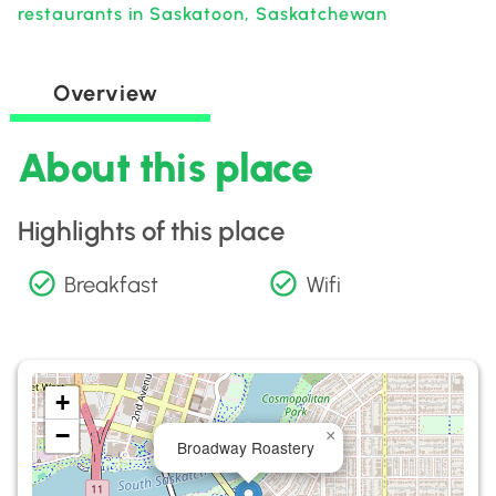
restaurants in Saskatoon, Saskatchewan
Overview
About this place
Highlights of this place
Breakfast
Wifi
+
−
×
Broadway Roastery