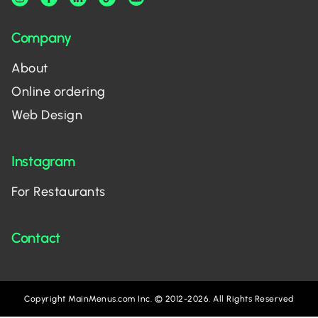
Company
About
Online ordering
Web Design
Instagram
For Restaurants
Contact
Copyright MainMenus.com Inc. © 2012-2026. All Rights Reserved