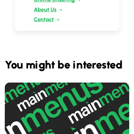
About Us
Contact
You might be interested