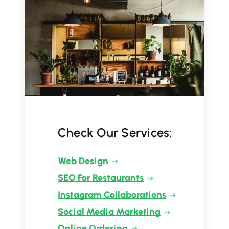
Check Our Services:
Web Design
SEO For Restaurants
Instagram Collaborations
Social Media Marketing
Online Ordering