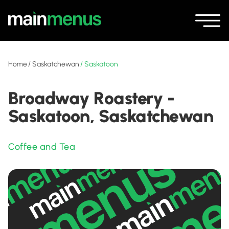
Home
/
Saskatchewan
/
Saskatoon
Broadway Roastery -
Saskatoon, Saskatchewan
Coffee and Tea