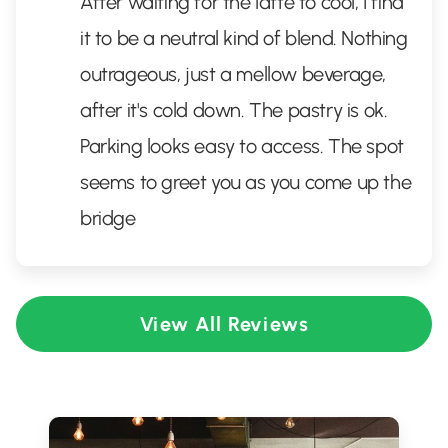
After waiting for the latte to cool, I find
it to be a neutral kind of blend. Nothing
outrageous, just a mellow beverage,
after it's cold down. The pastry is ok.
Parking looks easy to access. The spot
seems to greet you as you come up the
bridge
View All Reviews