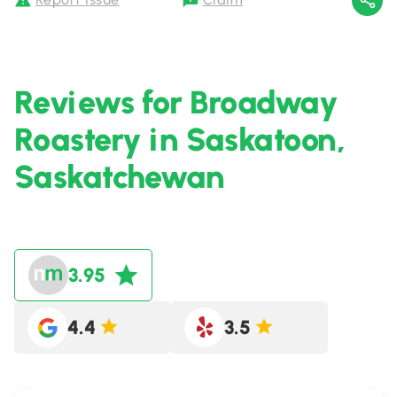
Reviews for Broadway
Roastery in Saskatoon,
Saskatchewan
3.95
4.4
3.5