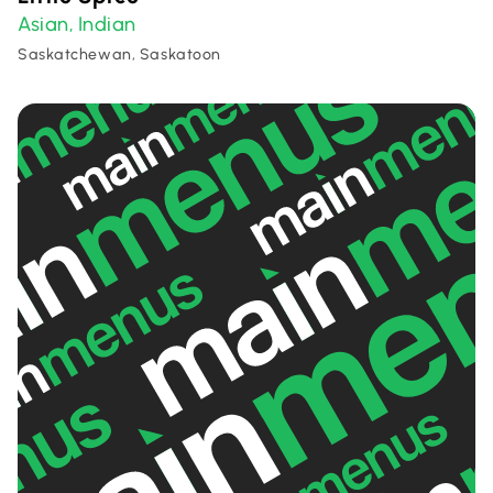
Asian
Indian
,
Saskatchewan, Saskatoon