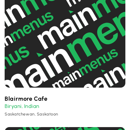
Blairmore Cafe
Biryani
Indian
,
Saskatchewan, Saskatoon