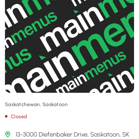
Saskatchewan, Saskatoon
Closed
13-3000 Diefenbaker Drive, Saskatoon, SK