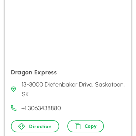
Dragon Express
13-3000 Diefenbaker Drive, Saskatoon,
SK
+1 3063438880
Copy
Direction