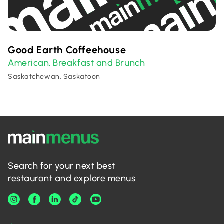
Good Earth Coffeehouse
American
Breakfast and Brunch
,
Saskatchewan, Saskatoon
Search for your next best
restaurant and explore menus