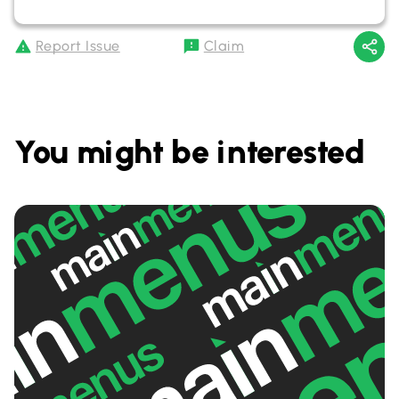
Report Issue
Claim
You might be interested