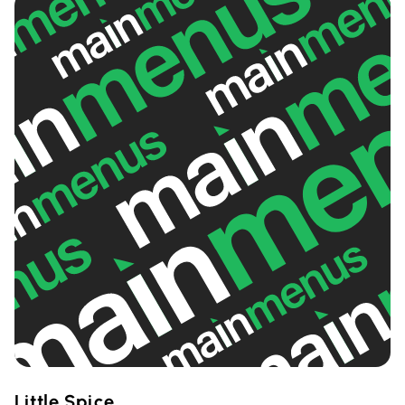
Little Spice