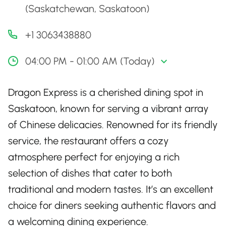
(Saskatchewan, Saskatoon)
+1 3063438880
04:00 PM - 01:00 AM (Today)
Dragon Express is a cherished dining spot in
Saskatoon, known for serving a vibrant array
of Chinese delicacies. Renowned for its friendly
service, the restaurant offers a cozy
atmosphere perfect for enjoying a rich
selection of dishes that cater to both
traditional and modern tastes. It’s an excellent
choice for diners seeking authentic flavors and
a welcoming dining experience.