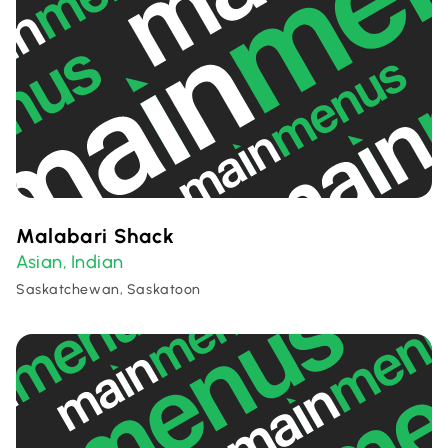
Malabari Shack
Asian
Indian
,
Saskatchewan, Saskatoon