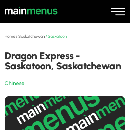
Home
/
Saskatchewan
/
Saskatoon
Dragon Express -
Saskatoon, Saskatchewan
Chinese