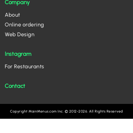
Company
About
Online ordering
Web Design
Instagram
For Restaurants
Contact
Copyright MainMenus.com Inc. © 2012-2026. All Rights Reserved