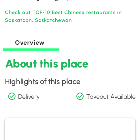
Check out TOP-10 Best Chinese restaurants in
Saskatoon, Saskatchewan
Overview
About this place
Highlights of this place
Delivery
Takeout Available