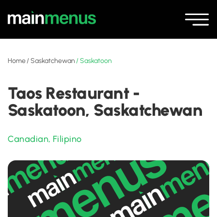
Home
/
Saskatchewan
/
Saskatoon
Taos Restaurant -
Saskatoon, Saskatchewan
Canadian
,
Filipino