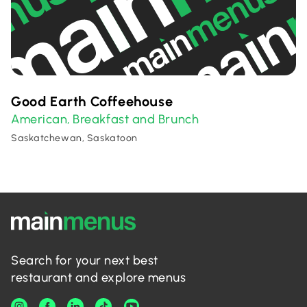
Good Earth Coffeehouse
American
Breakfast and Brunch
,
Saskatchewan, Saskatoon
Search for your next best
restaurant and explore menus