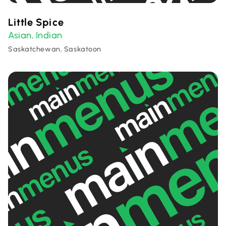
Little Spice
Asian
Indian
,
Saskatchewan, Saskatoon