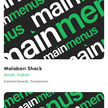
Malabari Shack
Asian
Indian
,
Saskatchewan, Saskatoon