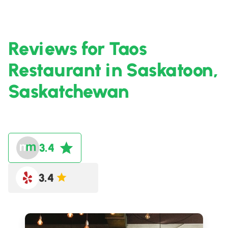
Reviews for Taos
Restaurant in Saskatoon,
Saskatchewan
3.4
3.4