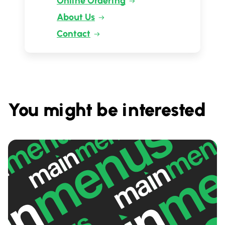
Online Ordering
About Us
Contact
You might be interested