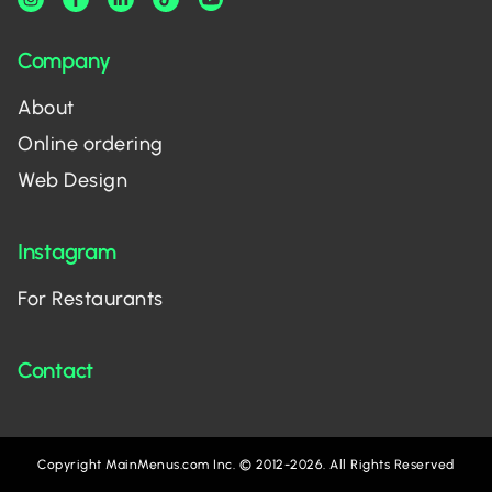
Company
About
Online ordering
Web Design
Instagram
For Restaurants
Contact
Copyright MainMenus.com Inc. © 2012-2026. All Rights Reserved