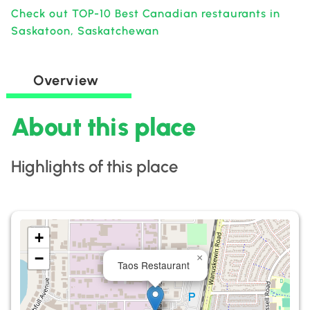
Check out TOP-10 Best Canadian restaurants in
Saskatoon, Saskatchewan
Overview
About this place
Highlights of this place
+
−
×
Taos Restaurant