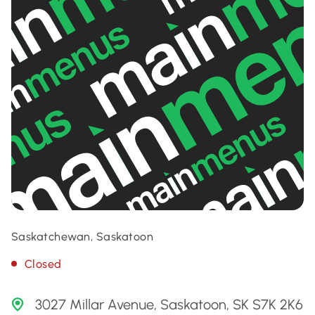
Saskatchewan, Saskatoon
Closed
3027 Millar Avenue, Saskatoon, SK S7K 2K6