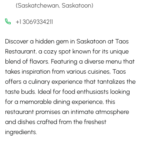
(Saskatchewan, Saskatoon)
+1 3069334211
Discover a hidden gem in Saskatoon at Taos
Restaurant, a cozy spot known for its unique
blend of flavors. Featuring a diverse menu that
takes inspiration from various cuisines, Taos
offers a culinary experience that tantalizes the
taste buds. Ideal for food enthusiasts looking
for a memorable dining experience, this
restaurant promises an intimate atmosphere
and dishes crafted from the freshest
ingredients.