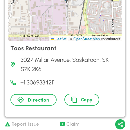
Leaflet
|
©
OpenStreetMap
contributors
Taos Restaurant
3027 Millar Avenue, Saskatoon, SK
S7K 2K6
+1 3069334211
Copy
Direction
Report Issue
Claim