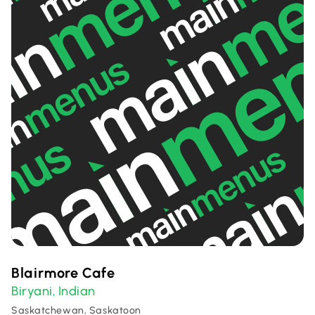
Blairmore Cafe
Biryani
Indian
,
Saskatchewan, Saskatoon