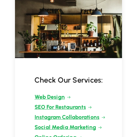
Check Our Services:
Web Design
SEO For Restaurants
Instagram Collaborations
Social Media Marketing