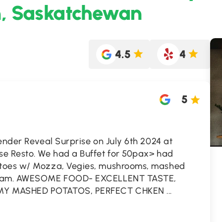
n, Saskatchewan
4.5
4
5
ender Reveal Surprise on July 6th 2024 at
se Resto. We had a Buffet for 50pax> had
atoes w/ Mozza, Vegies, mushrooms, mashed
Cream. AWESOME FOOD- EXCELLENT TASTE,
MY MASHED POTATOS, PERFECT CHKEN
...