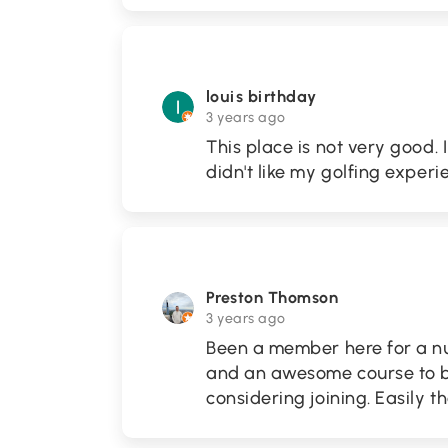
louis birthday
3 years ago
This place is not very good. I
didn't like my golfing experi
Preston Thomson
3 years ago
Been a member here for a nu
and an awesome course to b
considering joining. Easily t