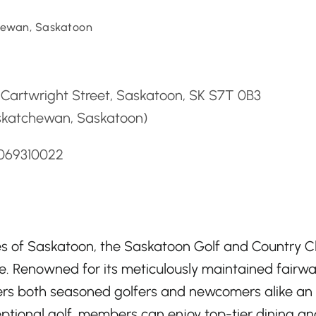
ewan, Saskatoon
d
Cartwright Street, Saskatoon, SK S7T 0B3
skatchewan, Saskatoon)
3069310022
es of Saskatoon, the Saskatoon Golf and Country C
e. Renowned for its meticulously maintained fairw
fers both seasoned golfers and newcomers alike an
ptional golf, members can enjoy top-tier dining an