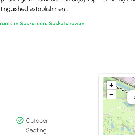
distinguished establishment.
urants in Saskatoon, Saskatchewan
+
−
Outdoor
Seating