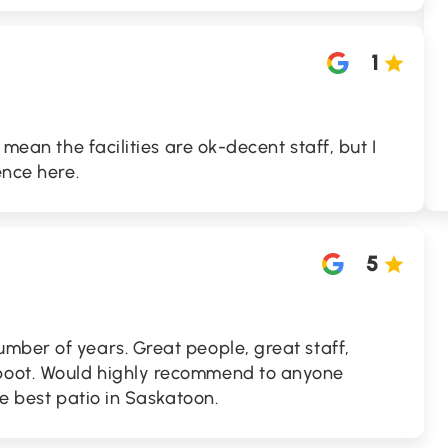
1
 mean the facilities are ok-decent staff, but I
ence here.
5
mber of years. Great people, great staff,
oot. Would highly recommend to anyone
he best patio in Saskatoon.