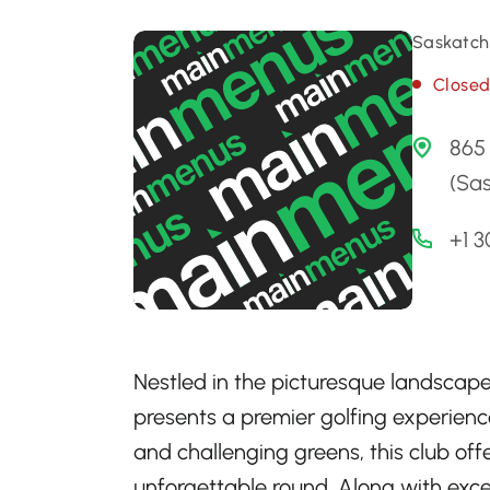
Saskatch
Close
865 
(Sa
+1 
Nestled in the picturesque landscap
presents a premier golfing experienc
and challenging greens, this club of
unforgettable round. Along with exce