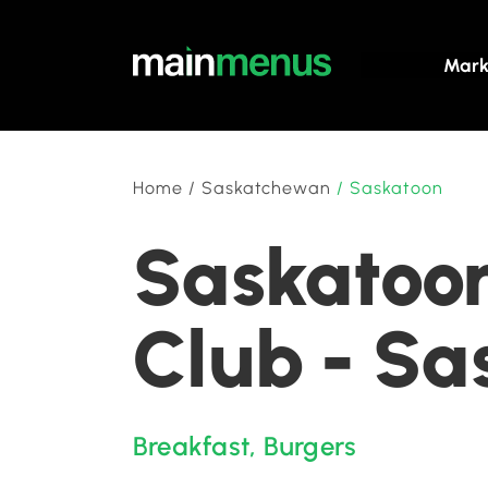
Mark
Home
/
Saskatchewan
/
Saskatoon
Saskatoon
Club - S
Breakfast
,
Burgers