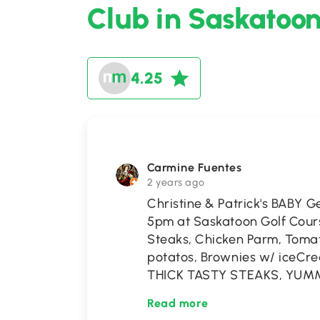
Club in Saskatoo
4.25
Carmine Fuentes
2 years ago
Christine & Patrick's BABY G
5pm at Saskatoon Golf Cour
Steaks, Chicken Parm, Tom
potatos, Brownies w/ ice
THICK TASTY STEAKS, YUM
Read more