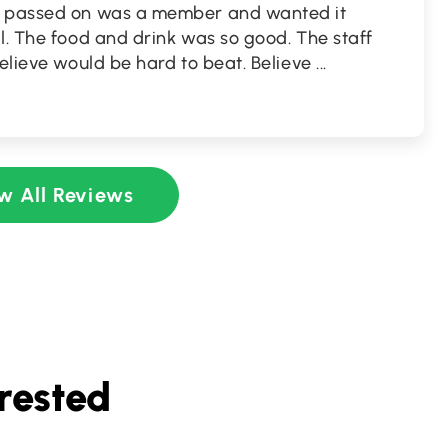
o passed on was a member and wanted it
l. The food and drink was so good. The staff
believe would be hard to beat. Believe
...
w All Reviews
rested