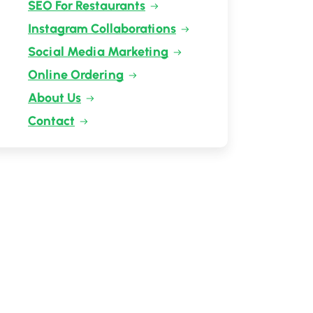
SEO For Restaurants
Instagram Collaborations
Social Media Marketing
Online Ordering
About Us
Contact