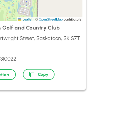
Leaflet
|
©
OpenStreetMap
contributors
 Golf and Country Club
rtwright Street, Saskatoon, SK S7T
9310022
Copy
ction