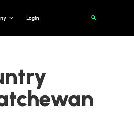
ny
Login
untry
katchewan