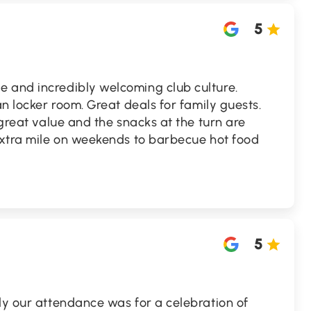
5
 and incredibly welcoming club culture.
an locker room. Great deals for family guests.
 great value and the snacks at the turn are
 extra mile on weekends to barbecue hot food
5
ly our attendance was for a celebration of