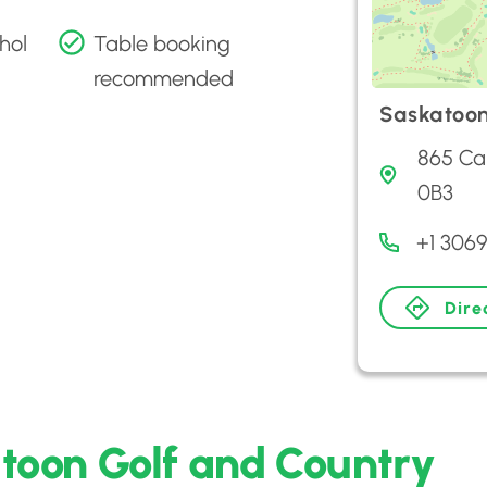
hol
Table booking
recommended
Saskatoon
865 Ca
0B3
+1 306
Dire
toon Golf and Country