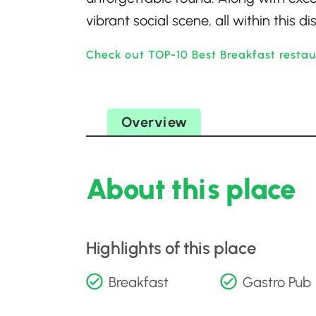
vibrant social scene, all within this 
Check out TOP-10 Best Breakfast resta
Overview
About this place
Highlights of this place
Breakfast
Gastro Pub