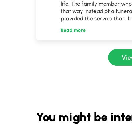
life. The family member wh
that way instead of a funera
provided the service that I 
Read more
Vie
You might be inte