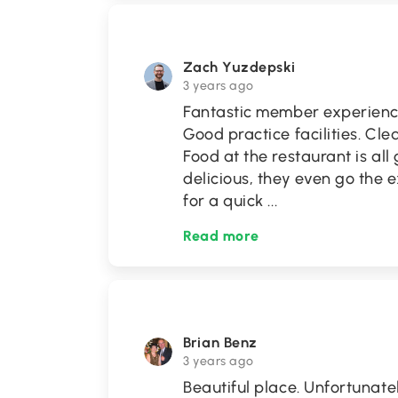
Zach Yuzdepski
3 years ago
Fantastic member experience
Good practice facilities. Cle
Food at the restaurant is all
delicious, they even go the
for a quick
...
Read more
Brian Benz
3 years ago
Beautiful place. Unfortunate