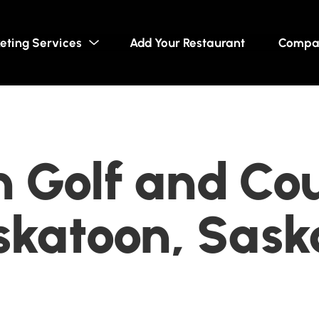
eting Services
Add Your Restaurant
Compa
 Golf and Co
askatoon, Sas