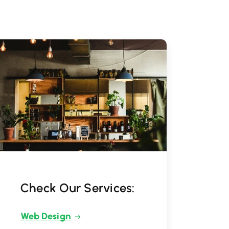
Check Our Services:
Web Design