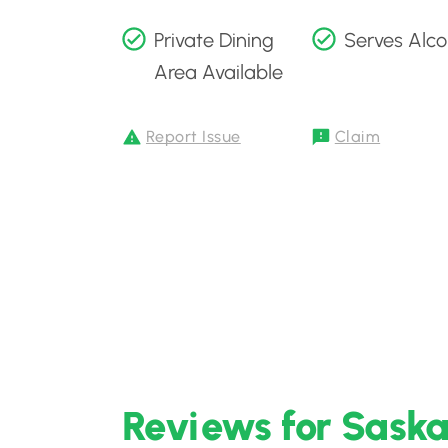
Private Dining
Serves Alco
Area Available
Report Issue
Claim
Reviews for Saska