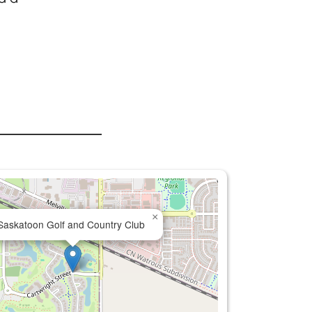
×
Saskatoon Golf and Country Club