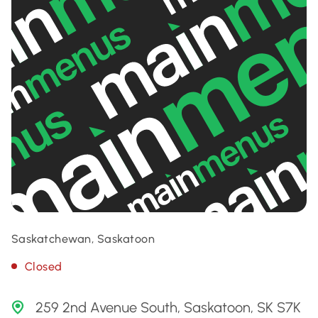
Saskatchewan, Saskatoon
Closed
259 2nd Avenue South, Saskatoon, SK S7K