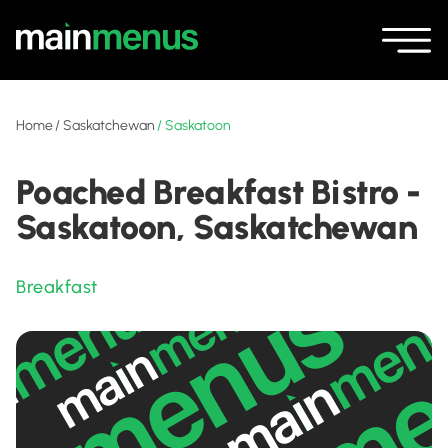
Home
/
Saskatchewan
/
Saskatoon
Poached Breakfast Bistro -
Saskatoon, Saskatchewan
Breakfast