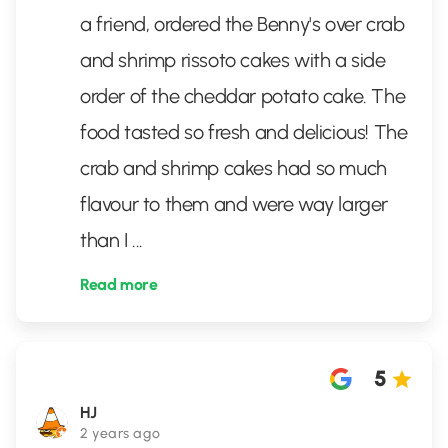
a friend, ordered the Benny's over crab
and shrimp rissoto cakes with a side
order of the cheddar potato cake. The
food tasted so fresh and delicious! The
crab and shrimp cakes had so much
flavour to them and were way larger
than I
...
Read more
5
HJ
2 years ago