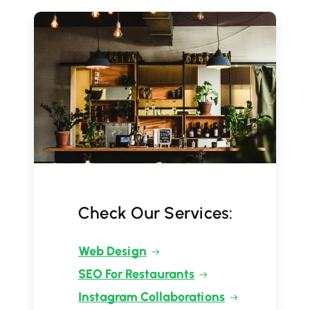
Check Our Services:
Web Design
SEO For Restaurants
Instagram Collaborations