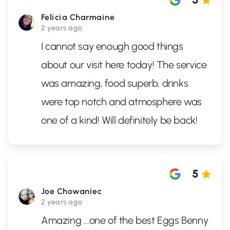
Felicia Charmaine
2 years ago
I cannot say enough good things
about our visit here today! The service
was amazing, food superb, drinks
were top notch and atmosphere was
one of a kind! Will definitely be back!
5
Joe Chowaniec
2 years ago
Amazing ...one of the best Eggs Benny