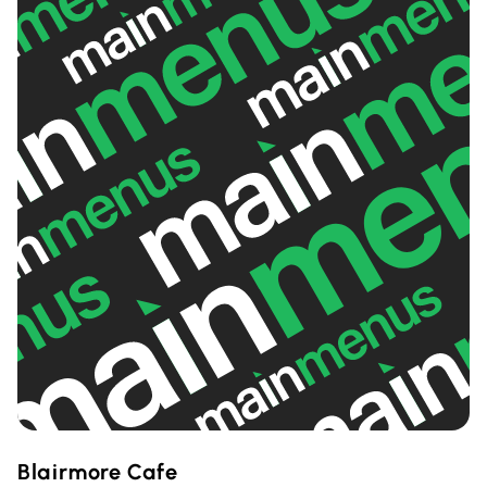
Blairmore Cafe