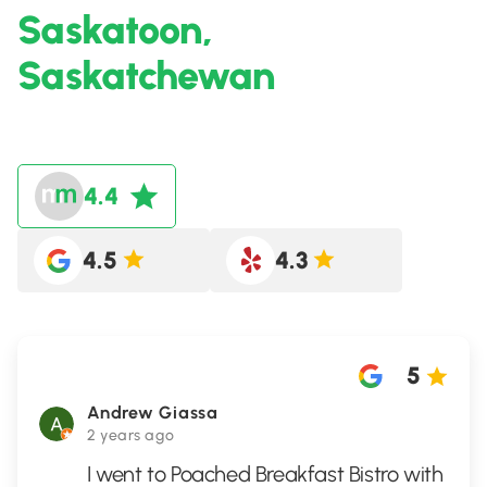
Saskatoon,
Saskatchewan
4.4
4.5
4.3
5
Andrew Giassa
2 years ago
I went to Poached Breakfast Bistro with