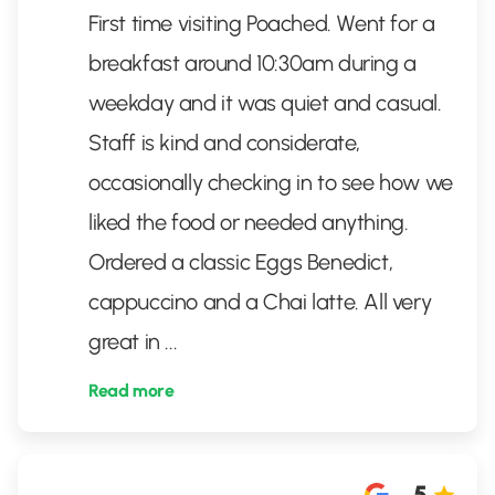
First time visiting Poached. Went for a
breakfast around 10:30am during a
weekday and it was quiet and casual.
Staff is kind and considerate,
occasionally checking in to see how we
liked the food or needed anything.
Ordered a classic Eggs Benedict,
cappuccino and a Chai latte. All very
great in
...
Read more
5