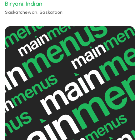
Biryani
Indian
,
Saskatchewan, Saskatoon