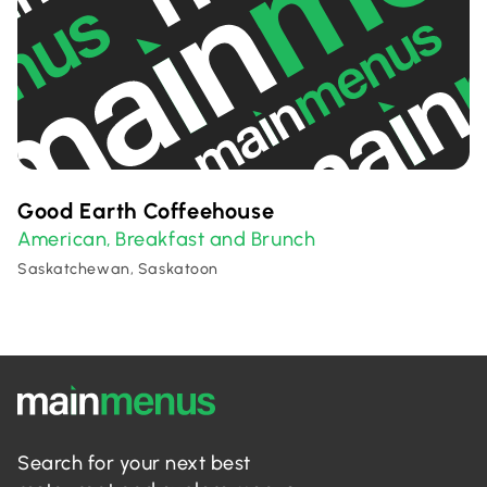
Good Earth Coffeehouse
American
Breakfast and Brunch
,
Saskatchewan, Saskatoon
Search for your next best