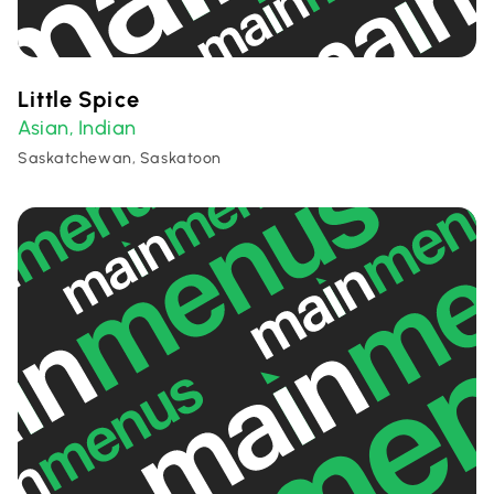
Little Spice
Asian
Indian
,
Saskatchewan, Saskatoon