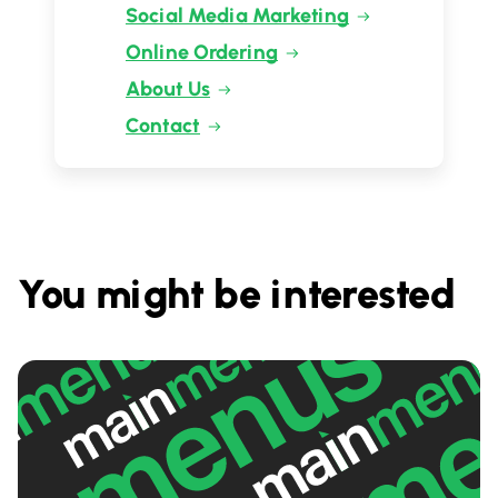
Social Media Marketing
Online Ordering
About Us
Contact
You might be interested