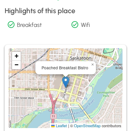
Highlights of this place
Breakfast
Wifi
+
−
×
Poached Breakfast Bistro
Leaflet
|
©
OpenStreetMap
contributors