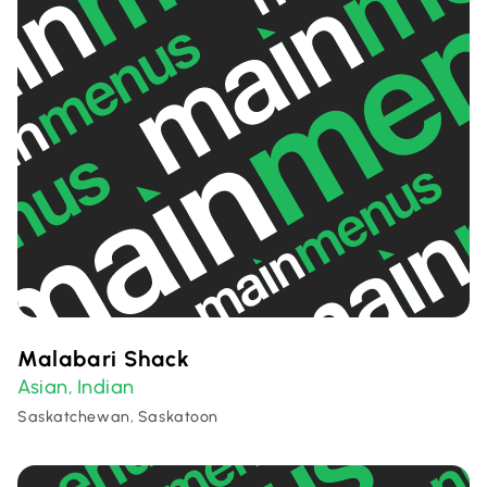
Malabari Shack
Asian
Indian
,
Saskatchewan, Saskatoon