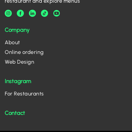
restaurant and explore menus
Company
About
Online ordering
Web Design
Instagram
For Restaurants
Contact