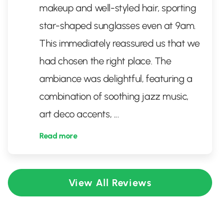
makeup and well-styled hair, sporting
star-shaped sunglasses even at 9am.
This immediately reassured us that we
had chosen the right place. The
ambiance was delightful, featuring a
combination of soothing jazz music,
art deco accents,
...
Read more
View All Reviews