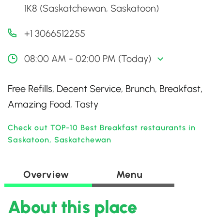
1K8 (Saskatchewan, Saskatoon)
+1 3066512255
08:00 AM - 02:00 PM (Today)
Free Refills, Decent Service, Brunch, Breakfast,
Amazing Food, Tasty
Check out TOP-10 Best Breakfast restaurants in
Saskatoon, Saskatchewan
Overview
Menu
About this place