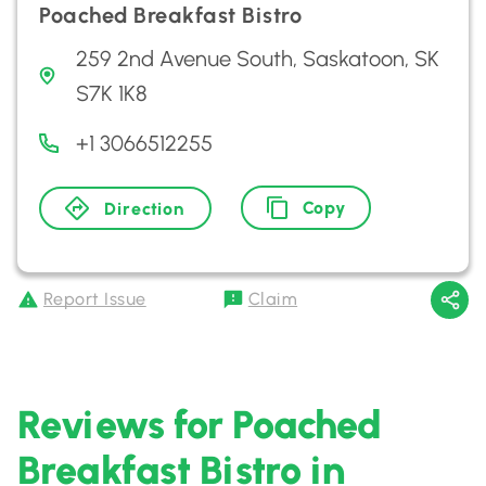
Poached Breakfast Bistro
259 2nd Avenue South, Saskatoon, SK
S7K 1K8
+1 3066512255
Copy
Direction
Report Issue
Claim
Reviews for Poached
Breakfast Bistro in