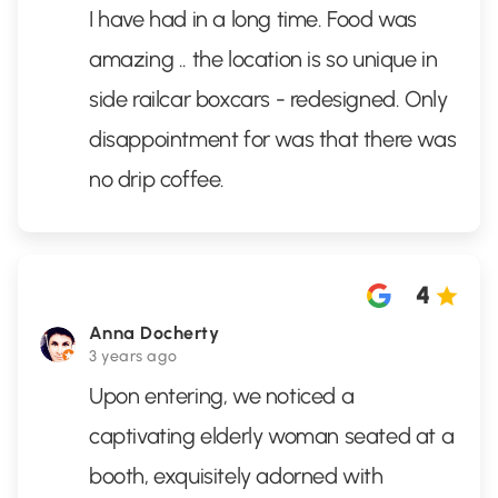
I have had in a long time. Food was
amazing .. the location is so unique in
side railcar boxcars - redesigned. Only
disappointment for was that there was
no drip coffee.
4
Anna Docherty
3 years ago
Upon entering, we noticed a
captivating elderly woman seated at a
booth, exquisitely adorned with