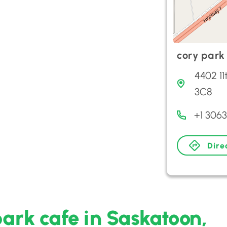
cory park
4402 1
3C8
+1 306
Dire
park cafe in Saskatoon,