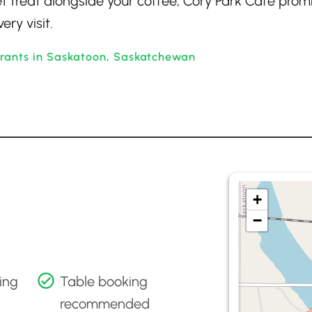
eet treat alongside your coffee, Cory Park Cafe prom
ry visit.
urants in Saskatoon, Saskatchewan
+
−
ing
Table booking
recommended