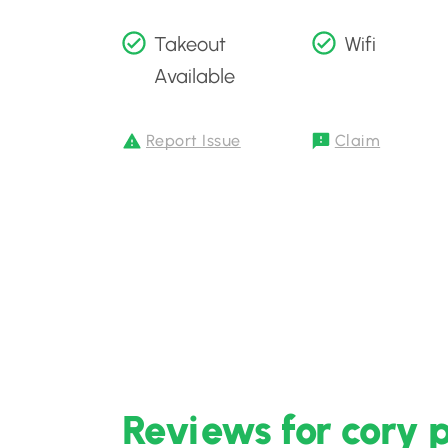
Takeout
Wifi
Available
Report Issue
Claim
Reviews for cory 