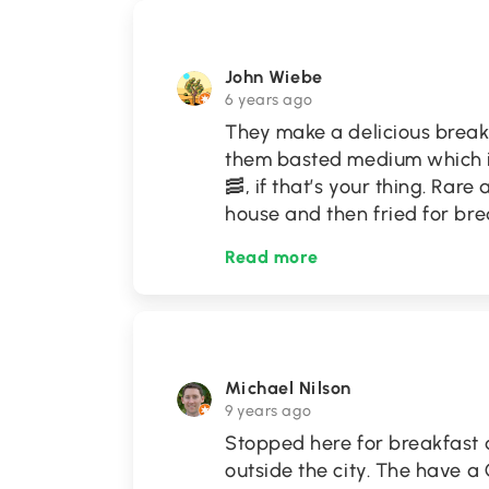
John Wiebe
6 years ago
They make a delicious breakf
them basted medium which is 
🥓, if that’s your thing. Rar
house and then fried for bre
Read more
Michael Nilson
9 years ago
Stopped here for breakfast a
outside the city. The have a 