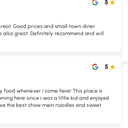
5
reat. Good prices and small town diner
 also great. Definitely recommend and will
5
y food whenever i come here! This place is
ming here since i was a little kid and enjoyed
ave the best chow mein noodles and sweet