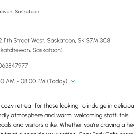
ewan, Saskatoon
d
 11th Street West, Saskatoon, SK S7M 3C8
skatchewan, Saskatoon)
3063847977
00 AM - 08:00 PM (Today)
ozy retreat for those looking to indulge in deliciou
iendly atmosphere and warm, welcoming staff, this
ocals and visitors alike. Whether you’re craving a he