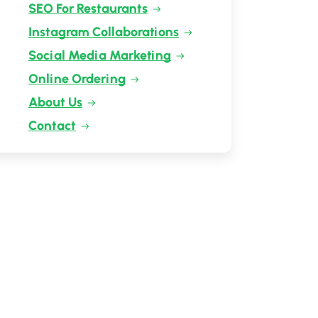
SEO For Restaurants
Instagram Collaborations
Social Media Marketing
Online Ordering
About Us
Contact