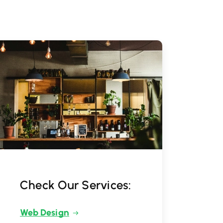
Check Our Services:
Web Design