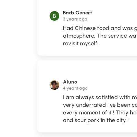
Barb Genert
3 years ago
Had Chinese food and was g
atmosphere. The service was
revisit myself.
Aluno
4 years ago
I am always satisfied with m
very underrated i’ve been co
every moment of it ! They h
and sour pork in the city !