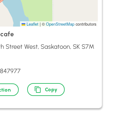
Leaflet
|
©
OpenStreetMap
contributors
 cafe
1th Street West, Saskatoon, SK S7M
3847977
Copy
ction