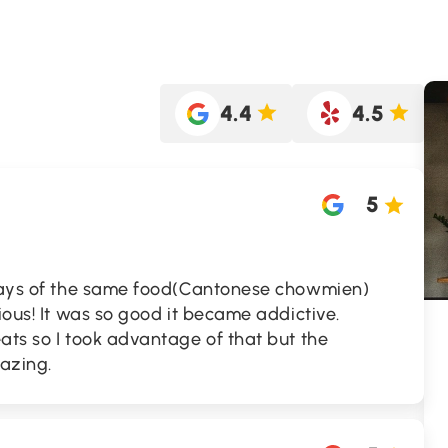
4.4
4.5
5
 days of the same food(Cantonese chowmien)
ious! It was so good it became addictive.
ats so I took advantage of that but the
mazing.