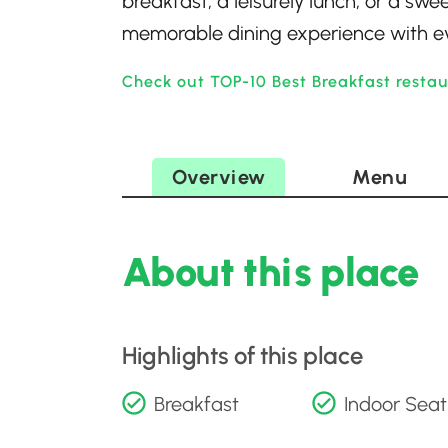
breakfast, a leisurely lunch, or a sw
memorable dining experience with eve
Check out TOP-10 Best Breakfast resta
Overview
Menu
About this place
Highlights of this place
Breakfast
Indoor Seat