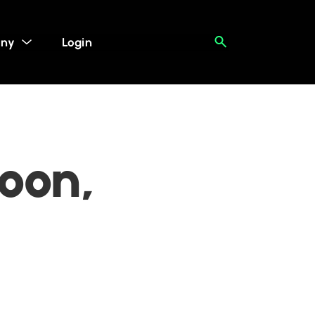
ny
Login
oon,