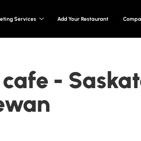
eting Services
Add Your Restaurant
Compa
 cafe - Saskat
ewan