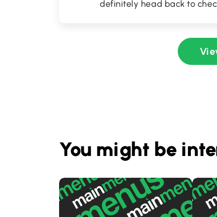
definitely head back to chec
Vie
You might be inte