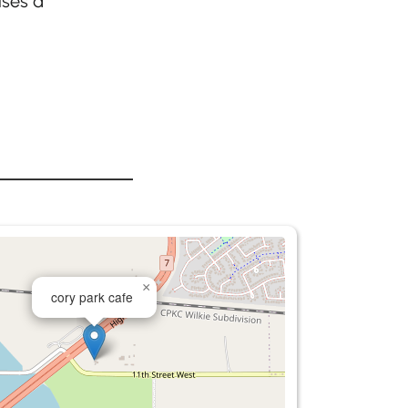
ises a
×
cory park cafe