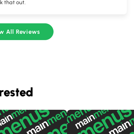
k that out.
w All Reviews
rested