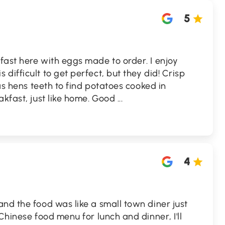
5
ast here with eggs made to order. I enjoy
difficult to get perfect, but they did! Crisp
e as hens teeth to find potatoes cooked in
akfast, just like home. Good
...
4
nd the food was like a small town diner just
Chinese food menu for lunch and dinner, I'll