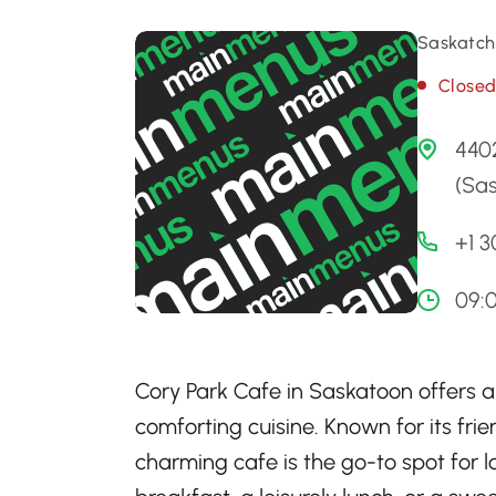
Saskatch
Close
4402
(Sa
+1 
09:
Cory Park Cafe in Saskatoon offers a c
comforting cuisine. Known for its fr
charming cafe is the go-to spot for l