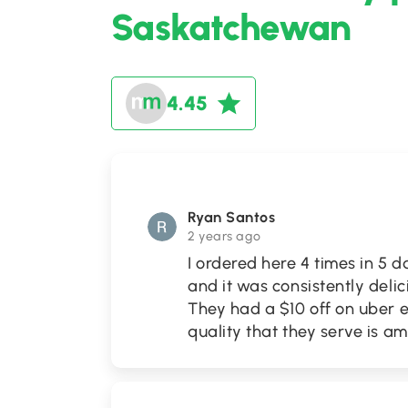
Saskatchewan
4.45
Ryan Santos
2 years ago
I ordered here 4 times in 5
and it was consistently delic
They had a $10 off on uber e
quality that they serve is a