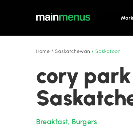
Mark
Home
/
Saskatchewan
/
Saskatoon
cory park
Saskatch
Breakfast
,
Burgers