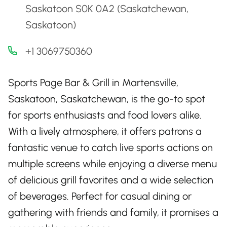
Saskatoon S0K 0A2 (Saskatchewan,
Saskatoon)
+1 3069750360
Sports Page Bar & Grill in Martensville,
Saskatoon, Saskatchewan, is the go-to spot
for sports enthusiasts and food lovers alike.
With a lively atmosphere, it offers patrons a
fantastic venue to catch live sports actions on
multiple screens while enjoying a diverse menu
of delicious grill favorites and a wide selection
of beverages. Perfect for casual dining or
gathering with friends and family, it promises a