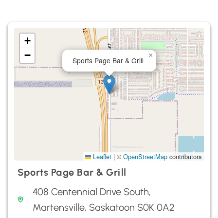
+
−
×
Sports Page Bar & Grill
Leaflet
|
©
OpenStreetMap
contributors
Sports Page Bar & Grill
408 Centennial Drive South,
Martensville, Saskatoon S0K 0A2