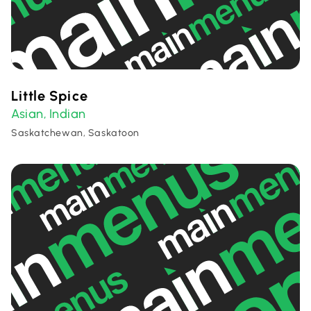
Little Spice
Asian
Indian
,
Saskatchewan, Saskatoon