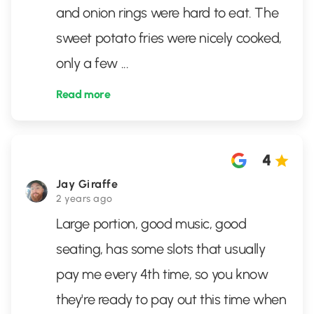
and onion rings were hard to eat. The
sweet potato fries were nicely cooked,
only a few
...
Read more
4
Jay Giraffe
2 years ago
Large portion, good music, good
seating, has some slots that usually
pay me every 4th time, so you know
they're ready to pay out this time when