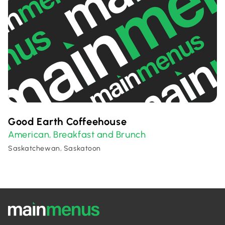
Good Earth Coffeehouse
American
Breakfast and Brunch
,
Saskatchewan, Saskatoon