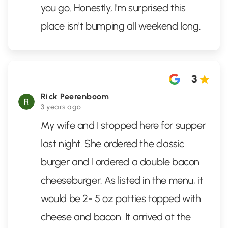
you go. Honestly, I'm surprised this
place isn't bumping all weekend long.
3
Rick Peerenboom
3 years ago
My wife and I stopped here for supper
last night. She ordered the classic
burger and I ordered a double bacon
cheeseburger. As listed in the menu, it
would be 2- 5 oz patties topped with
cheese and bacon. It arrived at the