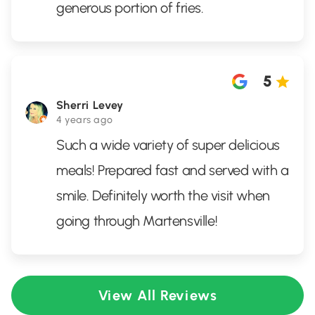
generous portion of fries.
5
Sherri Levey
4 years ago
Such a wide variety of super delicious
meals! Prepared fast and served with a
smile. Definitely worth the visit when
going through Martensville!
View All Reviews