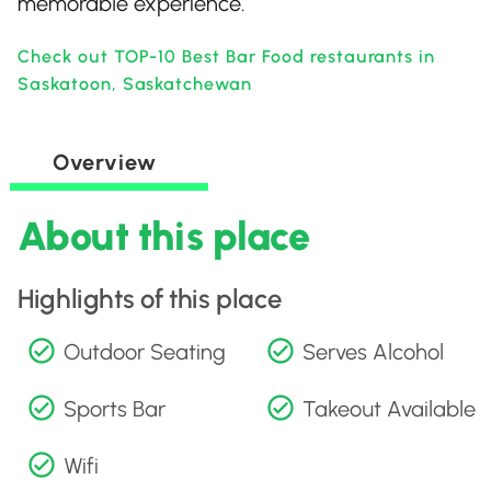
memorable experience.
Check out TOP-10 Best Bar Food restaurants in
Saskatoon, Saskatchewan
Overview
About this place
Highlights of this place
Outdoor Seating
Serves Alcohol
Sports Bar
Takeout Available
Wifi