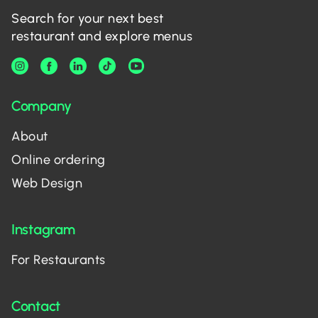
Search for your next best
restaurant and explore menus
Company
About
Online ordering
Web Design
Instagram
For Restaurants
Contact