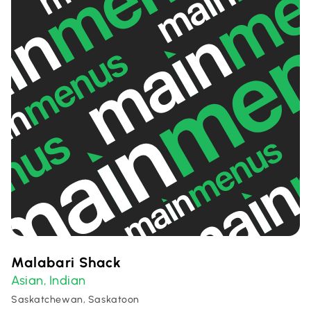
Malabari Shack
Asian
Indian
,
Saskatchewan, Saskatoon