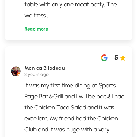
table with only one meat patty. The
waitress
...
Read more
5
Monica Bilodeau
3 years ago
It was my first time dining at Sports
Page Bar &Grill and I will be back! I had
the Chicken Taco Salad and it was
excellent. My friend had the Chicken
Club and it was huge with a very