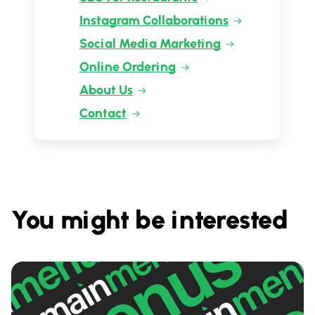
Instagram Collaborations
Social Media Marketing
Online Ordering
About Us
Contact
You might be interested