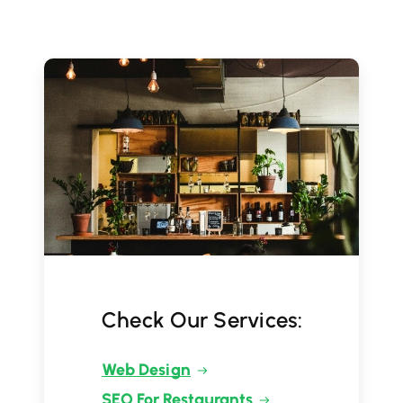
Check Our Services:
Web Design
SEO For Restaurants