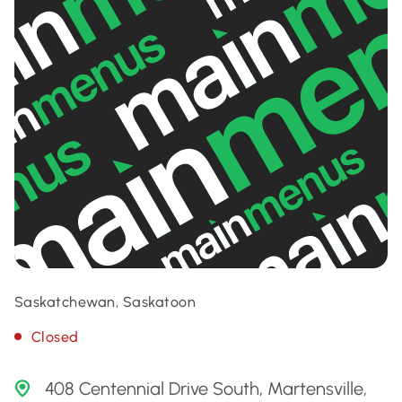
Saskatchewan, Saskatoon
Closed
408 Centennial Drive South, Martensville,