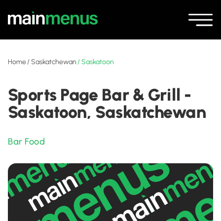
Home
/
Saskatchewan
/
Saskatoon
Sports Page Bar & Grill -
Saskatoon, Saskatchewan
Bar Food