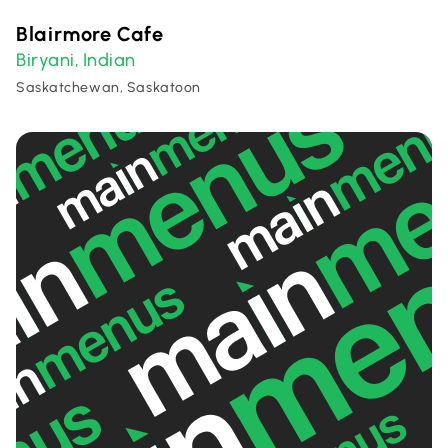
Blairmore Cafe
Biryani
Indian
,
Saskatchewan, Saskatoon