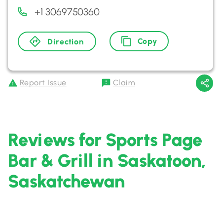
+1 3069750360
Copy
Direction
Report Issue
Claim
Reviews for Sports Page
Bar & Grill in Saskatoon,
Saskatchewan