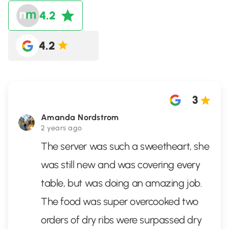
4.2
4.2
3
Amanda Nordstrom
2 years ago
The server was such a sweetheart, she
was still new and was covering every
table, but was doing an amazing job.
The food was super overcooked two
orders of dry ribs were surpassed dry