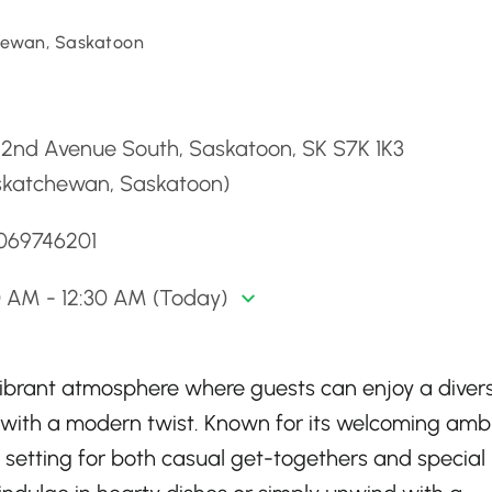
ewan, Saskatoon
d
 2nd Avenue South, Saskatoon, SK S7K 1K3
skatchewan, Saskatoon)
3069746201
0 AM - 12:30 AM (Today)
vibrant atmosphere where guests can enjoy a diver
 with a modern twist. Known for its welcoming amb
 setting for both casual get-togethers and special