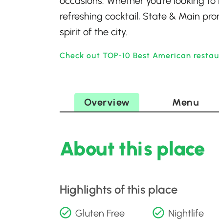
occasions. Whether you’re looking to 
refreshing cocktail, State & Main pro
spirit of the city.
Check out TOP-10 Best American restau
Overview
Menu
About this place
Highlights of this place
Gluten Free
Nightlife