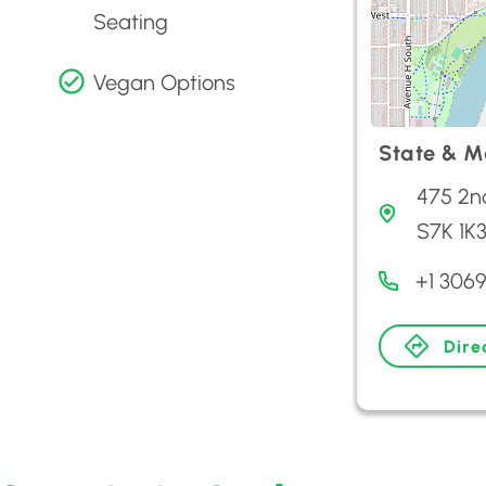
Seating
Vegan Options
State & M
475 2n
S7K 1K
+1 306
Dire