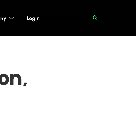
ny
Login
on,