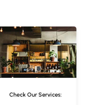
Check Our Services: