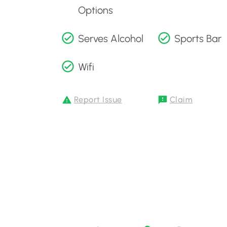
Options
Serves Alcohol
Sports Bar
Wifi
Report Issue
Claim