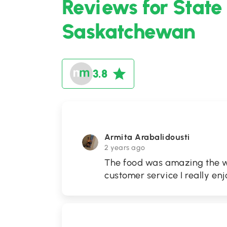
Reviews for State
Saskatchewan
3.8
Armita Arabalidousti
2 years ago
The food was amazing the wa
customer service I really enj