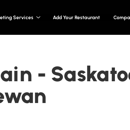
eting Services
Add Your Restaurant
Compa
ain - Saskato
ewan