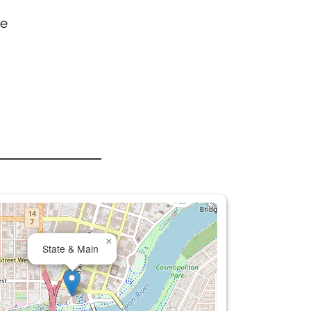
he
×
State & Main