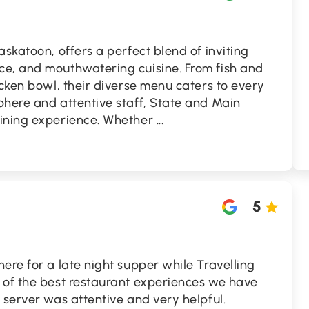
askatoon, offers a perfect blend of inviting
e, and mouthwatering cuisine. From fish and
icken bowl, their diverse menu caters to every
phere and attentive staff, State and Main
dining experience. Whether
...
5
ere for a late night supper while Travelling
 of the best restaurant experiences we have
 server was attentive and very helpful.