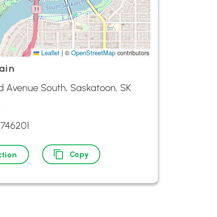
Leaflet
|
©
OpenStreetMap
contributors
ain
d Avenue South, Saskatoon, SK
3
9746201
Copy
ction