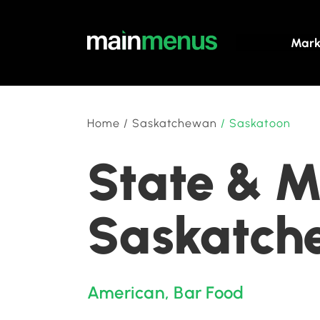
Mark
Home
/
Saskatchewan
/
Saskatoon
State & M
Saskatch
American
,
Bar Food