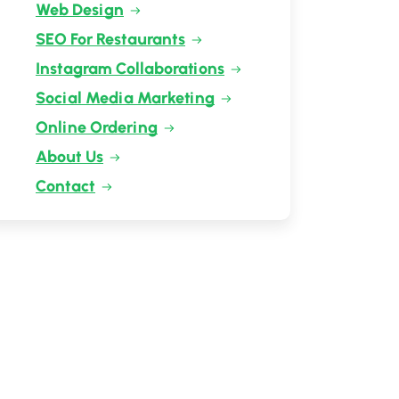
Web Design
SEO For Restaurants
Instagram Collaborations
Social Media Marketing
Online Ordering
About Us
Contact