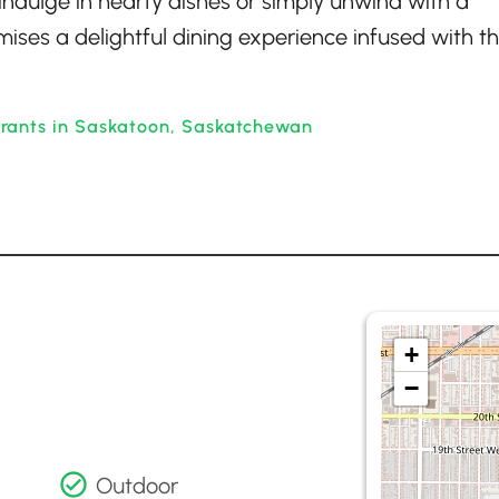
indulge in hearty dishes or simply unwind with a
mises a delightful dining experience infused with t
rants in Saskatoon, Saskatchewan
+
−
Outdoor