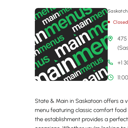
Saskatch
Close
475
(Sa
+1 
11:0
State & Main in Saskatoon offers a 
menu featuring classic comfort food
the establishment provides a perfect