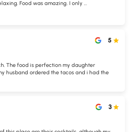
laxing. Food was amazing. I only
...
5
h. The food is perfection my daughter
my husband ordered the tacos and i had the
3
of this place are their cocktails, although my