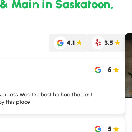
 & Main in Saskatoon,
4.1
3.5
5
itress Was the best he had the best
oy this place
5