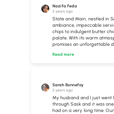
Nazifa Feda
2 years ago
State and Main, nestled in S
ambiance, impeccable servic
chips to indulgent butter ch
palate. With its warm atmos
promises an unforgettable 
Read more
Sarah Bonnefoy
2 years ago
My husband and I just went h
through Sask and it was one
had on a very long time. Our