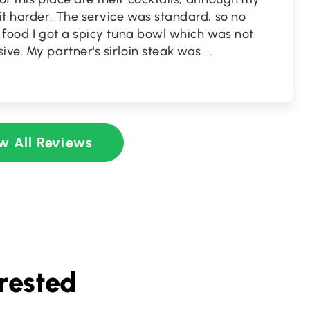
it harder. The service was standard, so no
f food I got a spicy tuna bowl which was not
ive. My partner's sirloin steak was
...
w All Reviews
rested