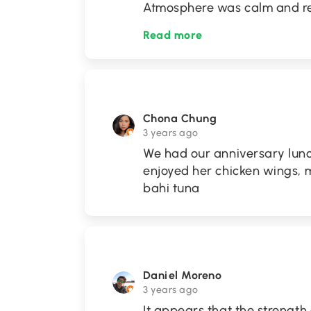
Atmosphere was calm and re
Read more
Chona Chung
3 years ago
We had our anniversary lunc
enjoyed her chicken wings, 
bahi tuna
Daniel Moreno
3 years ago
It appears that the strength 