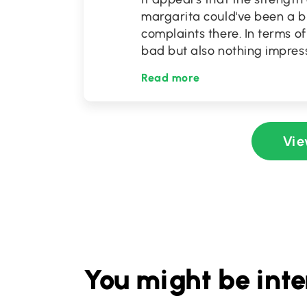
margarita could've been a b
complaints there. In terms o
bad but also nothing impress
Read more
Vie
You might be inte