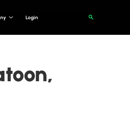
ny
Login
atoon,