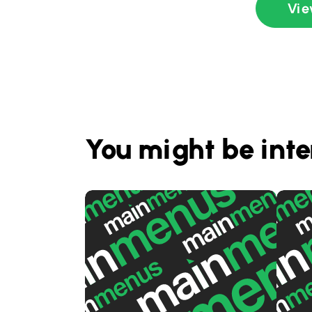
Vie
You might be inte