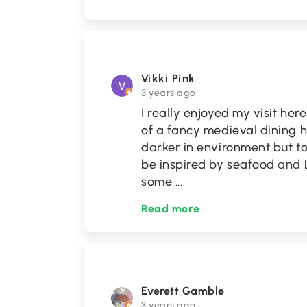
Vikki Pink
3 years ago
I really enjoyed my visit her
of a fancy medieval dining ha
darker in environment but tot
be inspired by seafood and L
some
...
Read more
Everett Gamble
3 years ago