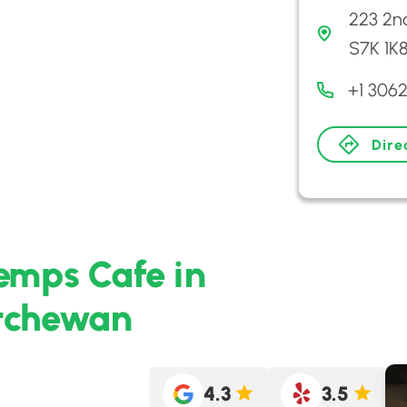
223 2n
S7K 1K
+1 306
Dire
emps Cafe in
atchewan
4.3
3.5