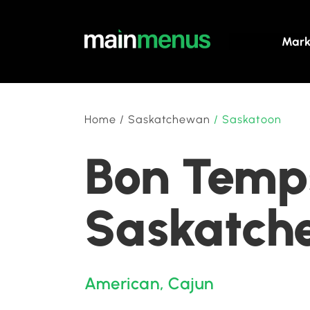
Mark
Home
/
Saskatchewan
/
Saskatoon
Bon Temps
Saskatch
American
,
Cajun