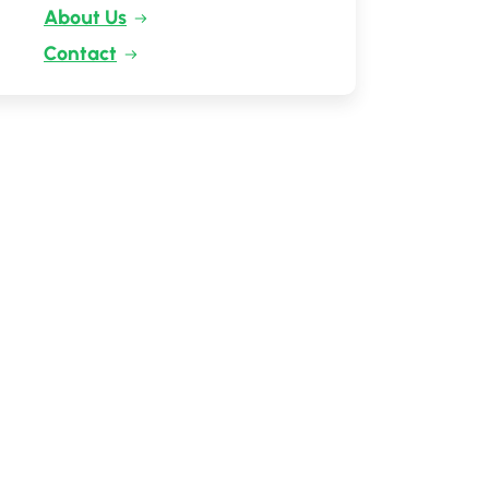
About Us
Contact