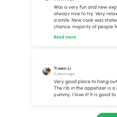
Was a very fun and new exp
always nice to try. Very re
a smile. New cook was state
chance, majority of people 
Read more
Yiwen Li
3 years ago
Very good place to hang out w
The rib in the appetizer is a l
yummy, I love it! It is good 