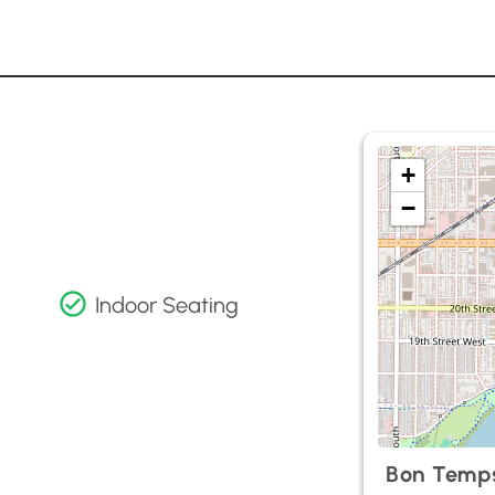
+
−
Indoor Seating
Bon Temp