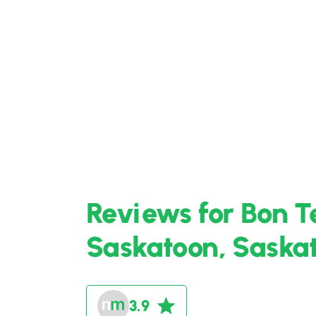
Reviews for Bon T
Saskatoon, Sask
3.9