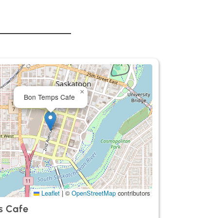
×
Bon Temps Cafe
Leaflet
|
©
OpenStreetMap
contributors
s Cafe