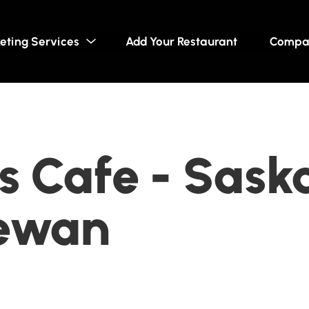
eting Services
Add Your Restaurant
Compa
 Cafe - Sask
ewan