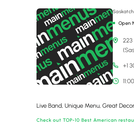
Saskatch
Open 
223
(Sa
+1 
11:0
Live Band, Unique Menu, Great Decor,
Check out TOP-10 Best American restau