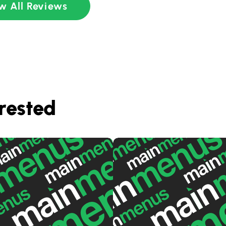
w All Reviews
rested