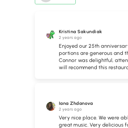
Kristina Sakundiak
2 years ago
Enjoyed our 25th anniversa
portions are generous and th
Connor was delightful, attent
will recommend this restaur
Iana Zhdanova
2 years ago
Very nice place. We were abl
great music. Very delicious 