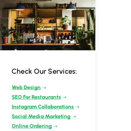
Check Our Services:
Web Design
SEO For Restaurants
Instagram Collaborations
Social Media Marketing
Online Ordering