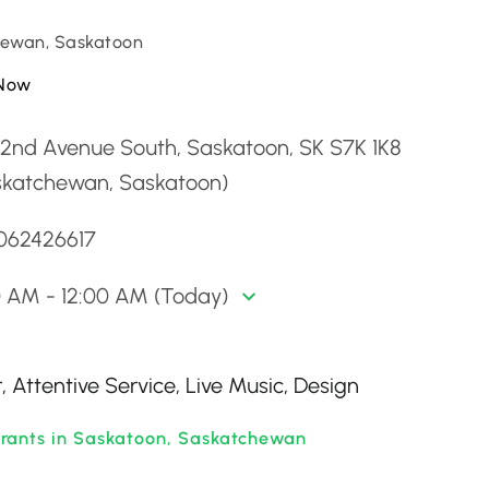
ewan, Saskatoon
Now
 2nd Avenue South, Saskatoon, SK S7K 1K8
skatchewan, Saskatoon)
3062426617
0 AM - 12:00 AM (Today)
 Attentive Service, Live Music, Design
rants in Saskatoon, Saskatchewan