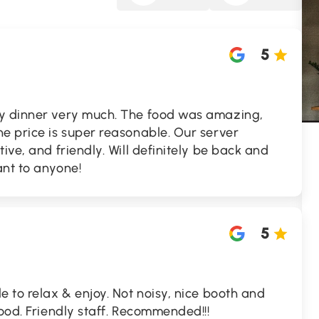
5
ry dinner very much. The food was amazing,
e price is super reasonable. Our server
ive, and friendly. Will definitely be back and
ant to anyone!
5
e to relax & enjoy. Not noisy, nice booth and
food. Friendly staff. Recommended!!!