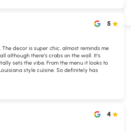
5
e. The decor is super chic, almost reminds me
ll although there’s crabs on the wall. It’s
ally sets the vibe. From the menu it looks to
ouisiana style cuisine. So definitely has
4