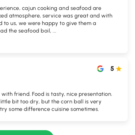
erience, cajun cooking and seafood are
laxed atmosphere, service was great and with
d to us, we were happy to give them a
had the seafood boil,
...
5
ith friend. Food is tasty, nice presentation.
ittle bit too dry, but the corn ball is very
to try some difference cuisine sometimes.