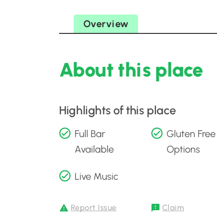
Overview
About this place
Highlights of this place
Full Bar
Gluten Free
Available
Options
Live Music
Report Issue
Claim