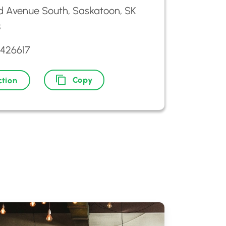
d Avenue South, Saskatoon, SK
8
2426617
Copy
ction