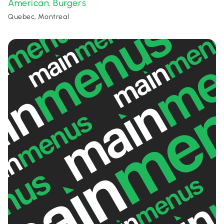
American
Burgers
,
Quebec, Montreal