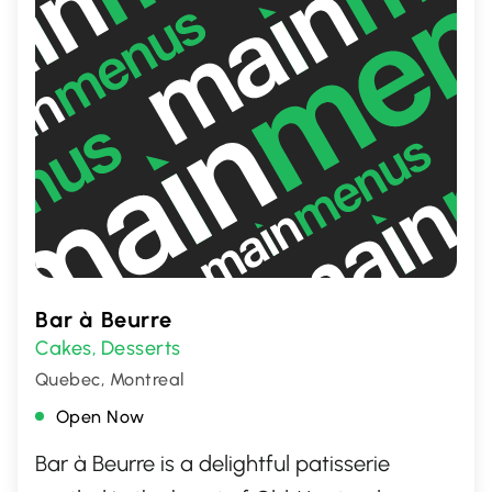
Bar à Beurre
Cakes
Desserts
,
Quebec, Montreal
Open Now
Bar à Beurre is a delightful patisserie