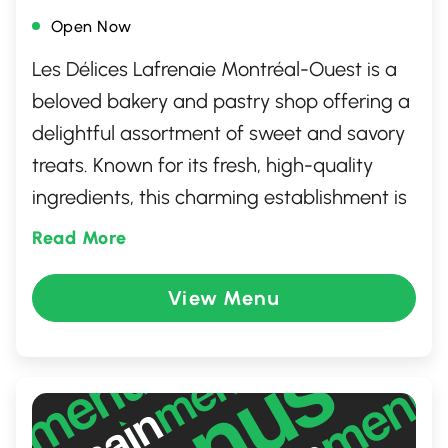
Open Now
Les Délices Lafrenaie Montréal-Ouest is a
beloved bakery and pastry shop offering a
delightful assortment of sweet and savory
treats. Known for its fresh, high-quality
ingredients, this charming establishment is
a paradise for dessert lovers and pastry
Read More
aficionados. From beautifully crafted cakes
to perfectly flaky pastries, there's
View Menu
something to satisfy every craving. With its
warm, inviting atmosphere and a
commitment to excellence, it's a favorite
spot for both locals and visitors seeking