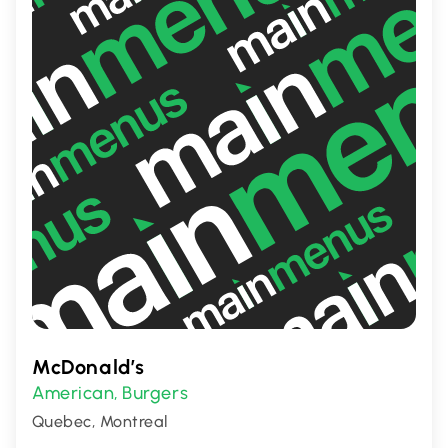
delectable delights.
McDonald’s
American
Burgers
,
Quebec, Montreal