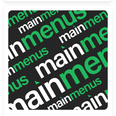
treating yourself, Rockaberry promises a
satisfying and enjoyable experience that
leaves you craving more.