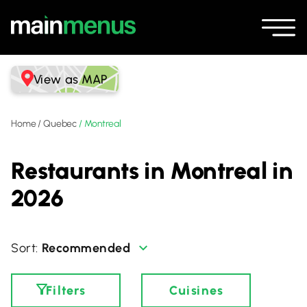
View as MAP
Home
/
Quebec
/
Montreal
Restaurants in Montreal in
2026
Recommended
Filters
Cuisines