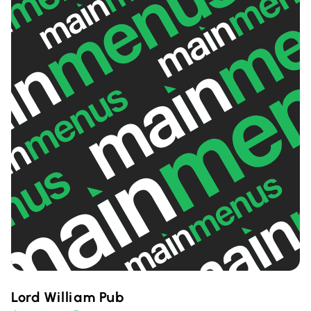
Lord William Pub