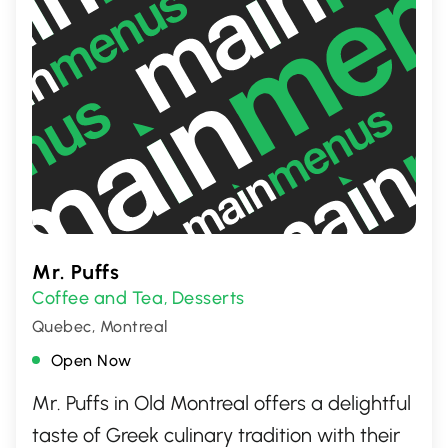
Mr. Puffs
Coffee and Tea
Desserts
,
Quebec, Montreal
Open Now
Mr. Puffs in Old Montreal offers a delightful
taste of Greek culinary tradition with their