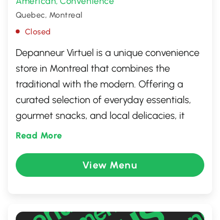
American
Convenience
,
Quebec, Montreal
Closed
Depanneur Virtuel is a unique convenience
store in Montreal that combines the
traditional with the modern. Offering a
curated selection of everyday essentials,
gourmet snacks, and local delicacies, it
caters to both locals and tourists seeking a
Read More
quick yet quality shopping experience. The
store is known for its friendly service and
View Menu
vibrant atmosphere, making it a popular
stop for those in the neighborhood.
Whether you're grabbing a last-minute