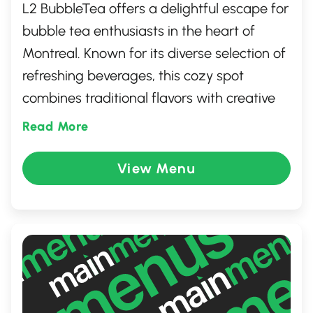
L2 BubbleTea offers a delightful escape for
bubble tea enthusiasts in the heart of
Montreal. Known for its diverse selection of
refreshing beverages, this cozy spot
combines traditional flavors with creative
twists. Whether you're craving a classic milk
Read More
tea or an adventurous fruit blend, L2
BubbleTea crafts each drink with quality
View Menu
ingredients and a touch of artistry. The
inviting atmosphere and friendly service
make it a perfect gathering place for
friends and tea lovers alike.