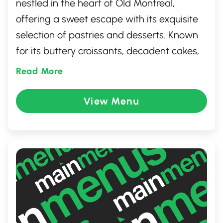
nestled in the heart of Old Montreal,
offering a sweet escape with its exquisite
selection of pastries and desserts. Known
for its buttery croissants, decadent cakes,
and artisanal breads, this charming spot
Read More
combines French pastry traditions with a
modern twist. With its cozy ambiance and
View Menu
visually stunning treats, it's the perfect
location for a leisurely brunch, a quick
coffee break, or indulging in a moment of
sweetness amidst Montreal's historic
charm.