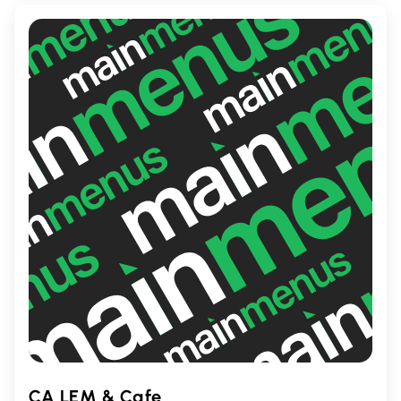
great place to enjoy classic comfort food
with family and friends.
CA LEM & Cafe