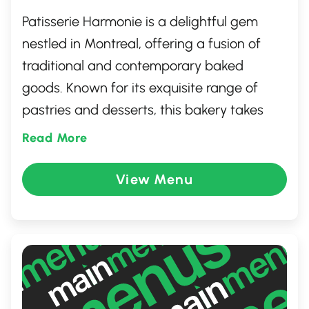
Patisserie Harmonie is a delightful gem
nestled in Montreal, offering a fusion of
traditional and contemporary baked
goods. Known for its exquisite range of
pastries and desserts, this bakery takes
you on a culinary journey with its rich,
Read More
aromatic flavors inspired by both Asian and
Western traditions. The warm, welcoming
View Menu
atmosphere invites guests to indulge in
freshly baked treats, from the famous
buttery croissants to delectable sweets
and savory buns, perfect for a quick snack
or a leisurely indulgence.