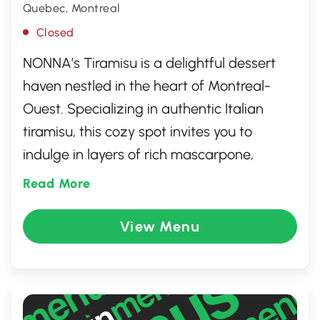
Quebec, Montreal
Closed
NONNA’s Tiramisu is a delightful dessert
haven nestled in the heart of Montreal-
Ouest. Specializing in authentic Italian
tiramisu, this cozy spot invites you to
indulge in layers of rich mascarpone,
espresso-soaked ladyfingers, and a
Read More
dusting of cocoa that evokes a true taste
of Italy. Whether you're a dessert
View Menu
enthusiast or simply seeking a sweet
escape, NONNA's offers a delectable treat
crafted with love and tradition, perfect for
savoring a moment of pure culinary bliss.