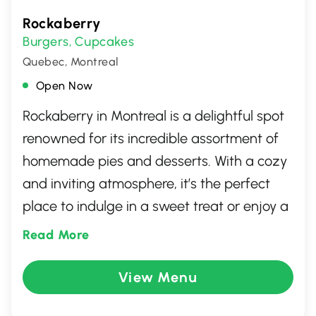
Rockaberry
Burgers
Cupcakes
,
Quebec, Montreal
Open Now
Rockaberry in Montreal is a delightful spot
renowned for its incredible assortment of
homemade pies and desserts. With a cozy
and inviting atmosphere, it’s the perfect
place to indulge in a sweet treat or enjoy a
comforting meal. Choose from a variety of
Read More
pies, cakes, and quiches, each crafted with
high-quality ingredients and a touch of
View Menu
love. Whether you're meeting friends or