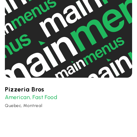
Pizzeria Bros
American
Fast Food
,
Quebec, Montreal