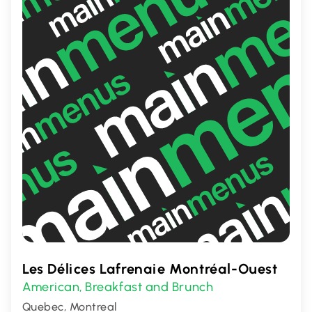
Les Délices Lafrenaie Montréal-Ouest
American
Breakfast and Brunch
,
Quebec, Montreal