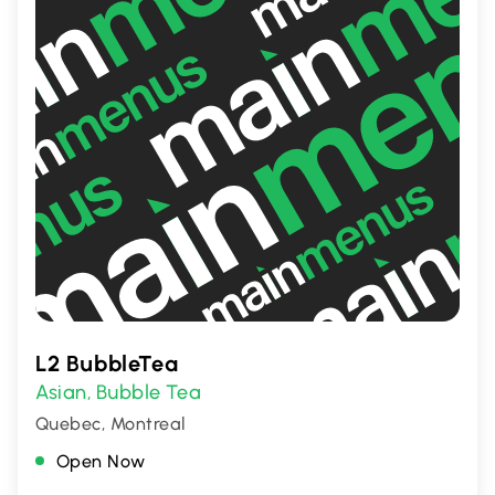
L2 BubbleTea
Asian
Bubble Tea
,
Quebec, Montreal
Open Now