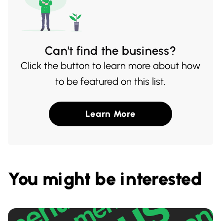
Can't find the business?
Click the button to learn more about how
to be featured on this list.
Learn More
You might be interested