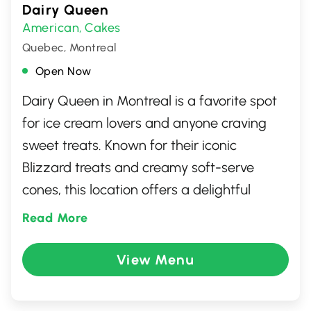
Dairy Queen
American
Cakes
,
Quebec, Montreal
Open Now
Dairy Queen in Montreal is a favorite spot
for ice cream lovers and anyone craving
sweet treats. Known for their iconic
Blizzard treats and creamy soft-serve
cones, this location offers a delightful
escape for dessert enthusiasts. Beyond ice
Read More
cream, you'll find a range of fast-food
options, including burgers and fries, perfect
View Menu
for a casual meal. With a welcoming
atmosphere and friendly service, it's a