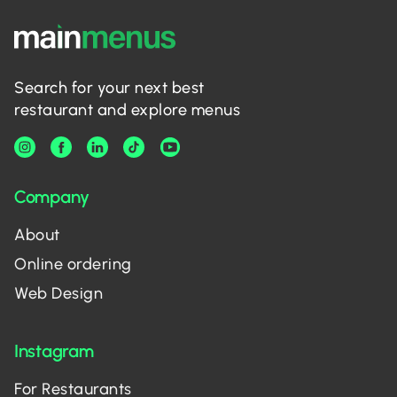
Search for your next best
restaurant and explore menus
Company
About
Online ordering
Web Design
Instagram
For Restaurants