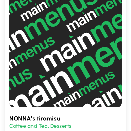
item or exploring new tastes, Depanneur
Virtuel has something for everyone.
NONNA’s tiramisu
Coffee and Tea
Desserts
,