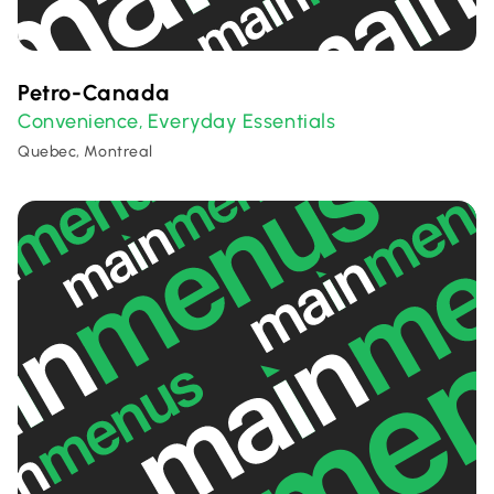
Petro-Canada
Convenience
Everyday Essentials
,
Quebec, Montreal