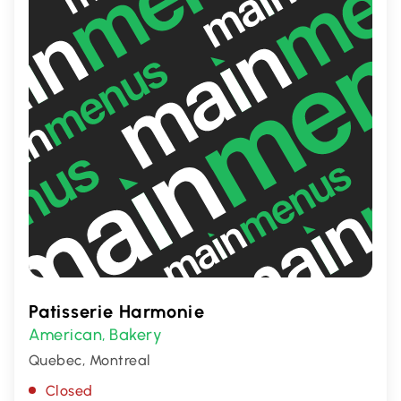
Patisserie Harmonie
American
Bakery
,
Quebec, Montreal
Closed