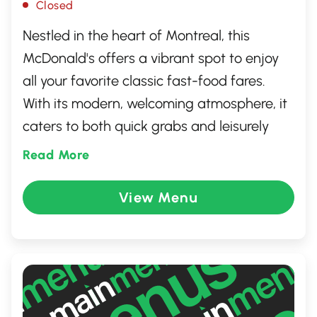
Closed
Nestled in the heart of Montreal, this
McDonald's offers a vibrant spot to enjoy
all your favorite classic fast-food fares.
With its modern, welcoming atmosphere, it
caters to both quick grabs and leisurely
hangouts. The restaurant features
Read More
convenient amenities such as a drive-thru,
free Wi-Fi, and self-service kiosks for a
View Menu
personalized dining experience. Whether
you're craving a Big Mac or a refreshing
McFlurry, this McDonald's promises a
satisfying stop for locals and visitors alike.