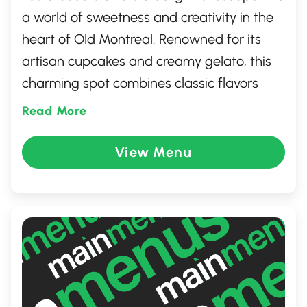
a world of sweetness and creativity in the
heart of Old Montreal. Renowned for its
artisan cupcakes and creamy gelato, this
charming spot combines classic flavors
with inventive twists. The inviting
Read More
atmosphere, complete with whimsical
decor, makes it perfect for both indulging
View Menu
in a sweet treat and creating memorable
moments. Whether you're celebrating a
special occasion or simply satisfying a
craving, Les Glaceurs promises a
delectable experience.