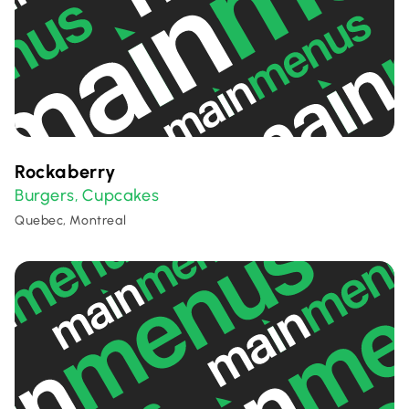
Rockaberry
Burgers
Cupcakes
,
Quebec, Montreal