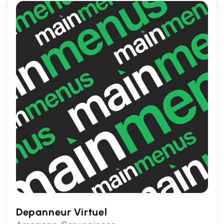
atmosphere makes it an ideal place to
relax or catch up with friends.
Depanneur Virtuel