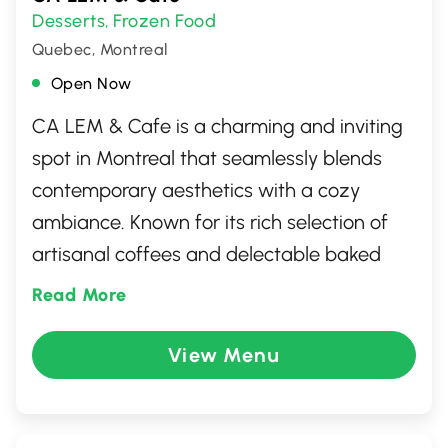
Desserts
Frozen Food
,
Quebec, Montreal
Open Now
CA LEM & Cafe is a charming and inviting
spot in Montreal that seamlessly blends
contemporary aesthetics with a cozy
ambiance. Known for its rich selection of
artisanal coffees and delectable baked
goods, this cafe has become a cherished
Read More
local favorite. Patrons can enjoy a diverse
menu that includes sandwiches, salads,
View Menu
and an array of vegan and vegetarian
options, perfect for a leisurely brunch or a
quick bite. Its warm, welcoming