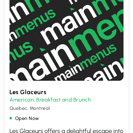
Les Glaceurs
American
Breakfast and Brunch
,
Quebec, Montreal
Open Now
Les Glaceurs offers a delightful escape into