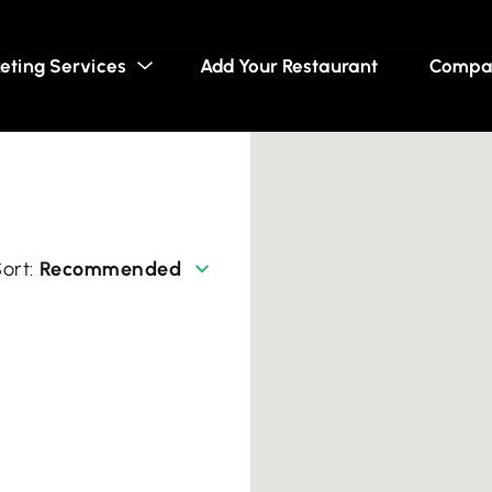
eting Services
Add Your Restaurant
Compa
Recommended