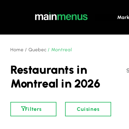
Mark
Home
/
Quebec
/
Montreal
Restaurants in
Montreal in 2026
Filters
Cuisines