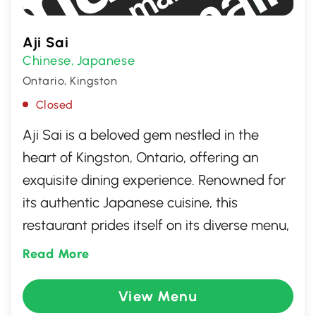
Aji Sai
Chinese
Japanese
,
Ontario, Kingston
Closed
Aji Sai is a beloved gem nestled in the
heart of Kingston, Ontario, offering an
exquisite dining experience. Renowned for
its authentic Japanese cuisine, this
restaurant prides itself on its diverse menu,
featuring an array of freshly prepared
Read More
sushi, sashimi, and other traditional dishes.
With its warm ambiance and friendly staff,
View Menu
Aji Sai promises an unforgettable culinary