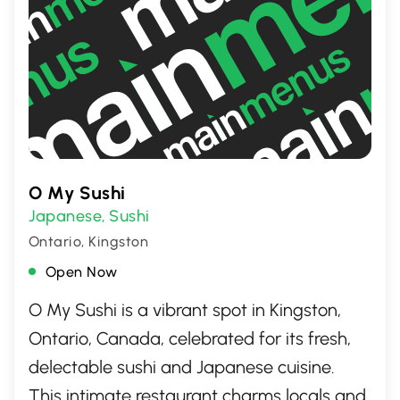
O My Sushi
Japanese
Sushi
,
Ontario, Kingston
Open Now
O My Sushi is a vibrant spot in Kingston,
Ontario, Canada, celebrated for its fresh,
delectable sushi and Japanese cuisine.
This intimate restaurant charms locals and