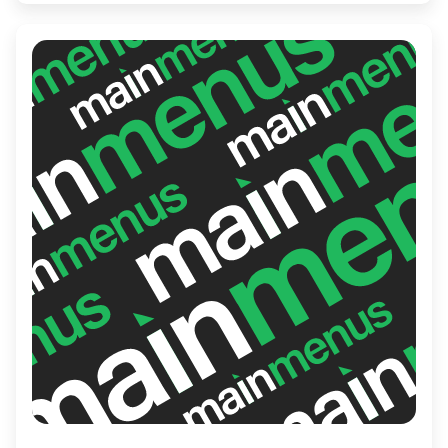
connoisseur or a first-timer, their skilled
chefs ensure a memorable culinary
experience that captures the essence of
Japan's rich culinary heritage.