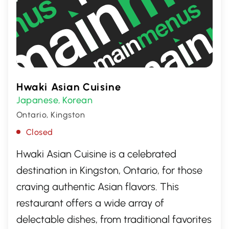
Hwaki Asian Cuisine
Japanese
Korean
,
Ontario, Kingston
Closed
Hwaki Asian Cuisine is a celebrated
destination in Kingston, Ontario, for those
craving authentic Asian flavors. This
restaurant offers a wide array of
delectable dishes, from traditional favorites