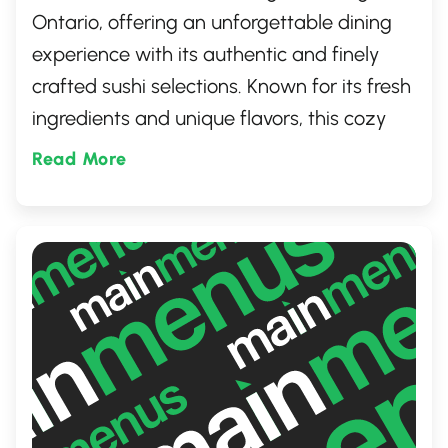
Ontario, offering an unforgettable dining
experience with its authentic and finely
crafted sushi selections. Known for its fresh
ingredients and unique flavors, this cozy
eatery has quickly become a go-to spot for
Read More
both locals and visitors alike. Whether
you're craving a classic roll or something
innovative, Choi's Roll promises a delightful
culinary journey.