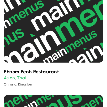
Phnom Penh Restaurant
Asian
Thai
,
Ontario, Kingston