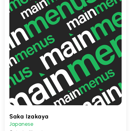
memorable dining experience.
Saka Izakaya
Japanese