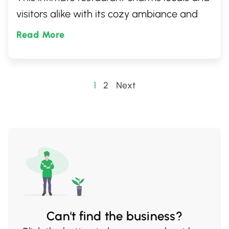
visitors alike with its cozy ambiance and
friendly service. Whether you're craving
Read More
artfully crafted sushi rolls, sashimi, or other
traditional Japanese delights, O My Sushi
promises an unforgettable culinary
Posts
1
2
Next
adventure.
pagination
Can't find the business?