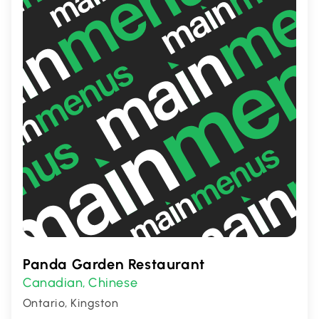
Panda Garden Restaurant
Canadian
Chinese
,
Ontario, Kingston