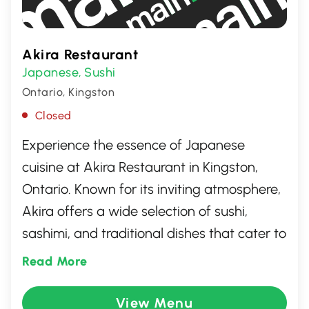
Akira Restaurant
Japanese
Sushi
,
Ontario, Kingston
Closed
Experience the essence of Japanese
cuisine at Akira Restaurant in Kingston,
Ontario. Known for its inviting atmosphere,
Akira offers a wide selection of sushi,
sashimi, and traditional dishes that cater to
both adventurous palates and those
Read More
craving classic flavors. Join us for a
memorable dining experience where
View Menu