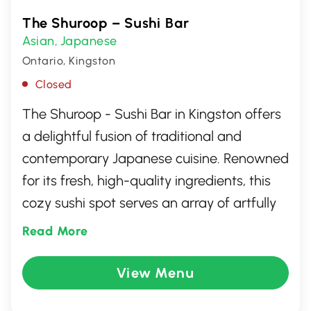
The Shuroop – Sushi Bar
Asian
Japanese
,
Ontario, Kingston
Closed
The Shuroop - Sushi Bar in Kingston offers
a delightful fusion of traditional and
contemporary Japanese cuisine. Renowned
for its fresh, high-quality ingredients, this
cozy sushi spot serves an array of artfully
crafted rolls, nigiri, and sashimi. With a
Read More
warm and inviting atmosphere, The
Shuroop is perfect for both casual lunches
View Menu
and special dinners. Whether you're a sushi