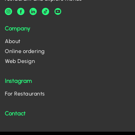
Company
About
Online ordering
Web Design
Instagram
For Restaurants
Contact