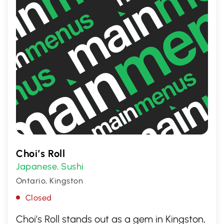
Choi’s Roll
Japanese
Sushi
,
Ontario, Kingston
Closed
Choi's Roll stands out as a gem in Kingston,