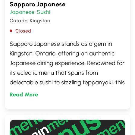
Sapporo Japanese
Japanese
Sushi
,
Ontario, Kingston
Closed
Sapporo Japanese stands as a gem in
Kingston, Ontario, offering an authentic
Japanese dining experience. Renowned for
its eclectic menu that spans from
delectable sushi to sizzling teppanyaki, this
restaurant has become a favorite among
Read More
locals and travelers alike. Embrace the
warm, inviting atmosphere as you embark
on a culinary journey, relishing dishes
crafted with the freshest ingredients.