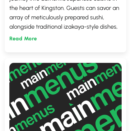
the heart of Kingston. Guests can savor an
array of meticulously prepared sushi,
alongside traditional izakaya-style dishes,
all in a cozy and inviting atmosphere.
Read More
Perfect for both casual dining and special
occasions, this gem provides a memorable
culinary experience that captures the
essence of Japan's rich and diverse food
culture.