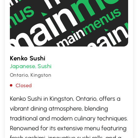
Kenko Sushi
Japanese
Sushi
,
Ontario, Kingston
Closed
Kenko Sushi in Kingston, Ontario, offers a
vibrant dining atmosphere, blending
traditional and modern culinary techniques.
Renowned for its extensive menu featuring