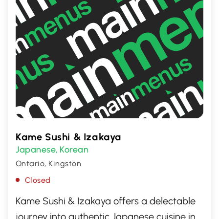
Kame Sushi & Izakaya
Japanese
Korean
,
Ontario, Kingston
Closed
Kame Sushi & Izakaya offers a delectable
journey into authentic Japanese cuisine in