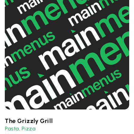
The Grizzly Grill
Pasta
Pizza
,