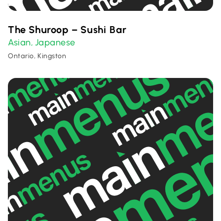
The Shuroop – Sushi Bar
Asian
Japanese
,
Ontario, Kingston