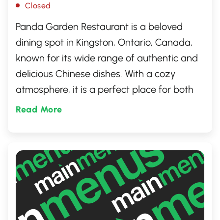
Closed
Panda Garden Restaurant is a beloved
dining spot in Kingston, Ontario, Canada,
known for its wide range of authentic and
delicious Chinese dishes. With a cozy
atmosphere, it is a perfect place for both
families and friends to enjoy a sumptuous
Read More
meal. Renowned for its friendly service,
fresh ingredients, and generous portions,
Panda Garden has become a go-to
destination for locals and visitors craving
for an exquisite Asian culinary experience.