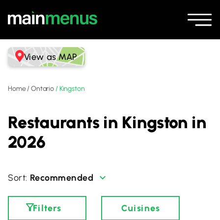
View as MAP
Home
/
Ontario
/
Kingston
Restaurants in Kingston in
2026
Recommended
Filters
Cuisines