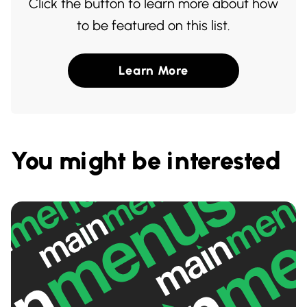
Click the button to learn more about how
to be featured on this list.
Learn More
You might be interested