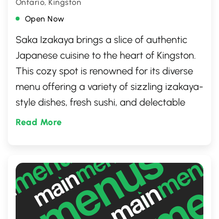
Ontario, Kingston
Open Now
Saka Izakaya brings a slice of authentic
Japanese cuisine to the heart of Kingston.
This cozy spot is renowned for its diverse
menu offering a variety of sizzling izakaya-
style dishes, fresh sushi, and delectable
ramen. It's a go-to destination for those
Read More
craving traditional Japanese flavors in a
warm, welcoming atmosphere. Whether
you're looking for a quick bite or a leisurely
dinner, it promises an enriching dining
experience.