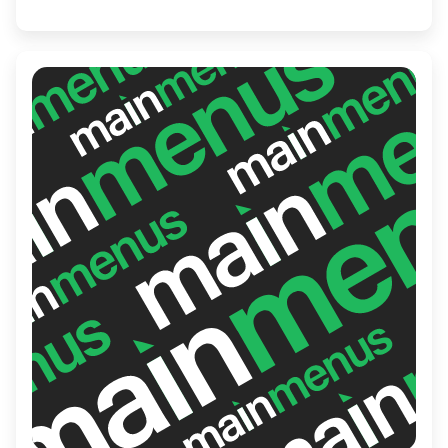
journey that captures the essence of
Japan.