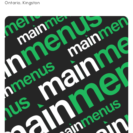
Ontario, Kingston