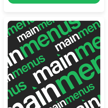
exquisite taste meets exceptional service.