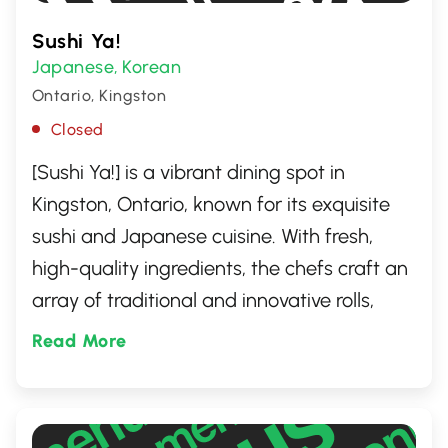
Sushi Ya!
Japanese
Korean
,
Ontario, Kingston
Closed
[Sushi Ya!] is a vibrant dining spot in
Kingston, Ontario, known for its exquisite
sushi and Japanese cuisine. With fresh,
high-quality ingredients, the chefs craft an
array of traditional and innovative rolls,
sashimi, and other delights. Whether you're
Read More
a sushi connoisseur or new to Japanese
cuisine, [Sushi Ya!] offers a warm,
welcoming atmosphere that promises a