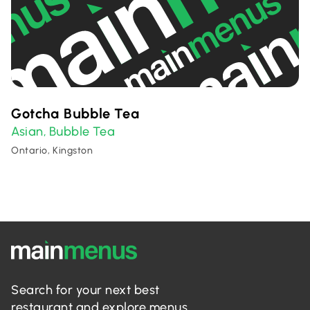
Gotcha Bubble Tea
Asian
Bubble Tea
,
Ontario, Kingston
Search for your next best
restaurant and explore menus