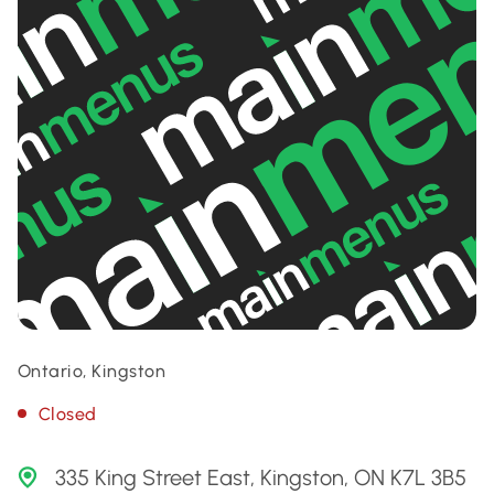
Ontario, Kingston
Closed
335 King Street East, Kingston, ON K7L 3B5