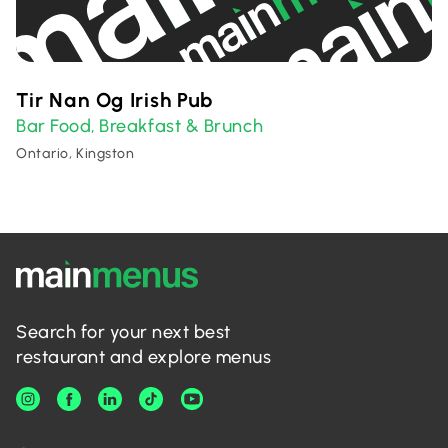
Tir Nan Og Irish Pub
Bar Food
Breakfast & Brunch
,
Ontario, Kingston
Search for your next best
restaurant and explore menus