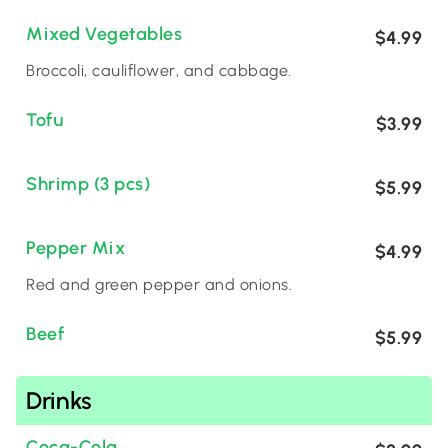
Mixed Vegetables
$4.99
Broccoli, cauliflower, and cabbage.
Tofu
$3.99
Shrimp (3 pcs)
$5.99
Pepper Mix
$4.99
Red and green pepper and onions.
Beef
$5.99
Drinks
Coca-Cola