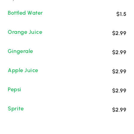
Bottled Water
$1.5
Orange Juice
$2.99
Gingerale
$2.99
Apple Juice
$2.99
Pepsi
$2.99
Sprite
$2.99