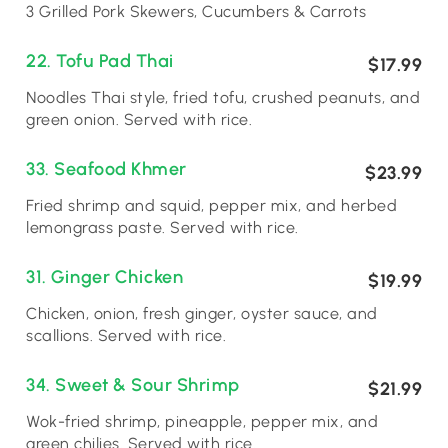
3 Grilled Pork Skewers, Cucumbers & Carrots
22. Tofu Pad Thai
$17.99
Noodles Thai style, fried tofu, crushed peanuts, and
green onion. Served with rice.
33. Seafood Khmer
$23.99
Fried shrimp and squid, pepper mix, and herbed
lemongrass paste. Served with rice.
31. Ginger Chicken
$19.99
Chicken, onion, fresh ginger, oyster sauce, and
scallions. Served with rice.
34. Sweet & Sour Shrimp
$21.99
Wok-fried shrimp, pineapple, pepper mix, and
green chilies. Served with rice.