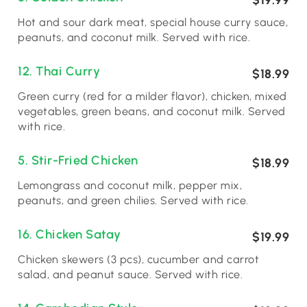
$19.99
Hot and sour dark meat, special house curry sauce,
peanuts, and coconut milk. Served with rice.
12. Thai Curry
$18.99
Green curry (red for a milder flavor), chicken, mixed
vegetables, green beans, and coconut milk. Served
with rice.
5. Stir-Fried Chicken
$18.99
Lemongrass and coconut milk, pepper mix,
peanuts, and green chilies. Served with rice.
16. Chicken Satay
$19.99
Chicken skewers (3 pcs), cucumber and carrot
salad, and peanut sauce. Served with rice.