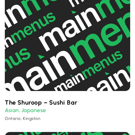
The Shuroop – Sushi Bar
Asian
Japanese
,
Ontario, Kingston