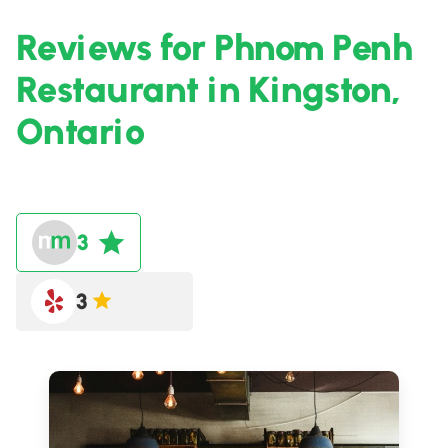
Reviews for Phnom Penh
Restaurant in Kingston,
Ontario
3
3