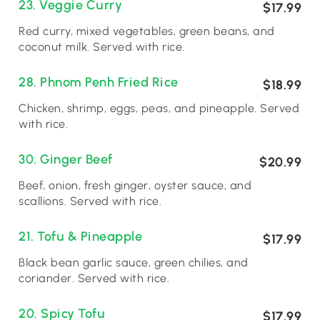
23. Veggie Curry
$17.99
Red curry, mixed vegetables, green beans, and
coconut milk. Served with rice.
28. Phnom Penh Fried Rice
$18.99
Chicken, shrimp, eggs, peas, and pineapple. Served
with rice.
30. Ginger Beef
$20.99
Beef, onion, fresh ginger, oyster sauce, and
scallions. Served with rice.
21. Tofu & Pineapple
$17.99
Black bean garlic sauce, green chilies, and
coriander. Served with rice.
20. Spicy Tofu
$17.99