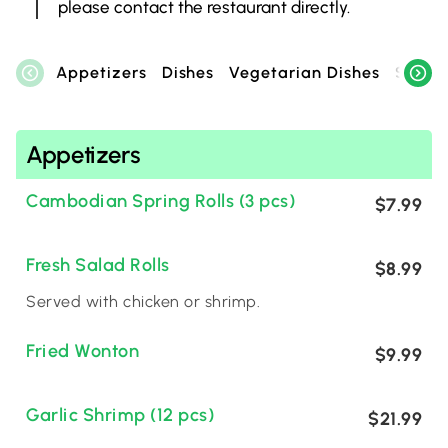
please contact the restaurant directly.
Appetizers
Dishes
Vegetarian Dishes
Specia
Appetizers
Cambodian Spring Rolls (3 pcs)
$7.99
Fresh Salad Rolls
$8.99
Served with chicken or shrimp.
Fried Wonton
$9.99
Garlic Shrimp (12 pcs)
$21.99