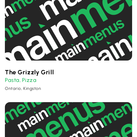
The Grizzly Grill
Pasta
Pizza
,
Ontario, Kingston