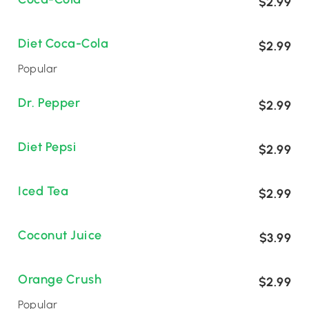
$2.99
Diet Coca-Cola
$2.99
Popular
Dr. Pepper
$2.99
Diet Pepsi
$2.99
Iced Tea
$2.99
Coconut Juice
$3.99
Orange Crush
$2.99
Popular