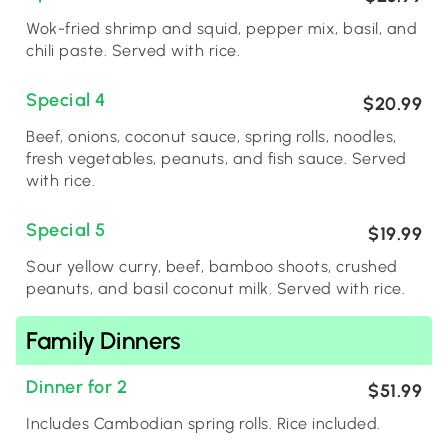
Wok-fried shrimp and squid, pepper mix, basil, and
chili paste. Served with rice.
Special 4
$20.99
Beef, onions, coconut sauce, spring rolls, noodles,
fresh vegetables, peanuts, and fish sauce. Served
with rice.
Special 5
$19.99
Sour yellow curry, beef, bamboo shoots, crushed
peanuts, and basil coconut milk. Served with rice.
Family Dinners
Dinner for 2
$51.99
Includes Cambodian spring rolls. Rice included.