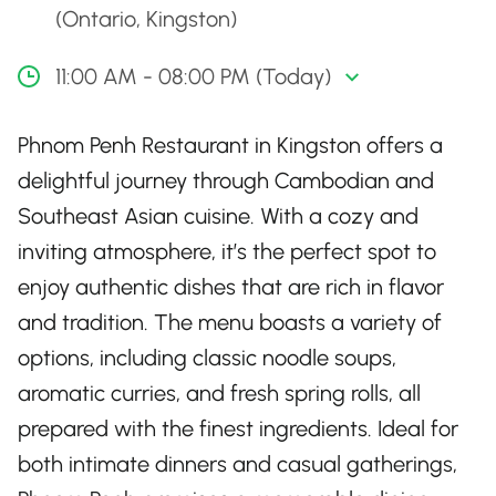
(Ontario, Kingston)
11:00 AM - 08:00 PM (Today)
Phnom Penh Restaurant in Kingston offers a
delightful journey through Cambodian and
Southeast Asian cuisine. With a cozy and
inviting atmosphere, it’s the perfect spot to
enjoy authentic dishes that are rich in flavor
and tradition. The menu boasts a variety of
options, including classic noodle soups,
aromatic curries, and fresh spring rolls, all
prepared with the finest ingredients. Ideal for
both intimate dinners and casual gatherings,