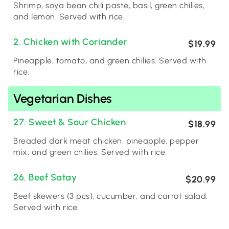
Shrimp, soya bean chili paste, basil, green chilies,
and lemon. Served with rice.
2. Chicken with Coriander
$19.99
Pineapple, tomato, and green chilies. Served with
rice.
Vegetarian Dishes
27. Sweet & Sour Chicken
$18.99
Breaded dark meat chicken, pineapple, pepper
mix, and green chilies. Served with rice.
26. Beef Satay
$20.99
Beef skewers (3 pcs), cucumber, and carrot salad.
Served with rice.