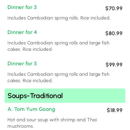
Dinner for 3
$70.99
Includes Cambodian spring rolls. Rice included.
Dinner for 4
$80.99
Includes Cambodian spring rolls and large fish
cakes. Rice included.
Dinner for 5
$99.99
Includes Cambodian spring rolls and large fish
cakes. Rice included.
Soups-Traditional
A. Tom Yum Goong
$18.99
Hot and sour soup with shrimp and Thai
mushrooms.