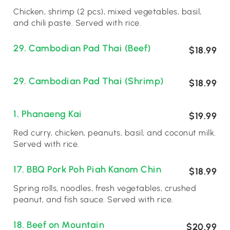
Chicken, shrimp (2 pcs), mixed vegetables, basil,
and chili paste. Served with rice.
29. Cambodian Pad Thai (Beef)
$18.99
29. Cambodian Pad Thai (Shrimp)
$18.99
1. Phanaeng Kai
$19.99
Red curry, chicken, peanuts, basil, and coconut milk.
Served with rice.
17. BBQ Pork Poh Piah Kanom Chin
$18.99
Spring rolls, noodles, fresh vegetables, crushed
peanut, and fish sauce. Served with rice.
18. Beef on Mountain
$20.99