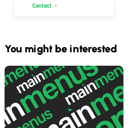
Contact
You might be interested