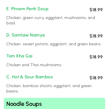
E. Phnom Penh Soup
$18.99
Chicken, green curry, eggplant, mushrooms, and
basil.
D. Samlaw Namya
$18.99
Chicken, sweet potato, eggplant, and green beans.
Tom Kha Gai
$18.99
Chicken and Thai mushrooms.
C. Hot & Sour Bamboo
$18.99
Chicken, bamboo shoots, eggplant, and green
beans.
Noodle Soups