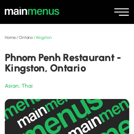
Home
/
Ontario
/
Kingston
Phnom Penh Restaurant -
Kingston, Ontario
Asian
,
Thai