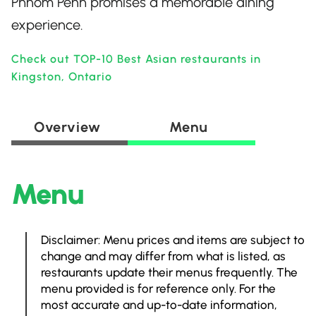
Phnom Penh promises a memorable dining
experience.
Check out TOP-10 Best Asian restaurants in
Kingston, Ontario
Overview
Menu
Menu
Disclaimer: Menu prices and items are subject to
change and may differ from what is listed, as
restaurants update their menus frequently. The
menu provided is for reference only. For the
most accurate and up-to-date information,