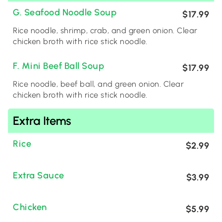
G. Seafood Noodle Soup
$17.99
Rice noodle, shrimp, crab, and green onion. Clear
chicken broth with rice stick noodle.
F. Mini Beef Ball Soup
$17.99
Rice noodle, beef ball, and green onion. Clear
chicken broth with rice stick noodle.
Extra Items
Rice
$2.99
Extra Sauce
$3.99
Chicken
$5.99