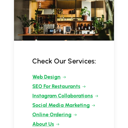
Check Our Services:
Web Design
SEO For Restaurants
Instagram Collaborations
Social Media Marketing
Online Ordering
About Us