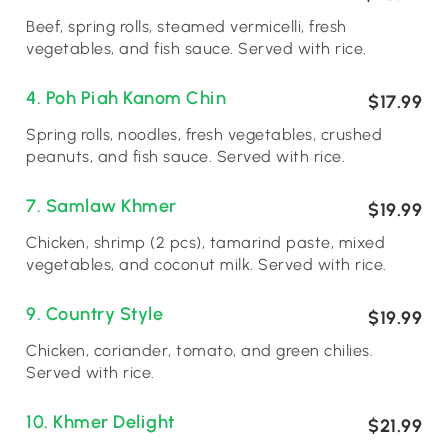
Beef, spring rolls, steamed vermicelli, fresh
vegetables, and fish sauce. Served with rice.
4. Poh Piah Kanom Chin
$17.99
Spring rolls, noodles, fresh vegetables, crushed
peanuts, and fish sauce. Served with rice.
7. Samlaw Khmer
$19.99
Chicken, shrimp (2 pcs), tamarind paste, mixed
vegetables, and coconut milk. Served with rice.
9. Country Style
$19.99
Chicken, coriander, tomato, and green chilies.
Served with rice.
10. Khmer Delight
$21.99