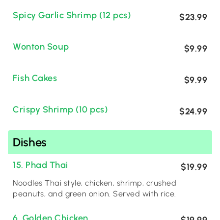
Spicy Garlic Shrimp (12 pcs)
$23.99
Wonton Soup
$9.99
Fish Cakes
$9.99
Crispy Shrimp (10 pcs)
$24.99
Dishes
15. Phad Thai
$19.99
Noodles Thai style, chicken, shrimp, crushed
peanuts, and green onion. Served with rice.
6. Golden Chicken