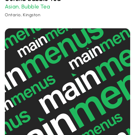
Asian
Bubble Tea
,
Ontario, Kingston