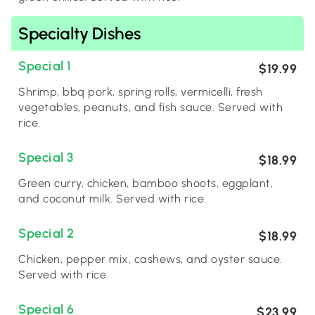
Specialty Dishes
Special 1
$19.99
Shrimp, bbq pork, spring rolls, vermicelli, fresh
vegetables, peanuts, and fish sauce. Served with
rice.
Special 3
$18.99
Green curry, chicken, bamboo shoots, eggplant,
and coconut milk. Served with rice.
Special 2
$18.99
Chicken, pepper mix, cashews, and oyster sauce.
Served with rice.
Special 6
$23.99