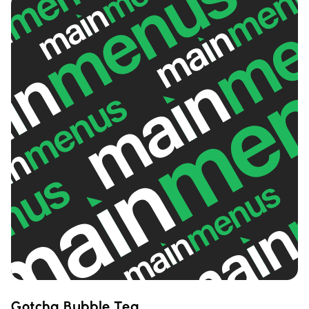
Gotcha Bubble Tea