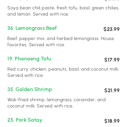
Soya bean chili paste, fresh tofu, basil, green chilies,
and lemon. Served with rice.
36. Lemongrass Beef
$23.99
Beef, pepper mix, and herbed lemongrass. House
favorites. Served with rice.
19. Phanaeng Tofu
$17.99
Red curry, chicken, peanuts, basil, and coconut milk.
Served with rice.
35. Golden Shrimp
$21.99
Wok-fried shrimp, lemongrass, coriander, and
coconut milk. Served with rice.
25. Pork Satay
$18.99