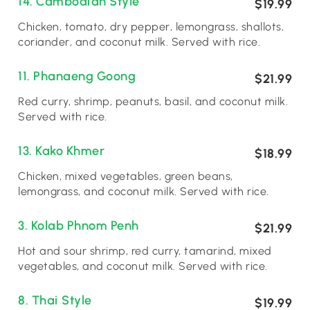
14. Cambodian Style
$19.99
Chicken, tomato, dry pepper, lemongrass, shallots,
coriander, and coconut milk. Served with rice.
11. Phanaeng Goong
$21.99
Red curry, shrimp, peanuts, basil, and coconut milk.
Served with rice.
13. Kako Khmer
$18.99
Chicken, mixed vegetables, green beans,
lemongrass, and coconut milk. Served with rice.
3. Kolab Phnom Penh
$21.99
Hot and sour shrimp, red curry, tamarind, mixed
vegetables, and coconut milk. Served with rice.
8. Thai Style
$19.99