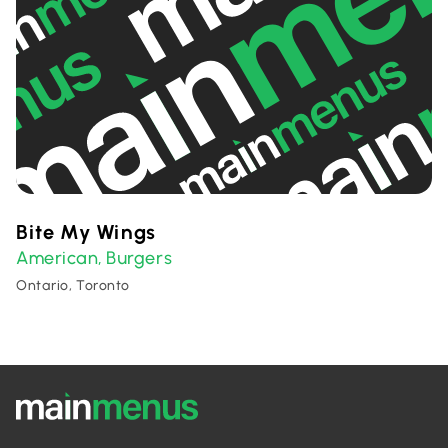
Bite My Wings
American
Burgers
,
Ontario, Toronto