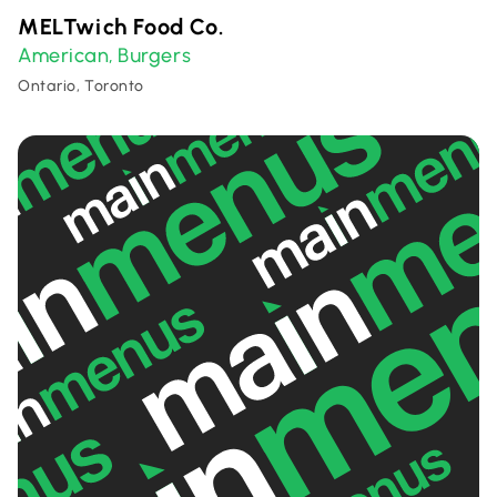
MELTwich Food Co.
American
Burgers
,
Ontario, Toronto