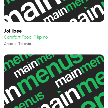
Jollibee
Comfort Food
Filipino
,
Ontario, Toronto