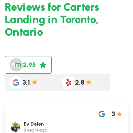
Reviews for Carters
Landing in Toronto,
Ontario
2.95
3.1
2.8
3
Ev Delen
8 years ago