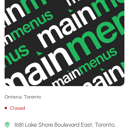
Ontario, Toronto
Closed
1681 Lake Shore Boulevard East, Toronto,