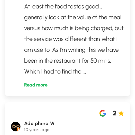
At least the food tastes good... I
generally look at the value of the meal
versus how much is being charged, but
the service was different than what I
am use to. As I'm writing this we have
been in the restaurant for 50 mins.
Which I had to find the
...
Read more
2
Adolphina W
10 years ago