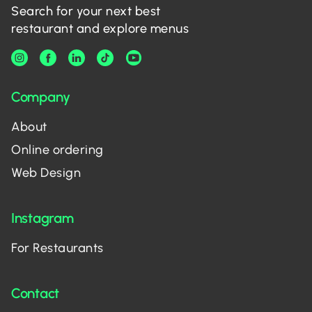
Search for your next best
restaurant and explore menus
Company
About
Online ordering
Web Design
Instagram
For Restaurants
Contact