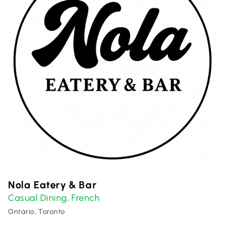
Nola Eatery & Bar
Casual Dining
French
,
Ontario, Toronto