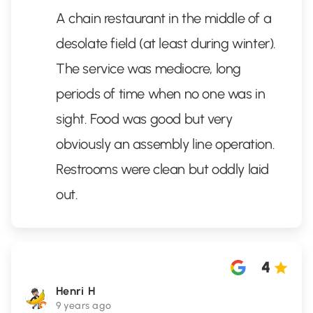
A chain restaurant in the middle of a
desolate field (at least during winter).
The service was mediocre, long
periods of time when no one was in
sight. Food was good but very
obviously an assembly line operation.
Restrooms were clean but oddly laid
out.
4
Henri H
9 years ago