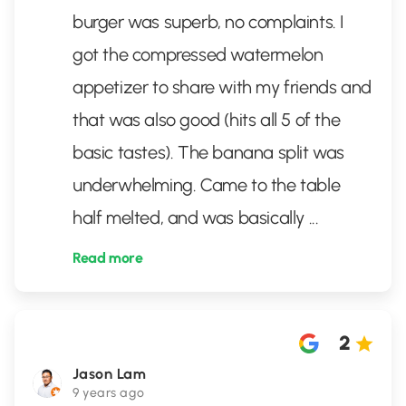
burger was superb, no complaints. I
got the compressed watermelon
appetizer to share with my friends and
that was also good (hits all 5 of the
basic tastes). The banana split was
underwhelming. Came to the table
half melted, and was basically
...
Read more
2
Jason Lam
9 years ago