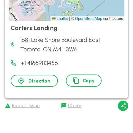
Leaflet
|
©
OpenStreetMap
contributors
Carters Landing
1681 Lake Shore Boulevard East,
Toronto, ON M4L 3W6
+1 4166983456
Copy
Direction
Report Issue
Claim