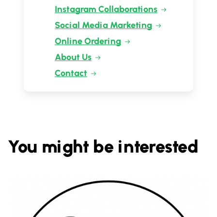
Instagram Collaborations
Social Media Marketing
Online Ordering
About Us
Contact
You might be interested