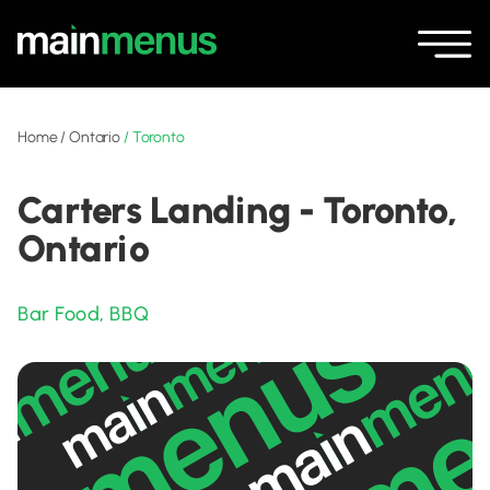
Home
/
Ontario
/
Toronto
Carters Landing - Toronto,
Ontario
Bar Food
,
BBQ