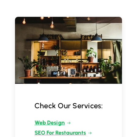
Check Our Services:
Web Design
SEO For Restaurants