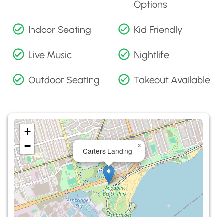
Options
Indoor Seating
Kid Friendly
Live Music
Nightlife
Outdoor Seating
Takeout Available
+
−
×
Carters Landing