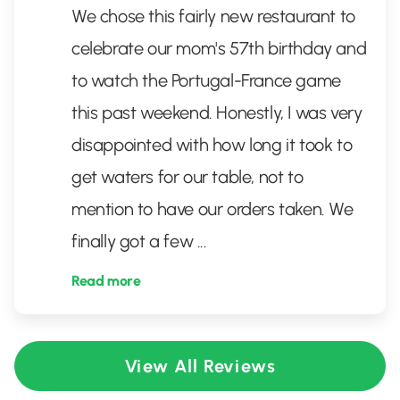
We chose this fairly new restaurant to
celebrate our mom's 57th birthday and
to watch the Portugal-France game
this past weekend. Honestly, I was very
disappointed with how long it took to
get waters for our table, not to
mention to have our orders taken. We
finally got a few
...
Read more
View All Reviews