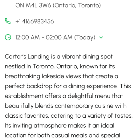
ON M4L 3W6 (Ontario, Toronto)
+1 4166983456
12:00 AM - 02:00 AM (Today)
Carter’s Landing is a vibrant dining spot
nestled in Toronto, Ontario, known for its
breathtaking lakeside views that create a
perfect backdrop for a dining experience. This
establishment offers a delightful menu that
beautifully blends contemporary cuisine with
classic favorites, catering to a variety of tastes.
Its inviting atmosphere makes it an ideal
location for both casual meals and special