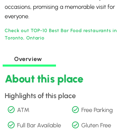
occasions, promising a memorable visit for
everyone.
Check out TOP-10 Best Bar Food restaurants in
Toronto, Ontario
Overview
About this place
Highlights of this place
ATM
Free Parking
Full Bar Available
Gluten Free