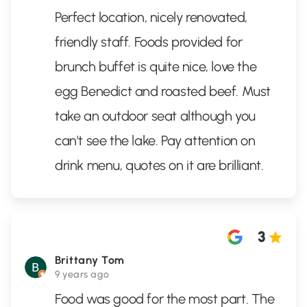
Perfect location, nicely renovated,
friendly staff. Foods provided for
brunch buffet is quite nice, love the
egg Benedict and roasted beef. Must
take an outdoor seat although you
can't see the lake. Pay attention on
drink menu, quotes on it are brilliant.
3
Brittany Tom
9 years ago
Food was good for the most part. The