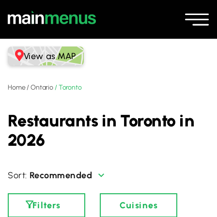
View as MAP
Home
/
Ontario
/
Toronto
Restaurants in Toronto in
2026
Recommended
Filters
Cuisines