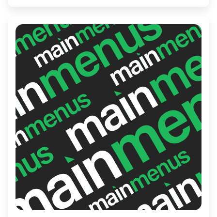
an array of mouthwatering dishes and a
fine selection of drinks, making it an ideal
destination for both casual diners and food
enthusiasts alike.