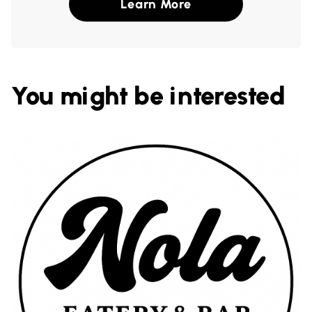
Learn More
You might be interested