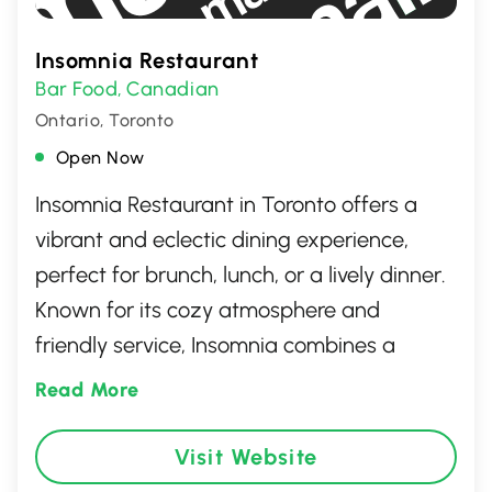
Insomnia Restaurant
Bar Food
Canadian
,
Ontario, Toronto
Open Now
Insomnia Restaurant in Toronto offers a
vibrant and eclectic dining experience,
perfect for brunch, lunch, or a lively dinner.
Known for its cozy atmosphere and
friendly service, Insomnia combines a
diverse menu featuring creative comfort
Read More
food and signature cocktails. Whether
you're in the mood for their famous brunch
Visit Website
options or an evening cocktail, you'll