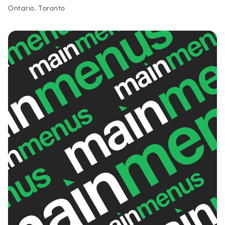
Ontario, Toronto