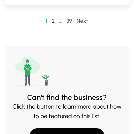
you're in for a quiet pint or an evening with
friends, Godspeed's welcoming ambiance
Posts
1
2
…
39
Next
and standout brews make it a must-visit
pagination
destination.
Can't find the business?
Click the button to learn more about how
to be featured on this list.