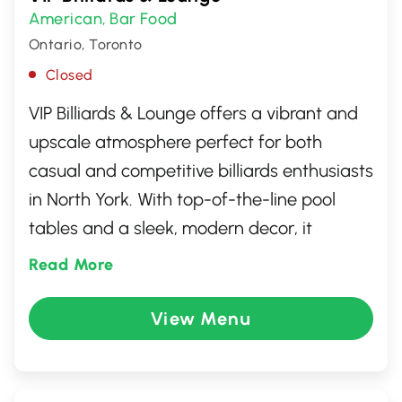
American
Bar Food
,
Ontario, Toronto
Closed
VIP Billiards & Lounge offers a vibrant and
upscale atmosphere perfect for both
casual and competitive billiards enthusiasts
in North York. With top-of-the-line pool
tables and a sleek, modern decor, it
provides an ideal setting for socializing or
Read More
enjoying a night out. The lounge features a
fully stocked bar and a variety of seating
View Menu
options. Whether you're aiming for a
relaxing evening or an exciting game night,
VIP Billiards & Lounge is the place to be for