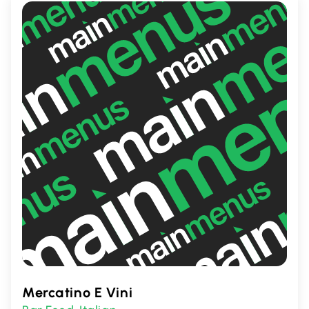
entertainment in Toronto.
Mercatino E Vini