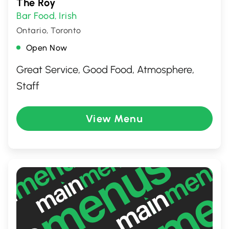
The Roy
Bar Food
Irish
,
Ontario, Toronto
Open Now
Great Service, Good Food, Atmosphere,
Staff
View Menu