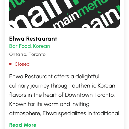
Ehwa Restaurant
Bar Food
Korean
,
Ontario, Toronto
Closed
Ehwa Restaurant offers a delightful
culinary journey through authentic Korean
flavors in the heart of Downtown Toronto.
Known for its warm and inviting
atmosphere, Ehwa specializes in traditional
dishes like bulgogi, kimchi, and bibimbap,
Read More