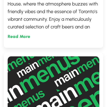
House, where the atmosphere buzzes with
friendly vibes and the essence of Toronto's
vibrant community. Enjoy a meticulously
curated selection of craft beers and an
array of mouthwatering dishes that
Read More
promise to delight. Perfect Pint stands out
as a go-to destination for those looking to
unwind, celebrate, or simply savor the good
times in a welcoming, laid-back setting.