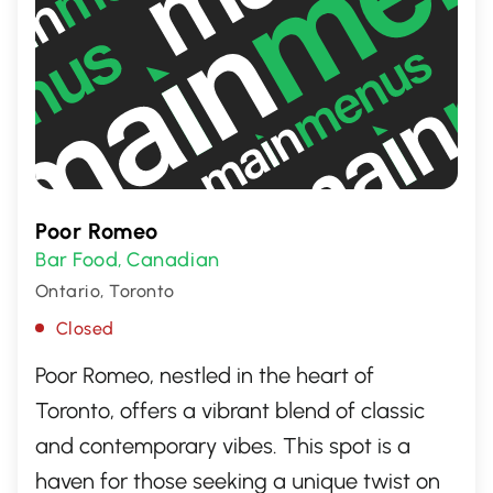
Poor Romeo
Bar Food
Canadian
,
Ontario, Toronto
Closed
Poor Romeo, nestled in the heart of
Toronto, offers a vibrant blend of classic
and contemporary vibes. This spot is a
haven for those seeking a unique twist on