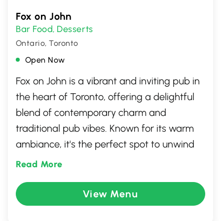
Fox on John
Bar Food
Desserts
,
Ontario, Toronto
Open Now
Fox on John is a vibrant and inviting pub in
the heart of Toronto, offering a delightful
blend of contemporary charm and
traditional pub vibes. Known for its warm
ambiance, it's the perfect spot to unwind
with friends or enjoy a lively night out. The
Read More
menu features a diverse selection of
comfort foods and savory pub classics,
View Menu
complemented by an impressive range of