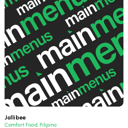
Jollibee
Comfort Food
Filipino
,