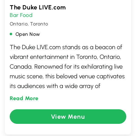
The Duke LIVE.com
Bar Food
Ontario, Toronto
Open Now
The Duke LIVE.com stands as a beacon of
vibrant entertainment in Toronto, Ontario,
Canada. Renowned for its exhilarating live
music scene, this beloved venue captivates
its audiences with a wide array of
performances. From rocking bands to
Read More
engaging solo artists, it's a must-visit spot
for anyone looking to immerse themselves
View Menu
in the city's thriving cultural landscape.