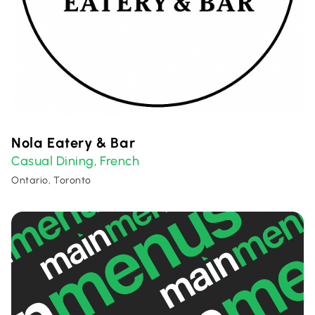
Nola Eatery & Bar
Casual Dining
French
,
Ontario, Toronto