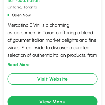
Bar Food
Italian
,
Ontario, Toronto
Open Now
Mercatino E Vini is a charming
establishment in Toronto offering a blend
of gourmet Italian market delights and fine
wines. Step inside to discover a curated
selection of authentic Italian products, from
artisanal pastas and sauces to delectable
Read More
meats and cheeses. The ambiance reflects
a cozy yet sophisticated Italian market
Visit Website
vibe, making it an ideal spot for both
casual browsing and intentional culinary
exploration. Whether you're stocking up
View Menu