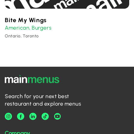
Bite My Wings
American
Burgers
,
Ontario, Toronto
Search for your next best
restaurant and explore menus
Company