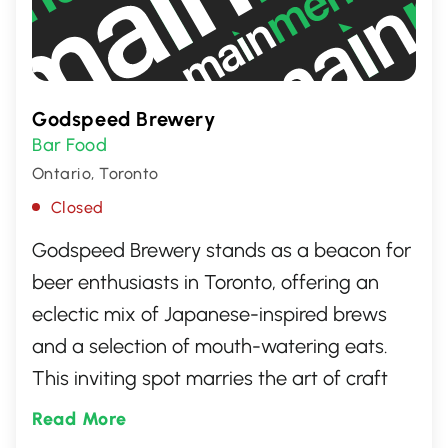
Godspeed Brewery
Bar Food
Ontario, Toronto
Closed
Godspeed Brewery stands as a beacon for
beer enthusiasts in Toronto, offering an
eclectic mix of Japanese-inspired brews
and a selection of mouth-watering eats.
This inviting spot marries the art of craft
beer with unique flavors, creating a truly
Read More
special experience for visitors. Whether