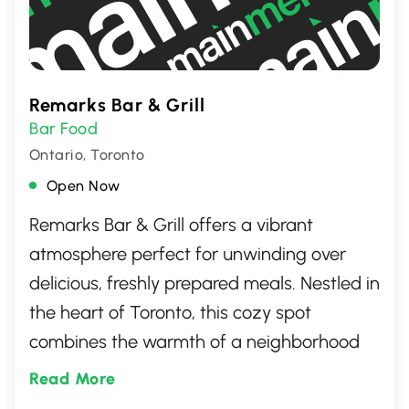
Remarks Bar & Grill
Bar Food
Ontario, Toronto
Open Now
Remarks Bar & Grill offers a vibrant
atmosphere perfect for unwinding over
delicious, freshly prepared meals. Nestled in
the heart of Toronto, this cozy spot
combines the warmth of a neighborhood
bar with the culinary zest of a top-notch
Read More
grill. Patrons can look forward to savoring