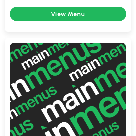
crafted with the freshest ingredients. The
restaurant expertly balances modern and
View Menu
classic recipes, attracting food enthusiasts
and newcomers alike. Whether you're
enjoying a casual lunch or a cozy dinner,
Ehwa provides an unforgettable dining
experience.