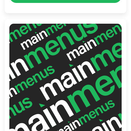
your pantry or seeking a perfect pairing,
Mercatino E Vini promises a delightful
experience.