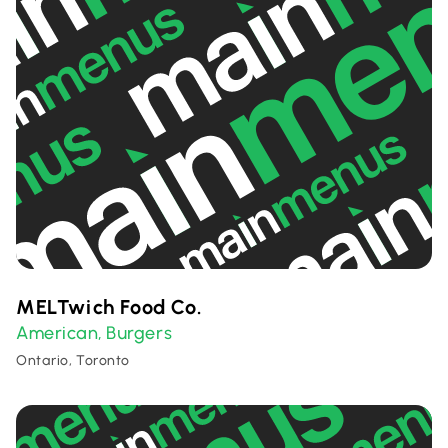
MELTwich Food Co.
American
Burgers
,
Ontario, Toronto