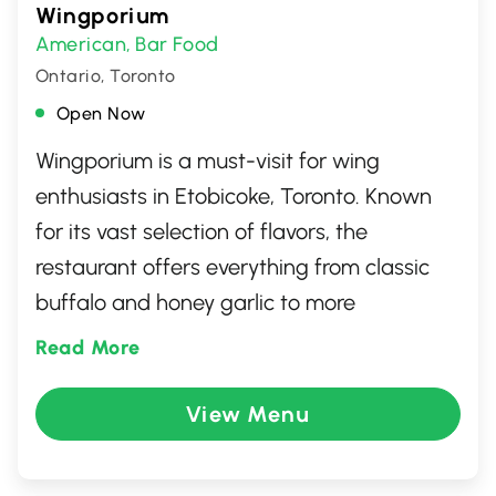
Wingporium
American
Bar Food
,
Ontario, Toronto
Open Now
Wingporium is a must-visit for wing
enthusiasts in Etobicoke, Toronto. Known
for its vast selection of flavors, the
restaurant offers everything from classic
buffalo and honey garlic to more
adventurous options that cater to all
Read More
palates. The casual and inviting
atmosphere, paired with friendly service,
View Menu
makes it an ideal spot for casual dining
with friends or family. Whether you're a