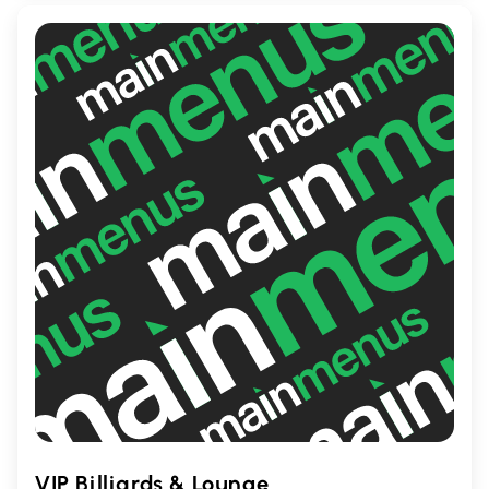
spice lover or prefer mild tastes,
Wingporium promises a satisfying
experience with its flavorful wings and
diverse menu options.
VIP Billiards & Lounge