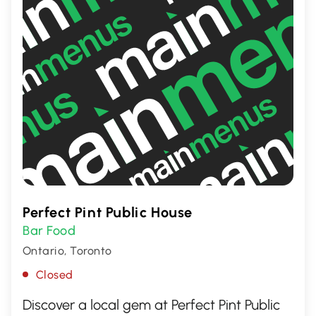
Perfect Pint Public House
Bar Food
Ontario, Toronto
Closed
Discover a local gem at Perfect Pint Public