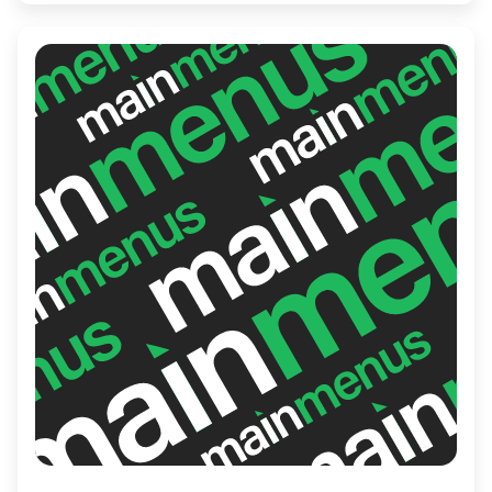
craft beers and signature cocktails.
Whether you're in for a casual meal or a
spirited gathering, Fox on John promises an
enjoyable experience.