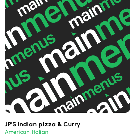
JP’S Indian pizza & Curry
American
Italian
,