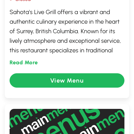
Sahota's Live Grill offers a vibrant and
authentic culinary experience in the heart
of Surrey, British Columbia. Known for its
lively atmosphere and exceptional service,
this restaurant specializes in traditional
Indian cuisine with a modern twist. Guests
Read More
can enjoy a diverse menu featuring
mouthwatering tandoori dishes, savory
View Menu
curries, and freshly baked naan. Whether
you're there for a family meal or a casual
night out, Sahota's Live Grill promises a
memorable dining adventure.