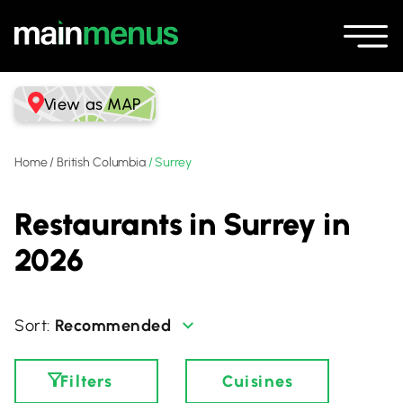
View as MAP
Home
/
British Columbia
/
Surrey
Restaurants in Surrey in
2026
Recommended
Filters
Cuisines