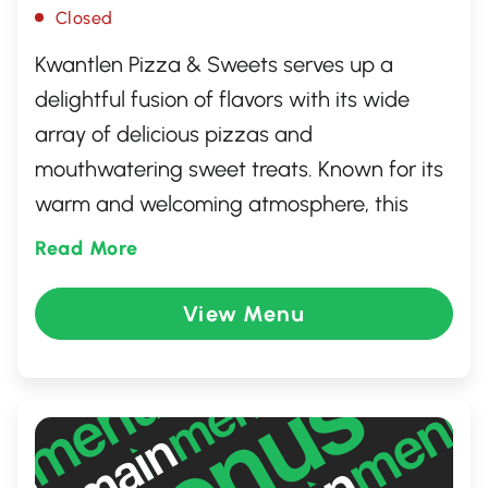
Closed
Kwantlen Pizza & Sweets serves up a
delightful fusion of flavors with its wide
array of delicious pizzas and
mouthwatering sweet treats. Known for its
warm and welcoming atmosphere, this
spot is a favorite among locals in Surrey,
Read More
British Columbia. Whether you're in the
mood for a classic pepperoni pizza or an
View Menu
indulgent dessert, Kwantlen Pizza &
Sweets offers something for everyone.
Perfect for family gatherings or a casual
meal with friends, it's a must-visit
destination for food lovers.