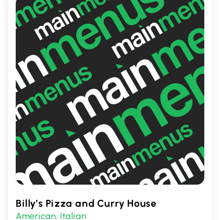
promises a satisfying meal for all taste
preferences.
Billy’s Pizza and Curry House
American
Italian
,