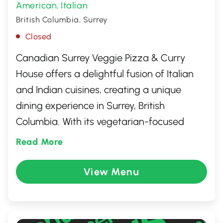
American
Italian
,
British Columbia, Surrey
Closed
Canadian Surrey Veggie Pizza & Curry
House offers a delightful fusion of Italian
and Indian cuisines, creating a unique
dining experience in Surrey, British
Columbia. With its vegetarian-focused
menu, this cozy eatery features an array of
Read More
flavorful pizzas topped with fresh, local
ingredients, alongside authentic Indian
View Menu
curry dishes bursting with spices. Whether
you're craving a classic veggie pizza or a
rich, aromatic curry, this welcoming spot