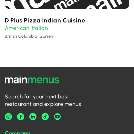
D Plus Pizza Indian Cuisine
American
Italian
,
British Columbia, Surrey
Search for your next best
restaurant and explore menus
Company