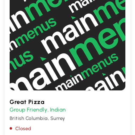
Great Pizza
Group Friendly
Indian
,
British Columbia, Surrey
Closed