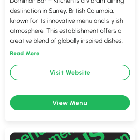
Dominion Bar + Kitchen is a vibrant dining
destination in Surrey, British Columbia,
known for its innovative menu and stylish
atmosphere. This establishment offers a
creative blend of globally inspired dishes,
expertly crafted cocktails, and a
Read More
welcoming ambiance that’s perfect for any
occasion. Whether you're enjoying a casual
Visit Website
lunch, a lively dinner, or a memorable group
gathering, Dominion Bar + Kitchen delivers
a unique culinary experience that reflects
View Menu
the dynamic spirit of the city.