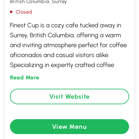
British Columbia, Surrey
Closed
Finest Cup is a cozy cafe tucked away in
Surrey, British Columbia, offering a warm
and inviting atmosphere perfect for coffee
aficionados and casual visitors alike.
Specializing in expertly crafted coffee
beverages, it also features a delectable
Read More
selection of pastries and light bites.
Whether you're looking to enjoy a quiet
Visit Website
morning with a book or catch up with
friends over an aromatic cup of coffee,
Finest Cup provides an ideal setting with its
View Menu
friendly service and charming decor.