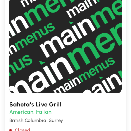
Sahota’s Live Grill
American
Italian
,
British Columbia, Surrey
Closed