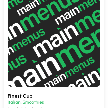
Finest Cup
Italian
Smoothies
,