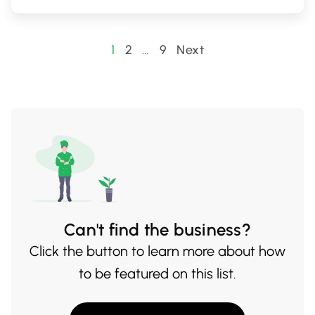
Posts
1
2
…
9
Next
pagination
Can't find the business?
Click the button to learn more about how
to be featured on this list.