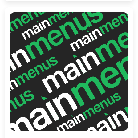
ingredients and a variety of curry options.
With its inviting atmosphere and friendly
service, JP’s is perfect for casual dining and
exploring exciting taste combinations.