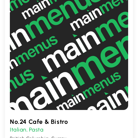
favorite for both pizza and curry
enthusiasts.
No.24 Cafe & Bistro
Italian
Pasta
,