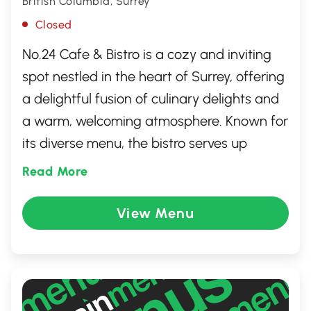
British Columbia, Surrey
Closed
No.24 Cafe & Bistro is a cozy and inviting
spot nestled in the heart of Surrey, offering
a delightful fusion of culinary delights and
a warm, welcoming atmosphere. Known for
its diverse menu, the bistro serves up
everything from freshly brewed coffees to
Read More
hearty brunches and delectable dinners.
Perfect for gatherings or a quiet meal alike,
View Menu
No.24 promises an exceptional dining
experience marked by friendly service and
a homely charm that keeps guests coming
back for more.