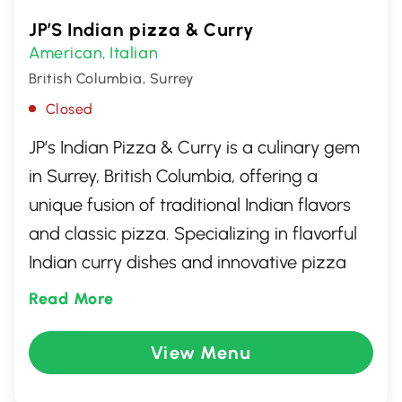
JP’S Indian pizza & Curry
American
Italian
,
British Columbia, Surrey
Closed
JP’s Indian Pizza & Curry is a culinary gem
in Surrey, British Columbia, offering a
unique fusion of traditional Indian flavors
and classic pizza. Specializing in flavorful
Indian curry dishes and innovative pizza
creations, this eatery delivers a delightful
Read More
dining experience. Patrons can enjoy a
diverse menu that includes spice-infused
View Menu
pizzas topped with authentic Indian