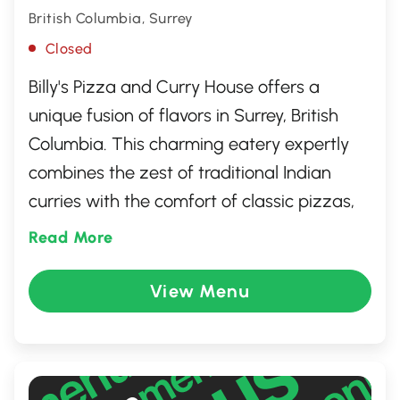
British Columbia, Surrey
Closed
Billy's Pizza and Curry House offers a
unique fusion of flavors in Surrey, British
Columbia. This charming eatery expertly
combines the zest of traditional Indian
curries with the comfort of classic pizzas,
providing a diverse menu that caters to a
Read More
wide array of taste preferences. Whether
you're craving a spicy curry or a savory
View Menu
slice, Billy's ensures a delightful dining
experience with its warm atmosphere and
welcoming service, making it a local