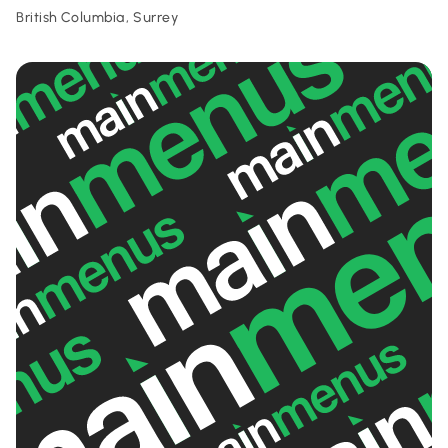
British Columbia, Surrey