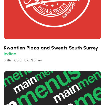
Kwantlen Pizza and Sweets South Surrey
Indian
British Columbia, Surrey