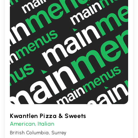
Kwantlen Pizza & Sweets
American
Italian
,
British Columbia, Surrey