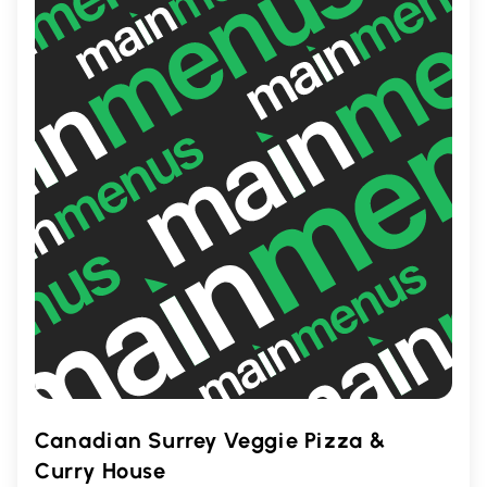
Enjoy a delectable meal in a friendly
setting.
Canadian Surrey Veggie Pizza &
Curry House