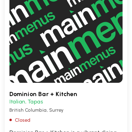
Dominion Bar + Kitchen
Italian
Tapas
,
British Columbia, Surrey
Closed