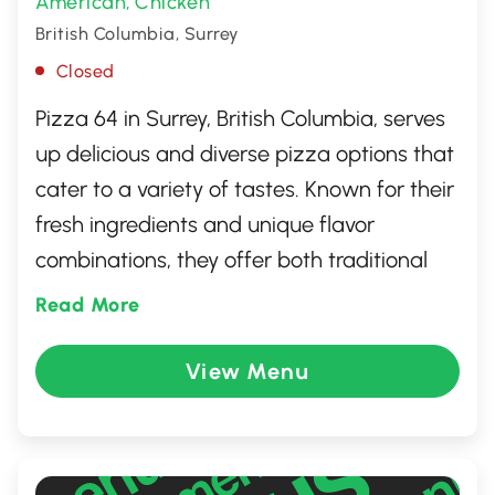
American
Chicken
,
British Columbia, Surrey
Closed
Pizza 64 in Surrey, British Columbia, serves
up delicious and diverse pizza options that
cater to a variety of tastes. Known for their
fresh ingredients and unique flavor
combinations, they offer both traditional
and innovative pizzas. Whether you're
Read More
craving a classic Margherita or something
more adventurous, Pizza 64 has you
View Menu
covered. The warm and welcoming
atmosphere makes it a great spot for a
family outing or a casual meal with friends.