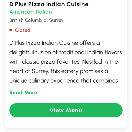
D Plus Pizza Indian Cuisine
American
Italian
,
British Columbia, Surrey
Closed
D Plus Pizza Indian Cuisine offers a
delightful fusion of traditional Indian flavors
with classic pizza favorites. Nestled in the
heart of Surrey, this eatery promises a
unique culinary experience that combines
the rich spices of Indian cooking with the
Read More
comfort of a warm, cheesy slice. Guests
can indulge in innovative pizza toppings
View Menu
like tandoori chicken and paneer or savor
authentic Indian dishes that cater to