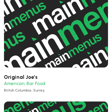
Original Joe’s
American
Bar Food
,
British Columbia, Surrey