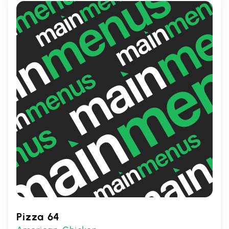
gatherings or a quick, delicious meal.
Pizza 64