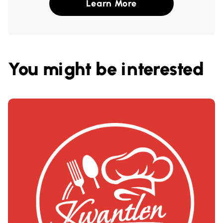
Learn More
You might be interested