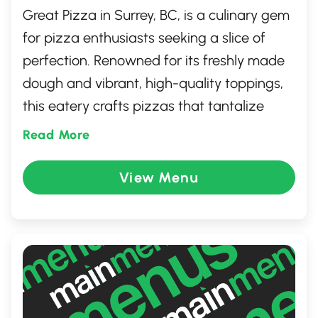
Great Pizza in Surrey, BC, is a culinary gem
for pizza enthusiasts seeking a slice of
perfection. Renowned for its freshly made
dough and vibrant, high-quality toppings,
this eatery crafts pizzas that tantalize
taste buds. Their diverse menu ranges
Read More
from classic Margherita to innovative
gourmet creations, ensuring every palate
View Menu
finds satisfaction. With a warm, welcoming
atmosphere and friendly service, Great
Pizza is the perfect spot for a delightful
dining experience with family and friends.