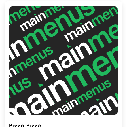
diverse palates. Perfect for food
adventurers and curry aficionados alike!
Pizza Pizza