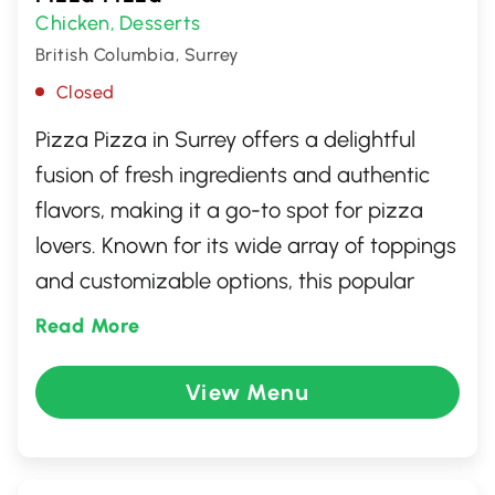
Chicken
Desserts
,
British Columbia, Surrey
Closed
Pizza Pizza in Surrey offers a delightful
fusion of fresh ingredients and authentic
flavors, making it a go-to spot for pizza
lovers. Known for its wide array of toppings
and customizable options, this popular
eatery ensures there's something for
Read More
everyone. Whether you're craving a classic
Margherita or a spicy pepperoni, each
View Menu
pizza is crafted with care and precision.
With its friendly atmosphere and quick
service, it's an ideal place for family