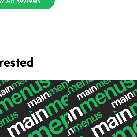
w All Reviews
rested