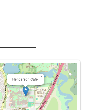
×
Henderson Cafe