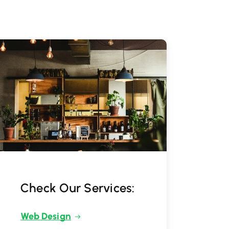
Check Our Services:
Web Design