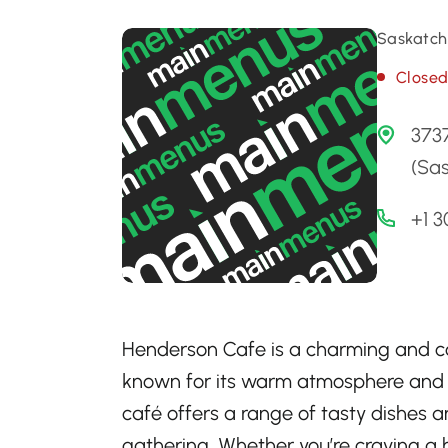
Saskatch
Close
373
(Sa
+1 
Henderson Cafe is a charming and co
known for its warm atmosphere and del
café offers a range of tasty dishes an
gathering. Whether you’re craving a h