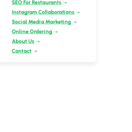
SEO For Restaurants
Instagram Collaborations
Social Media Marketing
Online Ordering
About Us
Contact