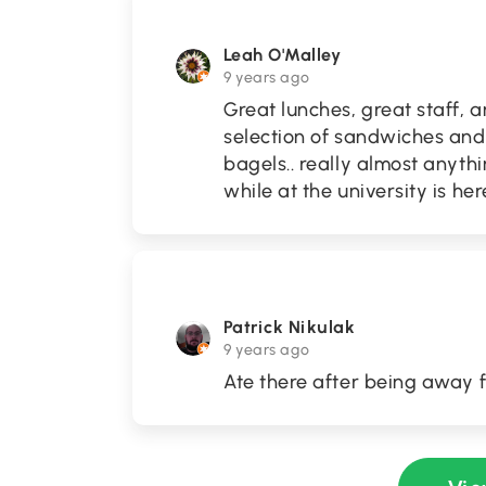
Leah O'Malley
9 years ago
Great lunches, great staff, a
selection of sandwiches and 
bagels.. really almost anyth
while at the university is her
Patrick Nikulak
9 years ago
Ate there after being away f