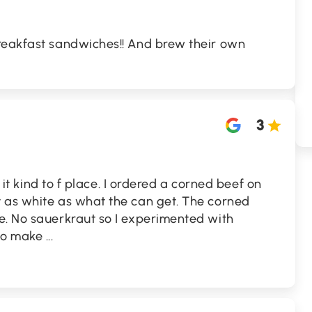
reakfast sandwiches!! And brew their own
3
ve it kind to f place. I ordered a corned beef on
 as white as what the can get. The corned
e. No sauerkraut so I experimented with
 No make
...