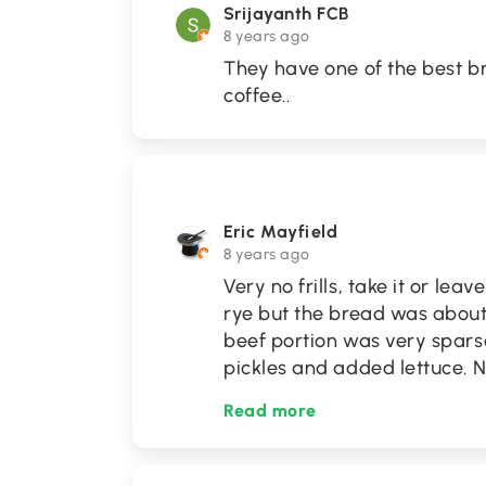
Srijayanth FCB
8 years ago
They have one of the best b
coffee..
Eric Mayfield
8 years ago
Very no frills, take it or lea
rye but the bread was about
beef portion was very spars
pickles and added lettuce.
Read more