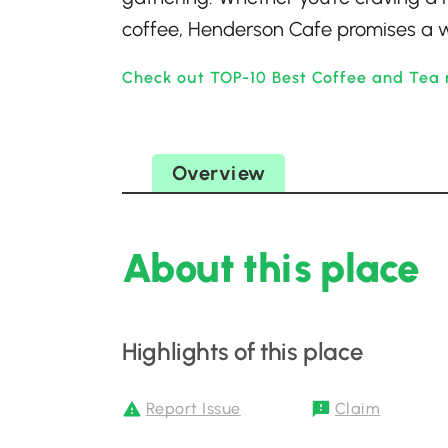
coffee, Henderson Cafe promises a w
Check out TOP-10 Best Coffee and Tea 
Overview
About this place
Highlights of this place
Report Issue
Claim