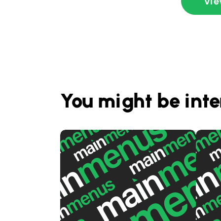
Vie
You might be inte