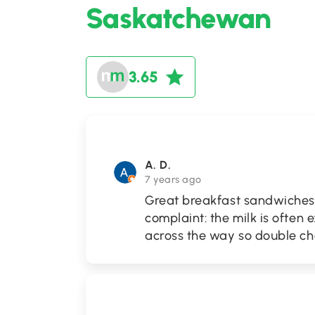
Saskatchewan
3.65
A. D.
7 years ago
Great breakfast sandwiches!
complaint: the milk is often
across the way so double che