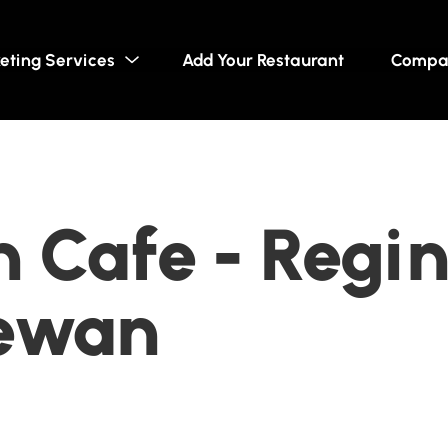
eting Services
Add Your Restaurant
Compa
 Cafe - Regin
ewan