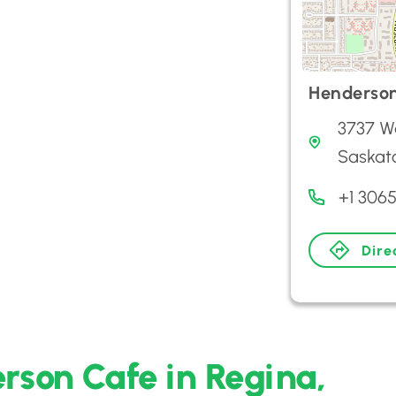
Henderso
3737 W
Saskat
+1 306
Dire
rson Cafe in Regina,