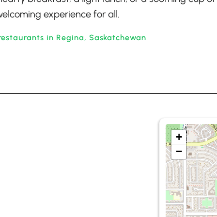
elcoming experience for all.
restaurants in Regina, Saskatchewan
+
−