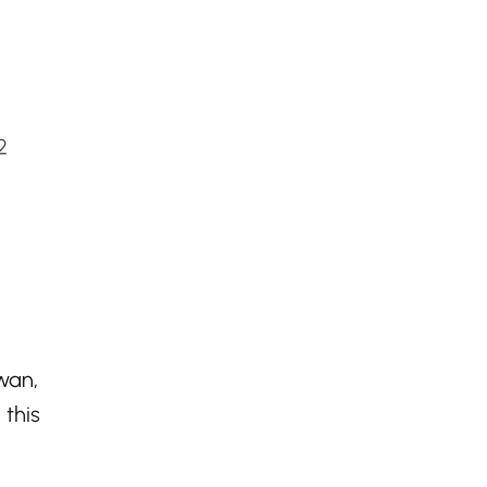
2
wan,
 this