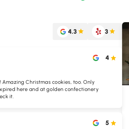
4.3
3
4
 Amazing Christmas cookies, too. Only
 expired here and at golden confectionery
ck it.
5