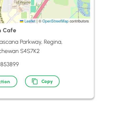
Leaflet
|
©
OpenStreetMap
contributors
n Cafe
ascana Parkway, Regina,
chewan S4S7K2
5853899
Copy
ction