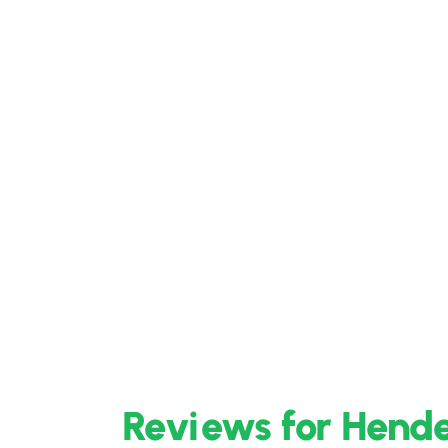
Reviews for Hende