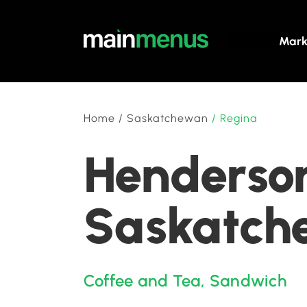
Mark
Home
/
Saskatchewan
/
Regina
Henderson
Saskatch
Coffee and Tea
,
Sandwich