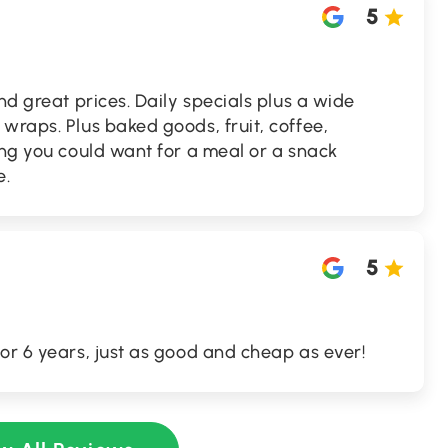
5
nd great prices. Daily specials plus a wide
wraps. Plus baked goods, fruit, coffee,
ing you could want for a meal or a snack
e.
5
or 6 years, just as good and cheap as ever!