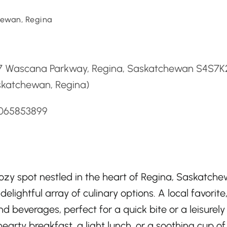
ewan, Regina
d
7 Wascana Parkway, Regina, Saskatchewan S4S7K
skatchewan, Regina)
3065853899
zy spot nestled in the heart of Regina, Saskatche
ightful array of culinary options. A local favorite,
d beverages, perfect for a quick bite or a leisurely
earty breakfast, a light lunch, or a soothing cup of