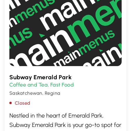
Subway Emerald Park
Coffee and Tea
Fast Food
,
Saskatchewan, Regina
Closed
Nestled in the heart of Emerald Park,
Subway Emerald Park is your go-to spot for