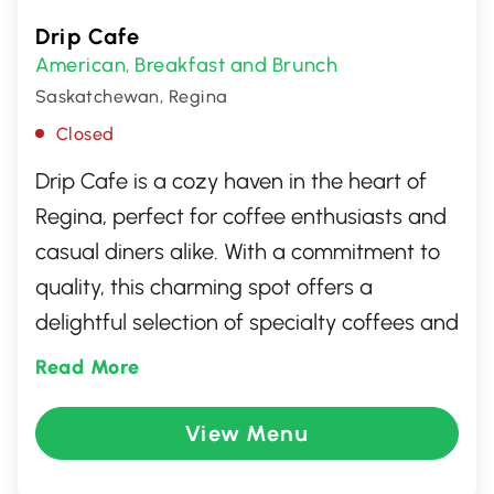
Drip Cafe
American
Breakfast and Brunch
,
Saskatchewan, Regina
Closed
Drip Cafe is a cozy haven in the heart of
Regina, perfect for coffee enthusiasts and
casual diners alike. With a commitment to
quality, this charming spot offers a
delightful selection of specialty coffees and
fresh, locally-sourced pastries. The warm,
Read More
inviting atmosphere is ideal for relaxed
conversations or solo unwinding. Whether
View Menu
you're a regular or a first-time visitor, Drip