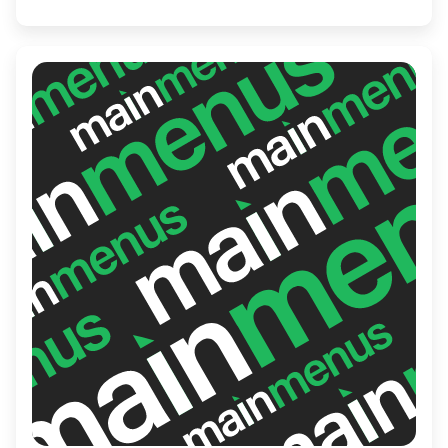
inviting guests to savor each thoughtfully
brewed cup in a setting that feels like
home.