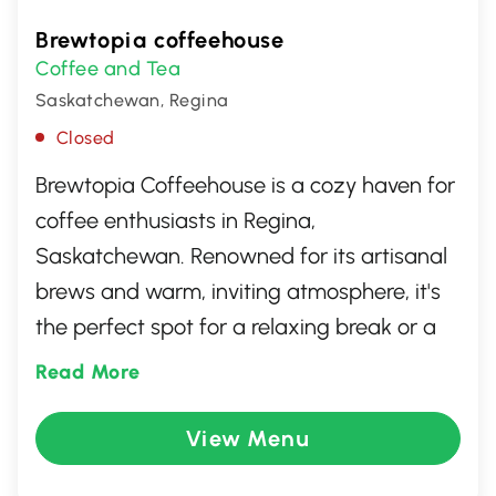
Brewtopia coffeehouse
Coffee and Tea
Saskatchewan, Regina
Closed
Brewtopia Coffeehouse is a cozy haven for
coffee enthusiasts in Regina,
Saskatchewan. Renowned for its artisanal
brews and warm, inviting atmosphere, it's
the perfect spot for a relaxing break or a
casual meeting. The menu features an
Read More
impressive selection of specialty coffees,
teas, and delectable pastries prepared
View Menu
with quality ingredients. With friendly