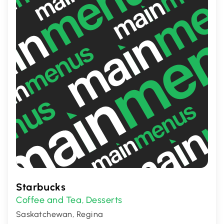
Starbucks
Coffee and Tea
Desserts
,
Saskatchewan, Regina