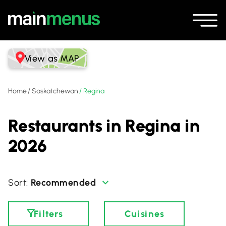
View as MAP
Home
/
Saskatchewan
/
Regina
Restaurants in Regina in
2026
Recommended
Filters
Cuisines