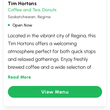
Tim Hortons
Coffee and Tea
Donuts
,
Saskatchewan, Regina
Open Now
Located in the vibrant city of Regina, this
Tim Hortons offers a welcoming
atmosphere perfect for both quick stops
and relaxed gatherings. Enjoy freshly
brewed coffee and a wide selection of
classic donuts and pastries. Whether you're
Read More
in the mood for a savory breakfast or a
hearty lunch, this popular Canadian spot
View Menu
has something for everyone. With a friendly
staff and efficient service, it's an ideal