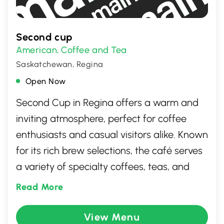
Second cup
American
Coffee and Tea
,
Saskatchewan, Regina
Open Now
Second Cup in Regina offers a warm and
inviting atmosphere, perfect for coffee
enthusiasts and casual visitors alike. Known
for its rich brew selections, the café serves
a variety of specialty coffees, teas, and
delicious pastries. With cozy seating
Read More
arrangements and free Wi-Fi, it’s an ideal
spot for both work and relaxation. The
View Menu