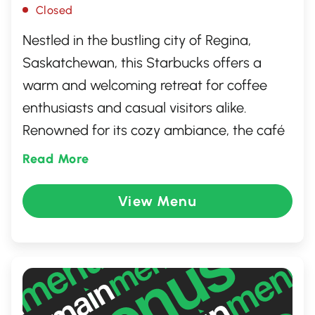
Closed
Nestled in the bustling city of Regina,
Saskatchewan, this Starbucks offers a
warm and welcoming retreat for coffee
enthusiasts and casual visitors alike.
Renowned for its cozy ambiance, the café
serves a wide range of signature blends,
Read More
tasty pastries, and healthy snacks. It's a
perfect spot for a quick coffee run, a
View Menu
relaxed read, or a casual meeting. Enjoy
the quality and service synonymous with
the Starbucks brand at this inviting
location.