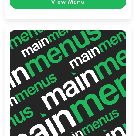
View Menu
spot for locals and visitors.