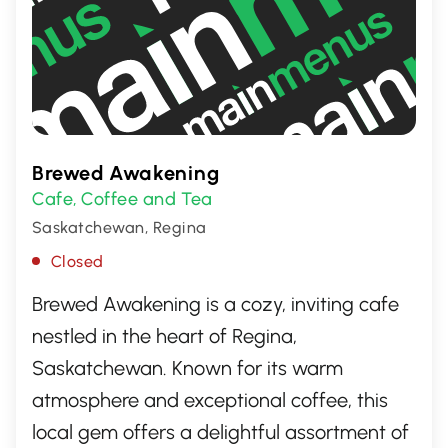
Brewed Awakening
Cafe
Coffee and Tea
,
Saskatchewan, Regina
Closed
Brewed Awakening is a cozy, inviting cafe
nestled in the heart of Regina,
Saskatchewan. Known for its warm
atmosphere and exceptional coffee, this
local gem offers a delightful assortment of