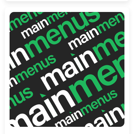
Cafe's friendly staff ensures a memorable
experience with every sip and bite.