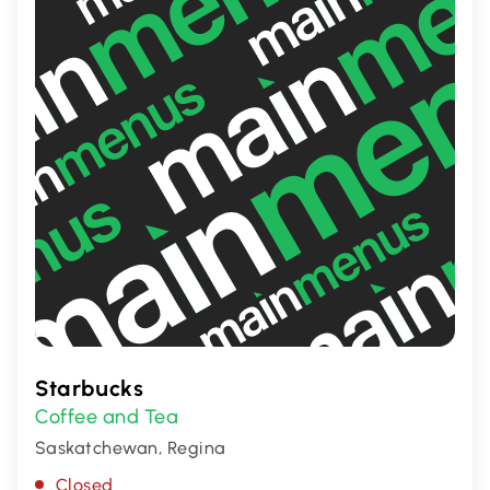
Starbucks
Coffee and Tea
Saskatchewan, Regina
Closed