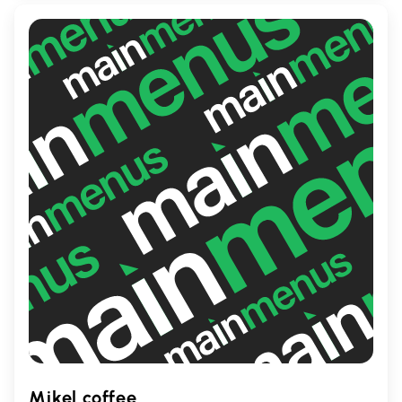
place to recharge during your day.
Mikel coffee