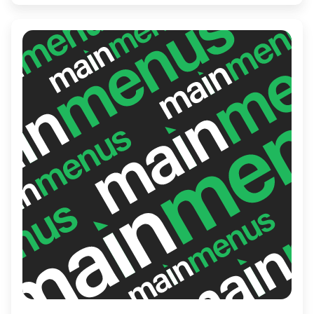
baristas and a commitment to crafting the
perfect cup, Brewtopia ensures a delightful
experience for every visitor seeking a
moment of caffeinated bliss.