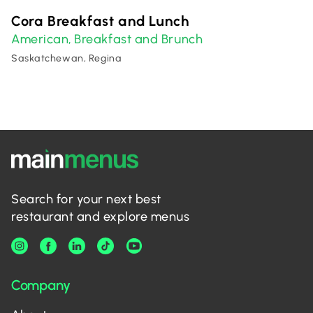
Cora Breakfast and Lunch
American
Breakfast and Brunch
,
Saskatchewan, Regina
Search for your next best
restaurant and explore menus
Company