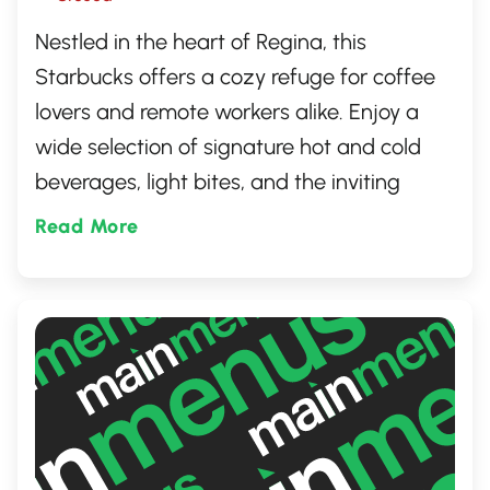
Nestled in the heart of Regina, this
Starbucks offers a cozy refuge for coffee
lovers and remote workers alike. Enjoy a
wide selection of signature hot and cold
beverages, light bites, and the inviting
atmosphere synonymous with the brand.
Read More
It's the perfect spot for catching up with
friends or enjoying a quiet moment alone
with your favorite drink.