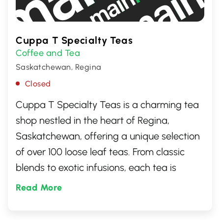
Cuppa T Specialty Teas
Coffee and Tea
Saskatchewan, Regina
Closed
Cuppa T Specialty Teas is a charming tea
shop nestled in the heart of Regina,
Saskatchewan, offering a unique selection
of over 100 loose leaf teas. From classic
blends to exotic infusions, each tea is
carefully selected to ensure the highest
Read More
quality. Visitors can explore an array of
flavors, including rare finds and organic