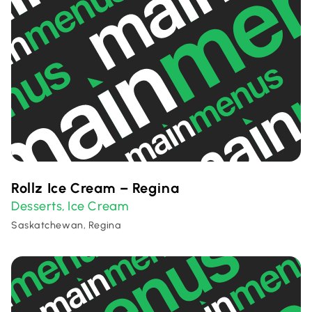
Rollz Ice Cream – Regina
Desserts
Ice Cream
,
Saskatchewan, Regina