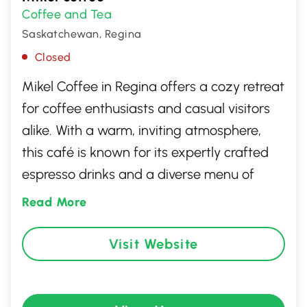
Coffee and Tea
Saskatchewan, Regina
Closed
Mikel Coffee in Regina offers a cozy retreat
for coffee enthusiasts and casual visitors
alike. With a warm, inviting atmosphere,
this café is known for its expertly crafted
espresso drinks and a diverse menu of
delightful pastries and snacks. Whether
Read More
you're seeking a quiet corner to relax with
a book or a vibrant space to catch up with
Visit Website
friends, Mikel Coffee provides the ideal
setting. Friendly staff ensure each visit is a
pleasant experience, making it a beloved