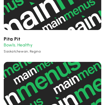
Pita Pit
Bowls
Healthy
,
Saskatchewan, Regina