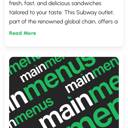
fresh, fast, and delicious sandwiches
tailored to your taste. This Subway outlet,
part of the renowned global chain, offers a
wide range of subs, salads, and wraps.
Read More
Known for its commitment to quality and
customer satisfaction, it's the perfect place
for a quick lunch or a healthy dinner option
in Regina, Saskatchewan.