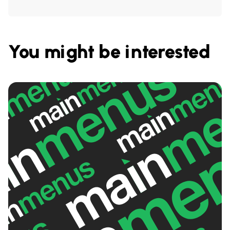
You might be interested