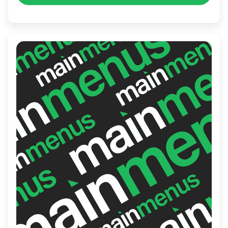
friendly staff ensure a delightful
experience, making it a popular gathering
place for both locals and tourists in the
area.