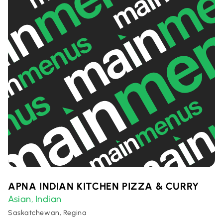
APNA INDIAN KITCHEN PIZZA & CURRY
Asian
Indian
,
Saskatchewan, Regina