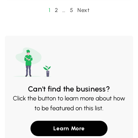
options, in a warm and welcoming
Posts
1
2
…
5
Next
atmosphere. It's the perfect spot for tea
pagination
lovers to discover their next favorite cup.
Can't find the business?
Click the button to learn more about how
to be featured on this list.
Learn More