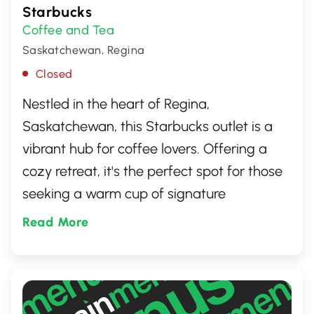
Starbucks
Coffee and Tea
Saskatchewan, Regina
Closed
Nestled in the heart of Regina,
Saskatchewan, this Starbucks outlet is a
vibrant hub for coffee lovers. Offering a
cozy retreat, it's the perfect spot for those
seeking a warm cup of signature
Starbucks coffee, a delicious pastry, or a
Read More
comfortable place to work or socialize.
Known for its friendly staff and welcoming
atmosphere, it stands as a favorite local
gathering place.