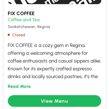
FIX COFFEE
Coffee and Tea
Saskatchewan, Regina
Closed
FIX COFFEE is a cozy gem in Regina,
offering a welcoming atmosphere for
coffee enthusiasts and casual sippers alike.
Known for its expertly crafted espresso
drinks and locally sourced pastries, it's the
ideal spot to unwind or catch up with
Read More
friends. With a commitment to quality and
community, FIX COFFEE provides a
View Menu
delightful escape from the everyday hustle,