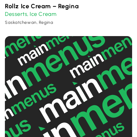
Rollz Ice Cream – Regina
Desserts
Ice Cream
,
Saskatchewan, Regina