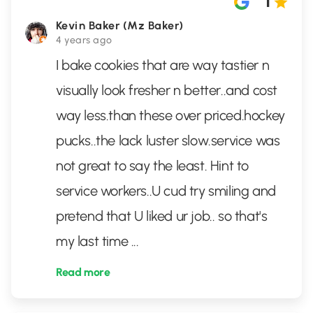
1
Kevin Baker (Mz Baker)
4 years ago
I bake cookies that are way tastier n
visually look fresher n better..and cost
way less.than these over priced.hockey
pucks..the lack luster slow.service was
not great to say the least. Hint to
service workers..U cud try smiling and
pretend that U liked ur job.. so that's
my last time
...
Read more