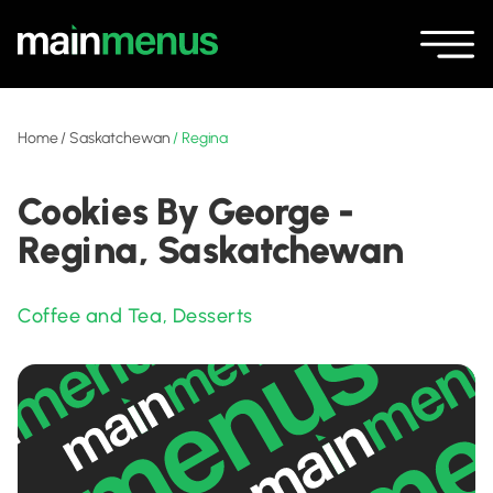
Home
/
Saskatchewan
/
Regina
Cookies By George -
Regina, Saskatchewan
Coffee and Tea
,
Desserts