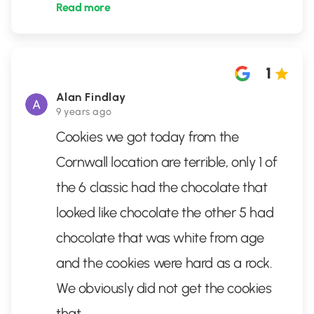
Read more
1
Alan Findlay
9 years ago
Cookies we got today from the
Cornwall location are terrible, only 1 of
the 6 classic had the chocolate that
looked like chocolate the other 5 had
chocolate that was white from age
and the cookies were hard as a rock.
We obviously did not get the cookies
that
...