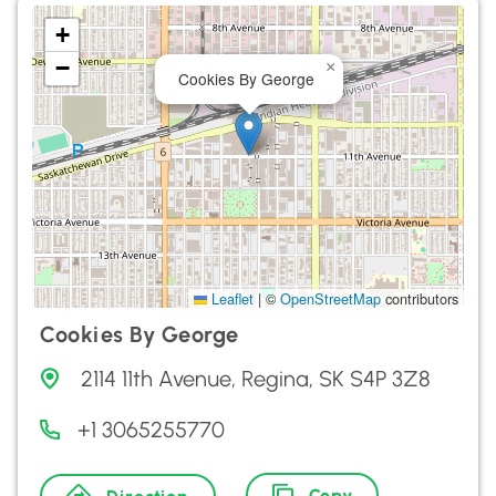
+
−
×
Cookies By George
Leaflet
|
©
OpenStreetMap
contributors
Cookies By George
2114 11th Avenue, Regina, SK S4P 3Z8
+1 3065255770
Copy