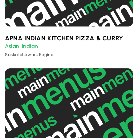
APNA INDIAN KITCHEN PIZZA & CURRY
Asian
Indian
,
Saskatchewan, Regina