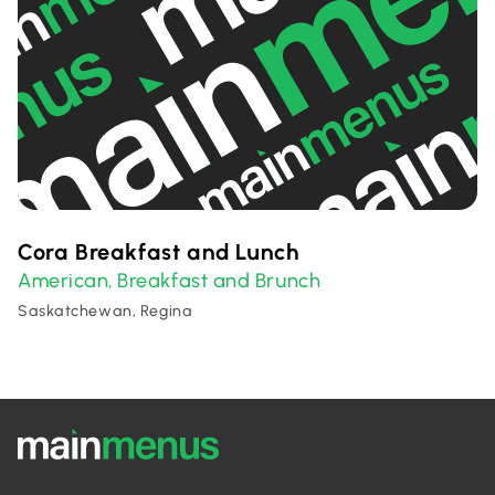
Cora Breakfast and Lunch
American
Breakfast and Brunch
,
Saskatchewan, Regina