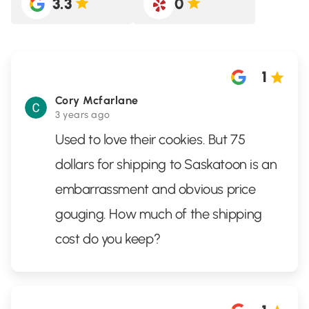
3.3
0
1
Cory Mcfarlane
3 years ago
Used to love their cookies. But 75
dollars for shipping to Saskatoon is an
embarrassment and obvious price
gouging. How much of the shipping
cost do you keep?