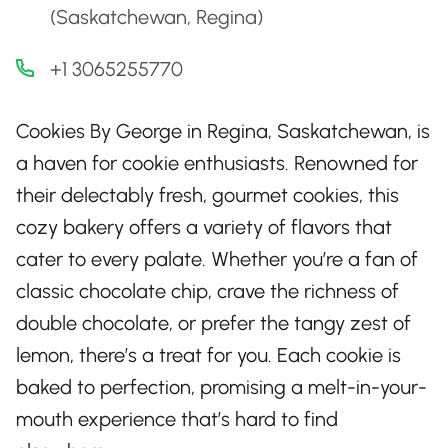
(Saskatchewan, Regina)
+1 3065255770
Cookies By George in Regina, Saskatchewan, is
a haven for cookie enthusiasts. Renowned for
their delectably fresh, gourmet cookies, this
cozy bakery offers a variety of flavors that
cater to every palate. Whether you’re a fan of
classic chocolate chip, crave the richness of
double chocolate, or prefer the tangy zest of
lemon, there’s a treat for you. Each cookie is
baked to perfection, promising a melt-in-your-
mouth experience that’s hard to find