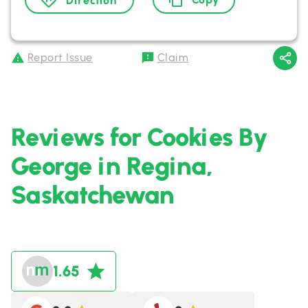
Direction
Report Issue
Claim
Reviews for Cookies By
George in Regina,
Saskatchewan
1.65