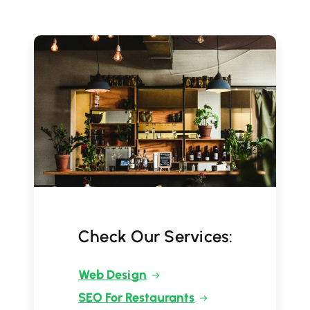
Check Our Services:
Web Design
SEO For Restaurants