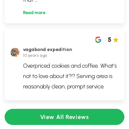
Read more
5
vagabond expedition
10 years ago
Overpriced cookies and coffee. What's
not to love about it?!? Serving area is
reasonably clean, prompt service.
View All Reviews