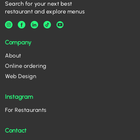
Search for your next best
restaurant and explore menus
Company
About
Online ordering
Web Design
Instagram
For Restaurants
Contact