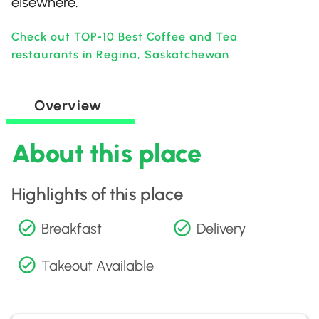
elsewhere.
Check out TOP-10 Best Coffee and Tea
restaurants in Regina, Saskatchewan
Overview
About this place
Highlights of this place
Breakfast
Delivery
Takeout Available