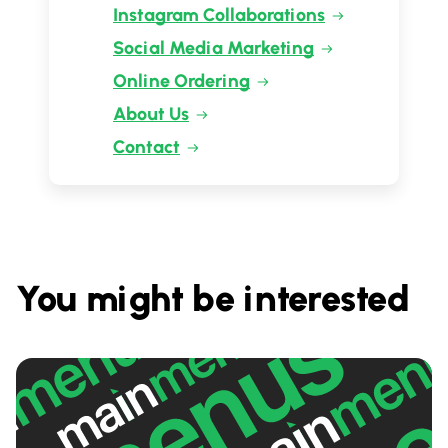
Instagram Collaborations
Social Media Marketing
Online Ordering
About Us
Contact
You might be interested