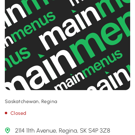
Saskatchewan, Regina
Closed
2114 11th Avenue, Regina, SK S4P 3Z8