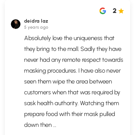
2
deidra laz
5 years ago
Absolutely love the uniqueness that
they bring to the mall. Sadly they have
never had any remote respect towards
masking procedures. I have also never
seen them wipe the area between
customers when that was required by
sask health authority. Watching them
prepare food with their mask pulled
down then
...