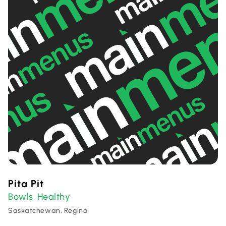
Pita Pit
Bowls
Healthy
,
Saskatchewan, Regina