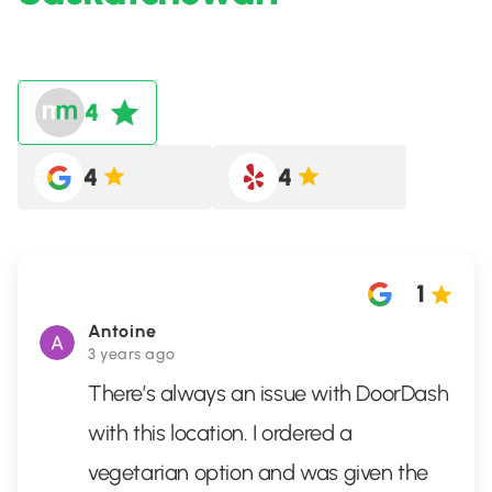
4
4
4
1
Antoine
3 years ago
There’s always an issue with DoorDash
with this location. I ordered a
vegetarian option and was given the