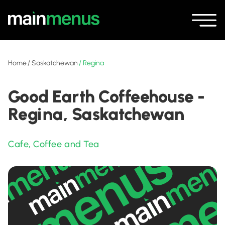
Home
/
Saskatchewan
/
Regina
Good Earth Coffeehouse -
Regina, Saskatchewan
Cafe
,
Coffee and Tea