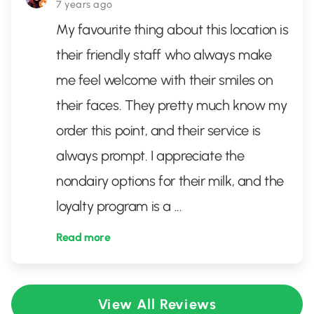
7 years ago
My favourite thing about this location is
their friendly staff who always make
me feel welcome with their smiles on
their faces. They pretty much know my
order this point, and their service is
always prompt. I appreciate the
nondairy options for their milk, and the
loyalty program is a
...
Read more
View All Reviews