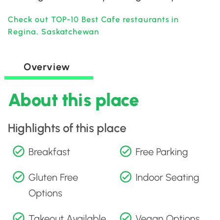
Check out TOP-10 Best Cafe restaurants in
Regina, Saskatchewan
Overview
About this place
Highlights of this place
Breakfast
Free Parking
Gluten Free
Indoor Seating
Options
Takeout Available
Vegan Options