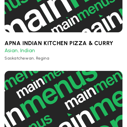
APNA INDIAN KITCHEN PIZZA & CURRY
Asian
Indian
,
Saskatchewan, Regina