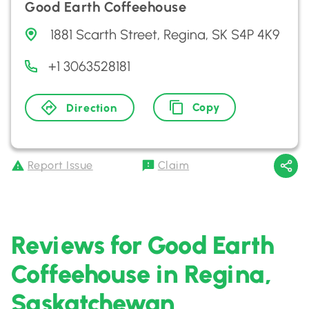
Good Earth Coffeehouse
1881 Scarth Street, Regina, SK S4P 4K9
+1 3063528181
Copy
Direction
Report Issue
Claim
Reviews for Good Earth
Coffeehouse in Regina,
Saskatchewan