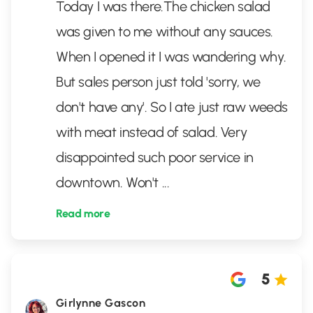
Today I was there.The chicken salad
was given to me without any sauces.
When I opened it I was wandering why.
But sales person just told 'sorry, we
don't have any'. So I ate just raw weeds
with meat instead of salad. Very
disappointed such poor service in
downtown. Won't
...
Read more
5
Girlynne Gascon