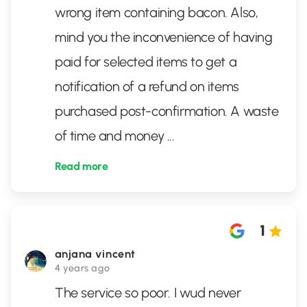
wrong item containing bacon. Also,
mind you the inconvenience of having
paid for selected items to get a
notification of a refund on items
purchased post-confirmation. A waste
of time and money
...
Read more
1
anjana vincent
4 years ago
The service so poor. I wud never