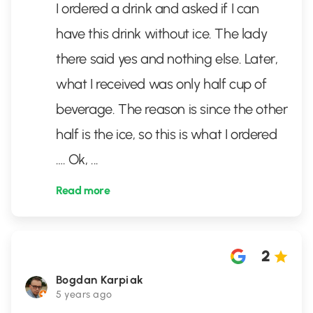
I ordered a drink and asked if I can
have this drink without ice. The lady
there said yes and nothing else. Later,
what I received was only half cup of
beverage. The reason is since the other
half is the ice, so this is what I ordered
…. Ok,
...
Read more
2
Bogdan Karpiak
5 years ago