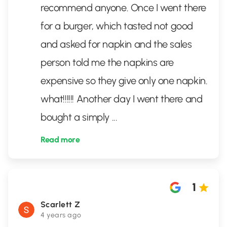
recommend anyone. Once I went there
for a burger, which tasted not good
and asked for napkin and the sales
person told me the napkins are
expensive so they give only one napkin.
what!!!!!! Another day I went there and
bought a simply
...
Read more
1
Scarlett Z
4 years ago