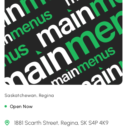
Saskatchewan, Regina
Open Now
1881 Scarth Street, Regina, SK S4P 4K9