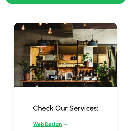
Check Our Services:
Web Design