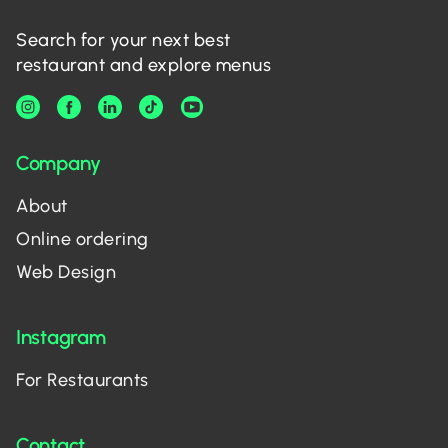
Search for your next best
restaurant and explore menus
Company
About
Online ordering
Web Design
Instagram
For Restaurants
Contact