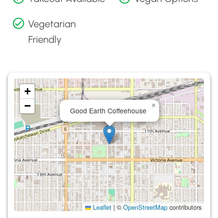
Vegetarian
Friendly
+
−
×
Good Earth Coffeehouse
Leaflet
|
©
OpenStreetMap
contributors