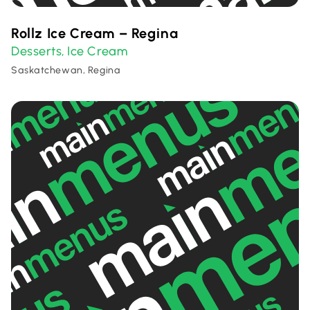
Rollz Ice Cream – Regina
Desserts
Ice Cream
,
Saskatchewan, Regina