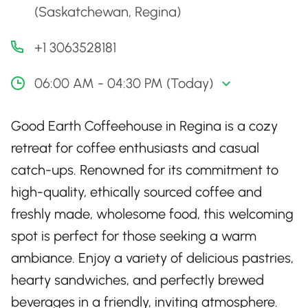
(Saskatchewan, Regina)
+1 3063528181
06:00 AM - 04:30 PM (Today)
Good Earth Coffeehouse in Regina is a cozy
retreat for coffee enthusiasts and casual
catch-ups. Renowned for its commitment to
high-quality, ethically sourced coffee and
freshly made, wholesome food, this welcoming
spot is perfect for those seeking a warm
ambiance. Enjoy a variety of delicious pastries,
hearty sandwiches, and perfectly brewed
beverages in a friendly, inviting atmosphere.