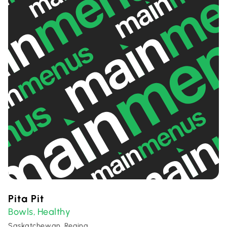
Pita Pit
Bowls
Healthy
,
Saskatchewan, Regina