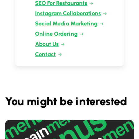
SEO For Restaurants
Instagram Collaborations
Social Media Marketing
Online Ordering
About Us
Contact
You might be interested