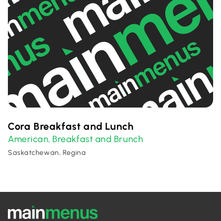
Cora Breakfast and Lunch
American
Breakfast and Brunch
,
Saskatchewan, Regina