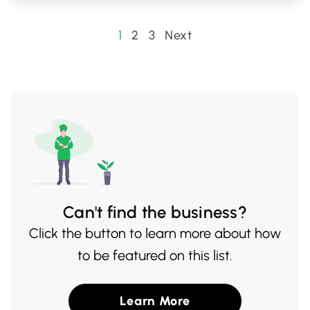
Little Saigon 2 is a beloved spot for both
locals and visitors looking to savor
Posts
1
2
3
Next
traditional Vietnamese cooking at its best.
pagination
Can't find the business?
Click the button to learn more about how
to be featured on this list.
Learn More