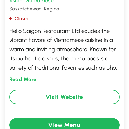
Asian
Vietnamese
,
Saskatchewan, Regina
Closed
Hello Saigon Restaurant Ltd exudes the
vibrant flavors of Vietnamese cuisine in a
warm and inviting atmosphere. Known for
its authentic dishes, the menu boasts a
variety of traditional favorites such as pho,
banh mi, and fresh spring rolls, all crafted
Read More
with the finest ingredients. The restaurant’s
friendly staff and relaxed ambiance make
Visit Website
it a perfect spot for both casual dining and
special occasions, offering a delightful
culinary journey through the heart of
View Menu