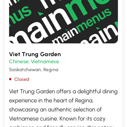
Viet Trung Garden
Chinese
Vietnamese
,
Saskatchewan, Regina
Closed
Viet Trung Garden offers a delightful dining
experience in the heart of Regina,
showcasing an authentic selection of
Vietnamese cuisine. Known for its cozy