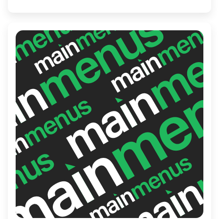
Asian Restaurant is the perfect spot for
both casual meals and special occasions,
transporting diners to the diverse culinary
landscapes of Asia.