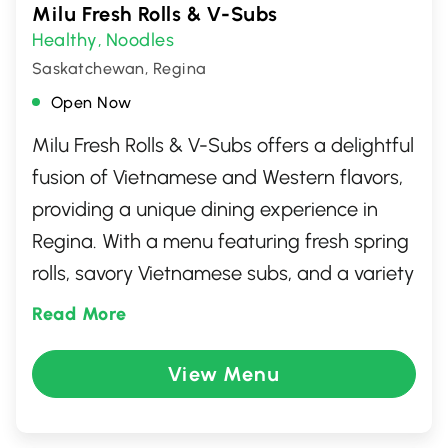
Milu Fresh Rolls & V-Subs
Healthy
Noodles
,
Saskatchewan, Regina
Open Now
Milu Fresh Rolls & V-Subs offers a delightful
fusion of Vietnamese and Western flavors,
providing a unique dining experience in
Regina. With a menu featuring fresh spring
rolls, savory Vietnamese subs, and a variety
of refreshing beverages, this restaurant is a
Read More
go-to spot for those seeking a blend of
traditional and contemporary dishes. The
View Menu
inviting atmosphere and friendly service
make it a perfect place for both casual