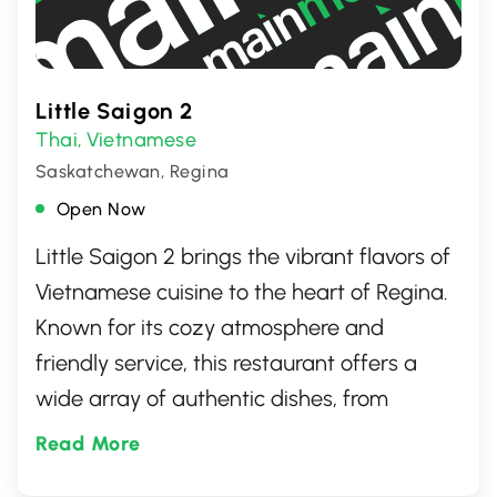
Little Saigon 2
Thai
Vietnamese
,
Saskatchewan, Regina
Open Now
Little Saigon 2 brings the vibrant flavors of
Vietnamese cuisine to the heart of Regina.
Known for its cozy atmosphere and
friendly service, this restaurant offers a
wide array of authentic dishes, from
flavorful pho to crisp, fresh spring rolls.
Read More
Perfect for a casual dining experience,