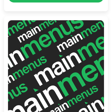
Vietnam.