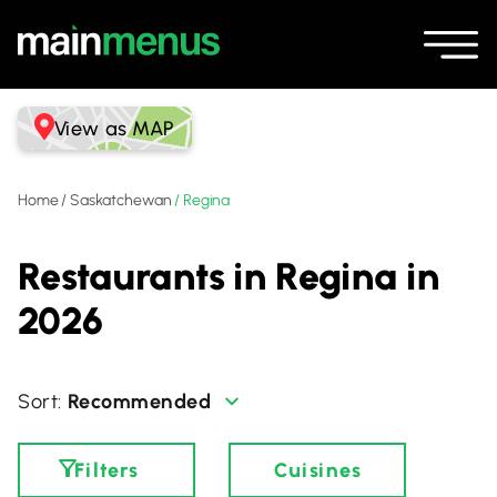
View as MAP
Home
/
Saskatchewan
/
Regina
Restaurants in Regina in
2026
Recommended
Filters
Cuisines