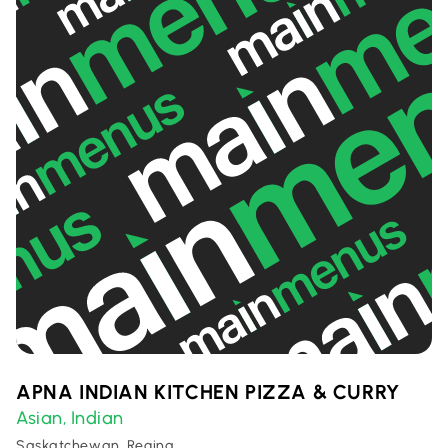
APNA INDIAN KITCHEN PIZZA & CURRY
Asian
Indian
,
Saskatchewan, Regina