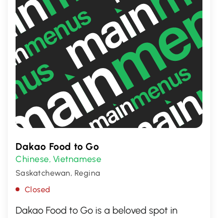
Dakao Food to Go
Chinese
Vietnamese
,
Saskatchewan, Regina
Closed
Dakao Food to Go is a beloved spot in