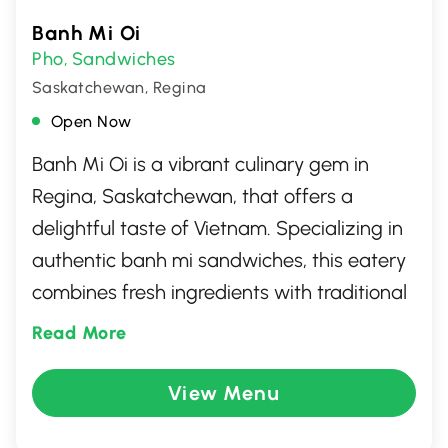
Banh Mi Oi
Pho
Sandwiches
,
Saskatchewan, Regina
Open Now
Banh Mi Oi is a vibrant culinary gem in
Regina, Saskatchewan, that offers a
delightful taste of Vietnam. Specializing in
authentic banh mi sandwiches, this eatery
combines fresh ingredients with traditional
flavors to create a unique dining
Read More
experience. Guests can enjoy a variety of
options, from classic pork and chicken to
View Menu
vegetarian selections, all crafted with