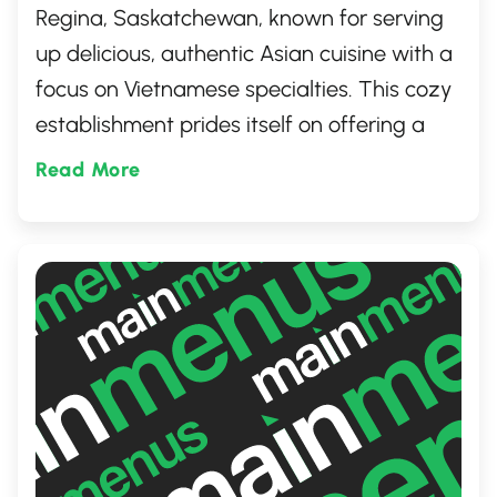
Regina, Saskatchewan, known for serving
up delicious, authentic Asian cuisine with a
focus on Vietnamese specialties. This cozy
establishment prides itself on offering a
variety of mouthwatering dishes prepared
Read More
with fresh ingredients. Whether you're in
the mood for a quick lunch or seeking
flavorful dinner options, Dakao Food to Go
is the perfect place to satisfy your cravings
for Asian delights.