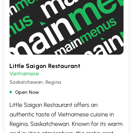
Little Saigon Restaurant
Vietnamese
Saskatchewan, Regina
Open Now
Little Saigon Restaurant offers an
authentic taste of Vietnamese cuisine in
Regina, Saskatchewan. Known for its warm