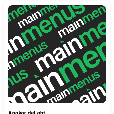
meals and special occasions.
Angkor delight