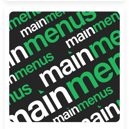
homemade sauces and freshly baked
baguettes. The inviting atmosphere and
friendly service make it a must-visit for
both locals and tourists seeking a genuine
Vietnamese treat.