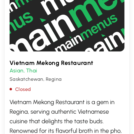
Vietnam Mekong Restaurant
Asian
Thai
,
Saskatchewan, Regina
Closed
Vietnam Mekong Restaurant is a gem in
Regina, serving authentic Vietnamese
cuisine that delights the taste buds.
Renowned for its flavorful broth in the pho,