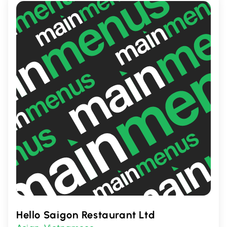
casual meals and special occasions.
Hello Saigon Restaurant Ltd