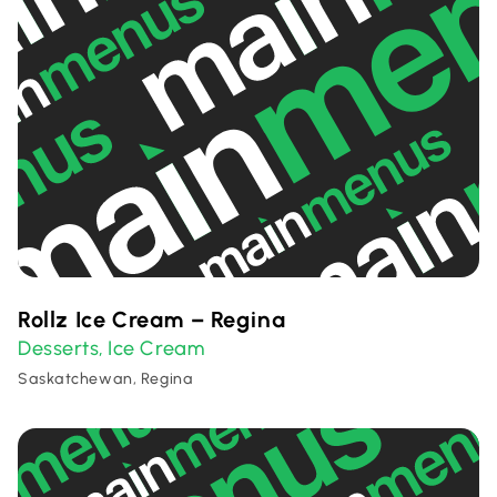
Rollz Ice Cream – Regina
Desserts
Ice Cream
,
Saskatchewan, Regina