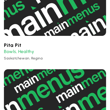
Pita Pit
Bowls
Healthy
,
Saskatchewan, Regina