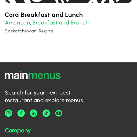
Cora Breakfast and Lunch
American
Breakfast and Brunch
,
Saskatchewan, Regina
Search for your next best
restaurant and explore menus
Company