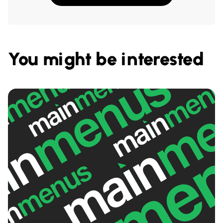
You might be interested