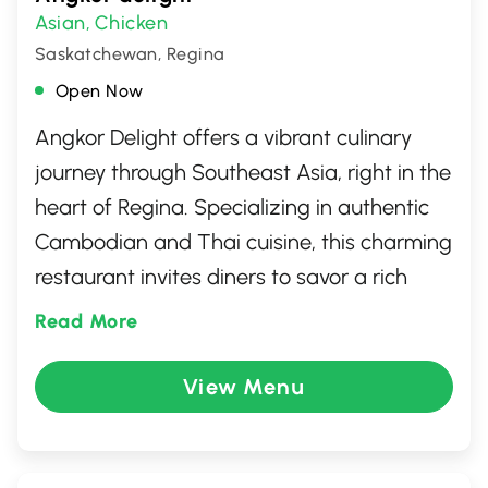
Asian
Chicken
,
Saskatchewan, Regina
Open Now
Angkor Delight offers a vibrant culinary
journey through Southeast Asia, right in the
heart of Regina. Specializing in authentic
Cambodian and Thai cuisine, this charming
restaurant invites diners to savor a rich
array of flavors and aromas. With dishes
Read More
crafted from fresh, quality ingredients,
guests can indulge in everything from spicy
View Menu
curries to delightful noodle dishes. The
welcoming atmosphere and attentive
service make it a perfect spot for both