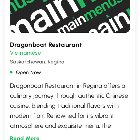
Dragonboat Restaurant
Vietnamese
Saskatchewan, Regina
Open Now
Dragonboat Restaurant in Regina offers a
culinary journey through authentic Chinese
cuisine, blending traditional flavors with
modern flair. Renowned for its vibrant
atmosphere and exquisite menu, the
restaurant features a variety of dishes that
Read More