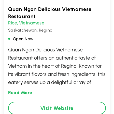
Quan Ngon Delicious Vietnamese
Restaurant
Rice
Vietnamese
,
Saskatchewan, Regina
Open Now
Quan Ngon Delicious Vietnamese
Restaurant offers an authentic taste of
Vietnam in the heart of Regina. Known for
its vibrant flavors and fresh ingredients, this
eatery serves up a delightful array of
traditional dishes, from fragrant pho to
Read More
savory banh mi and crispy spring rolls. With
a warm and welcoming atmosphere, it's
Visit Website