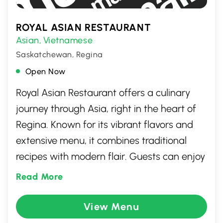
ROYAL ASIAN RESTAURANT
Asian
Vietnamese
,
Saskatchewan, Regina
Open Now
Royal Asian Restaurant offers a culinary
journey through Asia, right in the heart of
Regina. Known for its vibrant flavors and
extensive menu, it combines traditional
recipes with modern flair. Guests can enjoy
a variety of dishes, from savory stir-fries to
Read More
delicate sushi rolls, all crafted with fresh,
high-quality ingredients. With its inviting
View Menu
atmosphere and friendly service, Royal