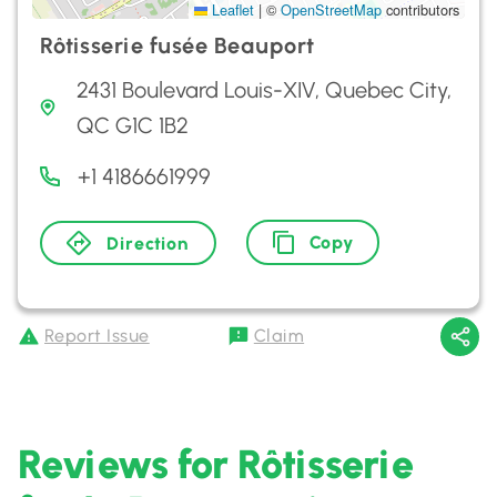
Leaflet
|
©
OpenStreetMap
contributors
Rôtisserie fusée Beauport
2431 Boulevard Louis-XIV, Quebec City,
QC G1C 1B2
+1 4186661999
Copy
Direction
Report Issue
Claim
Reviews for Rôtisserie