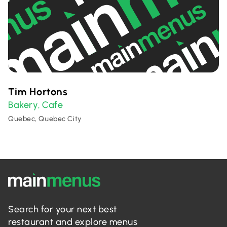
Tim Hortons
Bakery
Cafe
,
Quebec, Quebec City
Search for your next best
restaurant and explore menus