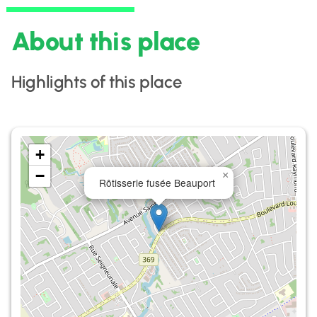
About this place
Highlights of this place
+
−
×
Rôtisserie fusée Beauport