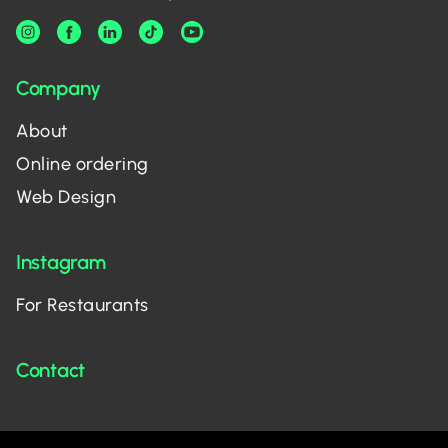
Company
About
Online ordering
Web Design
Instagram
For Restaurants
Contact