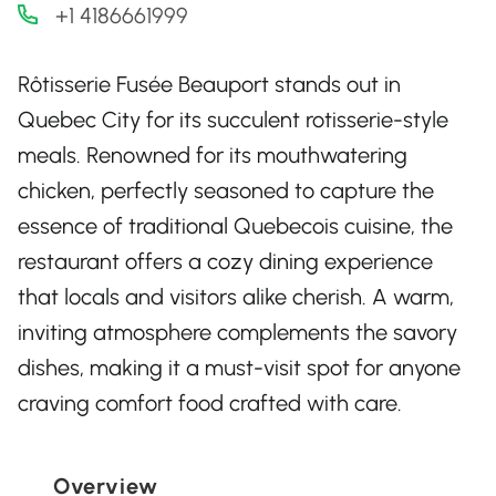
+1 4186661999
Rôtisserie Fusée Beauport stands out in
Quebec City for its succulent rotisserie-style
meals. Renowned for its mouthwatering
chicken, perfectly seasoned to capture the
essence of traditional Quebecois cuisine, the
restaurant offers a cozy dining experience
that locals and visitors alike cherish. A warm,
inviting atmosphere complements the savory
dishes, making it a must-visit spot for anyone
craving comfort food crafted with care.
Overview