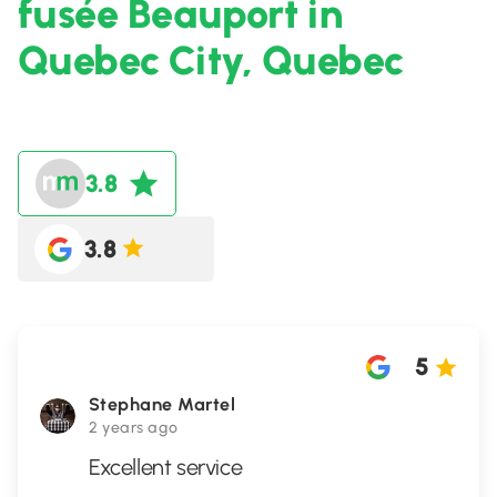
fusée Beauport in
Quebec City, Quebec
3.8
3.8
5
Stephane Martel
2 years ago
Excellent service