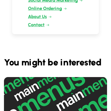
Social Media Marketing
Online Ordering
About Us
Contact
You might be interested