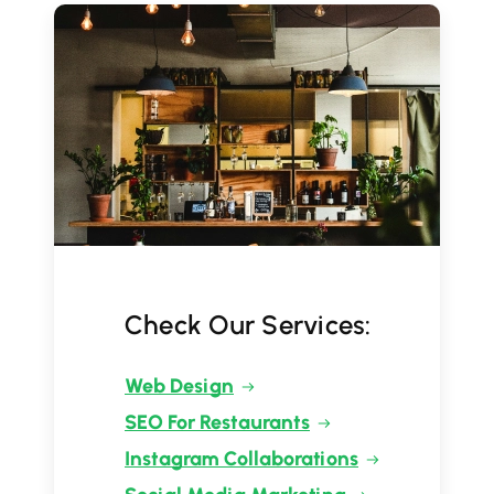
Check Our Services:
Web Design
SEO For Restaurants
Instagram Collaborations