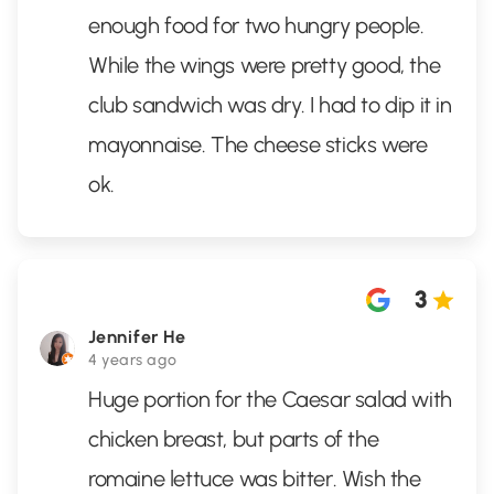
enough food for two hungry people.
While the wings were pretty good, the
club sandwich was dry. I had to dip it in
mayonnaise. The cheese sticks were
ok.
3
Jennifer He
4 years ago
Huge portion for the Caesar salad with
chicken breast, but parts of the
romaine lettuce was bitter. Wish the