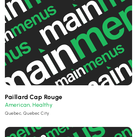
Paillard Cap Rouge
American
Healthy
,
Quebec, Quebec City