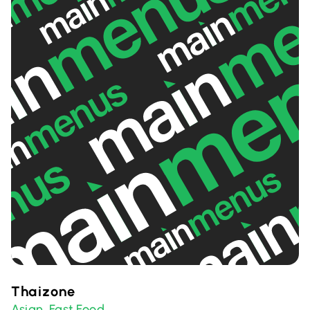
Thaizone
Asian
Fast Food
,