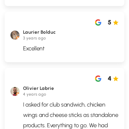
5
Laurier Bolduc
3 years ago
Excellent
4
Olivier Labrie
4 years ago
I asked for club sandwich, chicken
wings and cheese sticks as standalone
products. Everything to go. We had