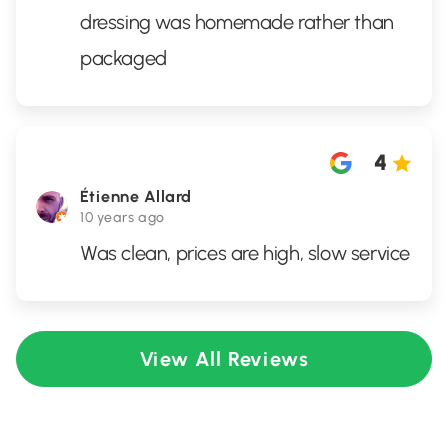
dressing was homemade rather than
packaged
4
Étienne Allard
10 years ago
Was clean, prices are high, slow service
View All Reviews