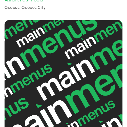
Quebec, Quebec City