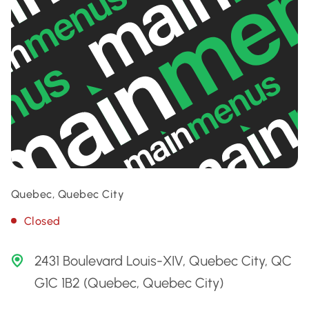
Quebec, Quebec City
Closed
2431 Boulevard Louis-XIV, Quebec City, QC
G1C 1B2 (Quebec, Quebec City)