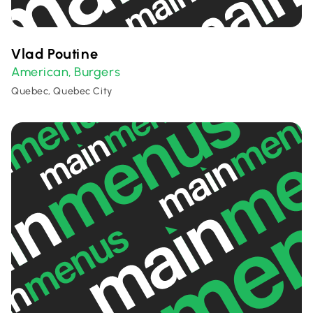
Vlad Poutine
American
Burgers
,
Quebec, Quebec City