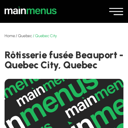
Home
/
Quebec
/
Quebec City
Rôtisserie fusée Beauport -
Quebec City, Quebec