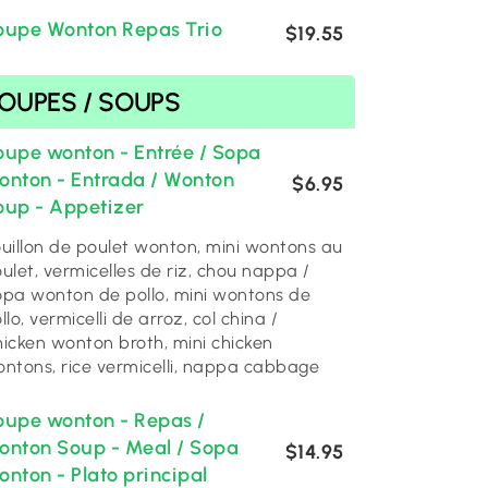
oupe Wonton Repas Trio
$19.55
SOUPES / SOUPS
oupe wonton - Entrée / Sopa
onton - Entrada / Wonton
$6.95
oup - Appetizer
uillon de poulet wonton, mini wontons au
ulet, vermicelles de riz, chou nappa /
pa wonton de pollo, mini wontons de
llo, vermicelli de arroz, col china /
icken wonton broth, mini chicken
ntons, rice vermicelli, nappa cabbage
oupe wonton - Repas /
onton Soup - Meal / Sopa
$14.95
nton - Plato principal