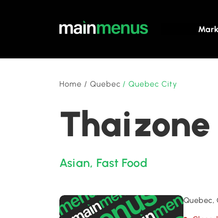
Mark
Home
/
Quebec
/
Quebec City
Thaizone 
Asian
,
Fast Food
Quebec, 