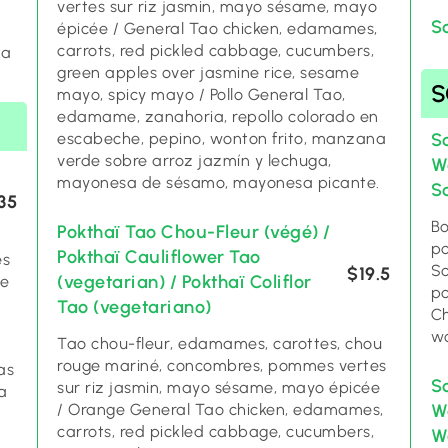
vertes sur riz jasmin, mayo sésame, mayo
/
S
épicée / General Tao chicken, edamames,
carrots, red pickled cabbage, cucumbers,
ta
green apples over jasmine rice, sesame
mayo, spicy mayo / Pollo General Tao,
edamame, zanahoria, repollo colorado en
escabeche, pepino, wonton frito, manzana
S
verde sobre arroz jazmín y lechuga,
W
mayonesa de sésamo, mayonesa picante.
S
35
Bo
Pokthaï Tao Chou-Fleur (végé) /
po
Pokthaï Cauliflower Tao
es
So
$19.5
(vegetarian) / Pokthaï Coliflor
ce
po
Tao (vegetariano)
Ch
wo
Tao chou-fleur, edamames, carottes, chou
rouge mariné, concombres, pommes vertes
as
S
sur riz jasmin, mayo sésame, mayo épicée
a
/ Orange General Tao chicken, edamames,
W
carrots, red pickled cabbage, cucumbers,
Wo