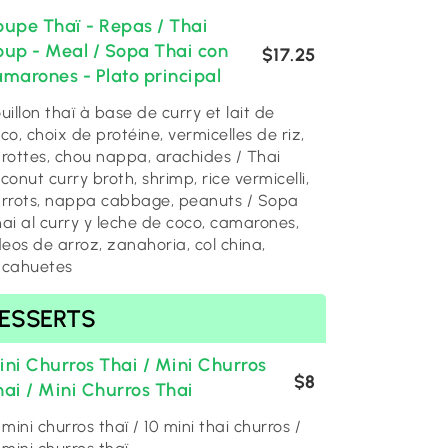
oupe Thaï - Repas / Thai
oup - Meal / Sopa Thai con
$17.25
amarones - Plato principal
uillon thaï à base de curry et lait de
co, choix de protéine, vermicelles de riz,
rottes, chou nappa, arachides / Thai
conut curry broth, shrimp, rice vermicelli,
rrots, nappa cabbage, peanuts / Sopa
ai al curry y leche de coco, camarones,
deos de arroz, zanahoria, col china,
acahuetes
ESSERTS
ini Churros Thai / Mini Churros
$8
hai / Mini Churros Thai
 mini churros thaï / 10 mini thai churros /