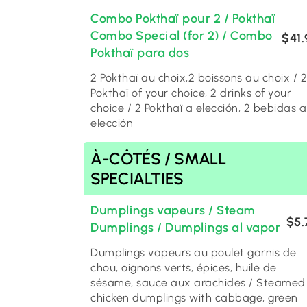
Combo Pokthaï pour 2 / Pokthaï
Combo Special (for 2) / Combo
$41.
Pokthaï para dos
2 Pokthaï au choix,2 boissons au choix / 2
Pokthaï of your choice, 2 drinks of your
choice / 2 Pokthaï a elección, 2 bebidas a
elección
À-CÔTÉS / SMALL
SPECIALTIES
Dumplings vapeurs / Steam
$5.
Dumplings / Dumplings al vapor
Dumplings vapeurs au poulet garnis de
chou, oignons verts, épices, huile de
sésame, sauce aux arachides / Steamed
chicken dumplings with cabbage, green