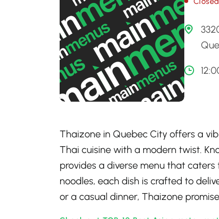
Close
332
Que
12:
Thaizone in Quebec City offers a vibr
Thai cuisine with a modern twist. Kno
provides a diverse menu that caters t
noodles, each dish is crafted to deliv
or a casual dinner, Thaizone promis