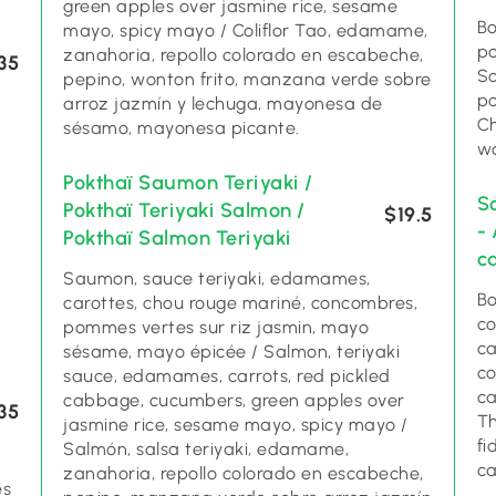
green apples over jasmine rice, sesame
Bo
mayo, spicy mayo / Coliflor Tao, edamame,
po
zanahoria, repollo colorado en escabeche,
35
So
pepino, wonton frito, manzana verde sobre
po
arroz jazmín y lechuga, mayonesa de
Ch
sésamo, mayonesa picante.
wo
Pokthaï Saumon Teriyaki /
S
Pokthaï Teriyaki Salmon /
$19.5
-
Pokthaï Salmon Teriyaki
c
Saumon, sauce teriyaki, edamames,
Bo
carottes, chou rouge mariné, concombres,
co
pommes vertes sur riz jasmin, mayo
ca
sésame, mayo épicée / Salmon, teriyaki
co
sauce, edamames, carrots, red pickled
ca
cabbage, cucumbers, green apples over
35
Th
jasmine rice, sesame mayo, spicy mayo /
fi
Salmón, salsa teriyaki, edamame,
c
zanahoria, repollo colorado en escabeche,
es