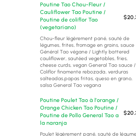
Poutine Tao Chou-Fleur /
Cauliflower Tao Poutine /
$20.
Poutine de coliflor Tao
(vegetariano)
Chou-fleur légèrement pané, sauté de
légumes, frites, fromage en grains, sauce
Général Tao végane / Lightly battered
cauliflower, sautéed vegetables, fries,
cheese curds, vegan General Tao sauce /
Coliflor finamente rebozada, verduras
salteadas,papas fritas, queso en grano,
salsa General Tao vegana
Poutine Poulet Tao à l’orange /
Orange Chicken Tao Poutine /
$20.
Poutine de Pollo General Tao a
la naranja
Poulet légèrement pané, sauté de légum