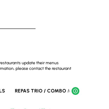
 restaurants update their menus
rmation, please contact the restaurant
LS
REPAS TRIO / COMBO MEALS
SOUPE