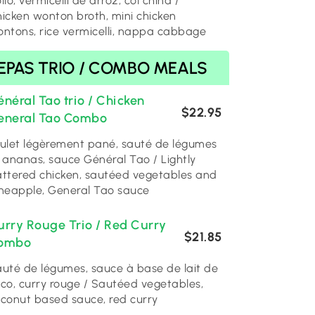
llo, vermicelli de arroz, col china /
icken wonton broth, mini chicken
ntons, rice vermicelli, nappa cabbage
EPAS TRIO / COMBO MEALS
néral Tao trio / Chicken
$22.95
eneral Tao Combo
ulet légèrement pané, sauté de légumes
 ananas, sauce Général Tao / Lightly
ttered chicken, sautéed vegetables and
neapple, General Tao sauce
urry Rouge Trio / Red Curry
$21.85
ombo
uté de légumes, sauce à base de lait de
co, curry rouge / Sautéed vegetables,
conut based sauce, red curry