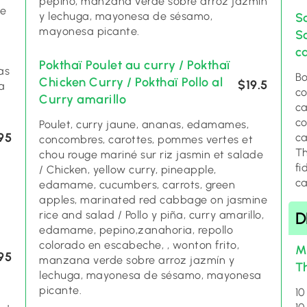
pepino, manzana verde sobre arroz jazmín
ce
y lechuga, mayonesa de sésamo,
S
mayonesa picante.
S
c
Pokthaï Poulet au curry / Pokthaï
as
Bo
Chicken Curry / Pokthaï Pollo al
$19.5
a
co
Curry amarillo
ca
co
Poulet, curry jaune, ananas, edamames,
95
ca
concombres, carottes, pommes vertes et
Th
chou rouge mariné sur riz jasmin et salade
fi
/ Chicken, yellow curry, pineapple,
c
edamame, cucumbers, carrots, green
apples, marinated red cabbage on jasmine
rice and salad / Pollo y piña, curry amarillo,
D
edamame, pepino,zanahoria, repollo
colorado en escabeche, , wonton frito,
M
95
manzana verde sobre arroz jazmín y
T
lechuga, mayonesa de sésamo, mayonesa
picante.
10