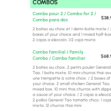
COMBOS
Combo pour 2 / Combo for 2 /
$38.
Combo para dos
2 boîtes au choix et 1 demi-boîte mixte / 2
boxes of your choice and 1 mixed half-box
2 cajas a elección, 1/2 caja mixta
Combo familial / Family
$68.
Combo / Combo familiar
2 boîtes au choix, 2 petits poulet Général
Tao, 1 boîte mixte, 10 mini churros thaï av
une trempette à votre choix. / 2 boxes of
your choice, 2 small chicken General Tao, 
mixed box, 10 mini thai churros with dipp
a sauce of your choice. / 2 cajas a elecci
2 pollos General Tao tamaño chico, 1 caj
mixta, 12 churros thai mini