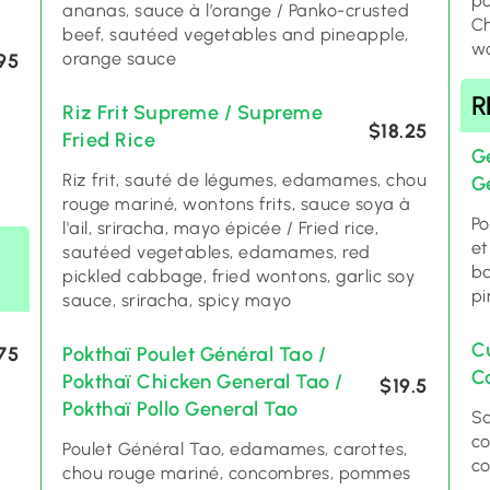
po
ananas, sauce à l’orange / Panko-crusted
Ch
beef, sautéed vegetables and pineapple,
wo
orange sauce
95
R
Riz Frit Supreme / Supreme
$18.25
Fried Rice
Gé
Riz frit, sauté de légumes, edamames, chou
G
rouge mariné, wontons frits, sauce soya à
Po
l'ail, sriracha, mayo épicée / Fried rice,
et
sautéed vegetables, edamames, red
ba
pickled cabbage, fried wontons, garlic soy
pi
sauce, sriracha, spicy mayo
C
75
Pokthaï Poulet Général Tao /
C
Pokthaï Chicken General Tao /
$19.5
Pokthaï Pollo General Tao
Sa
co
Poulet Général Tao, edamames, carottes,
co
chou rouge mariné, concombres, pommes