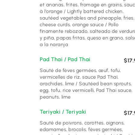
et ananas, frites, fromage en grains, sau
à l’orange / Lightly battered chicken,
sautéed vegetables and pineapple, fries,
cheese curds, orange sauce / Pollo
finamente rebozado, salteado de verdur
y piña, papas fritas, queso en grano, sals
a la naranja
Pad Thai / Pad Thai
$17.
Sauté de fèves germées, œuf, tofu,
vermicelles de riz, sauce Pad Thaï,
arachides, lime / Sautéed bean sprouts,
egg, tofu, rice vermicelli, Pad Thai sauce,
peanuts, lime
Teriyaki / Teriyaki
$17.
Sauté de poivrons, carottes, oignons,
edamames, brocolis, fèves germées,