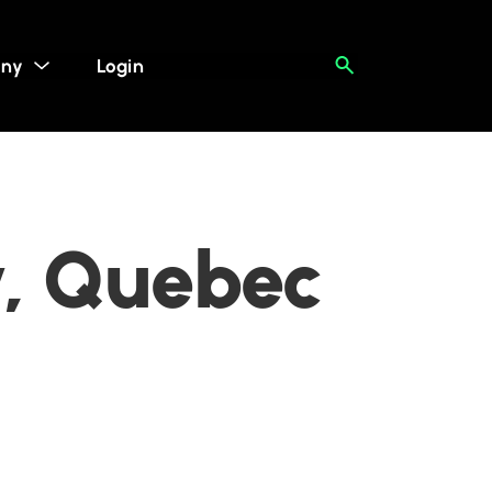
ny
Login
y, Quebec