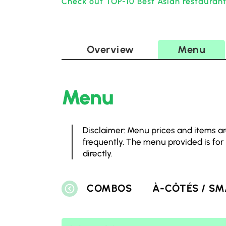
Check out TOP-10 Best Asian restauran
Overview
Menu
Menu
Disclaimer: Menu prices and items ar
frequently. The menu provided is for
directly.
COMBOS
À-CÔTÉS / SM