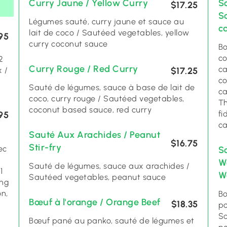
Curry Jaune / Yellow Curry
S
$17.25
S
Légumes sauté, curry jaune et sauce au
c
lait de coco / Sautéed vegetables, yellow
95
curry coconut sauce
Bo
co
Curry Rouge / Red Curry
ca
 /
$17.25
co
Sauté de légumes, sauce à base de lait de
ca
coco, curry rouge / Sautéed vegetables,
Th
coconut based sauce, red curry
fi
95
c
Sauté Aux Arachides / Peanut
$16.75
Stir-fry
ec
S
W
Sauté de légumes, sauce aux arachides /
1
Wo
Sautéed vegetables, peanut sauce
ing
ón,
Bo
Bœuf à l'orange / Orange Beef
$18.35
a
po
So
Bœuf pané au panko, sauté de légumes et