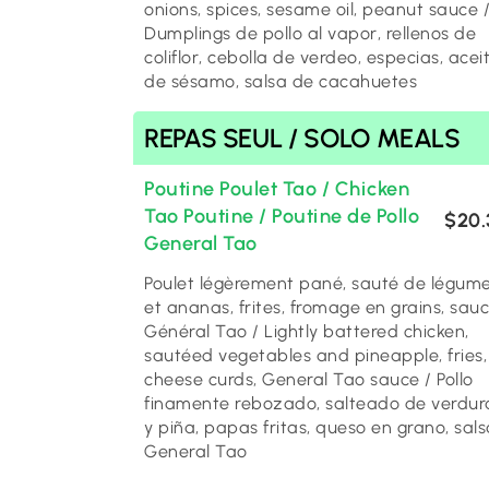
onions, spices, sesame oil, peanut sauce 
Dumplings de pollo al vapor, rellenos de
coliflor, cebolla de verdeo, especias, acei
de sésamo, salsa de cacahuetes
REPAS SEUL / SOLO MEALS
Poutine Poulet Tao / Chicken
Tao Poutine / Poutine de Pollo
$20.
General Tao
Poulet légèrement pané, sauté de légum
et ananas, frites, fromage en grains, sau
Général Tao / Lightly battered chicken,
sautéed vegetables and pineapple, fries,
cheese curds, General Tao sauce / Pollo
finamente rebozado, salteado de verdur
y piña, papas fritas, queso en grano, sals
General Tao