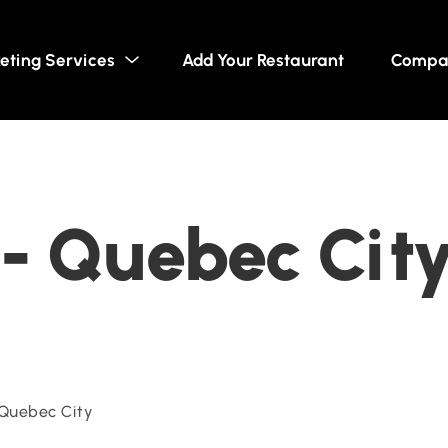
eting Services
Add Your Restaurant
Compa
- Quebec Cit
Quebec City