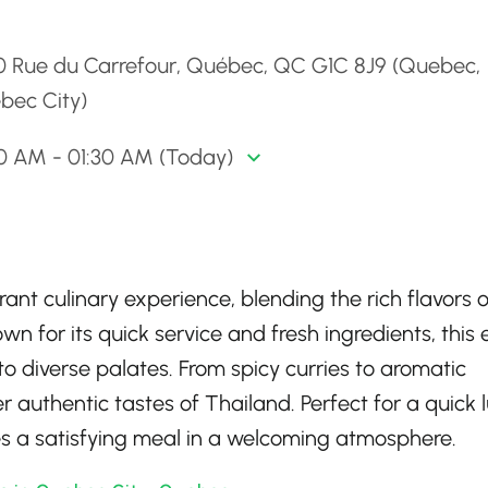
d
0 Rue du Carrefour, Québec, QC G1C 8J9 (Quebec,
bec City)
00 AM - 01:30 AM (Today)
ant culinary experience, blending the rich flavors o
wn for its quick service and fresh ingredients, this 
o diverse palates. From spicy curries to aromatic
er authentic tastes of Thailand. Perfect for a quick 
es a satisfying meal in a welcoming atmosphere.