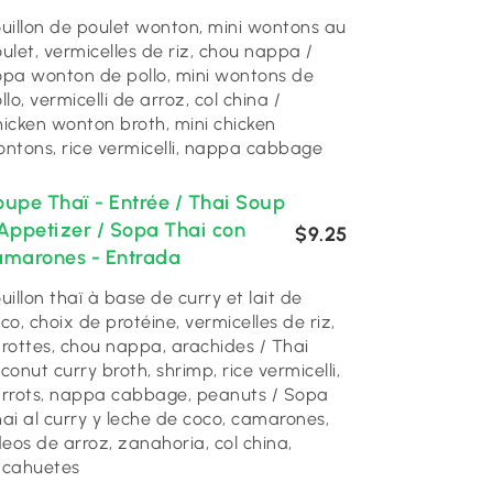
uillon de poulet wonton, mini wontons au
ulet, vermicelles de riz, chou nappa /
pa wonton de pollo, mini wontons de
llo, vermicelli de arroz, col china /
icken wonton broth, mini chicken
ntons, rice vermicelli, nappa cabbage
oupe Thaï - Entrée / Thai Soup
 Appetizer / Sopa Thai con
$9.25
amarones - Entrada
uillon thaï à base de curry et lait de
co, choix de protéine, vermicelles de riz,
rottes, chou nappa, arachides / Thai
conut curry broth, shrimp, rice vermicelli,
rrots, nappa cabbage, peanuts / Sopa
ai al curry y leche de coco, camarones,
deos de arroz, zanahoria, col china,
acahuetes