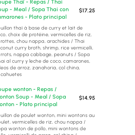
oupe Thaï - Repas / Thai
oup - Meal / Sopa Thai con
$17.25
amarones - Plato principal
uillon thaï à base de curry et lait de
co, choix de protéine, vermicelles de riz,
rottes, chou nappa, arachides / Thai
conut curry broth, shrimp, rice vermicelli,
rrots, nappa cabbage, peanuts / Sopa
ai al curry y leche de coco, camarones,
deos de arroz, zanahoria, col china,
acahuetes
oupe wonton - Repas /
onton Soup - Meal / Sopa
$14.95
nton - Plato principal
uillon de poulet wonton, mini wontons au
ulet, vermicelles de riz, chou nappa /
pa wonton de pollo, mini wontons de