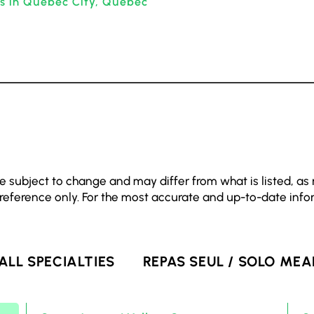
ts in Quebec City, Quebec
e subject to change and may differ from what is listed, as
 reference only. For the most accurate and up-to-date info
ALL SPECIALTIES
REPAS SEUL / SOLO MEA