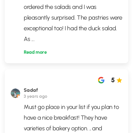
ordered the salads and I was
pleasantly surprised. The pastries were
exceptional too! I had the duck salad.
As
...
Read more
5
Sadaf
3 years ago
Must go place in your list if you plan to
have a nice breakfast! They have
varieties of bakery option. , and