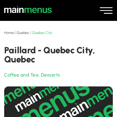
Home
/
Quebec
/
Quebec City
Paillard - Quebec City,
Quebec
Coffee and Tea
,
Desserts