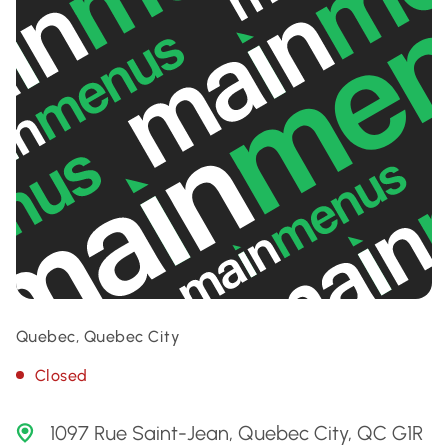
Quebec, Quebec City
Closed
1097 Rue Saint-Jean, Quebec City, QC G1R