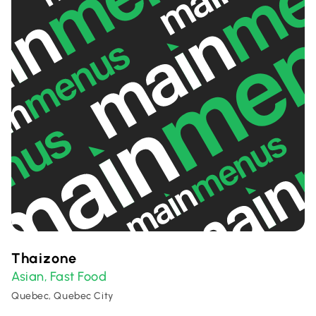
Thaizone
Asian
Fast Food
,
Quebec, Quebec City