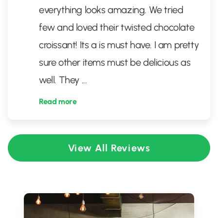
everything looks amazing. We tried
few and loved their twisted chocolate
croissant! Its a is must have. I am pretty
sure other items must be delicious as
well. They
...
Read more
View All Reviews