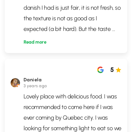
danish I had is just fair, it is not fresh, so
the texture is not as good as I
expected (a bit hard). But the taste
...
Read more
5
Daniela
3 years ago
Lovely place with delicious food. I was
recommended to come here if I was
ever coming by Quebec city. I was
looking for something light to eat so we