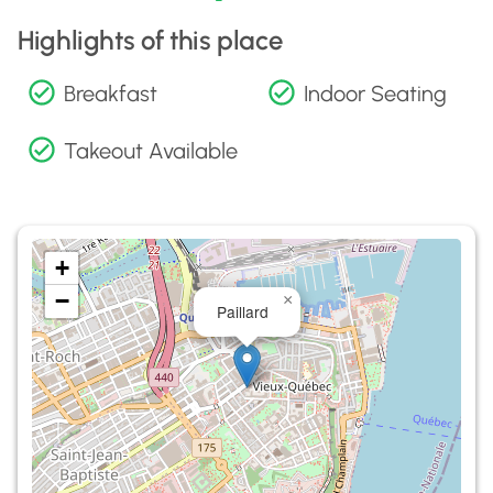
Highlights of this place
Breakfast
Indoor Seating
Takeout Available
+
−
×
Paillard