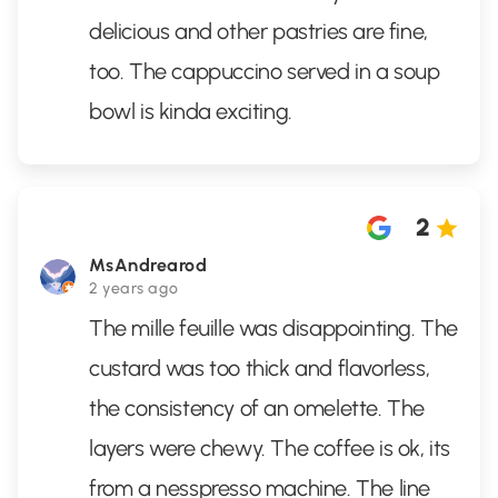
delicious and other pastries are fine,
too. The cappuccino served in a soup
bowl is kinda exciting.
2
MsAndrearod
2 years ago
The mille feuille was disappointing. The
custard was too thick and flavorless,
the consistency of an omelette. The
layers were chewy. The coffee is ok, its
from a nesspresso machine. The line