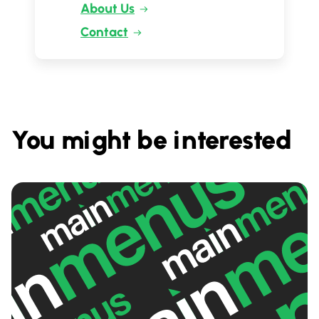
About Us
Contact
You might be interested