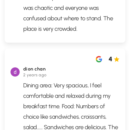
was chaotic and everyone was
confused about where to stand. The
place is very crowded.
4
dion chan
2 years ago
Dining area: Very spacious, I feel
comfortable and relaxed during my
breakfast time. Food: Numbers of
choice like sandwiches, croissants,
salad…… Sandwiches are delicious. The