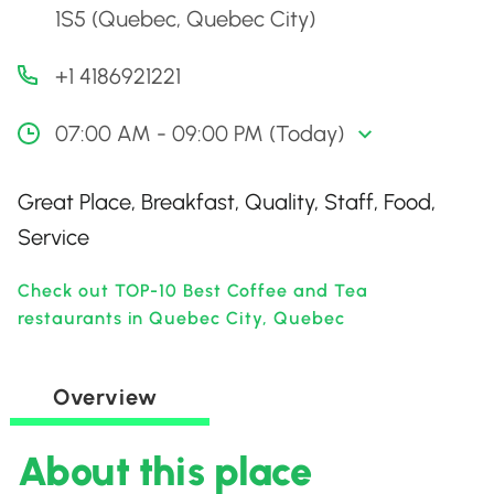
1S5 (Quebec, Quebec City)
+1 4186921221
07:00 AM - 09:00 PM (Today)
Great Place, Breakfast, Quality, Staff, Food,
Service
Check out TOP-10 Best Coffee and Tea
restaurants in Quebec City, Quebec
Overview
About this place