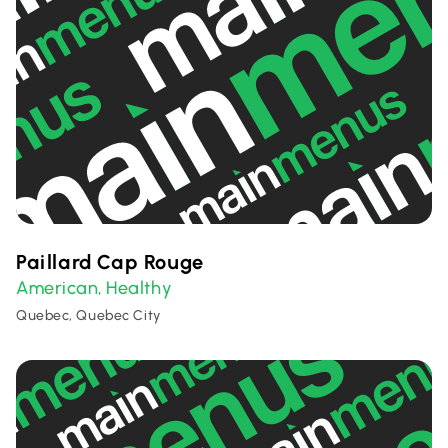
Paillard Cap Rouge
American
Healthy
,
Quebec, Quebec City