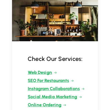
Check Our Services:
Web Design
SEO For Restaurants
Instagram Collaborations
Social Media Marketing
Online Ordering