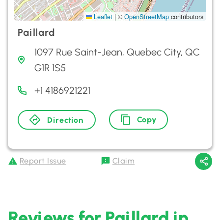
Leaflet
|
©
OpenStreetMap
contributors
Paillard
1097 Rue Saint-Jean, Quebec City, QC
G1R 1S5
+1 4186921221
Copy
Direction
Report Issue
Claim
Reviews for Paillard in