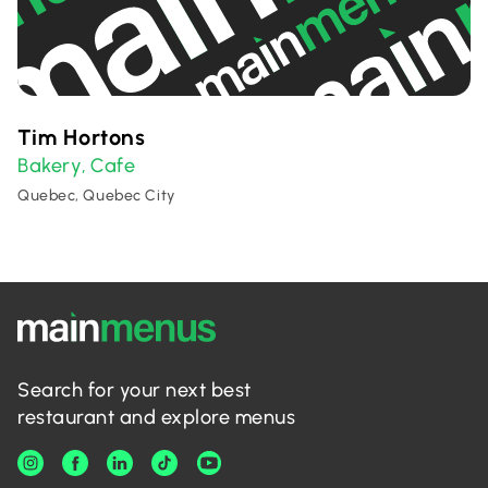
Tim Hortons
Bakery
Cafe
,
Quebec, Quebec City
Search for your next best
restaurant and explore menus