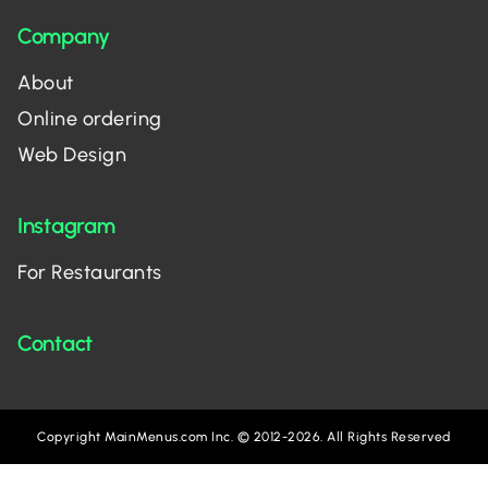
Company
About
Online ordering
Web Design
Instagram
For Restaurants
Contact
Copyright MainMenus.com Inc. © 2012-2026. All Rights Reserved