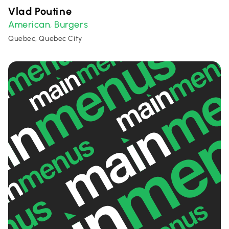
Vlad Poutine
American
Burgers
,
Quebec, Quebec City