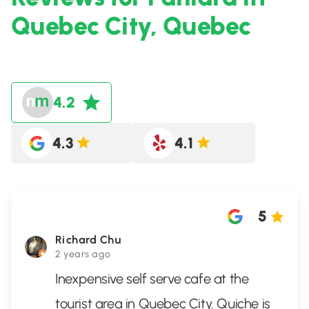
Quebec City, Quebec
4.2
4.3
4.1
5
Richard Chu
2 years ago
Inexpensive self serve cafe at the
tourist area in Quebec City. Quiche is