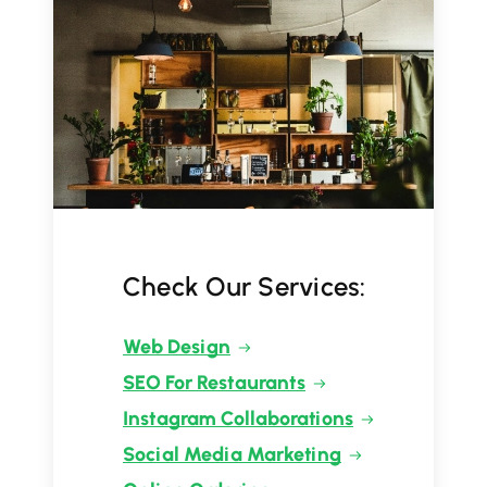
Check Our Services:
Web Design
SEO For Restaurants
Instagram Collaborations
Social Media Marketing