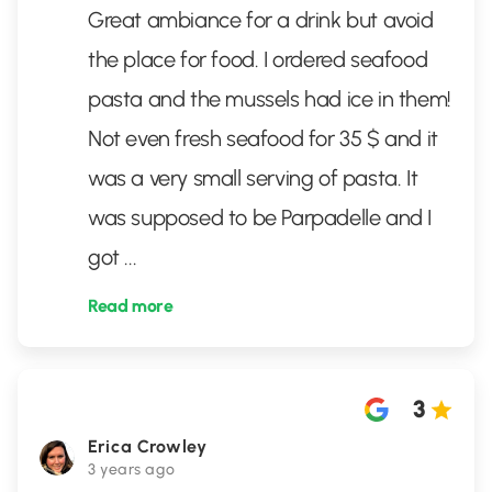
Great ambiance for a drink but avoid
the place for food. I ordered seafood
pasta and the mussels had ice in them!
Not even fresh seafood for 35 $ and it
was a very small serving of pasta. It
was supposed to be Parpadelle and I
got
...
Read more
3
Erica Crowley
3 years ago