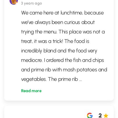
3 years ago
We came here at lunchtime, because
we’ve always been curious about
trying the menu. This place was not a
treat, it was a trick! The food is
incredibly bland and the food very
mediocre. I ordered the fish and chips
and prime rib with mash potatoes and
vegetables. The prime rib
...
Read more
2