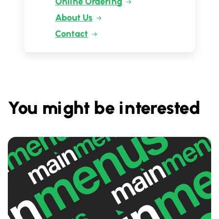
Online Ordering
About Us
Contact
You might be interested