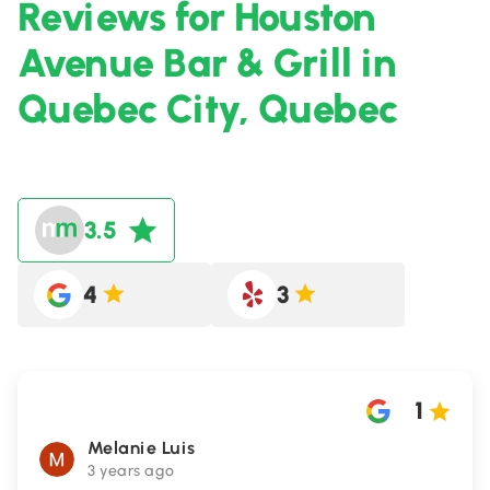
Reviews for Houston
Avenue Bar & Grill in
Quebec City, Quebec
3.5
4
3
1
Melanie Luis
3 years ago