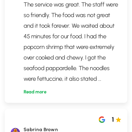
The service was great. The staff were
so friendly. The food was not great
and it took forever. We waited about
45 minutes for our food. I had the
popcorn shrimp that were extremely
over cooked and chewy. I got the
seafood pappardelle. The noodles
were fettuccine, it also stated
...
Read more
1
Sabrina Brown