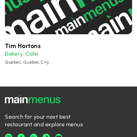
Tim Hortons
Bakery
Cafe
,
Quebec, Quebec City
Search for your next best
restaurant and explore menus