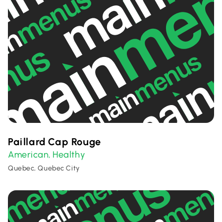
Paillard Cap Rouge
American
Healthy
,
Quebec, Quebec City