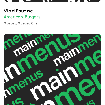
Vlad Poutine
American
Burgers
,
Quebec, Quebec City