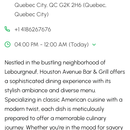
Quebec City, QC G2K 2H6 (Quebec,
Quebec City)
+1 4186267676
04:00 PM - 12:00 AM (Today)
Nestled in the bustling neighborhood of
Lebourgneuf, Houston Avenue Bar & Grill offers
a sophisticated dining experience with its
stylish ambiance and diverse menu.
Specializing in classic American cuisine with a
modern twist, each dish is meticulously
prepared to offer a memorable culinary
journey. Whether you’re in the mood for savory