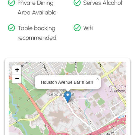
Private Dining
Serves Alcohol
Area Available
Table booking
Wifi
recommended
+
−
×
Houston Avenue Bar & Grill