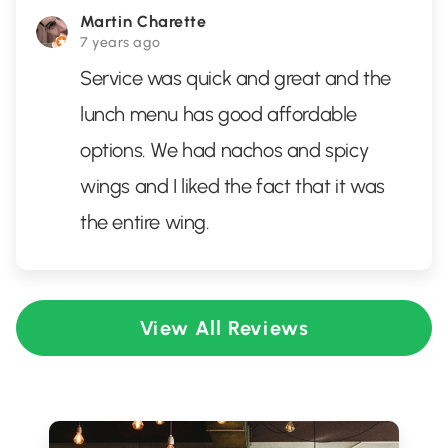
Martin Charette
7 years ago
Service was quick and great and the
lunch menu has good affordable
options. We had nachos and spicy
wings and I liked the fact that it was
the entire wing.
View All Reviews