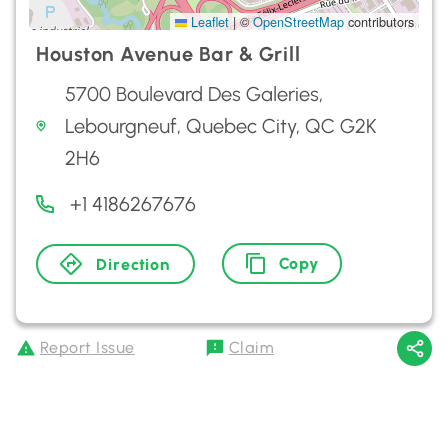
Leaflet
|
©
OpenStreetMap
contributors
Houston Avenue Bar & Grill
5700 Boulevard Des Galeries,
Lebourgneuf, Quebec City, QC G2K
2H6
+1 4186267676
Copy
Direction
Report Issue
Claim