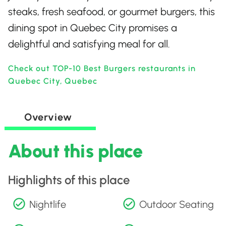
steaks, fresh seafood, or gourmet burgers, this
dining spot in Quebec City promises a
delightful and satisfying meal for all.
Check out TOP-10 Best Burgers restaurants in
Quebec City, Quebec
Overview
About this place
Highlights of this place
Nightlife
Outdoor Seating