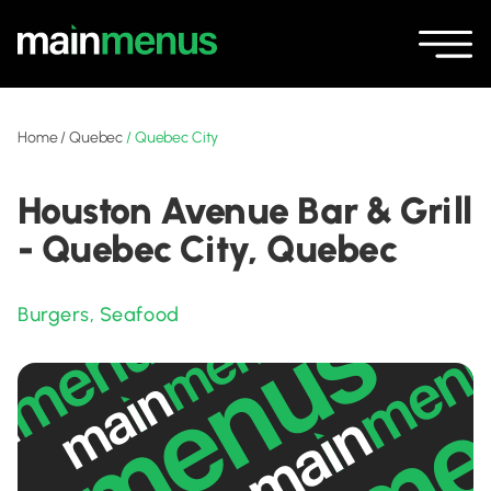
Home
/
Quebec
/
Quebec City
Houston Avenue Bar & Grill
- Quebec City, Quebec
Burgers
,
Seafood