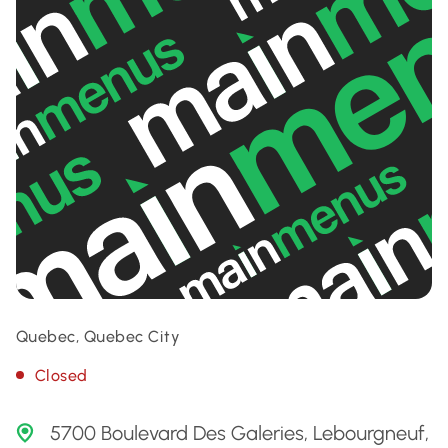
Quebec, Quebec City
Closed
5700 Boulevard Des Galeries, Lebourgneuf,