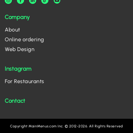
Company
About
Online ordering
Web Design
Instagram
For Restaurants
Contact
Copyright MainMenus.com Inc. © 2012-2026. All Rights Reserved