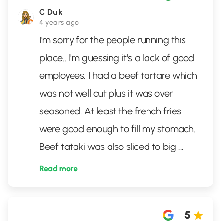
C Duk
4 years ago
I'm sorry for the people running this
place.. I'm guessing it's a lack of good
employees. I had a beef tartare which
was not well cut plus it was over
seasoned. At least the french fries
were good enough to fill my stomach.
Beef tataki was also sliced to big
...
Read more
5