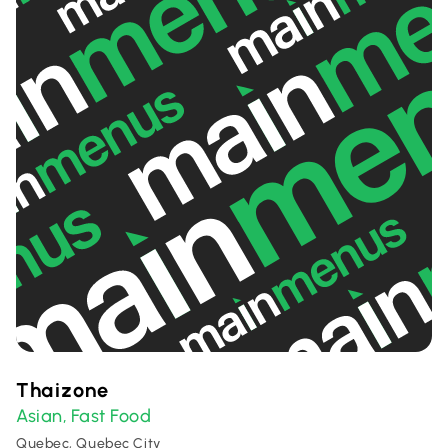
Thaizone
Asian
Fast Food
,
Quebec, Quebec City