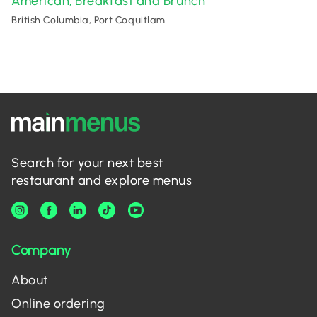
American
Breakfast and Brunch
,
British Columbia, Port Coquitlam
Search for your next best
restaurant and explore menus
Company
About
Online ordering