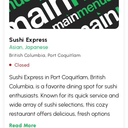
Sushi Express
Asian
Japanese
,
British Columbia, Port Coquitlam
Closed
Sushi Express in Port Coquitlam, British
Columbia, is a favorite dining spot for sushi
enthusiasts. Known for its quick service and
wide array of sushi selections, this cozy
restaurant offers delicious, fresh options
that cater to both traditional and
Read More