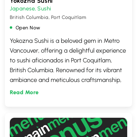
Yokozna Sushi
Japanese
Sushi
,
British Columbia, Port Coquitlam
Open Now
Yokozna Sushi is a beloved gem in Metro
Vancouver, offering a delightful experience
to sushi aficionados in Port Coquitlam,
British Columbia. Renowned for its vibrant
ambiance and meticulous craftsmanship,
the restaurant takes its patrons on a
Read More
culinary journey with an extensive selection
of sushi, sashimi, and Japanese delicacies,
prepared using the freshest ingredients. A
must-visit for an authentic taste of Japan