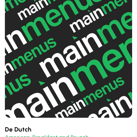
De Dutch