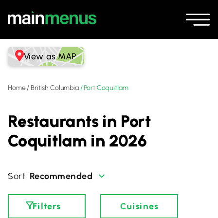
View as MAP
Home
/
British Columbia
/
Port Coquitlam
Restaurants in Port
Coquitlam in 2026
Recommended
Filters
Cuisines