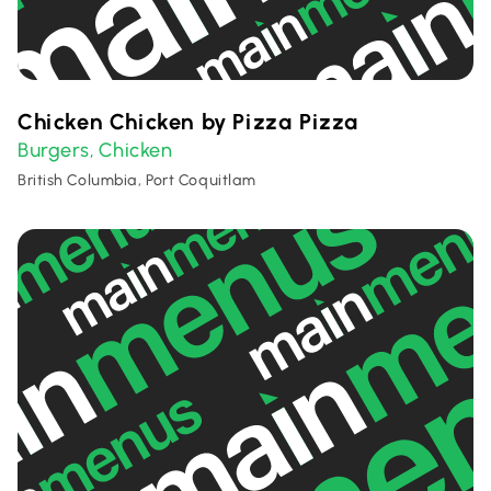
Chicken Chicken by Pizza Pizza
Burgers
Chicken
,
British Columbia, Port Coquitlam