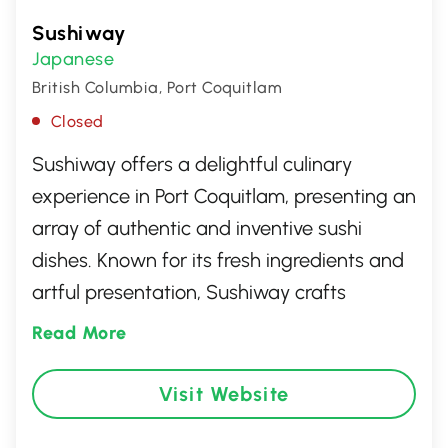
Sushiway
Japanese
British Columbia, Port Coquitlam
Closed
Sushiway offers a delightful culinary
experience in Port Coquitlam, presenting an
array of authentic and inventive sushi
dishes. Known for its fresh ingredients and
artful presentation, Sushiway crafts
delightful rolls, nigiri, and sashimi that cater
Read More
to both traditional tastes and modern
preferences. The welcoming ambiance
Visit Website
paired with attentive service makes it an