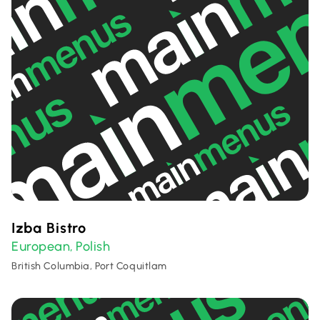
Izba Bistro
European
Polish
,
British Columbia, Port Coquitlam