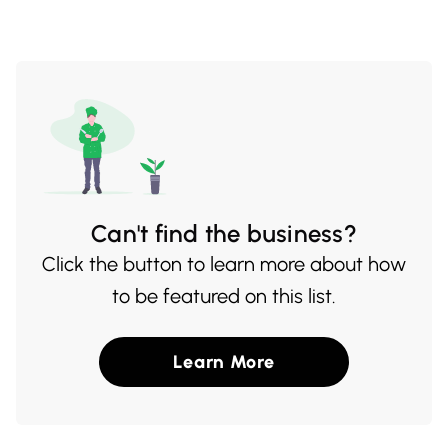
pagination
Can't find the business?
Click the button to learn more about how
to be featured on this list.
Learn More