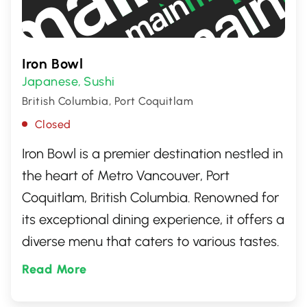
Iron Bowl
Japanese
Sushi
,
British Columbia, Port Coquitlam
Closed
Iron Bowl is a premier destination nestled in
the heart of Metro Vancouver, Port
Coquitlam, British Columbia. Renowned for
its exceptional dining experience, it offers a
diverse menu that caters to various tastes.
This culinary hotspot is perfect for food
Read More
enthusiasts seeking to enjoy a memorable