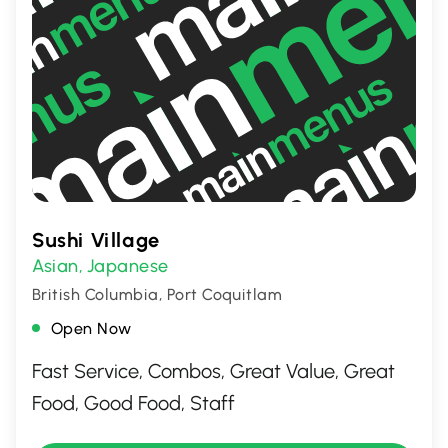
Sushi Village
Asian
Japanese
,
British Columbia, Port Coquitlam
Open Now
Fast Service, Combos, Great Value, Great
Food, Good Food, Staff