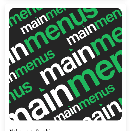
meal in a vibrant, welcoming environment.
Whether you're craving a casual dinner or a
special night out, Iron just might be your
next favorite dining spot.