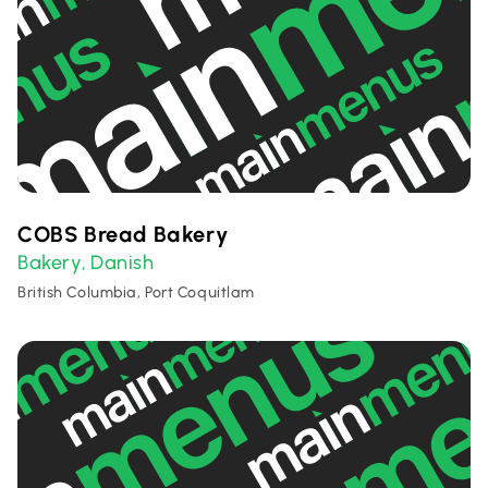
COBS Bread Bakery
Bakery
Danish
,
British Columbia, Port Coquitlam