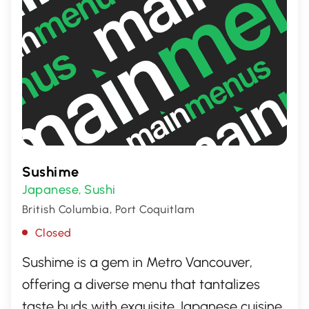
Sushime
Japanese
Sushi
,
British Columbia, Port Coquitlam
Closed
Sushime is a gem in Metro Vancouver,
offering a diverse menu that tantalizes
taste buds with exquisite Japanese cuisine.