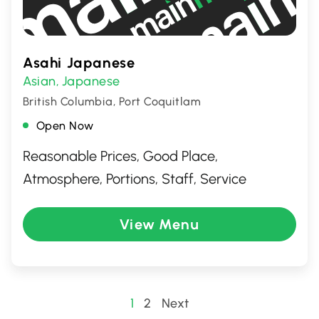
Asahi Japanese
Asian
Japanese
,
British Columbia, Port Coquitlam
Open Now
Reasonable Prices, Good Place,
Atmosphere, Portions, Staff, Service
View Menu
Posts
1
2
Next