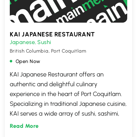
KAI JAPANESE RESTAURANT
Japanese
Sushi
,
British Columbia, Port Coquitlam
Open Now
KAI Japanese Restaurant offers an
authentic and delightful culinary
experience in the heart of Port Coquitlam.
Specializing in traditional Japanese cuisine,
KAI serves a wide array of sushi, sashimi,
and expertly crafted rolls, alongside a
Read More
selection of hot dishes that showcase the