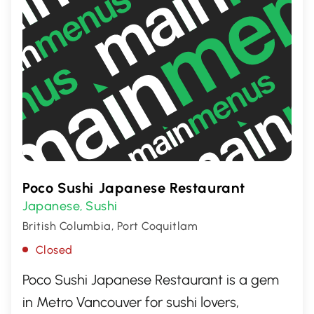
Poco Sushi Japanese Restaurant
Japanese
Sushi
,
British Columbia, Port Coquitlam
Closed
Poco Sushi Japanese Restaurant is a gem
in Metro Vancouver for sushi lovers,