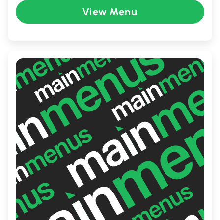
rich flavors of Japan. With its warm, inviting
View Menu
ambiance and attentive service, KAI is the
perfect spot for a casual lunch, a family
dinner, or a sophisticated dining
experience with friends.