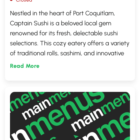
Nestled in the heart of Port Coquitlam,
Captain Sushi is a beloved local gem
renowned for its fresh, delectable sushi
selections. This cozy eatery offers a variety
of traditional rolls, sashimi, and innovative
culinary creations, all crafted with the
Read More
finest ingredients. It's the perfect spot for
both sushi connoisseurs and novices alike,
promising an authentic dining experience
that keeps guests coming back for more.