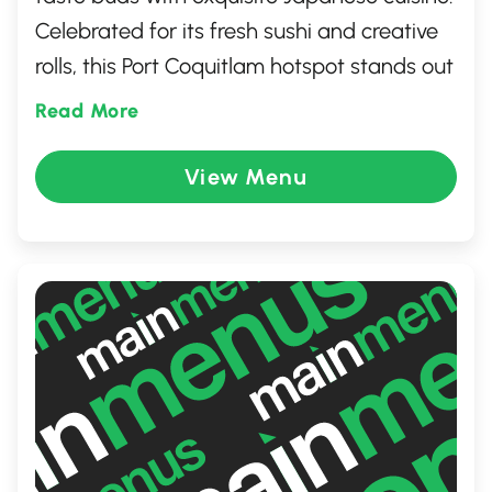
Celebrated for its fresh sushi and creative
rolls, this Port Coquitlam hotspot stands out
for its quality and flavor. Perfect for sushi
Read More
enthusiasts and those exploring Japanese
dishes, Sushime is a must-visit for a
View Menu
memorable dining experience.