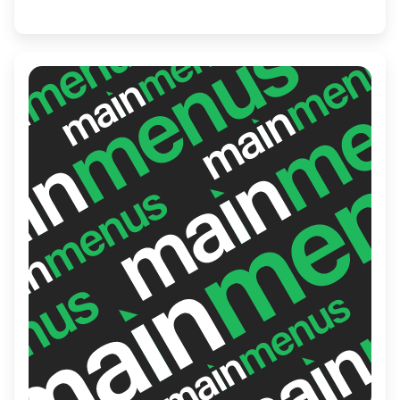
adventurous palates. Whether you're in the
mood for classic rolls or seeking something
new, Sushi Express delivers quality and
flavor in every bite.