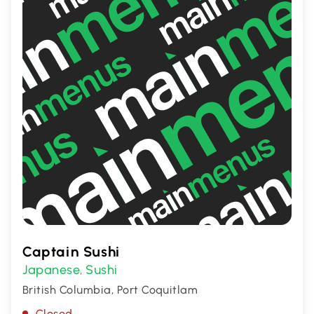
in the heart of Canada.
Captain Sushi
Japanese
Sushi
,
British Columbia, Port Coquitlam
Closed