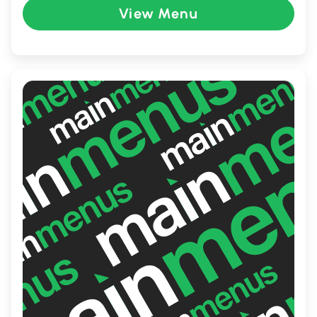
View Menu