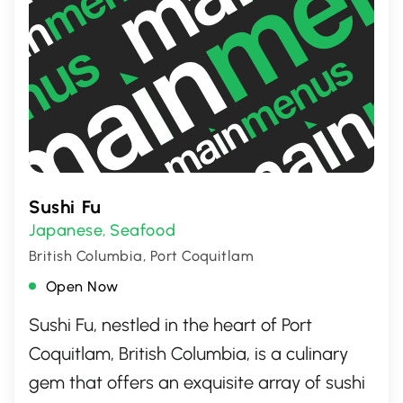
Sushi Fu
Japanese
Seafood
,
British Columbia, Port Coquitlam
Open Now
Sushi Fu, nestled in the heart of Port
Coquitlam, British Columbia, is a culinary
gem that offers an exquisite array of sushi