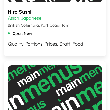
Hiro Sushi
Asian
Japanese
,
British Columbia, Port Coquitlam
Open Now
Quality, Portions, Prices, Staff, Food