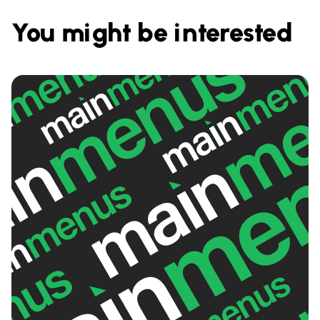
You might be interested