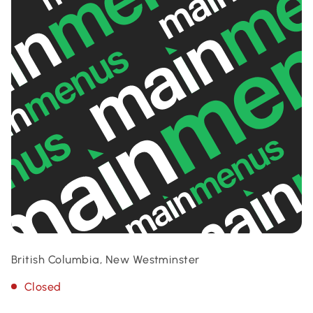
British Columbia, New Westminster
Closed