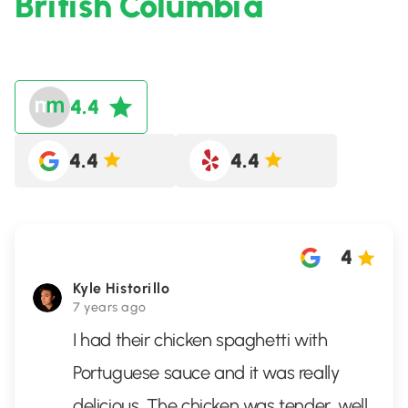
British Columbia
4.4
4.4
4.4
4
Kyle Historillo
7 years ago
I had their chicken spaghetti with
Portuguese sauce and it was really
delicious. The chicken was tender, well