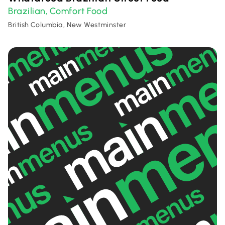
Brazilian
Comfort Food
,
British Columbia, New Westminster