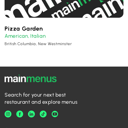
Pizza Garden
American
Italian
,
British Columbia, New Westminster
Search for your next best
restaurant and explore menus