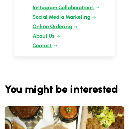
Instagram Collaborations
Social Media Marketing
Online Ordering
About Us
Contact
You might be interested