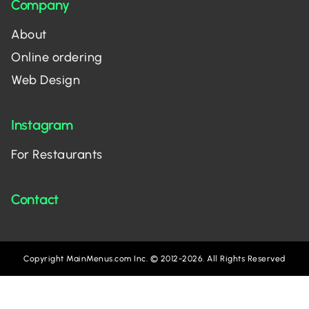
Company
About
Online ordering
Web Design
Instagram
For Restaurants
Contact
Copyright MainMenus.com Inc. © 2012-2026. All Rights Reserved