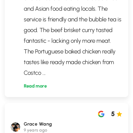
and Asian food eating locals. The
service is friendly and the bubble tea is
good. The beef brisket curry tasted
fantastic - lacking only more meat.
The Portuguese baked chicken really
tastes like ready made chicken from
Costco
...
Read more
5
Grace Wang
9 years ago