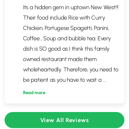
Its a hidden gem in uptown New West!!!
Their food include Rice with Curry
Chicken, Portugese Spagetti, Panini,
Coffee , Soup and bubble tea. Every
dish is SO good as I think this family
owned restaurant made them
wholeheartedly. Therefore, you need to
be patient as you have to wait a
...
Read more
View All Reviews