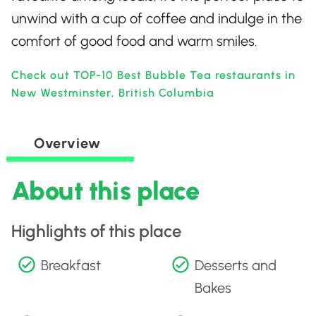
unwind with a cup of coffee and indulge in the
comfort of good food and warm smiles.
Check out TOP-10 Best Bubble Tea restaurants in
New Westminster, British Columbia
Overview
About this place
Highlights of this place
Breakfast
Desserts and
Bakes