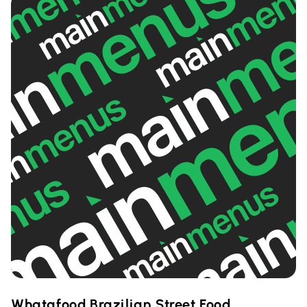
Whatafood Brazilian Street Food