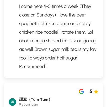
I come here 4-5 times a week (They
close on Sundays). I love the beef
spaghetti, chicken panini and satay
chicken rice noodle! I rotate them. Lol
ohoh mango shaved ice is sooo gooog
as well! Brown sugar milk tea is my fav
too, i always order half sugar.
Recommend!!!
5
譚潭（Tam Tam）
9 years ago