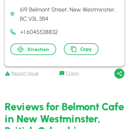
619 Belmont Street, New Westminster,
BC V3L 3B4
+1 6045538832
Copy
Direction
Report Issue
Claim
Reviews for Belmont Cafe
in New Westminster,