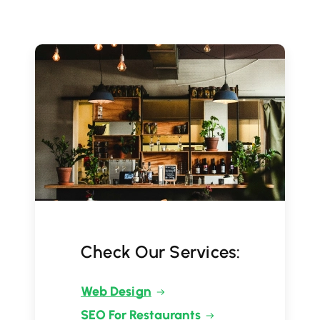
Check Our Services:
Web Design
SEO For Restaurants