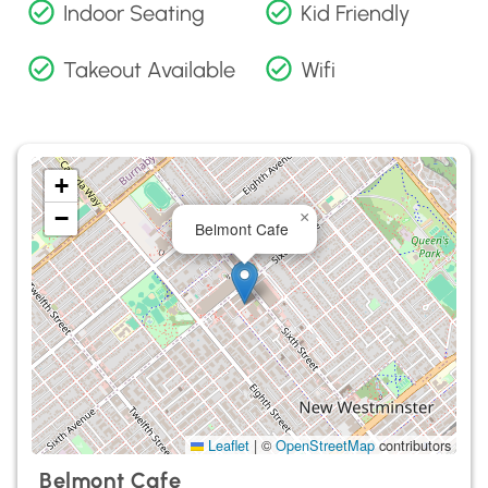
Indoor Seating
Kid Friendly
Takeout Available
Wifi
+
−
×
Belmont Cafe
Leaflet
|
©
OpenStreetMap
contributors
Belmont Cafe