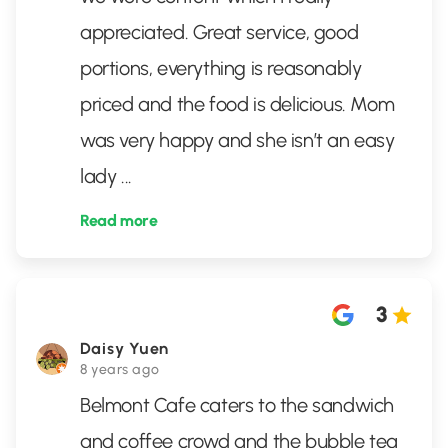
appreciated. Great service, good
portions, everything is reasonably
priced and the food is delicious. Mom
was very happy and she isn’t an easy
lady
...
Read more
3
Daisy Yuen
8 years ago
Belmont Cafe caters to the sandwich
and coffee crowd and the bubble tea