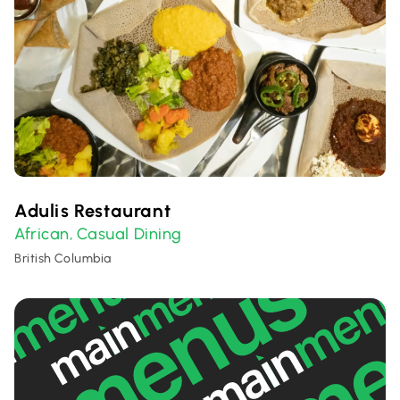
Adulis Restaurant
African
Casual Dining
,
British Columbia