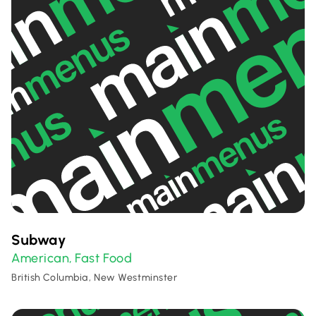
Subway
American
Fast Food
,
British Columbia, New Westminster