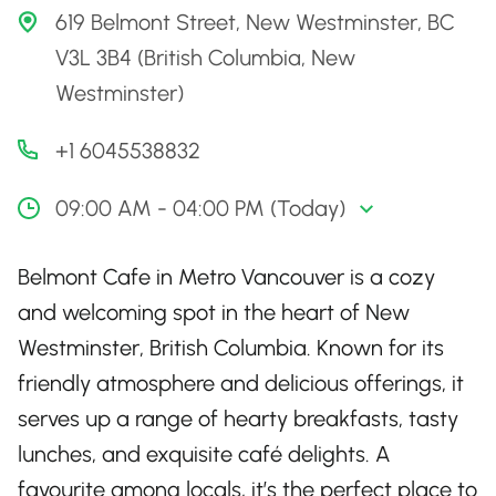
619 Belmont Street, New Westminster, BC
V3L 3B4 (British Columbia, New
Westminster)
+1 6045538832
09:00 AM - 04:00 PM (Today)
Belmont Cafe in Metro Vancouver is a cozy
and welcoming spot in the heart of New
Westminster, British Columbia. Known for its
friendly atmosphere and delicious offerings, it
serves up a range of hearty breakfasts, tasty
lunches, and exquisite café delights. A
favourite among locals, it’s the perfect place to