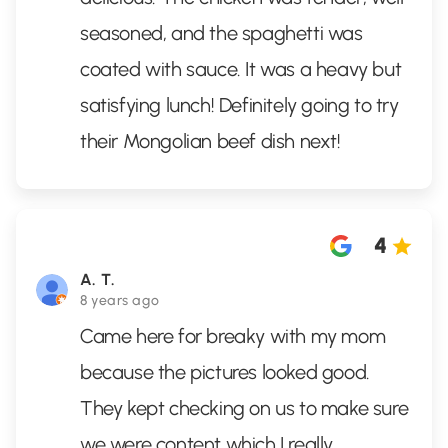
seasoned, and the spaghetti was
coated with sauce. It was a heavy but
satisfying lunch! Definitely going to try
their Mongolian beef dish next!
4
A. T.
8 years ago
Came here for breaky with my mom
because the pictures looked good.
They kept checking on us to make sure
we were content which I really