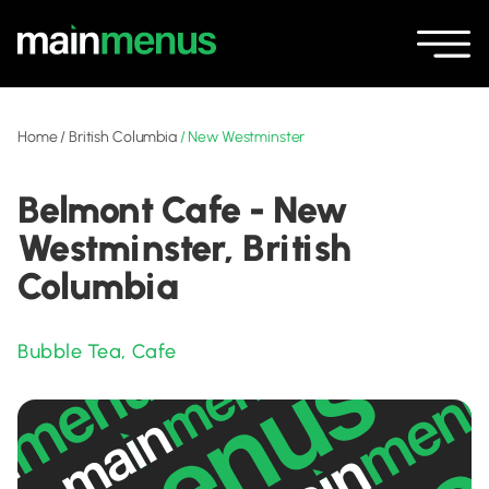
Home
/
British Columbia
/
New Westminster
Belmont Cafe - New
Westminster, British
Columbia
Bubble Tea
,
Cafe