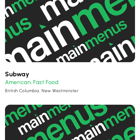
Subway
American
Fast Food
,
British Columbia, New Westminster