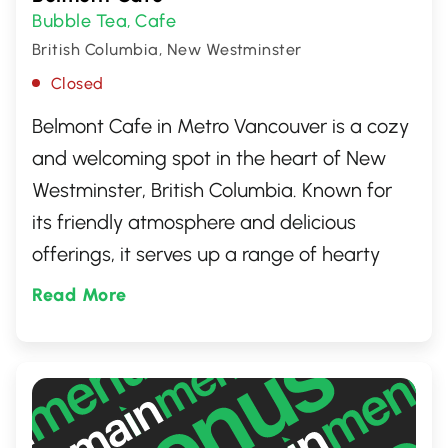
Bubble Tea
Cafe
,
British Columbia, New Westminster
Closed
Belmont Cafe in Metro Vancouver is a cozy
and welcoming spot in the heart of New
Westminster, British Columbia. Known for
its friendly atmosphere and delicious
offerings, it serves up a range of hearty
breakfasts, tasty lunches, and exquisite
Read More
café delights. A favourite among locals, it's
the perfect place to unwind with a cup of
coffee and indulge in the comfort of good
food and warm smiles.