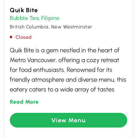
Quik Bite
Bubble Tea
Filipino
,
British Columbia, New Westminster
Closed
Quik Bite is a gem nestled in the heart of
Metro Vancouver, offering a cozy retreat
for food enthusiasts. Renowned for its
friendly atmosphere and diverse menu, this
eatery caters to a wide array of tastes
with its delicious, quick meals. Perfect for
Read More
those seeking a quality, swift dining
experience in New Westminster, British
View Menu
Columbia, Quik Bite promises satisfaction