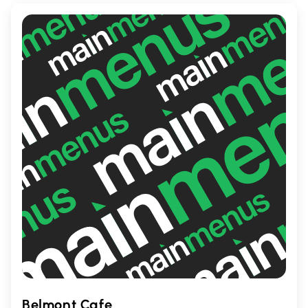
relaxation.
Belmont Cafe