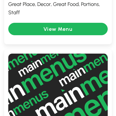
Great Place, Decor, Great Food, Portions,
Staff
View Menu