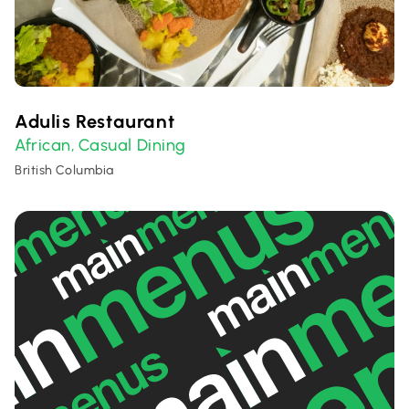
Adulis Restaurant
African
Casual Dining
,
British Columbia