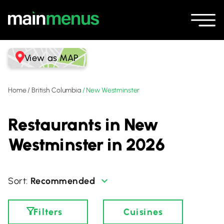
View as MAP
Home
/
British Columbia
/
New Westminster
Restaurants in New
Westminster in 2026
Recommended
Filters
Cuisines