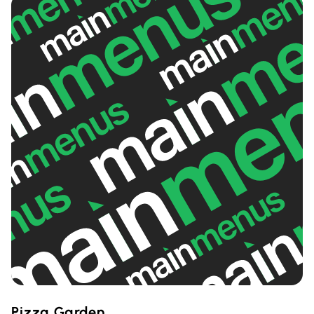
Pizza Garden