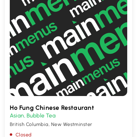
Ho Fung Chinese Restaurant
Asian
Bubble Tea
,
British Columbia, New Westminster
Closed