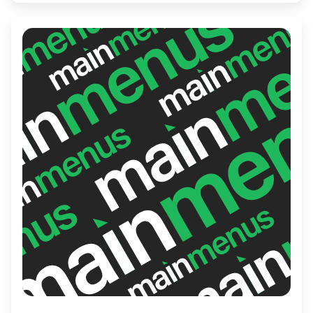
with every visit.