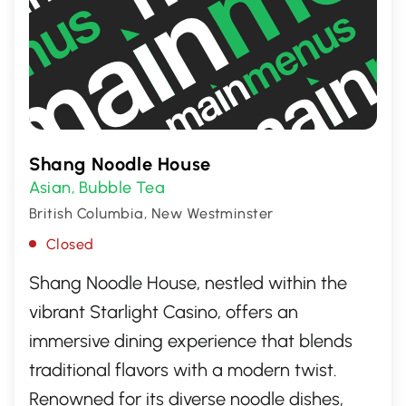
Shang Noodle House
Asian
Bubble Tea
,
British Columbia, New Westminster
Closed
Shang Noodle House, nestled within the
vibrant Starlight Casino, offers an
immersive dining experience that blends
traditional flavors with a modern twist.
Renowned for its diverse noodle dishes,