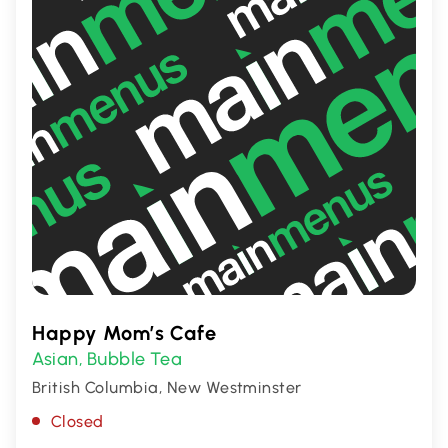
Happy Mom’s Cafe
Asian
Bubble Tea
,
British Columbia, New Westminster
Closed