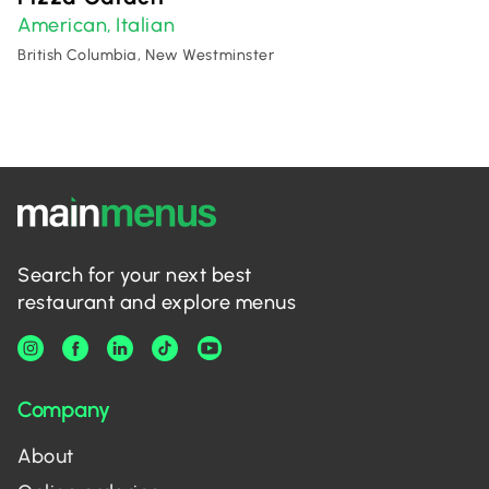
American
Italian
,
British Columbia, New Westminster
Search for your next best
restaurant and explore menus
Company
About