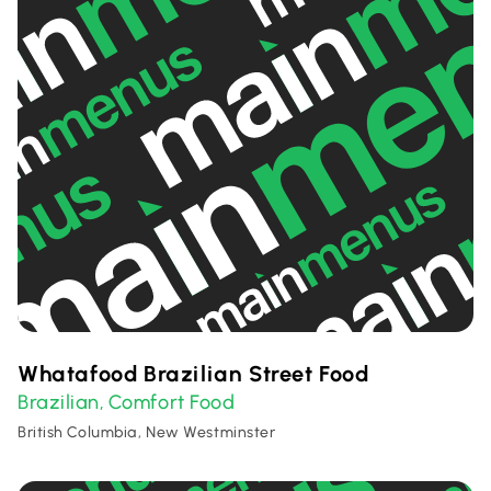
Whatafood Brazilian Street Food
Brazilian
Comfort Food
,
British Columbia, New Westminster