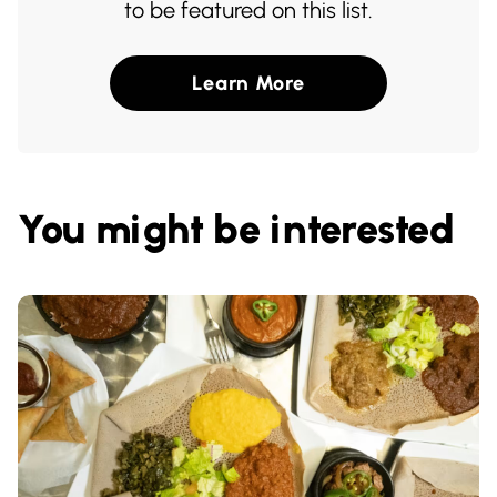
to be featured on this list.
Learn More
You might be interested