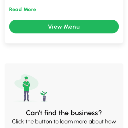
including ramen, udon, and house-
Read More
specialties, this culinary gem in Metro
Vancouver promises an unforgettable
View Menu
journey through Asian cuisine in a lively and
welcoming environment.
Can't find the business?
Click the button to learn more about how