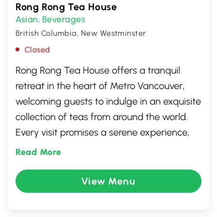
Rong Rong Tea House
Asian
Beverages
,
British Columbia, New Westminster
Closed
Rong Rong Tea House offers a tranquil
retreat in the heart of Metro Vancouver,
welcoming guests to indulge in an exquisite
collection of teas from around the world.
Every visit promises a serene experience,
where traditional flavors blend with
Read More
modern twists. Perfect for tea aficionados
and novices alike, it's a charming
View Menu
destination where every sip is steeped in
tradition and every moment invites