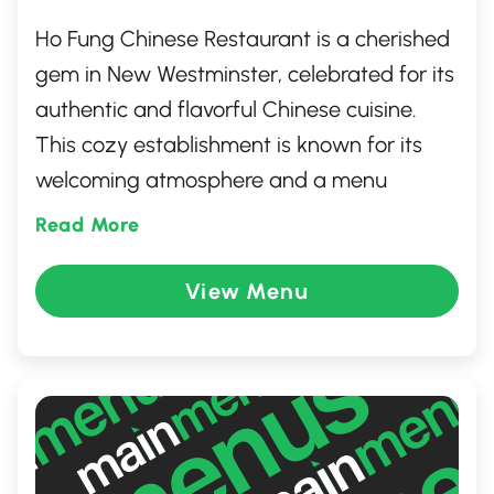
Ho Fung Chinese Restaurant is a cherished
gem in New Westminster, celebrated for its
authentic and flavorful Chinese cuisine.
This cozy establishment is known for its
welcoming atmosphere and a menu
packed with traditional dishes, from
Read More
sizzling stir-fries to hearty dim sum.
Whether you're craving savory or sweet, Ho
View Menu
Fung promises a delightful dining
experience that transports your senses
straight to the heart of China.