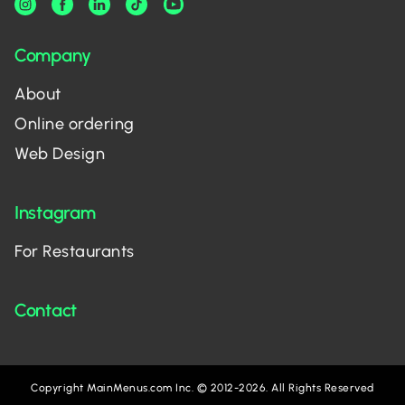
Company
About
Online ordering
Web Design
Instagram
For Restaurants
Contact
Copyright MainMenus.com Inc. © 2012-2026. All Rights Reserved