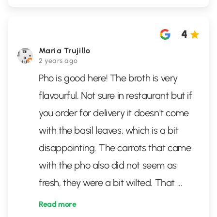
4
Maria Trujillo
2 years ago
Pho is good here! The broth is very
flavourful. Not sure in restaurant but if
you order for delivery it doesn't come
with the basil leaves, which is a bit
disappointing. The carrots that came
with the pho also did not seem as
fresh, they were a bit wilted. That
...
Read more