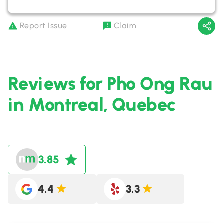
Report Issue
Claim
Reviews for Pho Ong Rau
in Montreal, Quebec
3.85
4.4
3.3