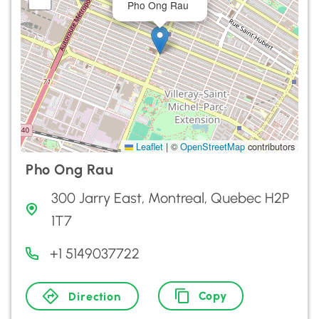
Pho Ong Rau
Leaflet
|
©
OpenStreetMap
contributors
Pho Ong Rau
300 Jarry East, Montreal, Quebec H2P
1T7
+1 5149037722
Copy
Direction