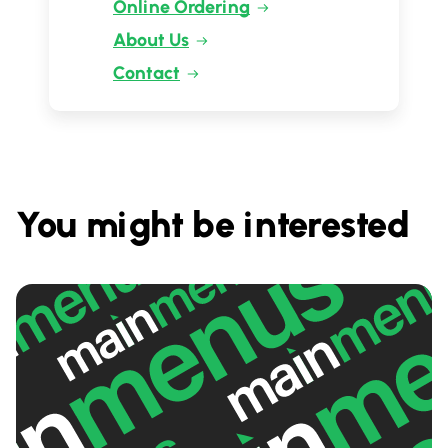
Online Ordering
About Us
Contact
You might be interested