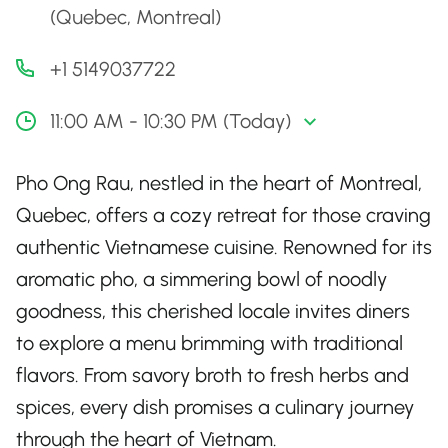
(Quebec, Montreal)
+1 5149037722
11:00 AM - 10:30 PM (Today)
Pho Ong Rau, nestled in the heart of Montreal,
Quebec, offers a cozy retreat for those craving
authentic Vietnamese cuisine. Renowned for its
aromatic pho, a simmering bowl of noodly
goodness, this cherished locale invites diners
to explore a menu brimming with traditional
flavors. From savory broth to fresh herbs and
spices, every dish promises a culinary journey
through the heart of Vietnam.