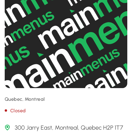
Quebec, Montreal
Closed
300 Jarry East, Montreal, Quebec H2P 1T7