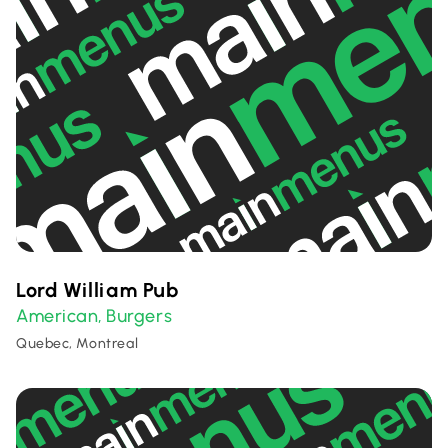
Lord William Pub
American
Burgers
,
Quebec, Montreal