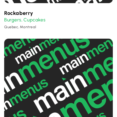
Rockaberry
Burgers
Cupcakes
,
Quebec, Montreal