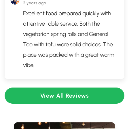
2 years ago
Excellent food prepared quickly with
attentive table service. Both the
vegetarian spring rolls and General
Tao with tofu were solid choices. The
place was packed with a great warm
vibe.
View All Reviews