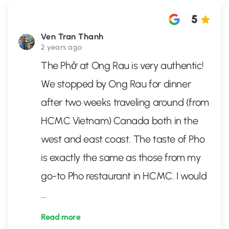
5
Ven Tran Thanh
2 years ago
The Phở at Ong Rau is very authentic!
We stopped by Ong Rau for dinner
after two weeks traveling around (from
HCMC Vietnam) Canada both in the
west and east coast. The taste of Pho
is exactly the same as those from my
go-to Pho restaurant in HCMC. I would
...
Read more