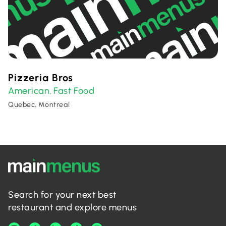
Pizzeria Bros
American
Fast Food
,
Quebec, Montreal
Search for your next best
restaurant and explore menus