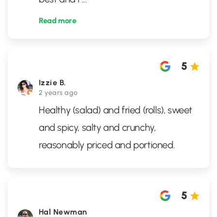
Read more
5
Izzie B.
2 years ago
Healthy (salad) and fried (rolls), sweet
and spicy, salty and crunchy,
reasonably priced and portioned.
5
Hal Newman