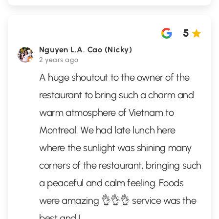
5
Nguyen L.A. Cao (Nicky)
2 years ago
A huge shoutout to the owner of the
restaurant to bring such a charm and
warm atmosphere of Vietnam to
Montreal. We had late lunch here
where the sunlight was shining many
corners of the restaurant, bringing such
a peaceful and calm feeling. Foods
were amazing 👌👌👌 service was the
best and I
...