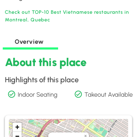
Check out TOP-10 Best Vietnamese restaurants in
Montreal, Quebec
Overview
About this place
Highlights of this place
Indoor Seating
Takeout Available
+
−
×