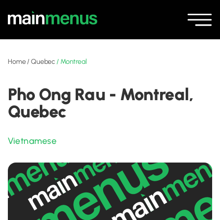
Home
/
Quebec
/
Montreal
Pho Ong Rau - Montreal,
Quebec
Vietnamese