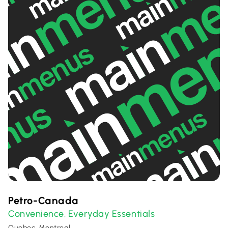
Petro-Canada
Convenience
Everyday Essentials
,
Quebec, Montreal