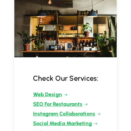
Check Our Services:
Web Design
SEO For Restaurants
Instagram Collaborations
Social Media Marketing