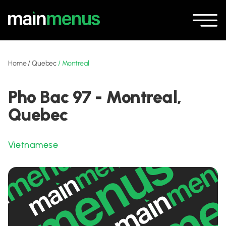
Home
/
Quebec
/
Montreal
Pho Bac 97 - Montreal,
Quebec
Vietnamese