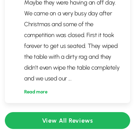
Maybe they were having an off day.
We came on a very busy day after
Christmas and some of the
competition was closed. First it took
forever to get us seated. They wiped
the table with a dirty rag and they
didn’t even wipe the table completely
and we used our
...
Read more
View All Reviews