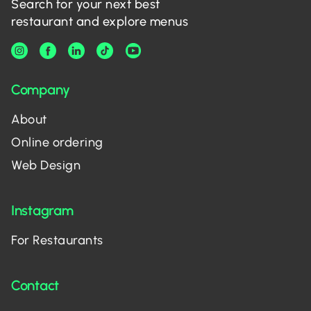
Search for your next best
restaurant and explore menus
Company
About
Online ordering
Web Design
Instagram
For Restaurants
Contact