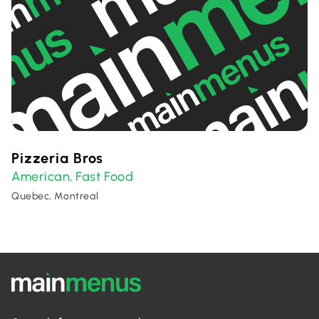
Pizzeria Bros
American
Fast Food
,
Quebec, Montreal