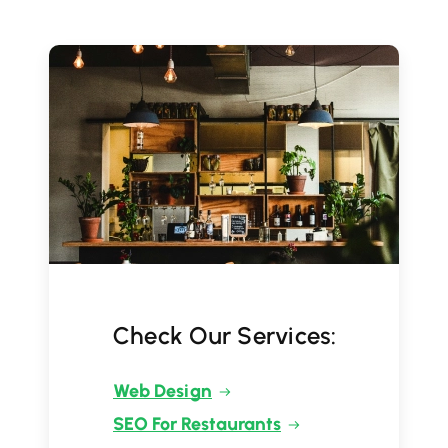
Check Our Services:
Web Design
SEO For Restaurants