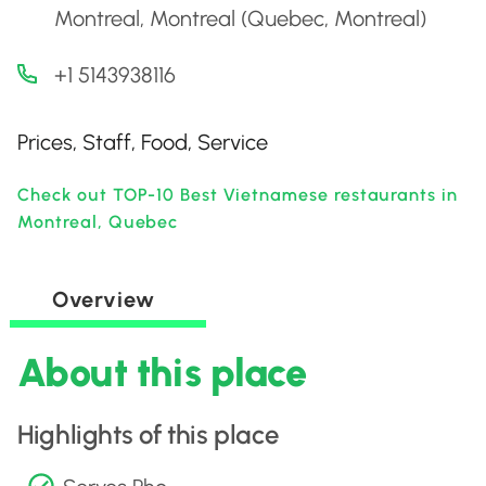
Montreal, Montreal (Quebec, Montreal)
+1 5143938116
Prices, Staff, Food, Service
Check out TOP-10 Best Vietnamese restaurants in
Montreal, Quebec
Overview
About this place
Highlights of this place