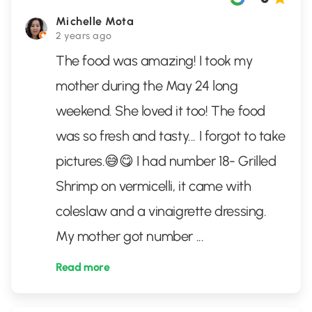
Michelle Mota
2 years ago
The food was amazing! I took my
mother during the May 24 long
weekend. She loved it too! The food
was so fresh and tasty... I forgot to take
pictures.😅😋 I had number 18- Grilled
Shrimp on vermicelli, it came with
coleslaw and a vinaigrette dressing.
My mother got number
...
Read more