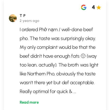
4
T P
2 years ago
I ordered Phở nạm / well-done beef
pho. The taste was surprisingly okay.
My only complaint would be that the
beef didn't have enough fats 🙁 (way
too lean, actually). The broth was light
like Northern Pho, obviously the taste
wasn't there yet but def acceptable.
Really optimal for quick &
...
Read more