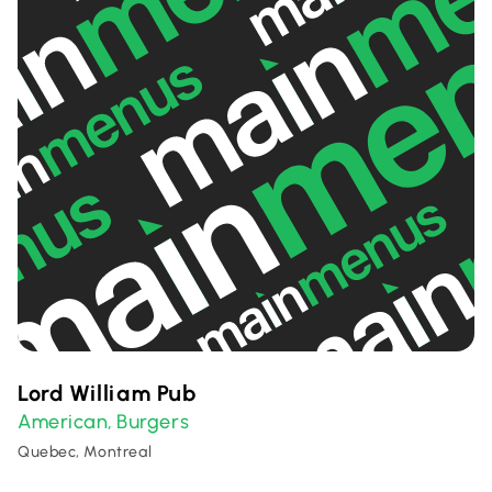
Lord William Pub
American
Burgers
,
Quebec, Montreal