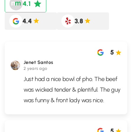
4.1
4.4
3.8
5
Jenet Santos
2 years ago
Just had a nice bowl of pho. The beef
was wicked tender & plentiful. The guy
was funny & front lady was nice.
5