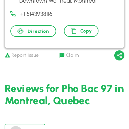
Downtown Montreal, Montreal
+1 5143938116
Copy
Direction
Report Issue
Claim
Reviews for Pho Bac 97 in
Montreal, Quebec