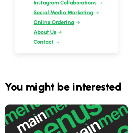
Instagram Collaborations
Social Media Marketing
Online Ordering
About Us
Contact
You might be interested