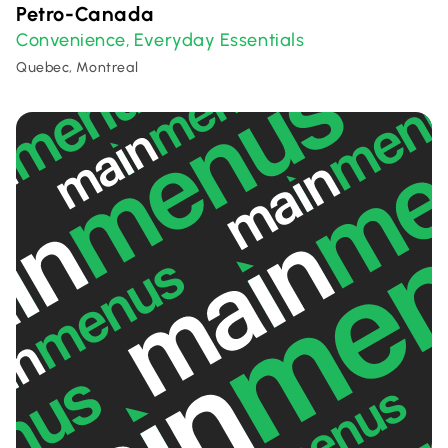
Petro-Canada
Convenience
Everyday Essentials
,
Quebec, Montreal