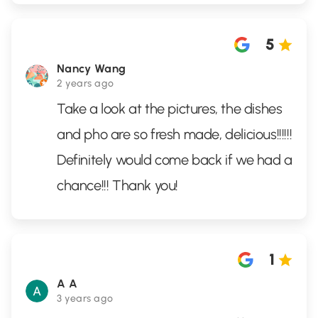
5
Nancy Wang
2 years ago
Take a look at the pictures, the dishes
and pho are so fresh made, delicious!!!!!!
Definitely would come back if we had a
chance!!! Thank you!
1
A A
3 years ago