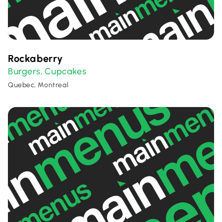
Rockaberry
Burgers
Cupcakes
,
Quebec, Montreal