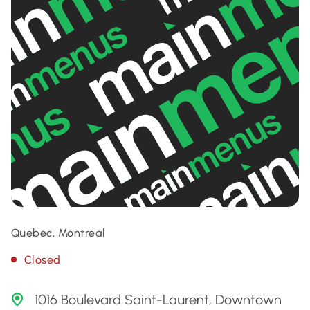
Quebec, Montreal
Closed
1016 Boulevard Saint-Laurent, Downtown