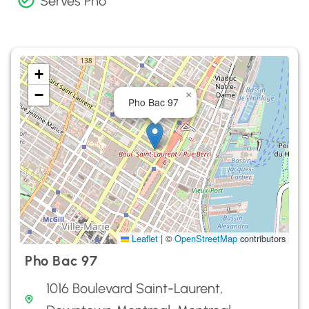
Serves Pho
+
−
×
Pho Bac 97
Leaflet
|
©
OpenStreetMap
contributors
Pho Bac 97
1016 Boulevard Saint-Laurent,