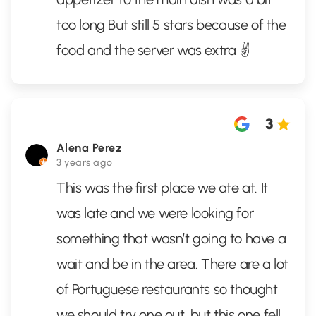
too long But still 5 stars because of the
food and the server was extra ✌️
3
Alena Perez
3 years ago
This was the first place we ate at. It
was late and we were looking for
something that wasn’t going to have a
wait and be in the area. There are a lot
of Portuguese restaurants so thought
we should try one out, but this one fell