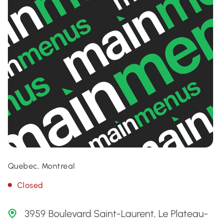
Quebec, Montreal
Closed
3959 Boulevard Saint-Laurent, Le Plateau-