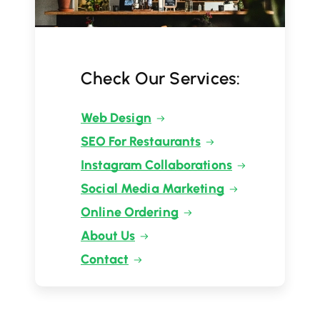
Check Our Services:
Web Design
SEO For Restaurants
Instagram Collaborations
Social Media Marketing
Online Ordering
About Us
Contact