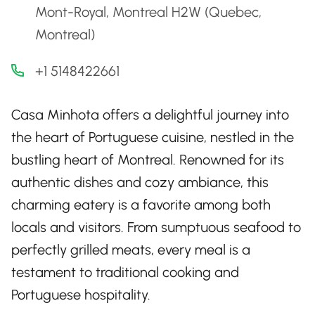
Mont-Royal, Montreal H2W (Quebec,
Montreal)
+1 5148422661
Casa Minhota offers a delightful journey into
the heart of Portuguese cuisine, nestled in the
bustling heart of Montreal. Renowned for its
authentic dishes and cozy ambiance, this
charming eatery is a favorite among both
locals and visitors. From sumptuous seafood to
perfectly grilled meats, every meal is a
testament to traditional cooking and
Portuguese hospitality.