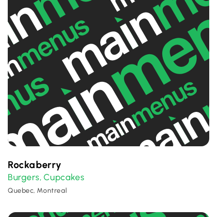
Rockaberry
Burgers
Cupcakes
,
Quebec, Montreal