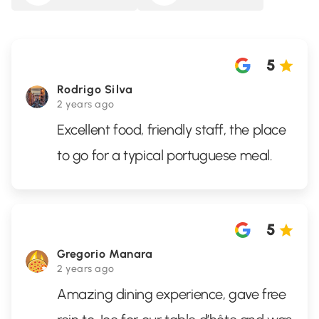
5
Rodrigo Silva
2 years ago
Excellent food, friendly staff, the place
to go for a typical portuguese meal.
5
Gregorio Manara
2 years ago
Amazing dining experience, gave free