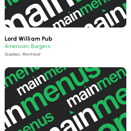
Lord William Pub
American
Burgers
,
Quebec, Montreal