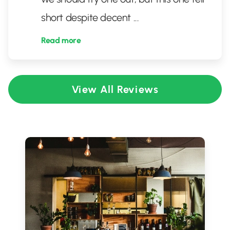
short despite decent
...
Read more
View All Reviews