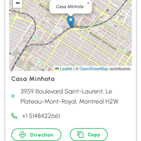
−
×
Casa Minhota
Leaflet
|
©
OpenStreetMap
contributors
Casa Minhota
3959 Boulevard Saint-Laurent, Le
Plateau-Mont-Royal, Montreal H2W
+1 5148422661
Copy
Direction