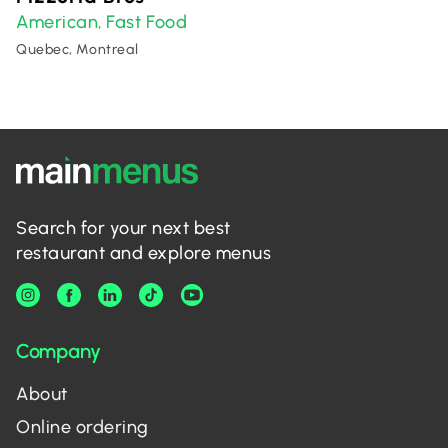
American
Fast Food
,
Quebec, Montreal
Search for your next best
restaurant and explore menus
Company
About
Online ordering