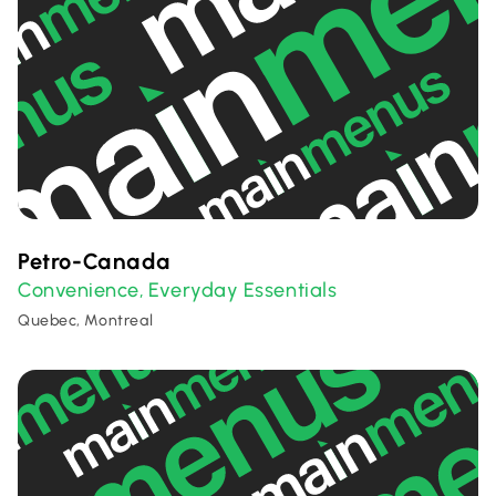
Petro-Canada
Convenience
Everyday Essentials
,
Quebec, Montreal