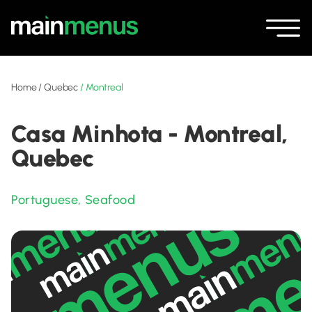
Home
/
Quebec
/
Montreal
Casa Minhota - Montreal,
Quebec
Portuguese
,
Seafood