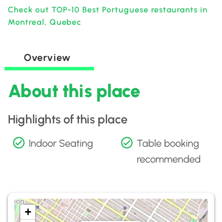
Check out TOP-10 Best Portuguese restaurants in
Montreal, Quebec
Overview
About this place
Highlights of this place
Indoor Seating
Table booking
recommended
+