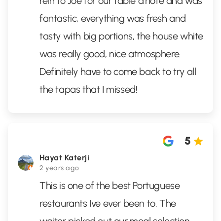
rein to Joe for our table d’hôte and was
fantastic, everything was fresh and
tasty with big portions, the house white
was really good, nice atmosphere.
Definitely have to come back to try all
the tapas that I missed!
5
Hayat Katerji
2 years ago
This is one of the best Portuguese
restaurants Ive ever been to. The