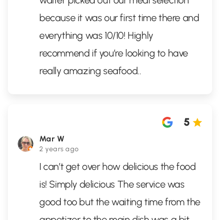
waiter picked out our meal selection
because it was our first time there and
everything was 10/10! Highly
recommend if you’re looking to have
really amazing seafood..
5
Mar W
2 years ago
I can’t get over how delicious the food
is! Simply delicious The service was
good too but the waiting time from the
appetizer to the main dish was a bit