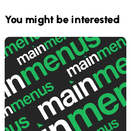
You might be interested