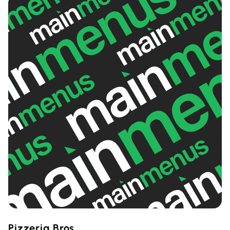
Pizzeria Bros