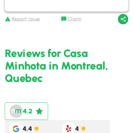
Report Issue
Claim
Reviews for Casa
Minhota in Montreal,
Quebec
4.2
4.4
4