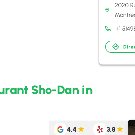
2020 R
Montre
+1 514
Dire
aurant Sho-Dan in
4.4
3.8