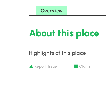
Overview
About this place
Highlights of this place
Report Issue
Claim