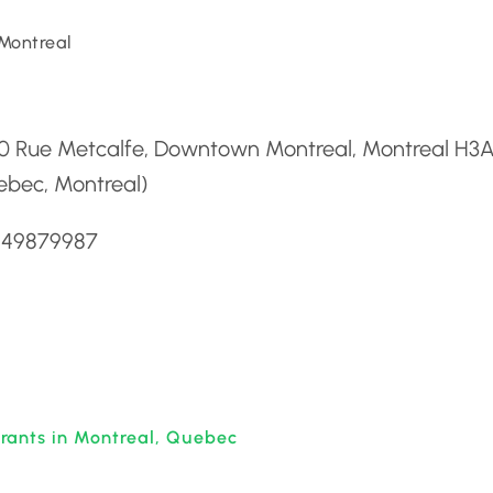
Montreal
d
0 Rue Metcalfe, Downtown Montreal, Montreal H3A
ebec, Montreal)
5149879987
rants in Montreal, Quebec