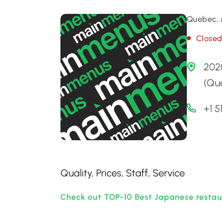
Quebec, 
Close
202
(Qu
+1 
Quality, Prices, Staff, Service
Check out TOP-10 Best Japanese restau