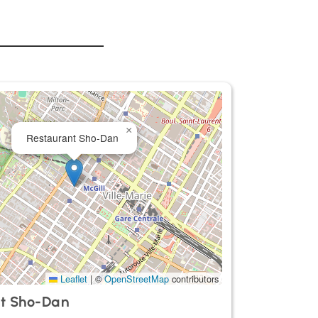
×
Restaurant Sho-Dan
Leaflet
|
©
OpenStreetMap
contributors
t Sho-Dan