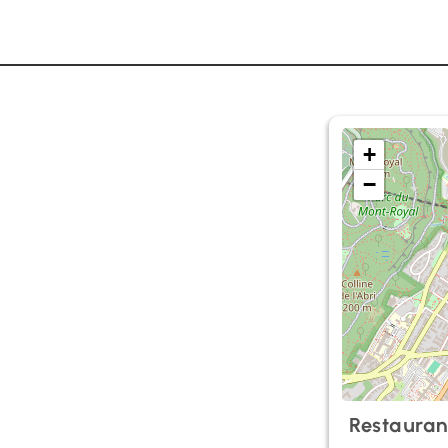
+
−
Restauran