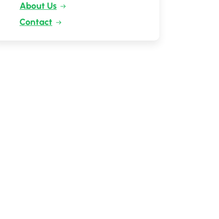
About Us
Contact