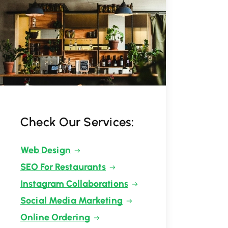
Check Our Services:
Web Design
SEO For Restaurants
Instagram Collaborations
Social Media Marketing
Online Ordering