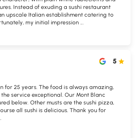
tures. Instead of exuding a sushi restaurant
 an upscale Italian establishment catering to
tunately, my initial impression
...
5
n for 25 years. The food is always amazing,
 the service exceptional. Our Mont Blanc
red below. Other musts are the sushi pizza,
urse all sushi is delicious. Thank you for
..