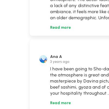
a lack of any distinctive fea
ambiance, it feels more like
an older demographic. Unfor
Read more
Ana A
3 years ago
I have been going to Sho-da
the atmosphere is great and
masterpiece by Davina pictu
beef sashimi, gyoza and of co
your hospitality throughout
.
Read more