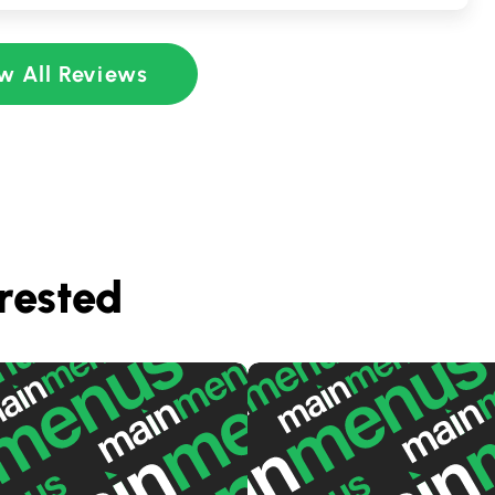
w All Reviews
rested