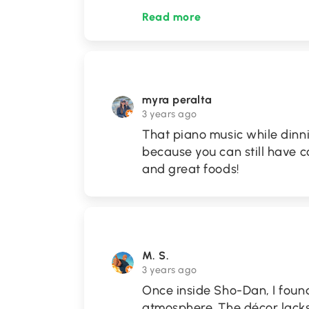
Read more
myra peralta
3 years ago
That piano music while dinn
because you can still have c
and great foods!
M. S.
3 years ago
Once inside Sho-Dan, I foun
atmosphere. The décor lacks