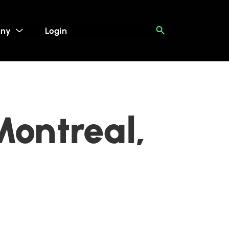
ny
Login
Montreal,