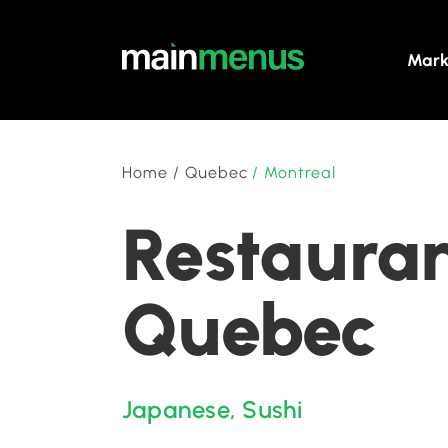
Mark
Home
/
Quebec
/
Montreal
Restauran
Quebec
Japanese
,
Sushi