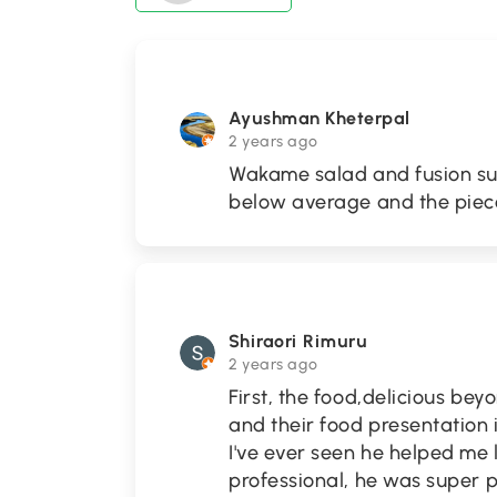
Ayushman Kheterpal
2 years ago
Wakame salad and fusion sus
below average and the piece
Shiraori Rimuru
2 years ago
First, the food,delicious be
and their food presentation 
I've ever seen he helped me
professional, he was super p