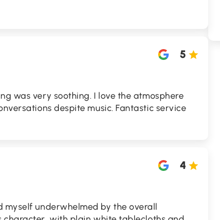
5
ing was very soothing. I love the atmosphere
onversations despite music. Fantastic service
4
d myself underwhelmed by the overall
 character, with plain white tablecloths and