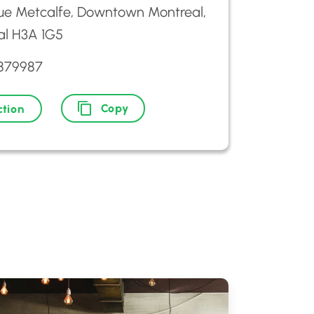
ue Metcalfe, Downtown Montreal,
al H3A 1G5
9879987
Copy
ction