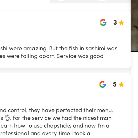
3
hi were amazing. But the fish in sashimi was
s were falling apart. Service was good.
5
yond control, they have perfected their menu,
is 👌, for the service we had the nicest man
 learn how to use chopsticks and now I'm a
rofessional and every time I took a
...