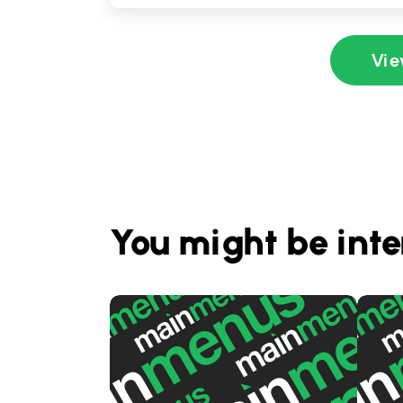
Vie
You might be inte