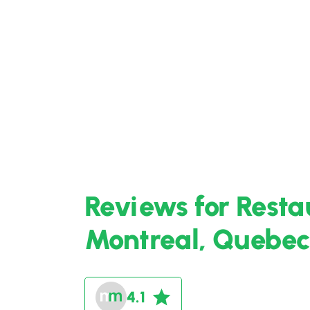
Reviews for Rest
Montreal, Quebec
4.1