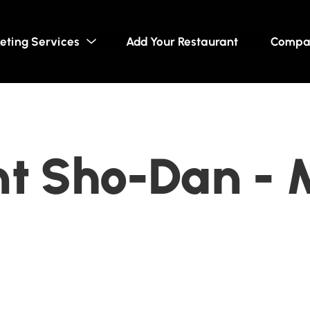
eting Services
Add Your Restaurant
Compa
t Sho-Dan - 