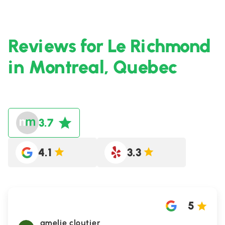
Reviews for Le Richmond
in Montreal, Quebec
3.7
4.1
3.3
5
amelie cloutier