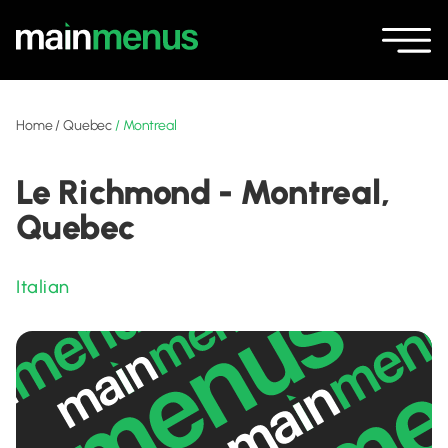
Home
/
Quebec
/
Montreal
Le Richmond - Montreal,
Quebec
Italian