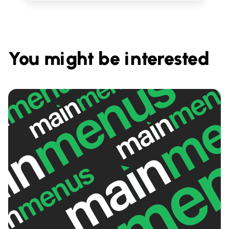
You might be interested