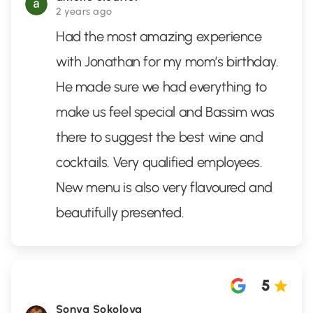
2 years ago
Had the most amazing experience
with Jonathan for my mom’s birthday.
He made sure we had everything to
make us feel special and Bassim was
there to suggest the best wine and
cocktails. Very qualified employees.
New menu is also very flavoured and
beautifully presented.
5
Sonya Sokolova