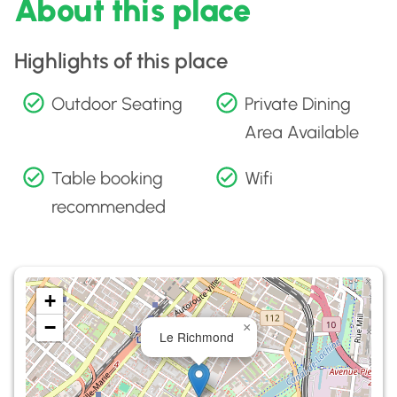
About this place
Highlights of this place
Outdoor Seating
Private Dining
Area Available
Table booking
Wifi
recommended
+
−
×
Le Richmond