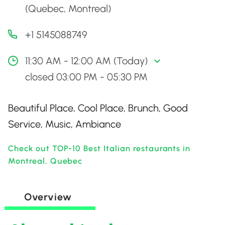
(Quebec, Montreal)
+1 5145088749
11:30 AM - 12:00 AM (Today)
closed 03:00 PM - 05:30 PM
Beautiful Place, Cool Place, Brunch, Good
Service, Music, Ambiance
Check out TOP-10 Best Italian restaurants in
Montreal, Quebec
Overview