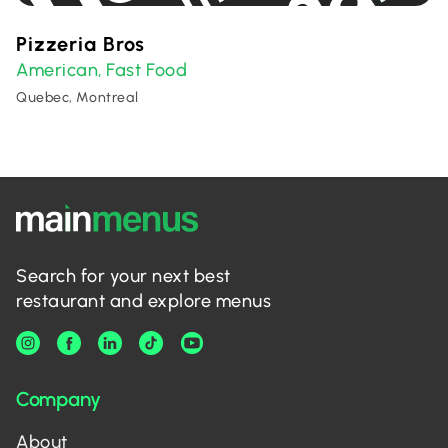
Pizzeria Bros
American
Fast Food
,
Quebec, Montreal
Search for your next best
restaurant and explore menus
Company
About