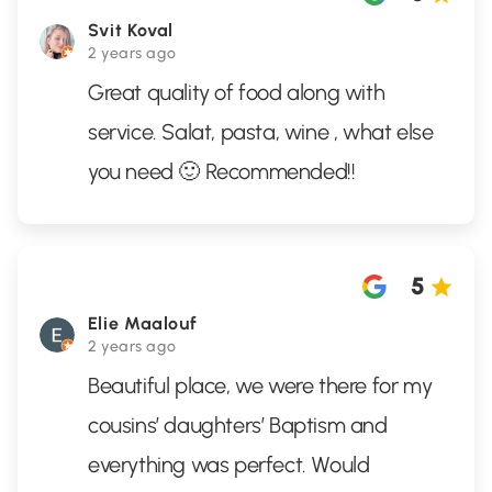
Svit Koval
2 years ago
Great quality of food along with
service. Salat, pasta, wine , what else
you need 🙂 Recommended!!
5
Elie Maalouf
2 years ago
Beautiful place, we were there for my
cousins’ daughters’ Baptism and
everything was perfect. Would