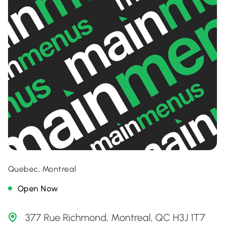
Quebec, Montreal
Open Now
377 Rue Richmond, Montreal, QC H3J 1T7