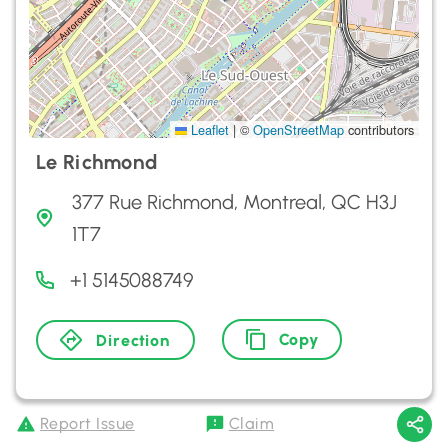
Leaflet
|
©
OpenStreetMap
contributors
Le Richmond
377 Rue Richmond, Montreal, QC H3J
1T7
+1 5145088749
Copy
Direction
Report Issue
Claim