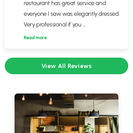
restaurant has great service and
everyone I saw was elegantly dressed.
Very professional if you
...
Read more
View All Reviews