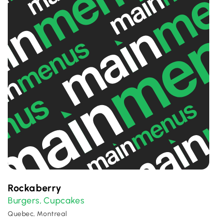
Rockaberry
Burgers
Cupcakes
,
Quebec, Montreal