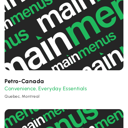
Petro-Canada
Convenience
Everyday Essentials
,
Quebec, Montreal