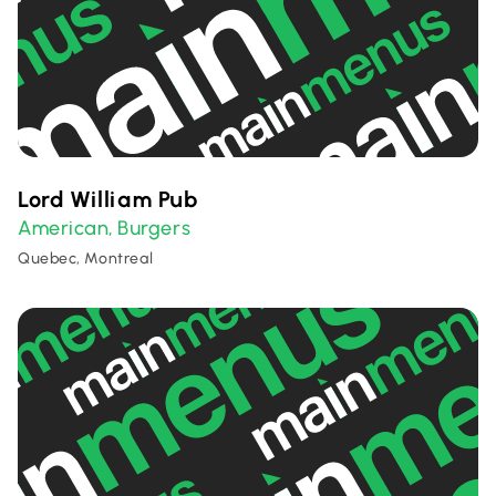
Lord William Pub
American
Burgers
,
Quebec, Montreal