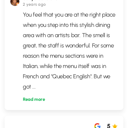
2 years ago
You feel that you are at the right place
when you step into this stylish dining
area with an artists bar. The smell is
great, the staff is wonderful. For some
reason the menu sections were in
Italian, while the menu itself was in
French and "Quebec English". But we
got
...
Read more
5