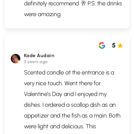
definitely recommend 🥂 P.S: the drinks
were amazing
5
Kade Audain
3 years ago
Scented candle at the entrance is a
very nice touch. Went there for
Valentine’s Day and I enjoyed my
dishes. I ordered a scallop dish as an
appetizer and the fish as a main. Both
were light and delicious. This