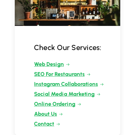
Check Our Services:
Web Design
SEO For Restaurants
Instagram Collaborations
Social Media Marketing
Online Ordering
About Us
Contact