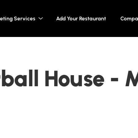
eting Services
Add Your Restaurant
Compa
ball House - 