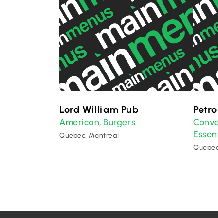
Lord William Pub
Petr
American
Burgers
Conve
,
Essent
Quebec, Montreal
Quebec