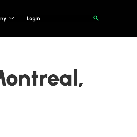
ny
Login
Montreal,