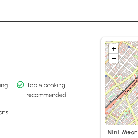
+
−
ing
Table booking
recommended
ons
Nini Meat