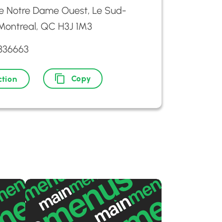
e Notre Dame Ouest, Le Sud-
Montreal, QC H3J 1M3
9336663
Copy
ction