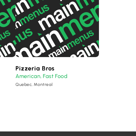
Pizzeria Bros
American
Fast Food
,
Quebec, Montreal