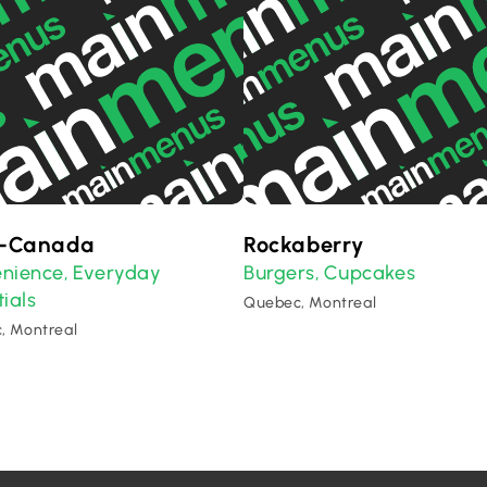
o-Canada
Rockaberry
nience
Everyday
Burgers
Cupcakes
,
,
ials
Quebec, Montreal
, Montreal