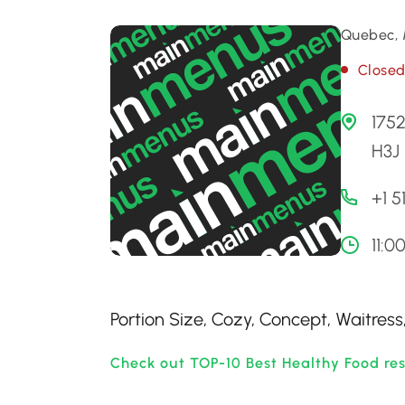
Quebec, 
Close
175
H3J
+1 
11:0
Portion Size, Cozy, Concept, Waitre
Check out TOP-10 Best Healthy Food re