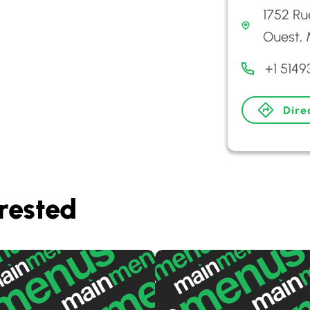
1752 Ru
Ouest, 
+1 514
Dire
rested