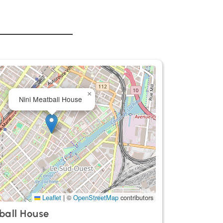
×
Nini Meatball House
Leaflet
|
©
OpenStreetMap
contributors
ball House