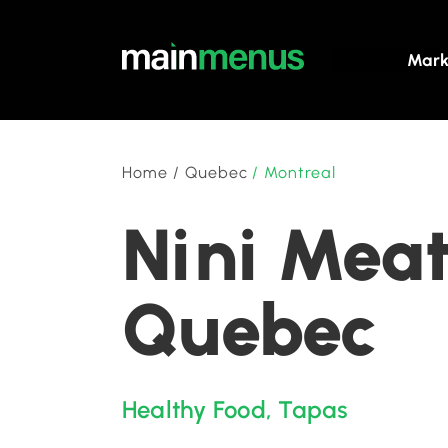
Mark
Home
/
Quebec
/
Montreal
Nini Meat
Quebec
Healthy Food
,
Tapas