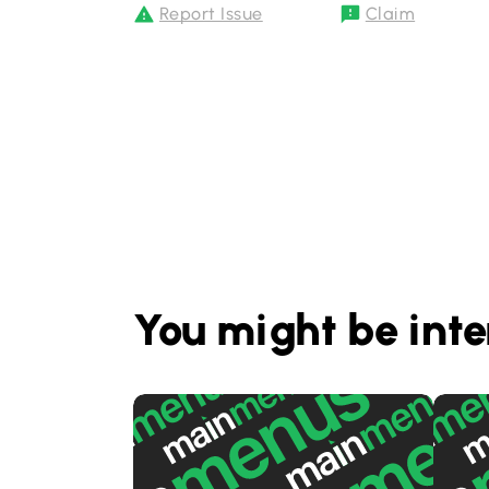
Report Issue
Claim
You might be inte