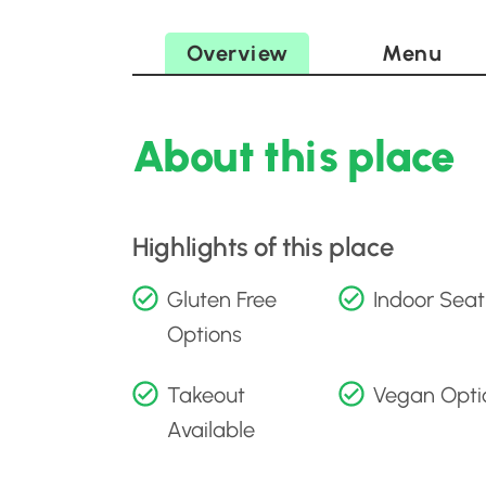
Overview
Menu
About this place
Highlights of this place
Gluten Free
Indoor Seat
Options
Takeout
Vegan Opti
Available