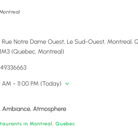
Montreal
d
2 Rue Notre Dame Ouest, Le Sud-Ouest, Montreal, 
 1M3 (Quebec, Montreal)
5149336663
0 AM - 11:00 PM (Today)
ss, Ambiance, Atmosphere
staurants in Montreal, Quebec