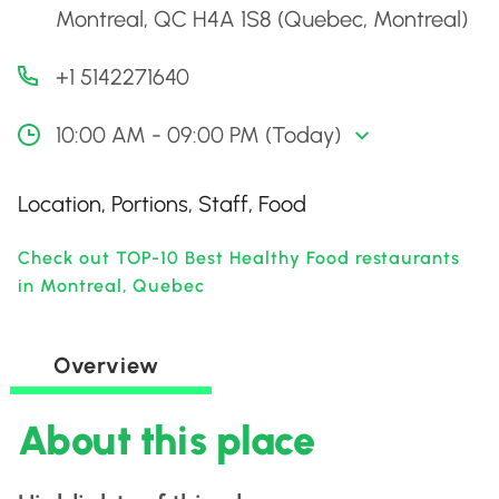
Montreal, QC H4A 1S8 (Quebec, Montreal)
+1 5142271640
10:00 AM - 09:00 PM (Today)
Location, Portions, Staff, Food
Check out TOP-10 Best Healthy Food restaurants
in Montreal, Quebec
Overview
About this place