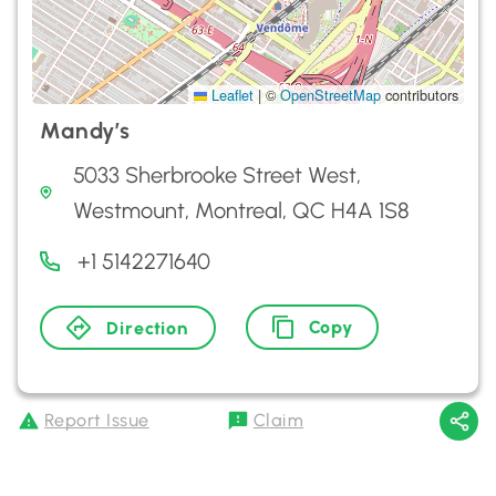
Leaflet
|
©
OpenStreetMap
contributors
Mandy’s
5033 Sherbrooke Street West,
Westmount, Montreal, QC H4A 1S8
+1 5142271640
Copy
Direction
Report Issue
Claim