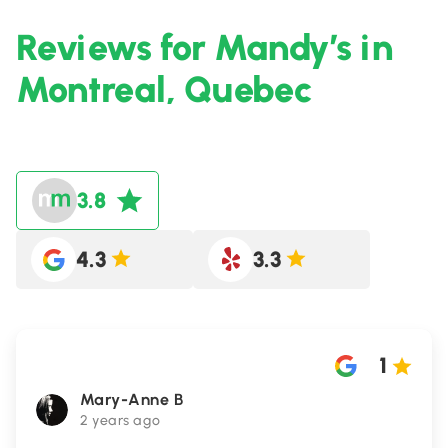
Reviews for Mandy’s in
Montreal, Quebec
3.8
4.3
3.3
1
Mary-Anne B
2 years ago