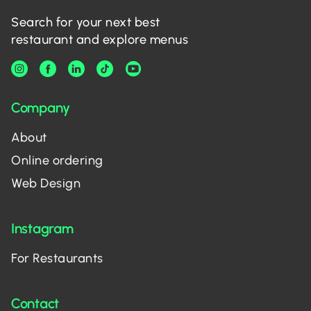
Search for your next best
restaurant and explore menus
Company
About
Online ordering
Web Design
Instagram
For Restaurants
Contact