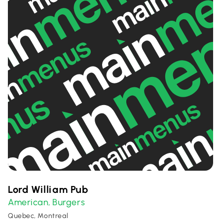
Lord William Pub
American
Burgers
,
Quebec, Montreal