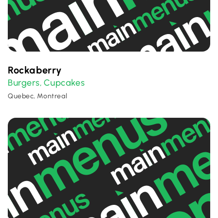
Rockaberry
Burgers
Cupcakes
,
Quebec, Montreal