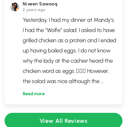
Niveen Sawooq
2 years ago
Yesterday, I had my dinner at Mandy’s.
I had the “Wolfe” salad. I asked to have
grilled chicken as a protein and I ended
up having boiled eggs. I do not know
why the lady at the cashier heard the
chicken word as eggs 🤷🏻‍♀️ However,
the salad was nice although the
...
Read more
View All Reviews