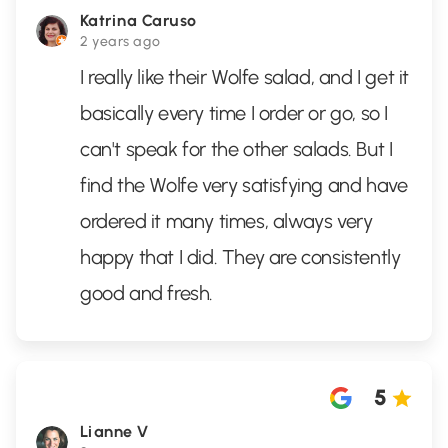
Katrina Caruso
2 years ago
I really like their Wolfe salad, and I get it
basically every time I order or go, so I
can't speak for the other salads. But I
find the Wolfe very satisfying and have
ordered it many times, always very
happy that I did. They are consistently
good and fresh.
5
Lianne V