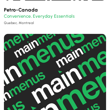
Petro-Canada
Convenience
Everyday Essentials
,
Quebec, Montreal