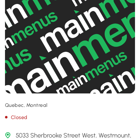
Quebec, Montreal
Closed
5033 Sherbrooke Street West, Westmount,