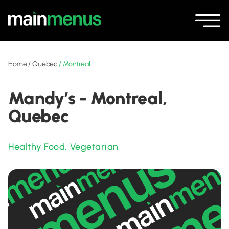
Home
/
Quebec
/
Montreal
Mandy’s - Montreal,
Quebec
Healthy Food
,
Vegetarian