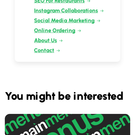
SEO For Restaurants
Instagram Collaborations
Social Media Marketing
Online Ordering
About Us
Contact
You might be interested