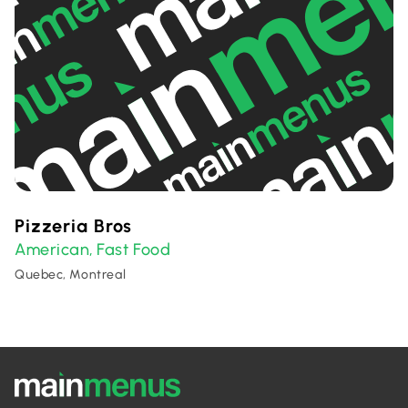
Pizzeria Bros
American
Fast Food
,
Quebec, Montreal