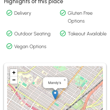
Highlights of this place
Delivery
Gluten Free
Options
Outdoor Seating
Takeout Available
Vegan Options
+
−
×
Mandy’s