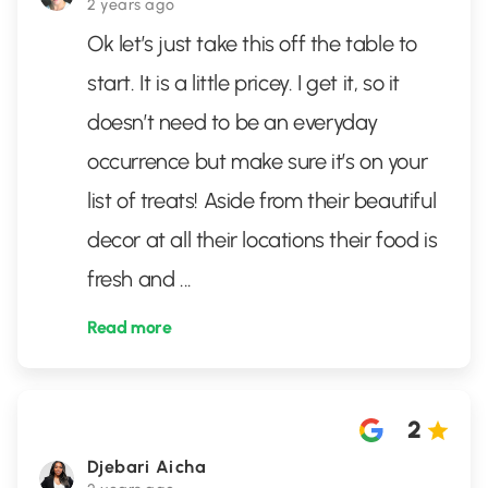
2 years ago
Ok let’s just take this off the table to
start. It is a little pricey. I get it, so it
doesn’t need to be an everyday
occurrence but make sure it’s on your
list of treats! Aside from their beautiful
decor at all their locations their food is
fresh and
...
Read more
2
Djebari Aicha