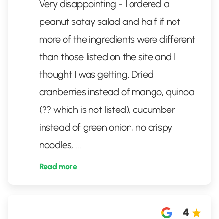
Very disappointing - I ordered a
peanut satay salad and half if not
more of the ingredients were different
than those listed on the site and I
thought I was getting. Dried
cranberries instead of mango, quinoa
(?? which is not listed), cucumber
instead of green onion, no crispy
noodles,
...
Read more
4