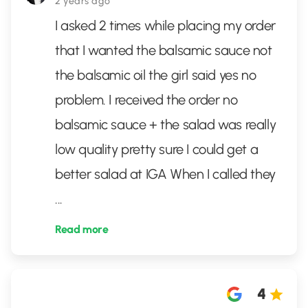
2 years ago
I asked 2 times while placing my order
that I wanted the balsamic sauce not
the balsamic oil the girl said yes no
problem. I received the order no
balsamic sauce + the salad was really
low quality pretty sure I could get a
better salad at IGA When I called they
...
Read more
4