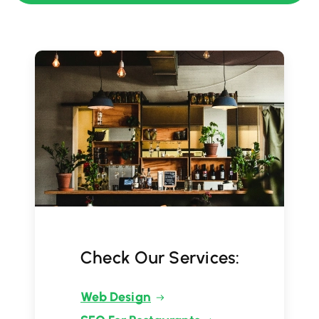
Check Our Services:
Web Design