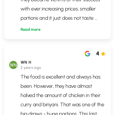
with ever increasing prices, smaller
portions and it just does not taste
...
Read more
4
WN H
2 years ago
The food is excellent and always has
been. However, they have almost
halved the amount of chicken in their
curry and biriyani. That was one of the
big draws - huge portions. This last