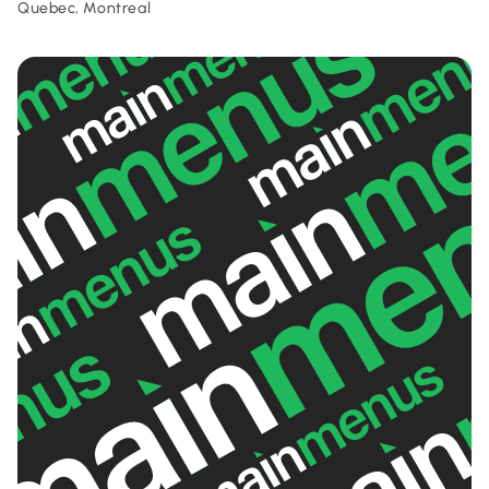
Quebec, Montreal