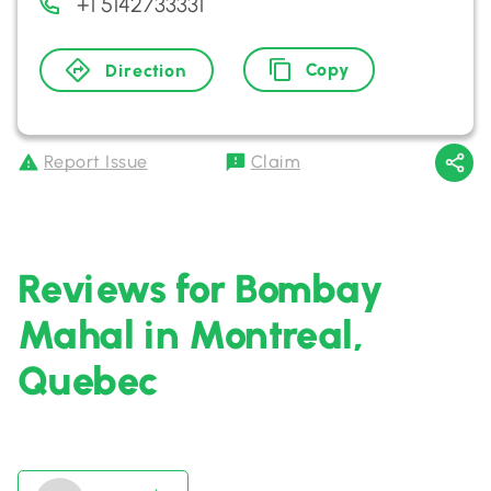
+1 5142733331
Copy
Direction
Report Issue
Claim
Reviews for Bombay
Mahal in Montreal,
Quebec