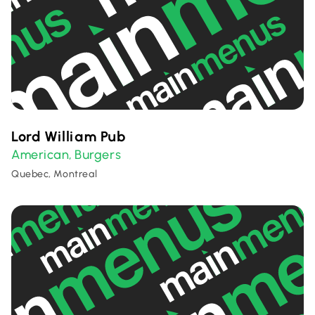
Lord William Pub
American
Burgers
,
Quebec, Montreal