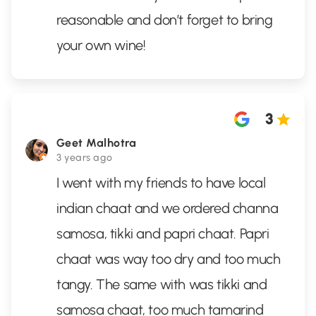
reasonable and don’t forget to bring
your own wine!
3
Geet Malhotra
3 years ago
I went with my friends to have local
indian chaat and we ordered channa
samosa, tikki and papri chaat. Papri
chaat was way too dry and too much
tangy. The same with was tikki and
samosa chaat, too much tamarind