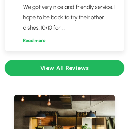
We got very nice and friendly service. I
hope to be back to try their other
dishes. 10/10 for
...
Read more
View All Reviews