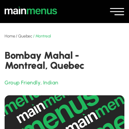
Home
/
Quebec
/
Montreal
Bombay Mahal -
Montreal, Quebec
Group Friendly
,
Indian