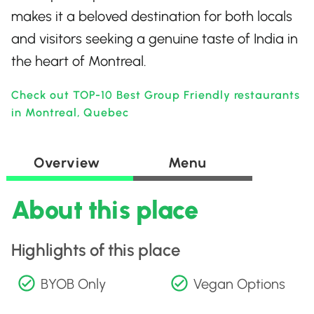
makes it a beloved destination for both locals
and visitors seeking a genuine taste of India in
the heart of Montreal.
Check out TOP-10 Best Group Friendly restaurants
in Montreal, Quebec
Overview
Menu
About this place
Highlights of this place
BYOB Only
Vegan Options