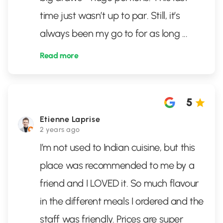
time just wasn’t up to par. Still, it’s
always been my go to for as long
...
Read more
5
Etienne Laprise
2 years ago
I’m not used to Indian cuisine, but this
place was recommended to me by a
friend and I LOVED it. So much flavour
in the different meals I ordered and the
staff was friendly. Prices are super