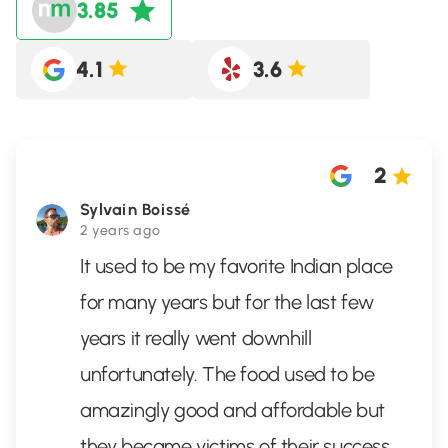
3.85
4.1
3.6
2
Sylvain Boissé
2 years ago
It used to be my favorite Indian place
for many years but for the last few
years it really went downhill
unfortunately. The food used to be
amazingly good and affordable but
they became victims of their success