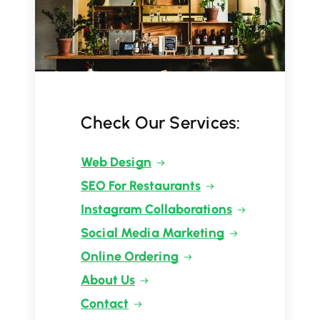
Check Our Services:
Web Design
SEO For Restaurants
Instagram Collaborations
Social Media Marketing
Online Ordering
About Us
Contact