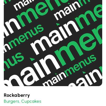
Rockaberry
Burgers
Cupcakes
,