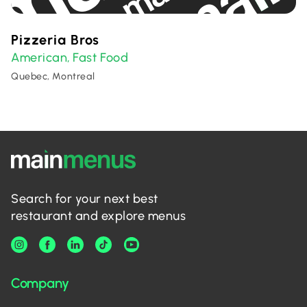
Pizzeria Bros
American
Fast Food
,
Quebec, Montreal
Search for your next best
restaurant and explore menus
Company