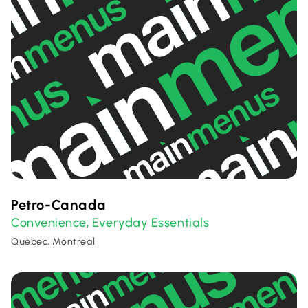
Petro-Canada
Convenience
Everyday Essentials
,
Quebec, Montreal