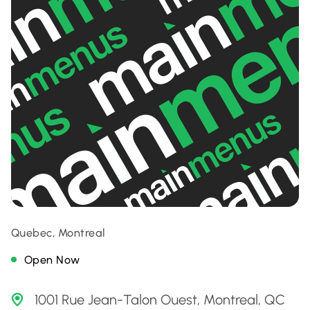
Quebec, Montreal
Open Now
1001 Rue Jean-Talon Ouest, Montreal, QC