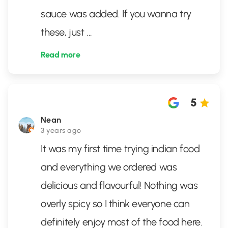
sauce was added. If you wanna try
these, just
...
Read more
5
Nean
3 years ago
It was my first time trying indian food
and everything we ordered was
delicious and flavourful! Nothing was
overly spicy so I think everyone can
definitely enjoy most of the food here.