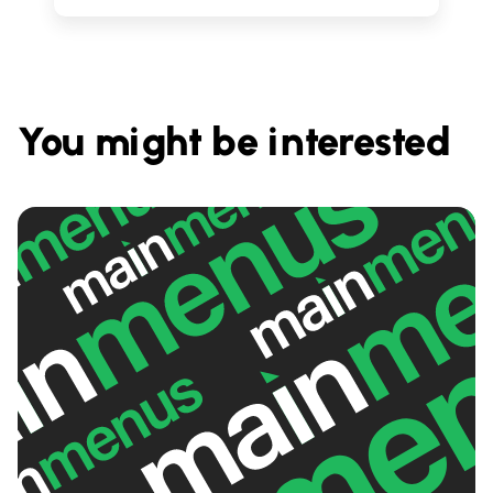
You might be interested