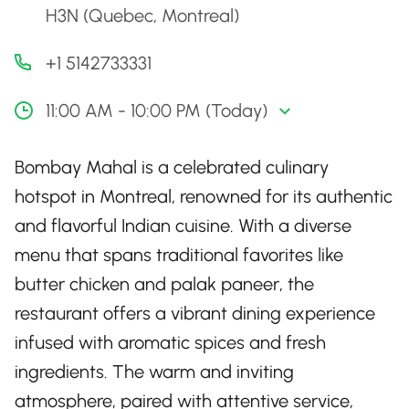
H3N (Quebec, Montreal)
+1 5142733331
11:00 AM - 10:00 PM (Today)
Bombay Mahal is a celebrated culinary
hotspot in Montreal, renowned for its authentic
and flavorful Indian cuisine. With a diverse
menu that spans traditional favorites like
butter chicken and palak paneer, the
restaurant offers a vibrant dining experience
infused with aromatic spices and fresh
ingredients. The warm and inviting
atmosphere, paired with attentive service,