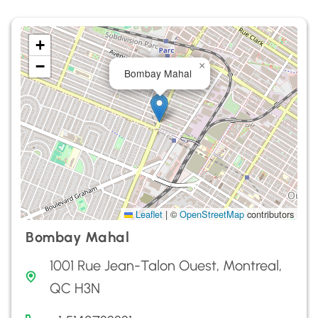
+
−
×
Bombay Mahal
Leaflet
|
©
OpenStreetMap
contributors
Bombay Mahal
1001 Rue Jean-Talon Ouest, Montreal,
QC H3N