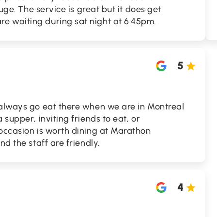
huge. The service is great but it does get
 waiting during sat night at 6:45pm.
5
 always go eat there when we are in Montreal
 supper, inviting friends to eat, or
 occasion is worth dining at Marathon
nd the staff are friendly.
4