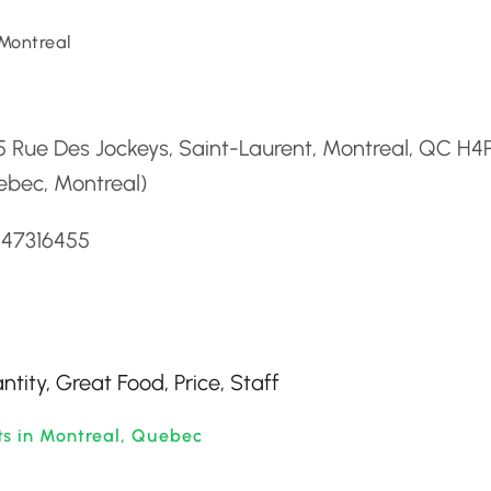
Montreal
d
5 Rue Des Jockeys, Saint-Laurent, Montreal, QC H4
ebec, Montreal)
147316455
ntity, Great Food, Price, Staff
ts in Montreal, Quebec