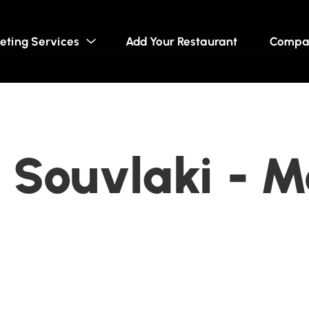
eting Services
Add Your Restaurant
Compa
Souvlaki - M