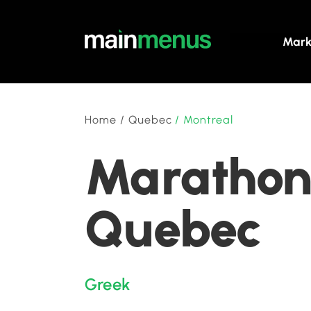
Mark
Home
/
Quebec
/
Montreal
Marathon 
Quebec
Greek