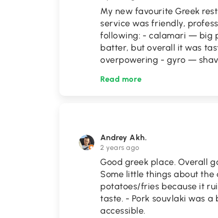
My new favourite Greek rest
service was friendly, profess
following: - calamari — big 
batter, but overall it was t
overpowering - gyro — sha
Read more
Andrey Akh.
2 years ago
Good greek place. Overall go
Some little things about the 
potatoes/fries because it ru
taste. - Pork souvlaki was a 
accessible.