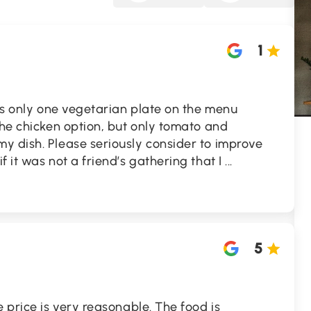
1
 is only one vegetarian plate on the menu
the chicken option, but only tomato and
y dish. Please seriously consider to improve
 it was not a friend’s gathering that I
...
5
e price is very reasonable. The food is