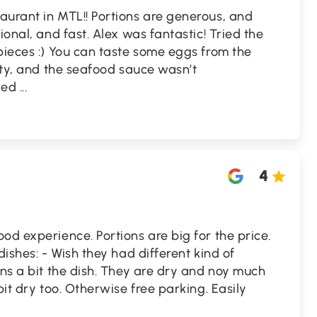
aurant in MTL!! Portions are generous, and
ional, and fast. Alex was fantastic! Tried the
pieces :) You can taste some eggs from the
asty, and the seafood sauce wasn’t
ved
...
4
od experience. Portions are big for the price.
dishes: - Wish they had different kind of
ins a bit the dish. They are dry and noy much
bit dry too. Otherwise free parking. Easily