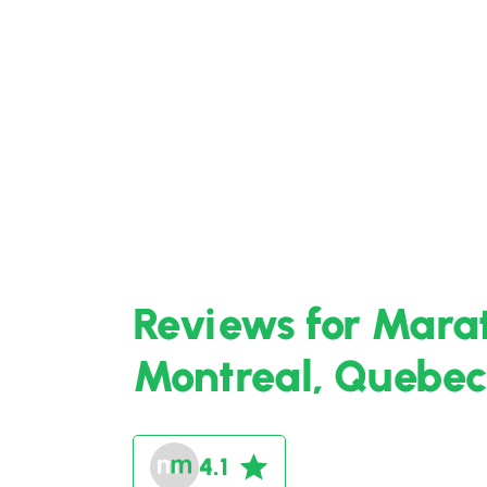
Reviews for Marat
Montreal, Quebec
4.1