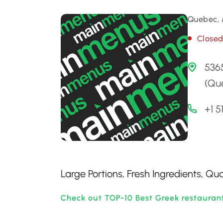
Quebec, 
Close
536
(Qu
+1 5
Large Portions, Fresh Ingredients, Qua
Check out TOP-10 Best Greek restauran