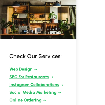
Check Our Services:
Web Design
SEO For Restaurants
Instagram Collaborations
Social Media Marketing
Online Ordering