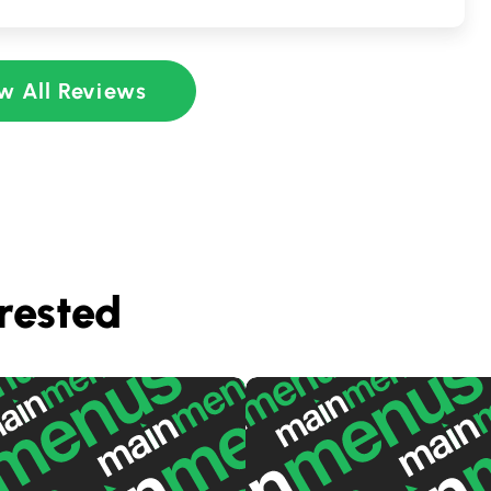
w All Reviews
rested