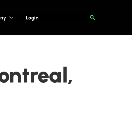
ny
Login
ontreal,