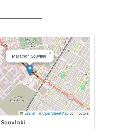
×
Marathon Souvlaki
Leaflet
|
©
OpenStreetMap
contributors
 Souvlaki