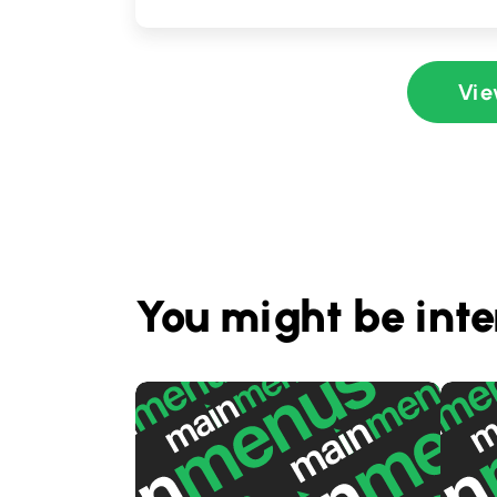
Vie
You might be inte