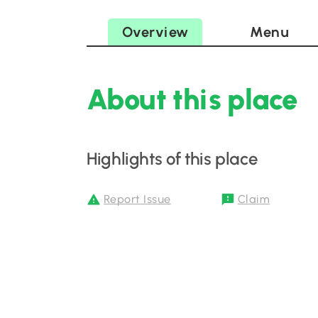
Overview
Menu
About this place
Highlights of this place
Report Issue
Claim