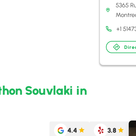
5365 Ru
Montre
+1 5147
Dire
hon Souvlaki in
4.4
3.8