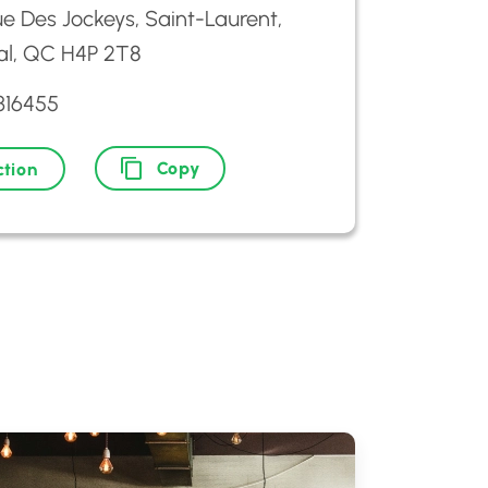
e Des Jockeys, Saint-Laurent,
al, QC H4P 2T8
316455
Copy
ction