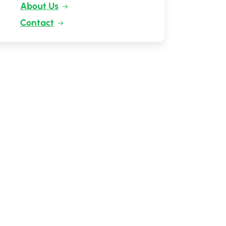
About Us
Contact