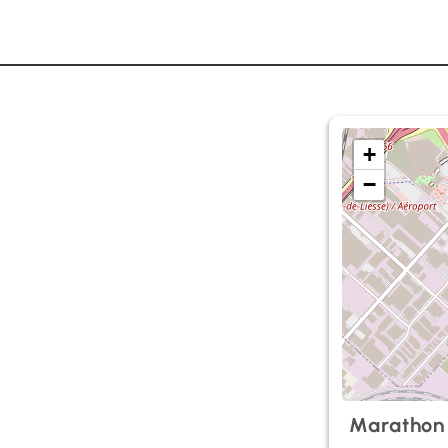
+
−
Marathon