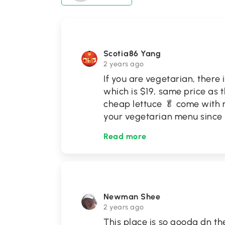
Scotia86 Yang
2 years ago
If you are vegetarian, there
which is $19, same price as 
cheap lettuce 🥬 come with m
your vegetarian menu since if
Read more
Newman Shee
2 years ago
This place is so gooda dn th