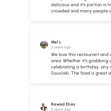
delicious and it's portion is 
crowded and many people are
Mel L
2 years ago
We love this restaurant and
area. Whether it's grabbing a
celebrating a birthday, any
Souvlaki. The food is great a
Rawad Elias
2 years ago