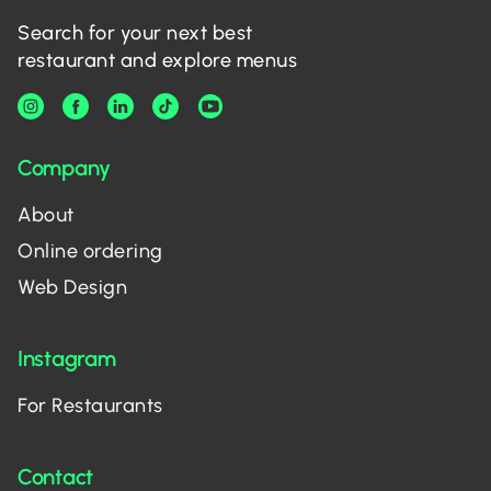
Search for your next best
restaurant and explore menus
Company
About
Online ordering
Web Design
Instagram
For Restaurants
Contact