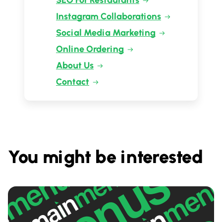
SEO For Restaurants
Instagram Collaborations
Social Media Marketing
Online Ordering
About Us
Contact
You might be interested