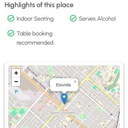
Highlights of this place
Indoor Seating
Serves Alcohol
Table booking
recommended
+
−
×
Elounda