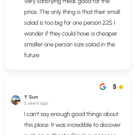
Very satisfying meal, good for the
price. The only thing is that their small
salad is too big for one person 22$ I
wonder if they could have a cheaper
smaller one person size salad in the
future
5
Y Sun
2 years ago
I can't say enough good things about
this place. It was incredible to discover