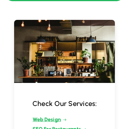
Check Our Services:
Web Design