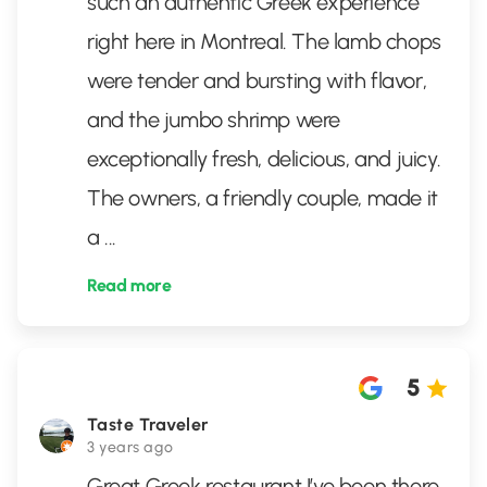
such an authentic Greek experience
right here in Montreal. The lamb chops
were tender and bursting with flavor,
and the jumbo shrimp were
exceptionally fresh, delicious, and juicy.
The owners, a friendly couple, made it
a
...
Read more
5
Taste Traveler
3 years ago
Great Greek restaurant I’ve been there