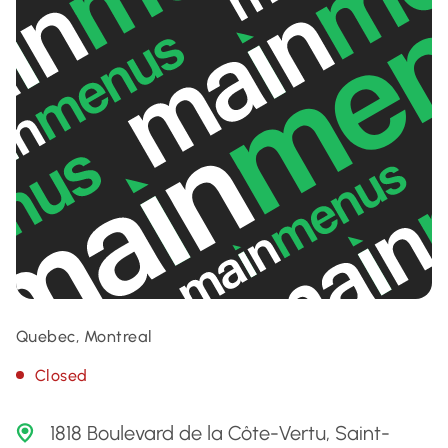
Quebec, Montreal
Closed
1818 Boulevard de la Côte-Vertu, Saint-