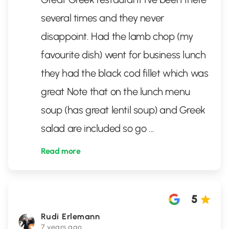
several times and they never
disappoint. Had the lamb chop (my
favourite dish) went for business lunch
they had the black cod fillet which was
great Note that on the lunch menu
soup (has great lentil soup) and Greek
salad are included so go
...
Read more
5
Rudi Erlemann
7 years ago