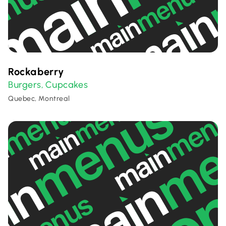
Rockaberry
Burgers
Cupcakes
,
Quebec, Montreal