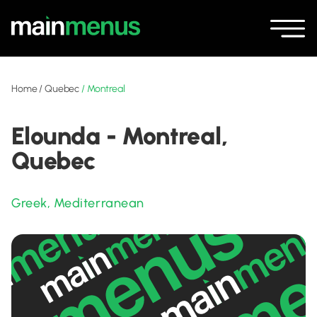
Home
/
Quebec
/
Montreal
Elounda - Montreal,
Quebec
Greek
,
Mediterranean