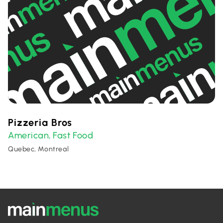
Pizzeria Bros
American
Fast Food
,
Quebec, Montreal