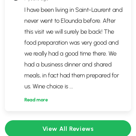
I have been living in Saint-Laurent and
never went to Elounda before. After
this visit we will surely be back! The
food preparation was very good and
we really had a good time there. We
had a business dinner and shared
meals, in fact had them prepared for
us. Wine choice is
...
Read more
View All Reviews