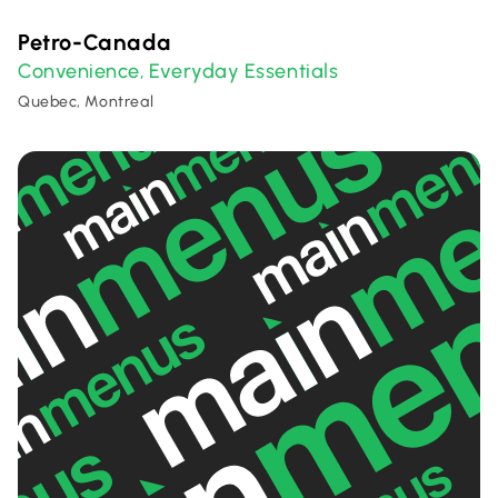
Petro-Canada
Convenience
Everyday Essentials
,
Quebec, Montreal