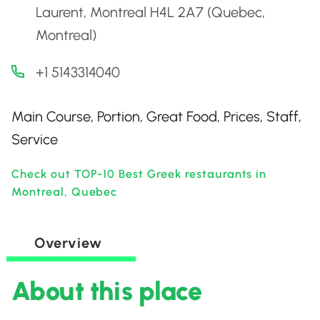
Laurent, Montreal H4L 2A7 (Quebec,
Montreal)
+1 5143314040
Main Course, Portion, Great Food, Prices, Staff,
Service
Check out TOP-10 Best Greek restaurants in
Montreal, Quebec
Overview
About this place