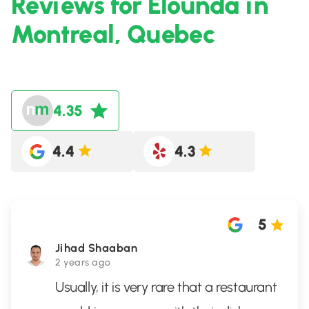
Reviews for Elounda in
Montreal, Quebec
4.35
4.4
4.3
5
Jihad Shaaban
2 years ago
Usually, it is very rare that a restaurant