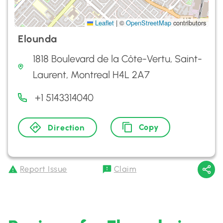
Leaflet
|
©
OpenStreetMap
contributors
Elounda
1818 Boulevard de la Côte-Vertu, Saint-
Laurent, Montreal H4L 2A7
+1 5143314040
Copy
Direction
Report Issue
Claim