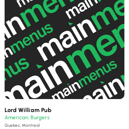
Lord William Pub
American
Burgers
,
Quebec, Montreal