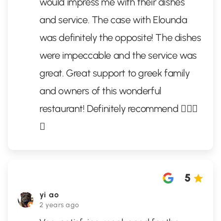
would impress me with their dishes
and service. The case with Elounda
was definitely the opposite! The dishes
were impeccable and the service was
great. Great support to greek family
and owners of this wonderful
restaurant! Definitely recommend 👌🏻✨
🦞
5
yi ao
2 years ago