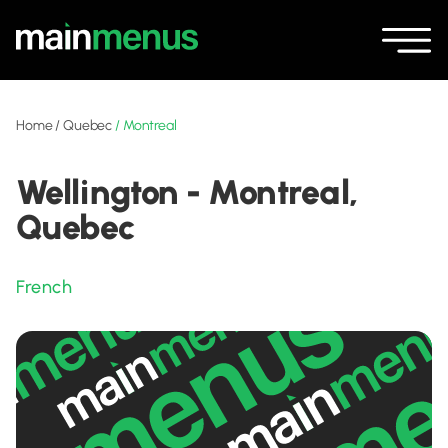
Home
/
Quebec
/
Montreal
Wellington - Montreal,
Quebec
French