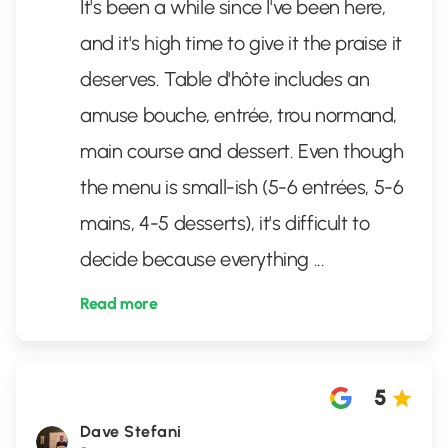
It's been a while since I've been here,
and it's high time to give it the praise it
deserves. Table d'hôte includes an
amuse bouche, entrée, trou normand,
main course and dessert. Even though
the menu is small-ish (5-6 entrées, 5-6
mains, 4-5 desserts), it's difficult to
decide because everything
...
Read more
5
Dave Stefani