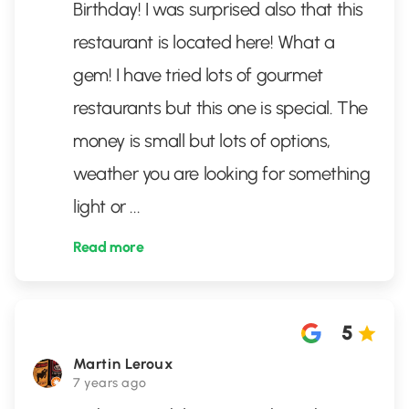
Birthday! I was surprised also that this
restaurant is located here! What a
gem! I have tried lots of gourmet
restaurants but this one is special. The
money is small but lots of options,
weather you are looking for something
light or
...
Read more
5
Martin Leroux
7 years ago