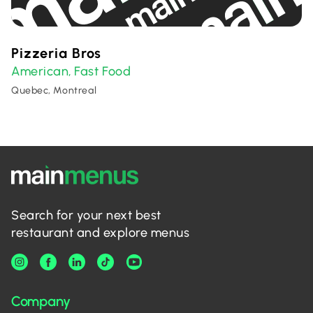
Pizzeria Bros
American
Fast Food
,
Quebec, Montreal
Search for your next best
restaurant and explore menus
Company