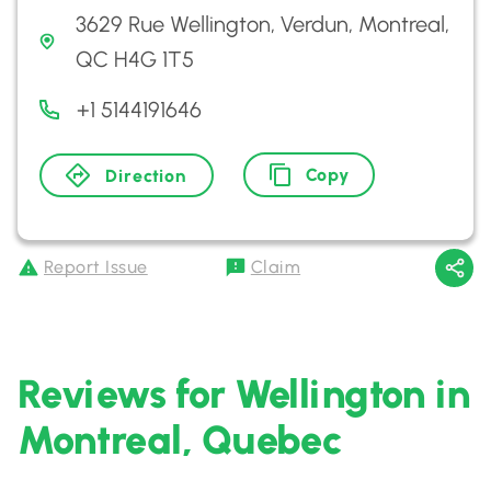
3629 Rue Wellington, Verdun, Montreal,
QC H4G 1T5
+1 5144191646
Copy
Direction
Report Issue
Claim
Reviews for Wellington in
Montreal, Quebec