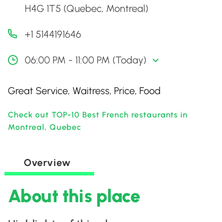
H4G 1T5 (Quebec, Montreal)
+1 5144191646
06:00 PM - 11:00 PM (Today)
Great Service, Waitress, Price, Food
Check out TOP-10 Best French restaurants in
Montreal, Quebec
Overview
About this place