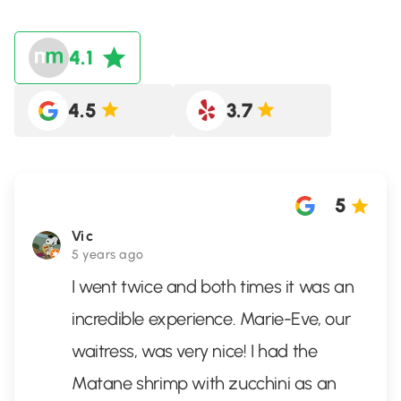
4.1
4.5
3.7
5
Vic
5 years ago
I went twice and both times it was an
incredible experience. Marie-Eve, our
waitress, was very nice! I had the
Matane shrimp with zucchini as an