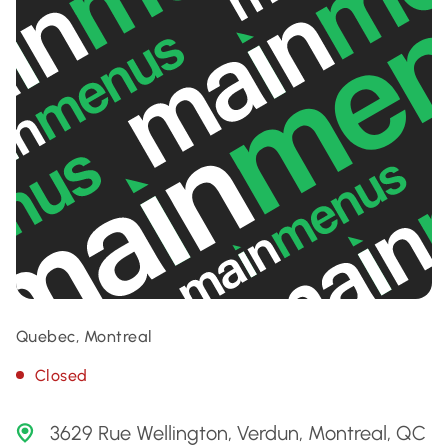
Quebec, Montreal
Closed
3629 Rue Wellington, Verdun, Montreal, QC