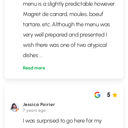
menu is a slightly predictable however.
Magret de canard, moules, boeuf
tartare, etc. Although the menu was
very well prepared and presented I
wish there was one of two atypical
dishes
...
Read more
5
Jessica Poirier
7 years ago
I was surprised to go here for my