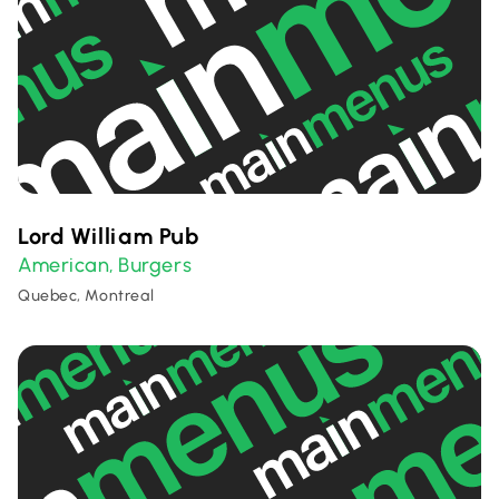
Lord William Pub
American
Burgers
,
Quebec, Montreal