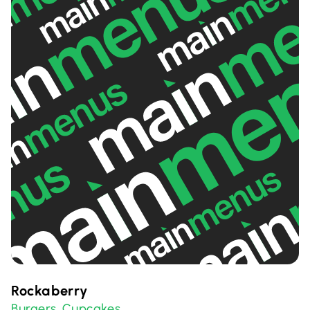
Rockaberry
Burgers
Cupcakes
,