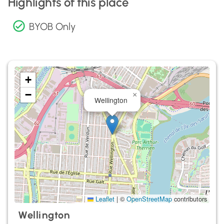
Highlights of this place
BYOB Only
+
−
×
Wellington
Leaflet
|
©
OpenStreetMap
contributors
Wellington