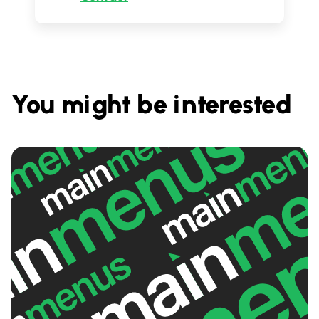
You might be interested