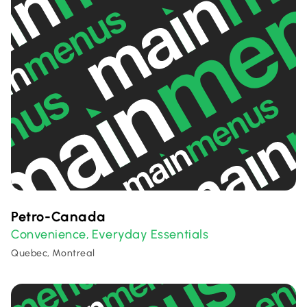
Petro-Canada
Convenience
Everyday Essentials
,
Quebec, Montreal