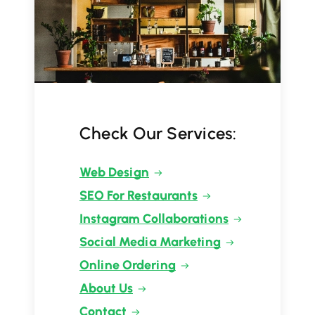
Check Our Services:
Web Design
SEO For Restaurants
Instagram Collaborations
Social Media Marketing
Online Ordering
About Us
Contact