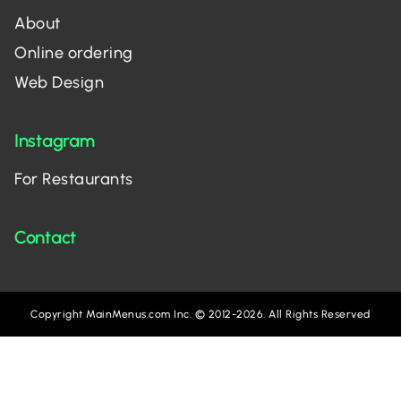
About
Online ordering
Web Design
Instagram
For Restaurants
Contact
Copyright MainMenus.com Inc. © 2012-2026. All Rights Reserved