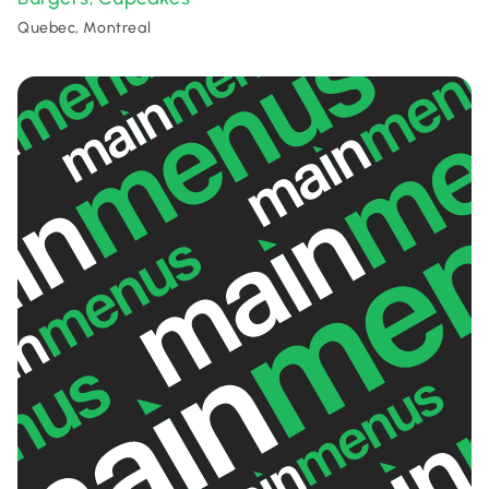
Quebec, Montreal