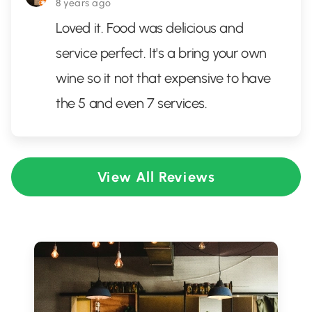
8 years ago
Loved it. Food was delicious and
service perfect. It's a bring your own
wine so it not that expensive to have
the 5 and even 7 services.
View All Reviews