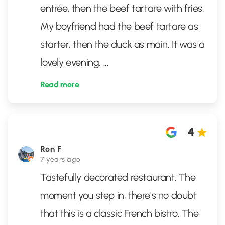
entrée, then the beef tartare with fries.
My boyfriend had the beef tartare as
starter, then the duck as main. It was a
lovely evening.
...
Read more
4
Ron F
7 years ago
Tastefully decorated restaurant. The
moment you step in, there's no doubt
that this is a classic French bistro. The