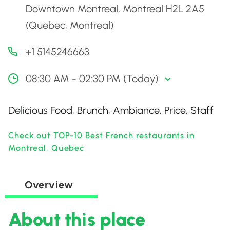
Downtown Montreal, Montreal H2L 2A5
(Quebec, Montreal)
+1 5145246663
08:30 AM - 02:30 PM (Today)
Delicious Food, Brunch, Ambiance, Price, Staff
Check out TOP-10 Best French restaurants in
Montreal, Quebec
Overview
About this place