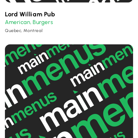
Lord William Pub
American
Burgers
,
Quebec, Montreal