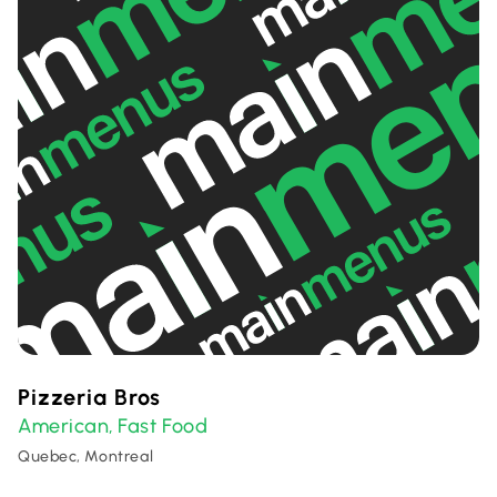
Pizzeria Bros
American
Fast Food
,
Quebec, Montreal