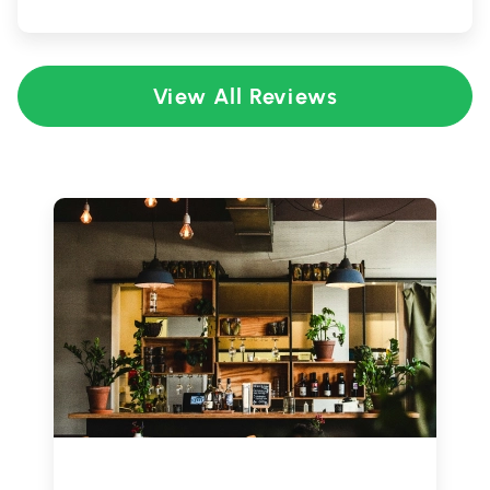
View All Reviews