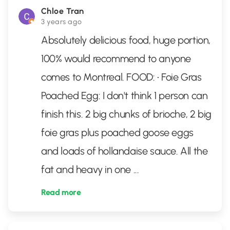
Chloe Tran
3 years ago
Absolutely delicious food, huge portion,
100% would recommend to anyone
comes to Montreal. FOOD: • Foie Gras
Poached Egg: I don't think 1 person can
finish this. 2 big chunks of brioche, 2 big
foie gras plus poached goose eggs
and loads of hollandaise sauce. All the
fat and heavy in one
...
Read more