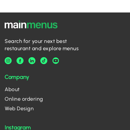
Search for your next best
restaurant and explore menus
Company
About
Online ordering
Web Design
Instagram