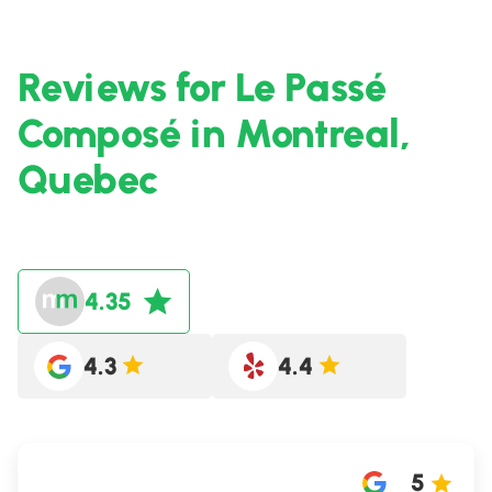
Reviews for Le Passé
Composé in Montreal,
Quebec
4.35
4.3
4.4
5