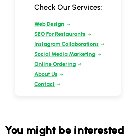
Check Our Services:
Web Design
SEO For Restaurants
Instagram Collaborations
Social Media Marketing
Online Ordering
About Us
Contact
You might be interested