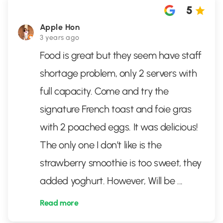
5
Apple Hon
3 years ago
Food is great but they seem have staff
shortage problem, only 2 servers with
full capacity. Come and try the
signature French toast and foie gras
with 2 poached eggs. It was delicious!
The only one I don’t like is the
strawberry smoothie is too sweet, they
added yoghurt. However, Will be
...
Read more