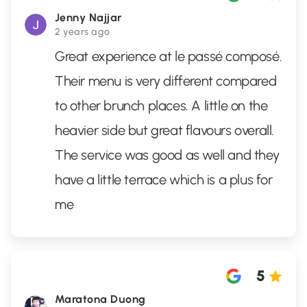
Jenny Najjar
2 years ago
Great experience at le passé composé.
Their menu is very different compared
to other brunch places. A little on the
heavier side but great flavours overall.
The service was good as well and they
have a little terrace which is a plus for
me
5
Maratona Duong