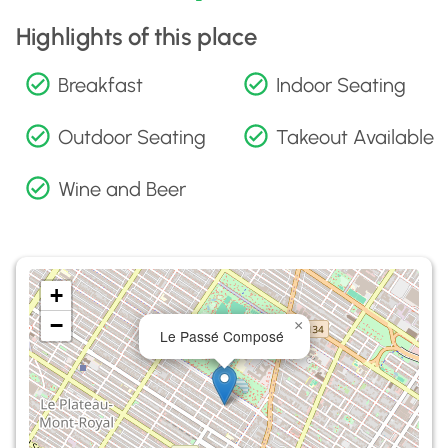
Highlights of this place
Breakfast
Indoor Seating
Outdoor Seating
Takeout Available
Wine and Beer
+
−
×
Le Passé Composé