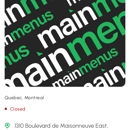
Quebec, Montreal
Closed
1310 Boulevard de Maisonneuve East,