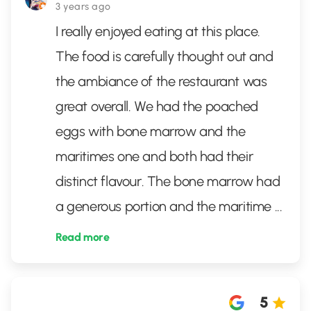
3 years ago
I really enjoyed eating at this place.
The food is carefully thought out and
the ambiance of the restaurant was
great overall. We had the poached
eggs with bone marrow and the
maritimes one and both had their
distinct flavour. The bone marrow had
a generous portion and the maritime
...
Read more
5