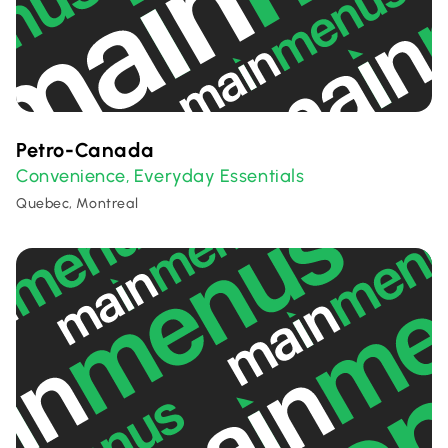
Petro-Canada
Convenience
Everyday Essentials
,
Quebec, Montreal