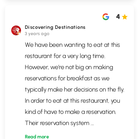
4
Discovering Destinations
3 years ago
We have been wanting to eat at this
restaurant for a very long time.
However, we’re not big on making
reservations for breakfast as we
typically make her decisions on the fly.
In order to eat at this restaurant, you
kind of have to make a reservation.
Their reservation system
...
Read more