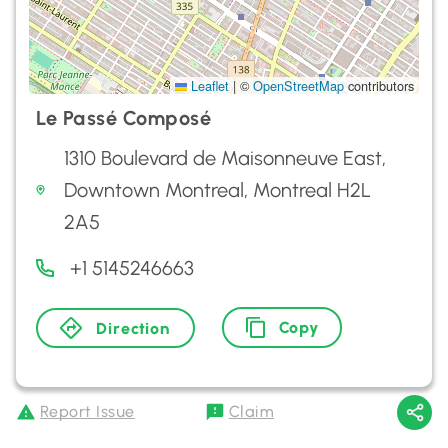
Leaflet
|
©
OpenStreetMap
contributors
Le Passé Composé
1310 Boulevard de Maisonneuve East,
Downtown Montreal, Montreal H2L
2A5
+1 5145246663
Copy
Direction
Report Issue
Claim