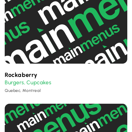
Rockaberry
Burgers
Cupcakes
,
Quebec, Montreal