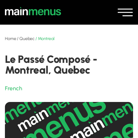
Home
/
Quebec
/
Montreal
Le Passé Composé -
Montreal, Quebec
French