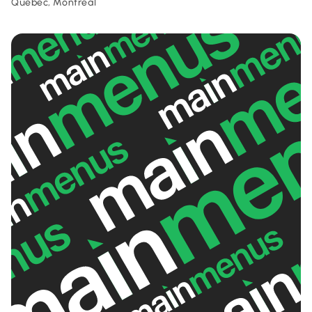
Quebec, Montreal