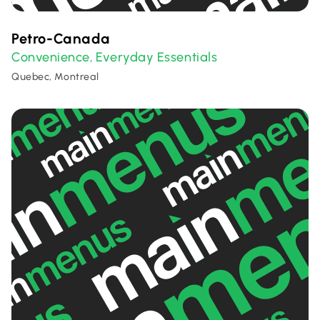
Petro-Canada
Convenience
Everyday Essentials
,
Quebec, Montreal