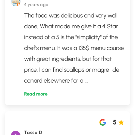
4 years ago
The food was delicious and very well
done. What made me give it a 4 Star
instead of a 5 is the "simplicity" of the
chef's menu. It was a 135$ menu course
with great ingredients, but for that
price, I can find scallops or magret de
canard elsewhere for a
...
Read more
5
Tasso D