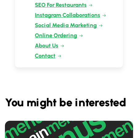
SEO For Restaurants
Instagram Collaborations
Social Media Marketing
Online Ordering
About Us
Contact
You might be interested