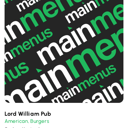
Lord William Pub
American
Burgers
,