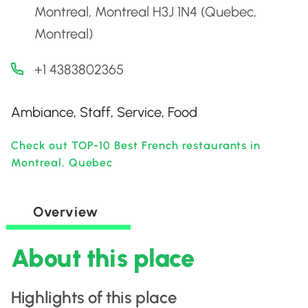
Montreal, Montreal H3J 1N4 (Quebec,
Montreal)
+1 4383802365
Ambiance, Staff, Service, Food
Check out TOP-10 Best French restaurants in
Montreal, Quebec
Overview
About this place
Highlights of this place