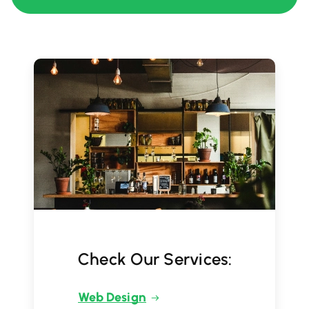
Check Our Services:
Web Design