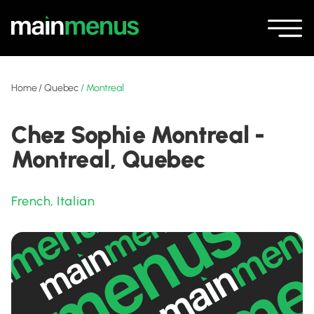
Home
/
Quebec
/
Montreal
Chez Sophie Montreal -
Montreal, Quebec
French
,
Italian