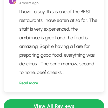
4 years ago
I have to say, this is one of the BEST
restaurants I have eaten at so far. The
staff is very experienced, the
ambience is great and the food is
amazing. Sophie having a flare for
preparing good food, everything was
delicious... The bone marrow, second
to none, beef cheeks
...
Read more
View All Reviews