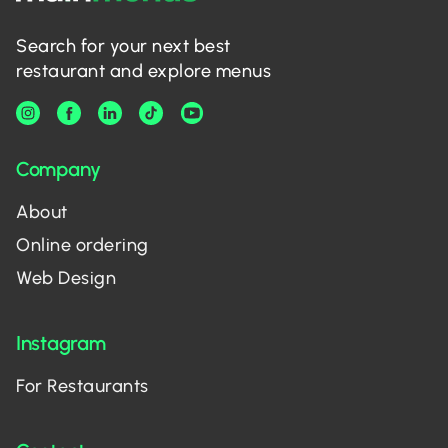
Search for your next best
restaurant and explore menus
Company
About
Online ordering
Web Design
Instagram
For Restaurants