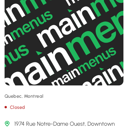
Quebec, Montreal
Closed
1974 Rue Notre-Dame Ouest, Downtown