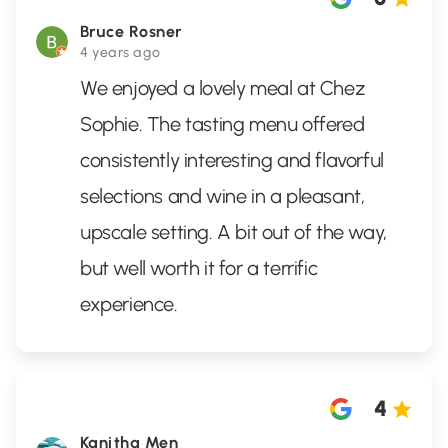
Bruce Rosner
4 years ago
We enjoyed a lovely meal at Chez
Sophie. The tasting menu offered
consistently interesting and flavorful
selections and wine in a pleasant,
upscale setting. A bit out of the way,
but well worth it for a terrific
experience.
4
Kanitha Men