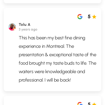
5
Tolu A
3 years ago
This has been my best fine dining
experience in Montreal. The
presentation & exceptional taste of the
food brought my taste buds to life. The
waiters were knowledgeable and
professional. I will be back!
5