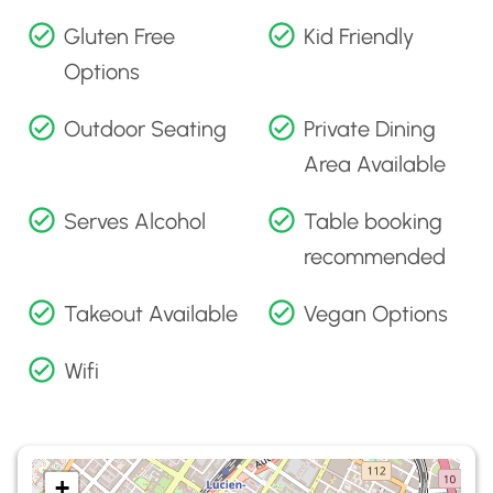
Gluten Free
Kid Friendly
Options
Outdoor Seating
Private Dining
Area Available
Serves Alcohol
Table booking
recommended
Takeout Available
Vegan Options
Wifi
+