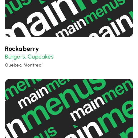
Rockaberry
Burgers
Cupcakes
,
Quebec, Montreal