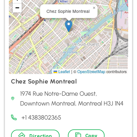
−
×
Chez Sophie Montreal
Leaflet
|
©
OpenStreetMap
contributors
Chez Sophie Montreal
1974 Rue Notre-Dame Ouest,
Downtown Montreal, Montreal H3J 1N4
+1 4383802365
Copy
Direction