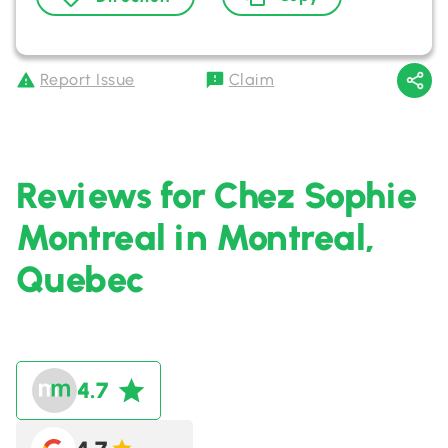
Report Issue
Claim
Reviews for Chez Sophie
Montreal in Montreal,
Quebec
4.7