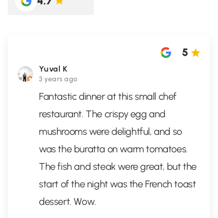
4.7
5
Yuval K
3 years ago
Fantastic dinner at this small chef
restaurant. The crispy egg and
mushrooms were delightful, and so
was the buratta on warm tomatoes.
The fish and steak were great, but the
start of the night was the French toast
dessert. Wow.