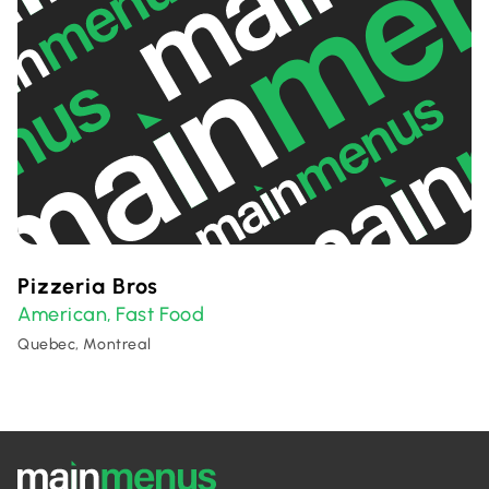
Pizzeria Bros
American
Fast Food
,
Quebec, Montreal