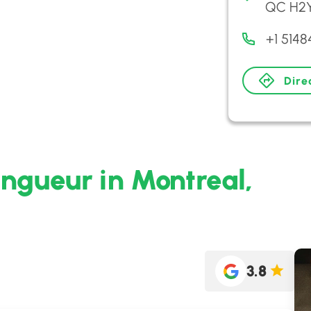
QC H2Y
+1 514
Dire
ingueur in Montreal,
3.8