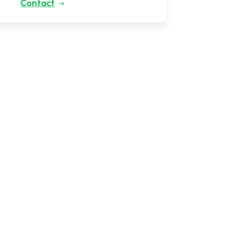
Contact