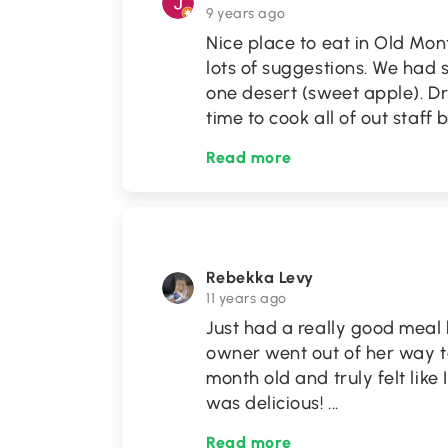
9 years ago
Nice place to eat in Old Mo
lots of suggestions. We had 
one desert (sweet apple). Dr
time to cook all of out staff
Read more
Rebekka Levy
11 years ago
Just had a really good meal h
owner went out of her way to
month old and truly felt lik
was delicious!
...
Read more