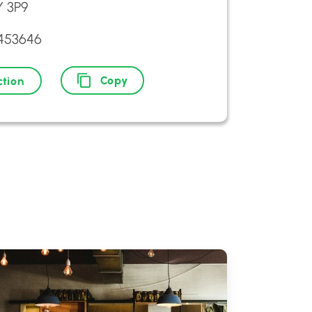
 3P9
8453646
Copy
ction