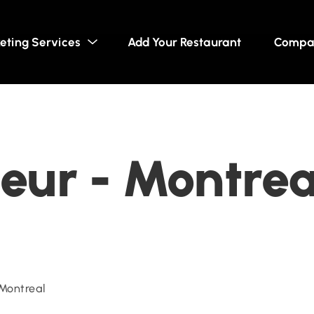
eting Services
Add Your Restaurant
Compa
eur - Montre
Montreal