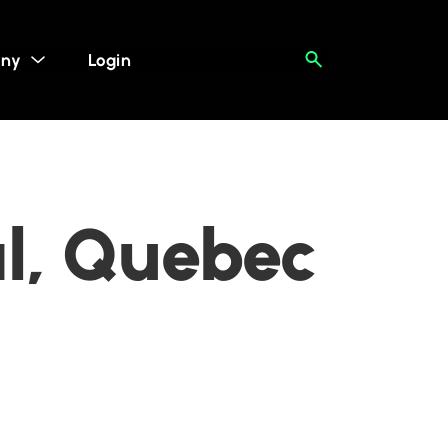
ny
Login
al, Quebec