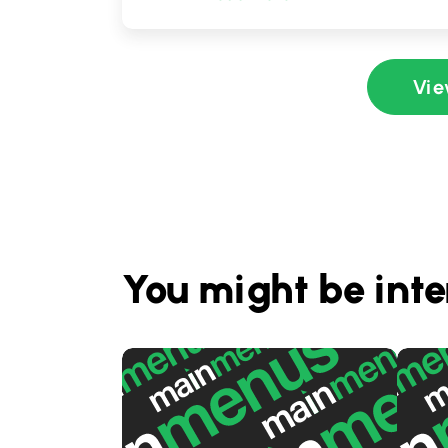
Vie
You might be inte