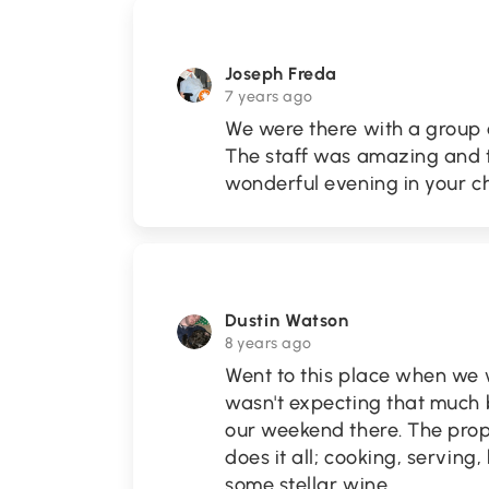
Joseph Freda
7 years ago
We were there with a group 
The staff was amazing and t
wonderful evening in your c
Dustin Watson
8 years ago
Went to this place when we 
wasn't expecting that much b
our weekend there. The prop
does it all; cooking, servin
some stellar wine
...