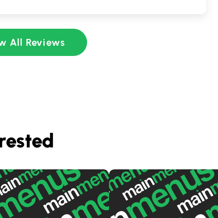
w All Reviews
rested