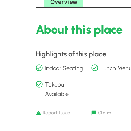
Overview
About this place
Highlights of this place
Indoor Seating
Lunch Men
Takeout
Available
Report Issue
Claim