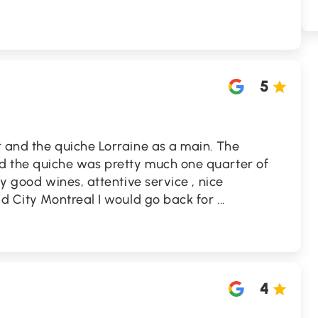
5
r and the quiche Lorraine as a main. The
d the quiche was pretty much one quarter of
ly good wines, attentive service , nice
ld City Montreal I would go back for
...
4