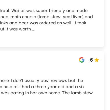
ntreal. Waiter was super friendly and made
soup, main course (lamb stew, veal liver) and
inks and beer was ordered as well. It took
 but it was worth
...
5
ere. I don't usually post reviews but the
 help as I had a three year old and a six
e I was eating in her own home. The lamb stew