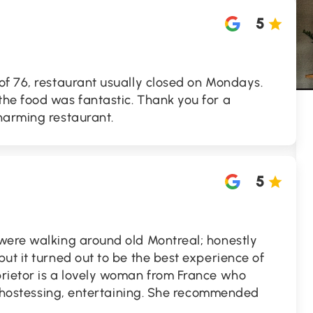
5
of 76, restaurant usually closed on Mondays.
he food was fantastic. Thank you for a
harming restaurant.
5
were walking around old Montreal; honestly
ut it turned out to be the best experience of
rietor is a lovely woman from France who
g, hostessing, entertaining. She recommended