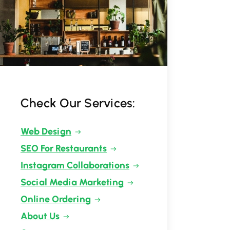
Check Our Services:
Web Design
SEO For Restaurants
Instagram Collaborations
Social Media Marketing
Online Ordering
About Us