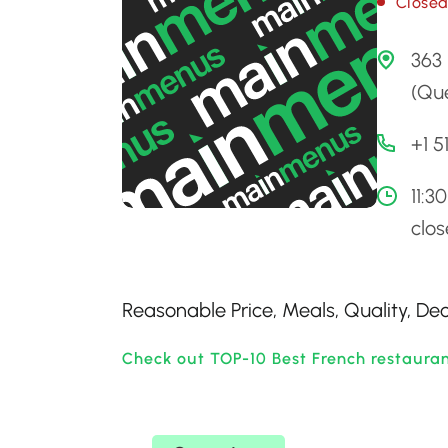
Close
363 
(Qu
+1 
11:3
clo
Reasonable Price, Meals, Quality, De
Check out TOP-10 Best French restaura