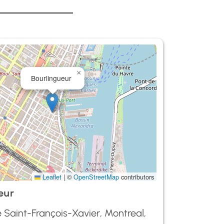
×
Bourlingueur
Leaflet
|
©
OpenStreetMap
contributors
eur
 Saint-François-Xavier, Montreal,