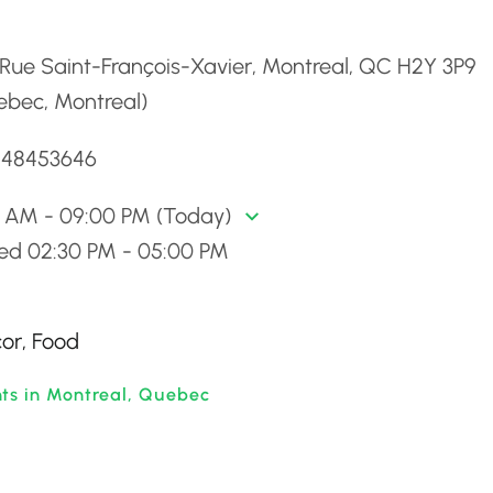
d
Rue Saint-François-Xavier, Montreal, QC H2Y 3P9
ebec, Montreal)
5148453646
0 AM - 09:00 PM (Today)
sed 02:30 PM - 05:00 PM
cor, Food
nts in Montreal, Quebec