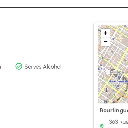
+
−
u
Serves Alcohol
Bourlingu
363 Rue