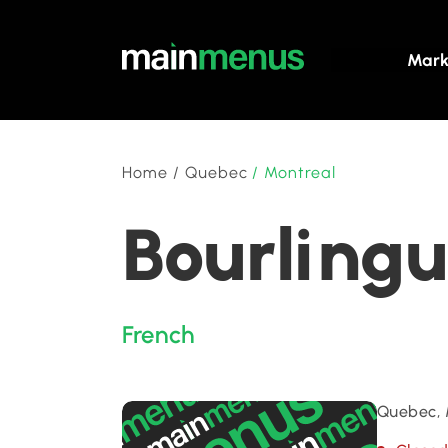
Mark
Home
/
Quebec
/
Montreal
Bourlingu
French
Quebec, 