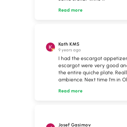
Read more
Kath KMS
9 years ago
I had the escargot appetize
escargot were very good an
the entire quiche plate. Real
ambience. Next time I'm in O
Read more
Josef Gasimov