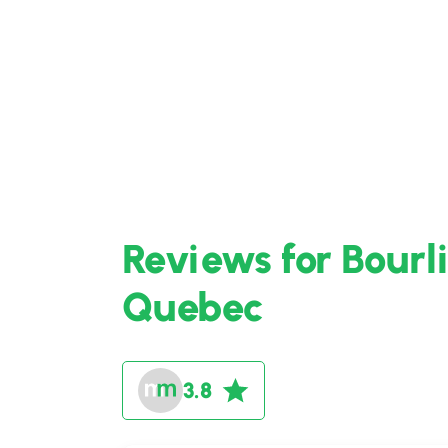
Reviews for Bourl
Quebec
3.8