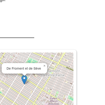
×
De Froment et de Sève