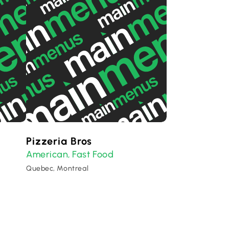
Pizzeria Bros
American
Fast Food
,
Quebec, Montreal