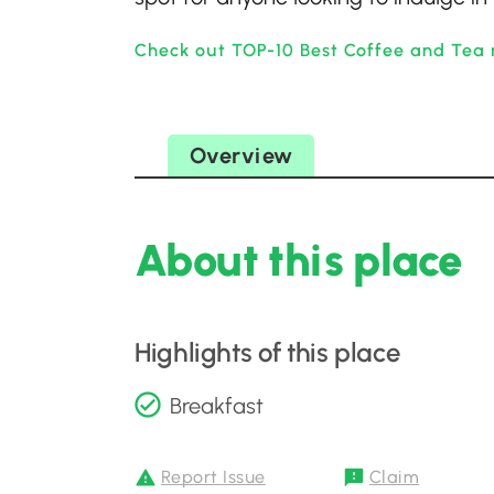
Check out TOP-10 Best Coffee and Tea 
Overview
About this place
Highlights of this place
Breakfast
Report Issue
Claim