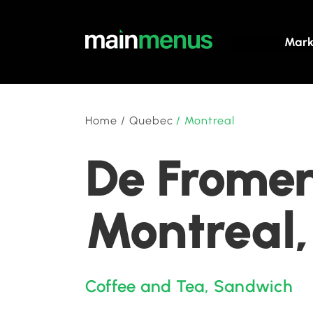
Mark
Home
/
Quebec
/
Montreal
De Fromen
Montreal
Coffee and Tea
,
Sandwich