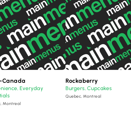
o-Canada
Rockaberry
nience
Everyday
Burgers
Cupcakes
,
,
ials
Quebec, Montreal
, Montreal