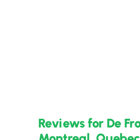
Reviews for De Fr
Montreal, Quebec