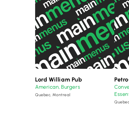
Lord William Pub
Petr
American
Burgers
Conve
,
Essent
Quebec, Montreal
Quebec