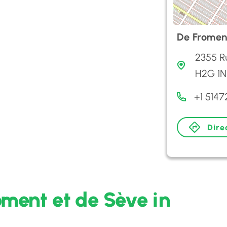
De Fromen
2355 R
H2G 1N
+1 5147
Dire
oment et de Sève in