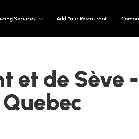
eting Services
Add Your Restaurant
Compa
t et de Sève -
, Quebec