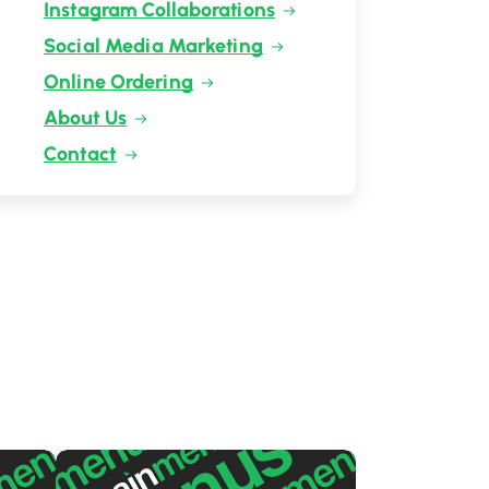
Instagram Collaborations
Social Media Marketing
Online Ordering
About Us
Contact