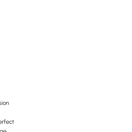
,
sion
erfect
age.