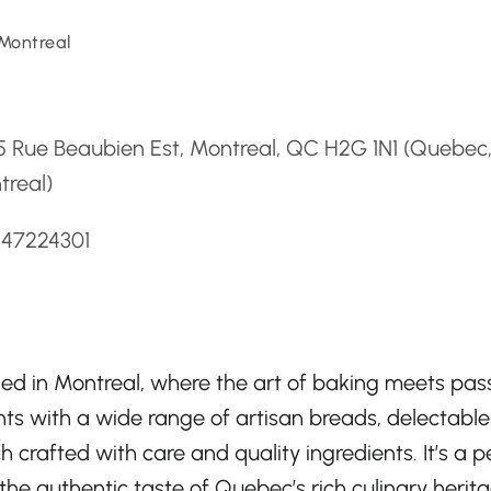
Montreal
d
5 Rue Beaubien Est, Montreal, QC H2G 1N1 (Quebec
treal)
147224301
ed in Montreal, where the art of baking meets pas
hts with a wide range of artisan breads, delectable
crafted with care and quality ingredients. It’s a p
 the authentic taste of Quebec’s rich culinary herit