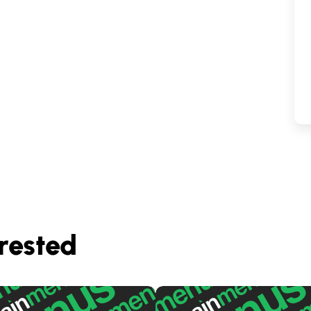
rested