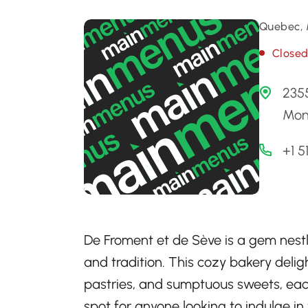
Quebec, 
Close
235
Mon
+1 5
De Froment et de Sève is a gem nestl
and tradition. This cozy bakery delig
pastries, and sumptuous sweets, each 
spot for anyone looking to indulge in