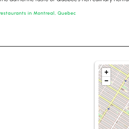
restaurants in Montreal, Quebec
+
−