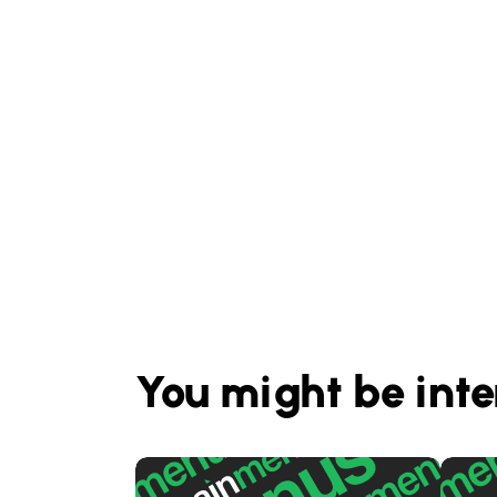
You might be inte