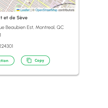
Leaflet
|
©
OpenStreetMap
contributors
t et de Sève
ue Beaubien Est, Montreal, QC
1
224301
Copy
ction