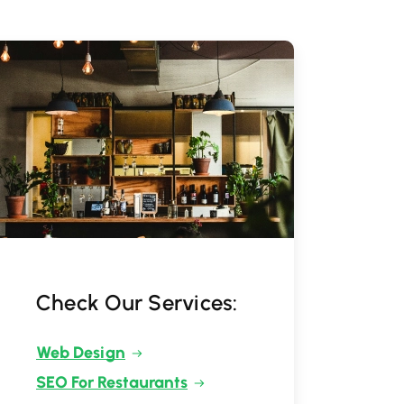
Check Our Services:
Web Design
SEO For Restaurants